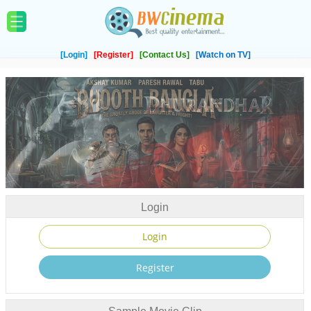
[Login]
[Register]
[Contact Us]
[Watch on TV]
Login