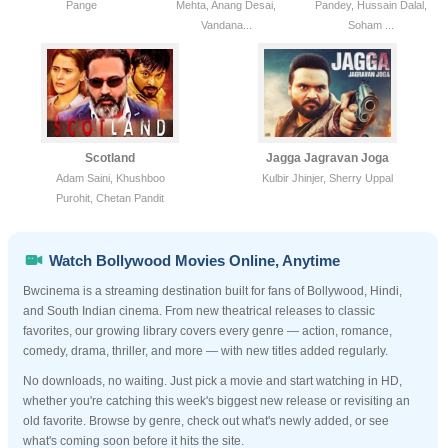
Pange
Mehta, Anang Desai,
Pandey, Hussain Dalal,
Vandana...
Soham ...
Scotland
Jagga Jagravan Joga
Adam Saini, Khushboo
Kulbir Jhinjer, Sherry Uppal
Purohit, Chetan Pandit
Watch Bollywood Movies Online, Anytime
Bwcinema is a streaming destination built for fans of Bollywood, Hindi,
and South Indian cinema. From new theatrical releases to classic
favorites, our growing library covers every genre — action, romance,
comedy, drama, thriller, and more — with new titles added regularly.
No downloads, no waiting. Just pick a movie and start watching in HD,
whether you're catching this week's biggest new release or revisiting an
old favorite. Browse by genre, check out what's newly added, or see
what's coming soon before it hits the site.