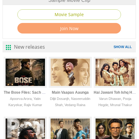
Sample Movie Clip
New releases
SHOW ALL
The Bose Files: Sach Ya Sazish(vcd)
Main Vaapas Aaunga
Hai Jawani Toh Ishq Hona Hai
Apoorva Arora, Yatin
Diljit Dosanjh, Naseeruddin
Varun Dhawan, Pooja
Karyekar, Rajiv Kumar
Shah, Vedang Raina
Hegde, Mrunal Thakur