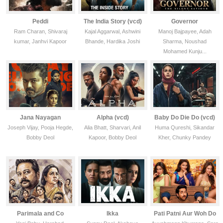
Peddi
The India Story (vcd)
Governor
Ram Charan, Shivaraj
Kajal Aggarwal, Ashwini
Manoj Bajpayee, Adah
kumar, Janhvi Kapoor
Bhande, Hardika Joshi
Sharma, Noushad
Mohamed Kunju...
Jana Nayagan
Alpha (vcd)
Baby Do Die Do (vcd)
Joseph Vijay, Pooja Hegde,
Alia Bhatt, Sharvari, Anil
Huma Qureshi, Sikandar
Bobby Deol
Kapoor, Bobby Deol
Kher, Chunky Pandey
Parimala and Co
Ikka
Pati Patni Aur Woh Do