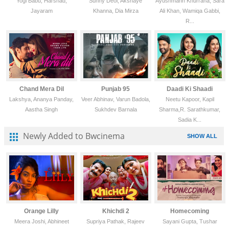
Yogi Babu, Harshad,
Sunny Deol, Akshaye
Ayushmann Khurrana, Sara
Jayaram
Khanna, Dia Mirza
Ali Khan, Wamiqa Gabbi,
R...
Chand Mera Dil
Punjab 95
Daadi Ki Shaadi
Lakshya, Ananya Panday,
Veer Abhinav, Varun Badola,
Neetu Kapoor, Kapil
Aastha Singh
Sukhdev Barnala
Sharma,R. Sarathkumar,
Sadia K...
Newly Added to Bwcinema
SHOW ALL
Orange Lilly
Khichdi 2
Homecoming
Meera Joshi, Abhineet
Supriya Pathak, Rajeev
Sayani Gupta, Tushar