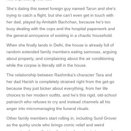
She's dating this sweet foreign guy named Tarun and she's
trying to catch a flight, but she can't even get in touch with
her dad, played by Amitabh Bachchan, because he's too
busy dealing with the cops and the hospital paperwork and
the general annoyance of existing in a chaotic household.
When she finally lands in Delhi, the house is already full of
random extended family members eating samosas, arguing
about property, and complaining about the air conditioning
while the corpse is literally still in the house.
The relationship between Rashmika's character Tara and
her dad Harish is completely strained right from the get-go
because they just bicker about everything, from her life
choices to her modern outfits, and he's this rigid, old-school
patriarch who refuses to cry and instead channels all his
anger into micromanaging the funeral rituals.
Other family members start rolling in, including Sunil Grover
as the quirky uncle who brings comic relief and weird