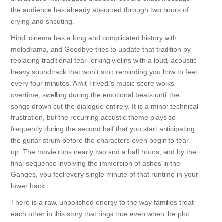
the audience has already absorbed through two hours of
crying and shouting.
Hindi cinema has a long and complicated history with
melodrama, and Goodbye tries to update that tradition by
replacing traditional tear-jerking violins with a loud, acoustic-
heavy soundtrack that won't stop reminding you how to feel
every four minutes. Amit Trivedi’s music score works
overtime, swelling during the emotional beats until the
songs drown out the dialogue entirely. It is a minor technical
frustration, but the recurring acoustic theme plays so
frequently during the second half that you start anticipating
the guitar strum before the characters even begin to tear
up. The movie runs nearly two and a half hours, and by the
final sequence involving the immersion of ashes in the
Ganges, you feel every single minute of that runtime in your
lower back.
There is a raw, unpolished energy to the way families treat
each other in this story that rings true even when the plot