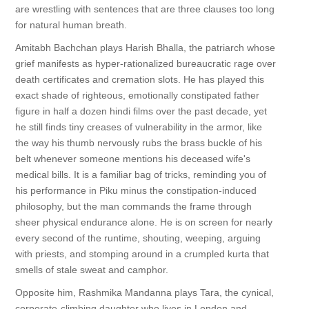
are wrestling with sentences that are three clauses too long
for natural human breath.
Amitabh Bachchan plays Harish Bhalla, the patriarch whose
grief manifests as hyper-rationalized bureaucratic rage over
death certificates and cremation slots. He has played this
exact shade of righteous, emotionally constipated father
figure in half a dozen hindi films over the past decade, yet
he still finds tiny creases of vulnerability in the armor, like
the way his thumb nervously rubs the brass buckle of his
belt whenever someone mentions his deceased wife's
medical bills. It is a familiar bag of tricks, reminding you of
his performance in Piku minus the constipation-induced
philosophy, but the man commands the frame through
sheer physical endurance alone. He is on screen for nearly
every second of the runtime, shouting, weeping, arguing
with priests, and stomping around in a crumpled kurta that
smells of stale sweat and camphor.
Opposite him, Rashmika Mandanna plays Tara, the cynical,
corporate-climbing daughter who lives in London and