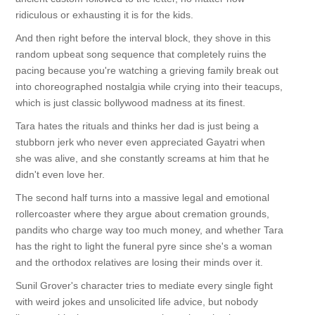
ridiculous or exhausting it is for the kids.
And then right before the interval block, they shove in this
random upbeat song sequence that completely ruins the
pacing because you're watching a grieving family break out
into choreographed nostalgia while crying into their teacups,
which is just classic bollywood madness at its finest.
Tara hates the rituals and thinks her dad is just being a
stubborn jerk who never even appreciated Gayatri when
she was alive, and she constantly screams at him that he
didn't even love her.
The second half turns into a massive legal and emotional
rollercoaster where they argue about cremation grounds,
pandits who charge way too much money, and whether Tara
has the right to light the funeral pyre since she's a woman
and the orthodox relatives are losing their minds over it.
Sunil Grover's character tries to mediate every single fight
with weird jokes and unsolicited life advice, but nobody