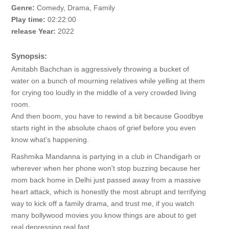
Genre:
Comedy, Drama, Family
Play time:
02:22:00
release Year:
2022
Synopsis:
Amitabh Bachchan is aggressively throwing a bucket of
water on a bunch of mourning relatives while yelling at them
for crying too loudly in the middle of a very crowded living
room.
And then boom, you have to rewind a bit because Goodbye
starts right in the absolute chaos of grief before you even
know what's happening.
Rashmika Mandanna is partying in a club in Chandigarh or
wherever when her phone won't stop buzzing because her
mom back home in Delhi just passed away from a massive
heart attack, which is honestly the most abrupt and terrifying
way to kick off a family drama, and trust me, if you watch
many bollywood movies you know things are about to get
real depressing real fast.