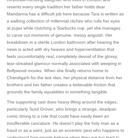
resents every single tradition her father holds dear.
Mandanna has a difficult job here because Tara is written as
a walking collection of millennial clichés who rolls her eyes
at pujas while clutching a Starbucks cup, yet she manages
to carve out moments of genuine, messy anguish. Her
breakdown in a sterile London bathroom after hearing the
news is acted with dry heaves and hyperventilation that
feels uncomfortably real, completely devoid of the glossy,
tear-streaked glamour normally associated with weeping in
Bollywood movies. When she finally returns home to
Chandigarh for the last rites, her physical distance from her
brothers and her father creates a believable friction that
grounds the family squabbles in something tangible.
The supporting cast does heavy lifting around the edges,
particularly Sunil Grover, who brings a strange, deadpan
comic timing to a role that could have easily been an
insufferable caricature. He doesn't play the holy man as a
fraud or as a saint, just as an eccentric pest who happens to
understand how people behave when they are too tired to