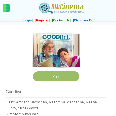
[Login]
[Register]
[Contact Us]
[Watch on TV]
Goodbye
Cast:
Amitabh Bachchan, Rashmika Mandanna, Neena
Gupta, Sunil Grover
Director:
Vikas Bahl