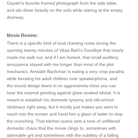
Gayatri's favorite framed photograph from the side table,
and sits down heavily on the sofa while staring at the empty
doorway.
Movie Review:
There is a specific kind of loud chewing noise during the
opening twenty minutes of Vikas Bahl’s Goodbye that nearly
made me walk out, and if I am honest, that small auditory
annoyance stayed with me longer than most of the plot
mechanics. Amitabh Bachchan is eating a very crisp paratha
while berating his adult children over speakerphone, and
the sound design leans in so aggressively close you can
hear the enamel grinding against ghee-soaked wheat. It is
meant to establish his domestic tyranny and old-school
obstinacy right away, but it mostly just makes you want to
reach into the screen and hand him a glass of water to stop
the crunching. That kitchen scene sets a tone of unfiltered
domestic chaos that the movie clings to, sometimes with
admirable grit and sometimes with the subtlety of a falling