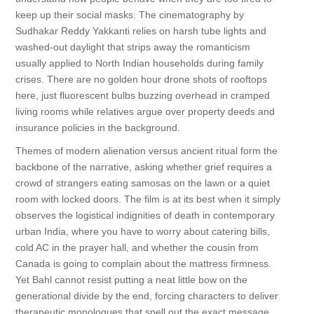
keep up their social masks. The cinematography by
Sudhakar Reddy Yakkanti relies on harsh tube lights and
washed-out daylight that strips away the romanticism
usually applied to North Indian households during family
crises. There are no golden hour drone shots of rooftops
here, just fluorescent bulbs buzzing overhead in cramped
living rooms while relatives argue over property deeds and
insurance policies in the background.
Themes of modern alienation versus ancient ritual form the
backbone of the narrative, asking whether grief requires a
crowd of strangers eating samosas on the lawn or a quiet
room with locked doors. The film is at its best when it simply
observes the logistical indignities of death in contemporary
urban India, where you have to worry about catering bills,
cold AC in the prayer hall, and whether the cousin from
Canada is going to complain about the mattress firmness.
Yet Bahl cannot resist putting a neat little bow on the
generational divide by the end, forcing characters to deliver
therapeutic monologues that spell out the exact message