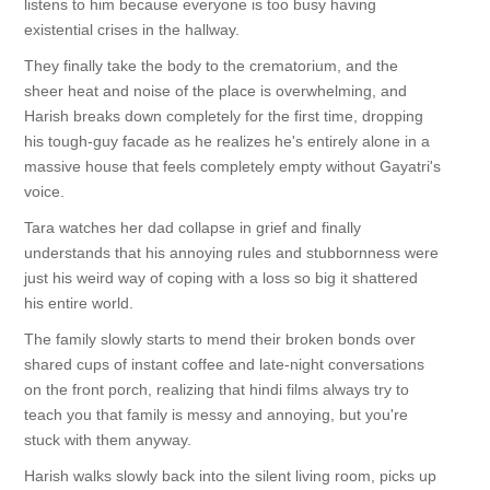
listens to him because everyone is too busy having
existential crises in the hallway.
They finally take the body to the crematorium, and the
sheer heat and noise of the place is overwhelming, and
Harish breaks down completely for the first time, dropping
his tough-guy facade as he realizes he's entirely alone in a
massive house that feels completely empty without Gayatri's
voice.
Tara watches her dad collapse in grief and finally
understands that his annoying rules and stubbornness were
just his weird way of coping with a loss so big it shattered
his entire world.
The family slowly starts to mend their broken bonds over
shared cups of instant coffee and late-night conversations
on the front porch, realizing that hindi films always try to
teach you that family is messy and annoying, but you're
stuck with them anyway.
Harish walks slowly back into the silent living room, picks up