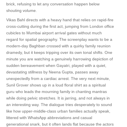
brick, refusing to let any conversation happen below
shouting volume.
Vikas Bahl directs with a heavy hand that relies on rapid-fire
cross-cutting during the first act, jumping from London office
cubicles to Mumbai airport arrival gates without much
regard for spatial geography. The screenplay wants to be a
modern-day Baghban crossed with a quirky family reunion
dramedy, but it keeps tripping over its own tonal shifts. One
minute you are watching a genuinely harrowing depiction of
sudden bereavement when Gayatri, played with a quiet,
devastating stillness by Neena Gupta, passes away
unexpectedly from a cardiac arrest. The very next minute,
Sunil Grover shows up in a loud floral shirt as a spiritual
guru who leads the mourning family in chanting mantras
while doing pelvic stretches. It is jarring, and not always in
an interesting way. The dialogue tries desperately to sound
like how upper-middle-class urban families actually speak,
littered with WhatsApp abbreviations and casual
generational snark, but it often lands flat because the actors