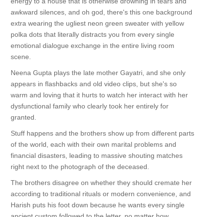
energy to a house that is otherwise drowning in tears and
awkward silences, and oh god, there's this one background
extra wearing the ugliest neon green sweater with yellow
polka dots that literally distracts you from every single
emotional dialogue exchange in the entire living room
scene.
Neena Gupta plays the late mother Gayatri, and she only
appears in flashbacks and old video clips, but she's so
warm and loving that it hurts to watch her interact with her
dysfunctional family who clearly took her entirely for
granted.
Stuff happens and the brothers show up from different parts
of the world, each with their own marital problems and
financial disasters, leading to massive shouting matches
right next to the photograph of the deceased.
The brothers disagree on whether they should cremate her
according to traditional rituals or modern convenience, and
Harish puts his foot down because he wants every single
ancient custom followed to the letter, no matter how