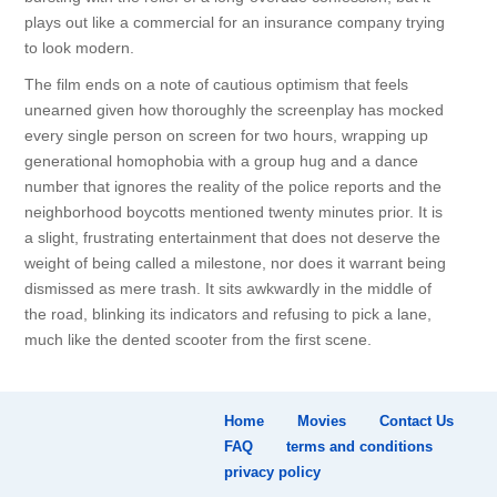
plays out like a commercial for an insurance company trying
to look modern.
The film ends on a note of cautious optimism that feels
unearned given how thoroughly the screenplay has mocked
every single person on screen for two hours, wrapping up
generational homophobia with a group hug and a dance
number that ignores the reality of the police reports and the
neighborhood boycotts mentioned twenty minutes prior. It is
a slight, frustrating entertainment that does not deserve the
weight of being called a milestone, nor does it warrant being
dismissed as mere trash. It sits awkwardly in the middle of
the road, blinking its indicators and refusing to pick a lane,
much like the dented scooter from the first scene.
Home
Movies
Contact Us
FAQ
terms and conditions
privacy policy