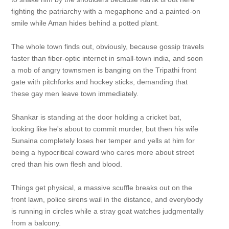
fighting the patriarchy with a megaphone and a painted-on
smile while Aman hides behind a potted plant.
The whole town finds out, obviously, because gossip travels
faster than fiber-optic internet in small-town india, and soon
a mob of angry townsmen is banging on the Tripathi front
gate with pitchforks and hockey sticks, demanding that
these gay men leave town immediately.
Shankar is standing at the door holding a cricket bat,
looking like he's about to commit murder, but then his wife
Sunaina completely loses her temper and yells at him for
being a hypocritical coward who cares more about street
cred than his own flesh and blood.
Things get physical, a massive scuffle breaks out on the
front lawn, police sirens wail in the distance, and everybody
is running in circles while a stray goat watches judgmentally
from a balcony.