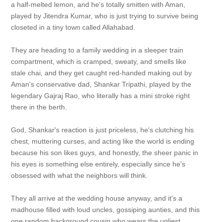
a half-melted lemon, and he's totally smitten with Aman,
played by Jitendra Kumar, who is just trying to survive being
closeted in a tiny town called Allahabad.
They are heading to a family wedding in a sleeper train
compartment, which is cramped, sweaty, and smells like
stale chai, and they get caught red-handed making out by
Aman's conservative dad, Shankar Tripathi, played by the
legendary Gajraj Rao, who literally has a mini stroke right
there in the berth.
God, Shankar's reaction is just priceless, he's clutching his
chest, muttering curses, and acting like the world is ending
because his son likes guys, and honestly, the sheer panic in
his eyes is something else entirely, especially since he's
obsessed with what the neighbors will think.
They all arrive at the wedding house anyway, and it's a
madhouse filled with loud uncles, gossiping aunties, and this
one random background cousin who wears the ugliest