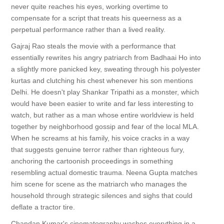
never quite reaches his eyes, working overtime to
compensate for a script that treats his queerness as a
perpetual performance rather than a lived reality.
Gajraj Rao steals the movie with a performance that
essentially rewrites his angry patriarch from Badhaai Ho into
a slightly more panicked key, sweating through his polyester
kurtas and clutching his chest whenever his son mentions
Delhi. He doesn't play Shankar Tripathi as a monster, which
would have been easier to write and far less interesting to
watch, but rather as a man whose entire worldview is held
together by neighborhood gossip and fear of the local MLA.
When he screams at his family, his voice cracks in a way
that suggests genuine terror rather than righteous fury,
anchoring the cartoonish proceedings in something
resembling actual domestic trauma. Neena Gupta matches
him scene for scene as the matriarch who manages the
household through strategic silences and sighs that could
deflate a tractor tire.
Chandan Kumar's cinematography washes everything in a