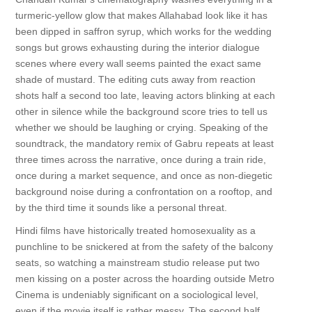
turmeric-yellow glow that makes Allahabad look like it has
been dipped in saffron syrup, which works for the wedding
songs but grows exhausting during the interior dialogue
scenes where every wall seems painted the exact same
shade of mustard. The editing cuts away from reaction
shots half a second too late, leaving actors blinking at each
other in silence while the background score tries to tell us
whether we should be laughing or crying. Speaking of the
soundtrack, the mandatory remix of Gabru repeats at least
three times across the narrative, once during a train ride,
once during a market sequence, and once as non-diegetic
background noise during a confrontation on a rooftop, and
by the third time it sounds like a personal threat.
Hindi films have historically treated homosexuality as a
punchline to be snickered at from the safety of the balcony
seats, so watching a mainstream studio release put two
men kissing on a poster across the hoarding outside Metro
Cinema is undeniably significant on a sociological level,
even if the movie itself is rather messy. The second half