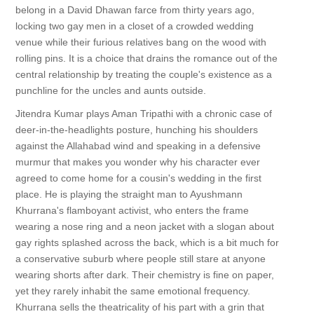
belong in a David Dhawan farce from thirty years ago,
locking two gay men in a closet of a crowded wedding
venue while their furious relatives bang on the wood with
rolling pins. It is a choice that drains the romance out of the
central relationship by treating the couple's existence as a
punchline for the uncles and aunts outside.
Jitendra Kumar plays Aman Tripathi with a chronic case of
deer-in-the-headlights posture, hunching his shoulders
against the Allahabad wind and speaking in a defensive
murmur that makes you wonder why his character ever
agreed to come home for a cousin's wedding in the first
place. He is playing the straight man to Ayushmann
Khurrana's flamboyant activist, who enters the frame
wearing a nose ring and a neon jacket with a slogan about
gay rights splashed across the back, which is a bit much for
a conservative suburb where people still stare at anyone
wearing shorts after dark. Their chemistry is fine on paper,
yet they rarely inhabit the same emotional frequency.
Khurrana sells the theatricality of his part with a grin that