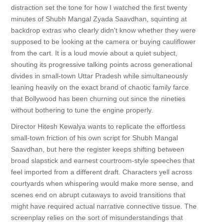
distraction set the tone for how I watched the first twenty
minutes of Shubh Mangal Zyada Saavdhan, squinting at
backdrop extras who clearly didn't know whether they were
supposed to be looking at the camera or buying cauliflower
from the cart. It is a loud movie about a quiet subject,
shouting its progressive talking points across generational
divides in small-town Uttar Pradesh while simultaneously
leaning heavily on the exact brand of chaotic family farce
that Bollywood has been churning out since the nineties
without bothering to tune the engine properly.
Director Hitesh Kewalya wants to replicate the effortless
small-town friction of his own script for Shubh Mangal
Saavdhan, but here the register keeps shifting between
broad slapstick and earnest courtroom-style speeches that
feel imported from a different draft. Characters yell across
courtyards when whispering would make more sense, and
scenes end on abrupt cutaways to avoid transitions that
might have required actual narrative connective tissue. The
screenplay relies on the sort of misunderstandings that