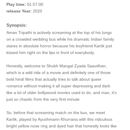
Play time:
01:57:00
release Year:
2020
Synopsis:
Aman Tripathi is actively screaming at the top of his lungs
on a crowded wedding bus while his dramatic Indian family
stares in absolute horror because his boyfriend Kartik just
kissed him right on the lips in front of everybody.
Honestly, welcome to Shubh Mangal Zyada Saavdhan,
which is a wild ride of a movie and definitely one of those
bold hindi films that actually tries to talk about queer
romance without making it all super depressing and dark
like a lot of older bollywood movies used to do, and man, it's
just so chaotic from the very first minute.
So, before that screaming match on the bus, we meet
Kartik, played by Ayushmann Khurrana with this ridiculous
bright yellow nose ring and dyed hair that honestly looks like