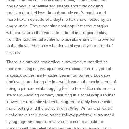
bogs down in repetitive arguments about biology and
tradition that feel less like a dramatic confrontation and
more like an episode of a daytime talk show hosted by an
angry uncle. The supporting cast populates the margins
with caricatures that would feel dated in a regional play,
from the judgmental auntie who speaks entirely in proverbs
to the dimwitted cousin who thinks bisexuality is a brand of
biscuits.
There is a strange cowardice in how the film handles its
moral messaging, wrapping every radical idea in layers of
slapstick so the family audiences in Kanpur and Lucknow
don't walk out during the interval. It wants the social credit of
being a pioneer while begging for the box-office returns of a
standard wedding comedy, resulting in a tonal whiplash that
leaves the dramatic stakes feeling remarkably low despite
the shouting and the police sirens. When Aman and Kartik
finally make their stand on the railway platform, surrounded
by luggage and hostile relatives, the scene should be
bursting with the relief of a long-overdue confession, but it