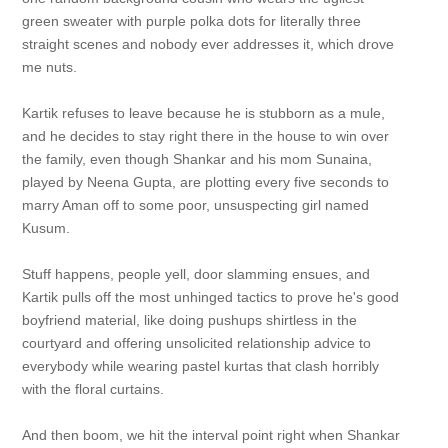
green sweater with purple polka dots for literally three
straight scenes and nobody ever addresses it, which drove
me nuts.
Kartik refuses to leave because he is stubborn as a mule,
and he decides to stay right there in the house to win over
the family, even though Shankar and his mom Sunaina,
played by Neena Gupta, are plotting every five seconds to
marry Aman off to some poor, unsuspecting girl named
Kusum.
Stuff happens, people yell, door slamming ensues, and
Kartik pulls off the most unhinged tactics to prove he's good
boyfriend material, like doing pushups shirtless in the
courtyard and offering unsolicited relationship advice to
everybody while wearing pastel kurtas that clash horribly
with the floral curtains.
And then boom, we hit the interval point right when Shankar