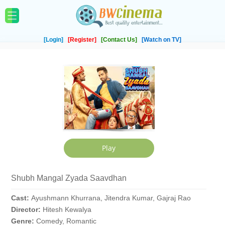
[Login]
[Register]
[Contact Us]
[Watch on TV]
Shubh Mangal Zyada Saavdhan
Cast:
Ayushmann Khurrana, Jitendra Kumar, Gajraj Rao
Director:
Hitesh Kewalya
Genre:
Comedy, Romantic