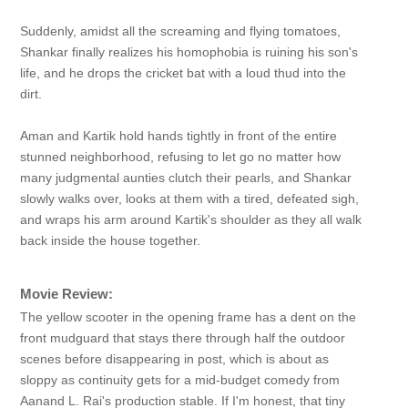
Suddenly, amidst all the screaming and flying tomatoes,
Shankar finally realizes his homophobia is ruining his son's
life, and he drops the cricket bat with a loud thud into the
dirt.
Aman and Kartik hold hands tightly in front of the entire
stunned neighborhood, refusing to let go no matter how
many judgmental aunties clutch their pearls, and Shankar
slowly walks over, looks at them with a tired, defeated sigh,
and wraps his arm around Kartik's shoulder as they all walk
back inside the house together.
Movie Review:
The yellow scooter in the opening frame has a dent on the
front mudguard that stays there through half the outdoor
scenes before disappearing in post, which is about as
sloppy as continuity gets for a mid-budget comedy from
Aanand L. Rai's production stable. If I'm honest, that tiny