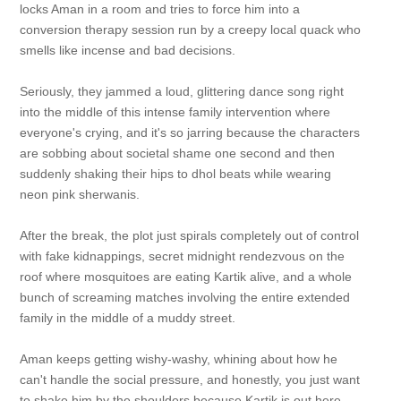
locks Aman in a room and tries to force him into a
conversion therapy session run by a creepy local quack who
smells like incense and bad decisions.
Seriously, they jammed a loud, glittering dance song right
into the middle of this intense family intervention where
everyone's crying, and it's so jarring because the characters
are sobbing about societal shame one second and then
suddenly shaking their hips to dhol beats while wearing
neon pink sherwanis.
After the break, the plot just spirals completely out of control
with fake kidnappings, secret midnight rendezvous on the
roof where mosquitoes are eating Kartik alive, and a whole
bunch of screaming matches involving the entire extended
family in the middle of a muddy street.
Aman keeps getting wishy-washy, whining about how he
can't handle the social pressure, and honestly, you just want
to shake him by the shoulders because Kartik is out here