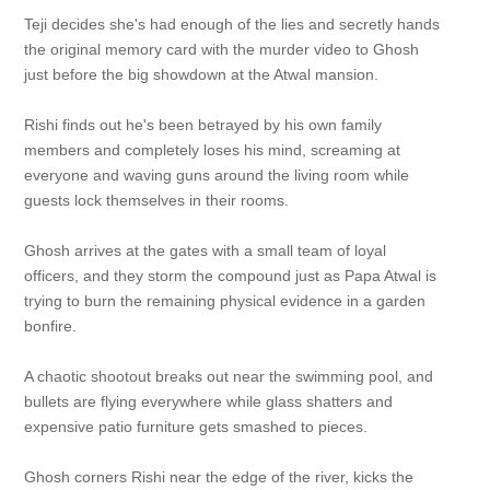
Teji decides she's had enough of the lies and secretly hands
the original memory card with the murder video to Ghosh
just before the big showdown at the Atwal mansion.
Rishi finds out he's been betrayed by his own family
members and completely loses his mind, screaming at
everyone and waving guns around the living room while
guests lock themselves in their rooms.
Ghosh arrives at the gates with a small team of loyal
officers, and they storm the compound just as Papa Atwal is
trying to burn the remaining physical evidence in a garden
bonfire.
A chaotic shootout breaks out near the swimming pool, and
bullets are flying everywhere while glass shatters and
expensive patio furniture gets smashed to pieces.
Ghosh corners Rishi near the edge of the river, kicks the