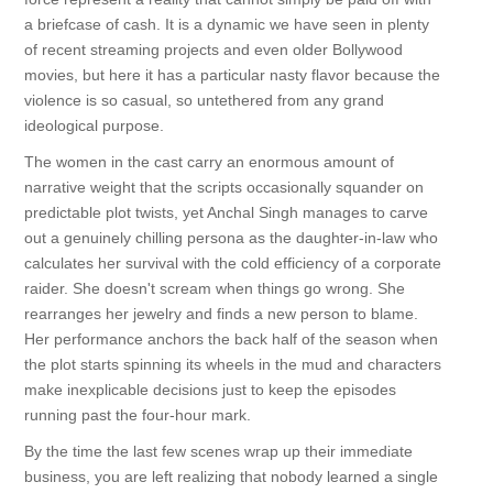
a briefcase of cash. It is a dynamic we have seen in plenty
of recent streaming projects and even older Bollywood
movies, but here it has a particular nasty flavor because the
violence is so casual, so untethered from any grand
ideological purpose.
The women in the cast carry an enormous amount of
narrative weight that the scripts occasionally squander on
predictable plot twists, yet Anchal Singh manages to carve
out a genuinely chilling persona as the daughter-in-law who
calculates her survival with the cold efficiency of a corporate
raider. She doesn't scream when things go wrong. She
rearranges her jewelry and finds a new person to blame.
Her performance anchors the back half of the season when
the plot starts spinning its wheels in the mud and characters
make inexplicable decisions just to keep the episodes
running past the four-hour mark.
By the time the last few scenes wrap up their immediate
business, you are left realizing that nobody learned a single