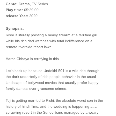
Genre:
Drama, TV Series
Play time:
05:29:00
release Year:
2020
Synopsis:
Rishi is literally pointing a heavy firearm at a terrified girl
while his rich dad watches with total indifference on a
remote riverside resort lawn.
Harsh Chhaya is terrifying in this.
Let's back up because Undekhi S01 is a wild ride through
the dark underbelly of rich people behavior in the usual
landscape of bollywood movies that usually prefer happy
family dances over gruesome crimes.
Teji is getting married to Rishi, the absolute worst son in the
history of hindi films, and the wedding is happening at a
sprawling resort in the Sunderbans managed by a weary