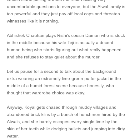
uncomfortable questions to everyone, but the Atwal family is
too powerful and they just pay off local cops and threaten
witnesses like it is nothing.
Abhishek Chauhan plays Rishi's cousin Daman who is stuck
in the middle because his wife Teji is actually a decent
human being who starts figuring out what really happened
and she refuses to stay quiet about the murder.
Let us pause for a second to talk about the background
extra wearing an extremely lime-green puffer jacket in the
middle of a humid forest scene because honestly, who
thought that wardrobe choice was okay.
Anyway, Koyal gets chased through muddy villages and
abandoned brick kilns by a bunch of henchmen hired by the
Atwals, and she barely escapes every single time by the
skin of her teeth while dodging bullets and jumping into dirty
water.