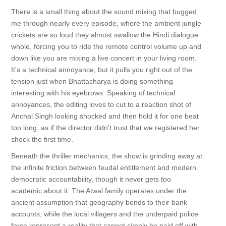
There is a small thing about the sound mixing that bugged
me through nearly every episode, where the ambient jungle
crickets are so loud they almost swallow the Hindi dialogue
whole, forcing you to ride the remote control volume up and
down like you are mixing a live concert in your living room.
It's a technical annoyance, but it pulls you right out of the
tension just when Bhattacharya is doing something
interesting with his eyebrows. Speaking of technical
annoyances, the editing loves to cut to a reaction shot of
Anchal Singh looking shocked and then hold it for one beat
too long, as if the director didn't trust that we registered her
shock the first time.
Beneath the thriller mechanics, the show is grinding away at
the infinite friction between feudal entitlement and modern
democratic accountability, though it never gets too
academic about it. The Atwal family operates under the
ancient assumption that geography bends to their bank
accounts, while the local villagers and the underpaid police
force represent a reality that cannot simply be paid off with