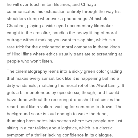
he will ever touch in ten lifetimes, and Chhaya
communicates this exhaustion entirely through the way his
shoulders slump whenever a phone rings. Abhishek
Chauhan, playing a wide-eyed documentary filmmaker
caught in the crossfire, handles the heavy lifting of moral
outrage without making you want to slap him, which is a
rare trick for the designated moral compass in these kinds
of Hindi films where ethics usually translate to screaming at
people who won't listen.
The cinematography leans into a sickly green color grading
that makes every sunset look like it is happening behind a
dirty windshield, matching the moral rot of the Atwal family. It
gets a bit monotonous by episode six, though, and I could
have done without the recurring drone shot that circles the
resort pool like a vulture waiting for someone to drown. The
background score is loud enough to wake the dead,
thumping bass notes into scenes where two people are just
sitting in a car talking about logistics, which is a classic
symptom of a thriller lacking confidence in its dialogue.