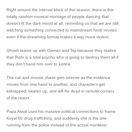
Right around the interval block of the season, there is this
totally random musical montage of people dancing that
doesn't fit the dark mood at all, reminding us that we are still
watching something connected to mainstream hindi movies
even if the streaming format makes it way more violent.
Ghosh teams up with Daman and Teji because they realize
that Rishi is a total psycho who is going to destroy them all if
they don't hand him over to justice.
The cat-and-mouse chase gets intense as the evidence
moves from one hand to another, and characters get
kidnapped, beaten up, and left for dead in remote corners
of the resort.
Papa Atwal uses his massive political connections to frame
Koyal for drug trafficking, and suddenly she is the one
running from the police instead of the actual murderer.