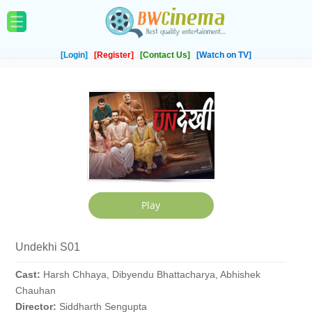
[Login]
[Register]
[Contact Us]
[Watch on TV]
Undekhi S01
Cast:
Harsh Chhaya, Dibyendu Bhattacharya, Abhishek
Chauhan
Director:
Siddharth Sengupta