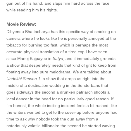
gun out of his hand, and slaps him hard across the face
while reading him his rights.
Movie Review:
Dibyendu Bhattacharya has this specific way of smoking on
camera where he looks like he is personally annoyed at the
tobacco for burning too fast, which is perhaps the most
accurate physical translation of a tired cop I have seen
since Manoj Bajpayee in
Satya
, and it immediately grounds
a show that desperately needs that kind of grit to keep from
floating away into pure melodrama. We are talking about
Undekhi Season 1
, a show that drops us right into the
middle of a destination wedding in the Sunderbans that
goes sideways the second a drunken patriarch shoots a
local dancer in the head for no particularly good reason. If
I'm honest, the whole inciting incident feels a bit rushed, like
the writers wanted to get to the cover-up before anyone had
time to ask why nobody took the gun away from a
notoriously volatile billionaire the second he started waving