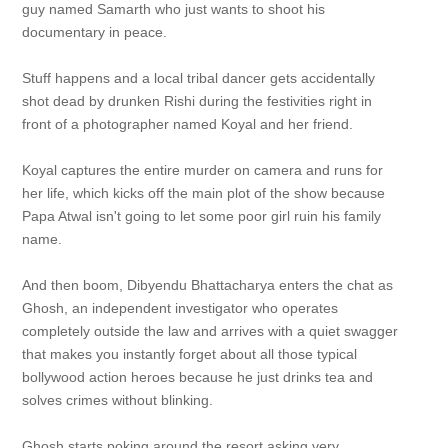
guy named Samarth who just wants to shoot his
documentary in peace.
Stuff happens and a local tribal dancer gets accidentally
shot dead by drunken Rishi during the festivities right in
front of a photographer named Koyal and her friend.
Koyal captures the entire murder on camera and runs for
her life, which kicks off the main plot of the show because
Papa Atwal isn't going to let some poor girl ruin his family
name.
And then boom, Dibyendu Bhattacharya enters the chat as
Ghosh, an independent investigator who operates
completely outside the law and arrives with a quiet swagger
that makes you instantly forget about all those typical
bollywood action heroes because he just drinks tea and
solves crimes without blinking.
Ghosh starts poking around the resort asking very