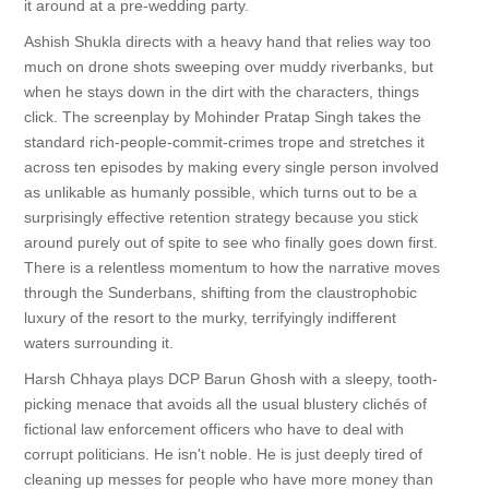
it around at a pre-wedding party.
Ashish Shukla directs with a heavy hand that relies way too
much on drone shots sweeping over muddy riverbanks, but
when he stays down in the dirt with the characters, things
click. The screenplay by Mohinder Pratap Singh takes the
standard rich-people-commit-crimes trope and stretches it
across ten episodes by making every single person involved
as unlikable as humanly possible, which turns out to be a
surprisingly effective retention strategy because you stick
around purely out of spite to see who finally goes down first.
There is a relentless momentum to how the narrative moves
through the Sunderbans, shifting from the claustrophobic
luxury of the resort to the murky, terrifyingly indifferent
waters surrounding it.
Harsh Chhaya plays DCP Barun Ghosh with a sleepy, tooth-
picking menace that avoids all the usual blustery clichés of
fictional law enforcement officers who have to deal with
corrupt politicians. He isn't noble. He is just deeply tired of
cleaning up messes for people who have more money than