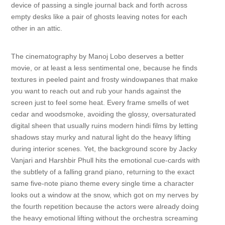
device of passing a single journal back and forth across
empty desks like a pair of ghosts leaving notes for each
other in an attic.
The cinematography by Manoj Lobo deserves a better
movie, or at least a less sentimental one, because he finds
textures in peeled paint and frosty windowpanes that make
you want to reach out and rub your hands against the
screen just to feel some heat. Every frame smells of wet
cedar and woodsmoke, avoiding the glossy, oversaturated
digital sheen that usually ruins modern hindi films by letting
shadows stay murky and natural light do the heavy lifting
during interior scenes. Yet, the background score by Jacky
Vanjari and Harshbir Phull hits the emotional cue-cards with
the subtlety of a falling grand piano, returning to the exact
same five-note piano theme every single time a character
looks out a window at the snow, which got on my nerves by
the fourth repetition because the actors were already doing
the heavy emotional lifting without the orchestra screaming