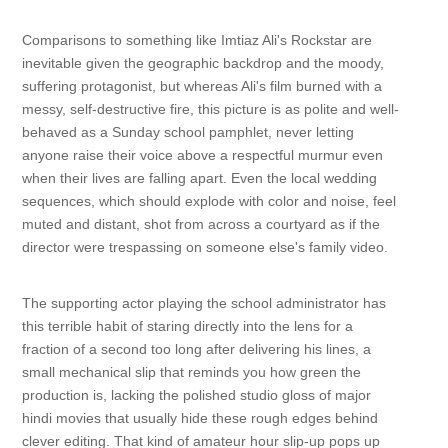
Comparisons to something like Imtiaz Ali's Rockstar are
inevitable given the geographic backdrop and the moody,
suffering protagonist, but whereas Ali's film burned with a
messy, self-destructive fire, this picture is as polite and well-
behaved as a Sunday school pamphlet, never letting
anyone raise their voice above a respectful murmur even
when their lives are falling apart. Even the local wedding
sequences, which should explode with color and noise, feel
muted and distant, shot from across a courtyard as if the
director were trespassing on someone else's family video.
The supporting actor playing the school administrator has
this terrible habit of staring directly into the lens for a
fraction of a second too long after delivering his lines, a
small mechanical slip that reminds you how green the
production is, lacking the polished studio gloss of major
hindi movies that usually hide these rough edges behind
clever editing. That kind of amateur hour slip-up pops up