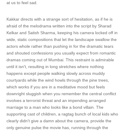
at us to feel sad.
Kakkar directs with a strange sort of hesitation, as if he is
afraid of the melodrama written into the script by Sharad
Kelkar and Satish Sharma, keeping his camera locked off in
wide, static compositions that let the landscape swallow the
actors whole rather than pushing in for the dramatic tears
and shouted confessions you usually expect from romantic
dramas coming out of Mumbai. This restraint is admirable
until it isn't, resulting in long stretches where nothing
happens except people walking slowly across muddy
courtyards while the wind howls through the pine trees,
which works if you are in a meditative mood but feels
downright sluggish when you remember the central conflict
involves a terrorist threat and an impending arranged
marriage to a man who looks like a bond villain. The
supporting cast of children, a ragtag bunch of local kids who
clearly didn't give a damn about the camera, provide the
only genuine pulse the movie has, running through the