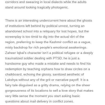
corridors and swearing in local dialects while the adults
stand around looking tragically photogenic.
There is an interesting undercurrent here about the ghosts
of institutions left behind by political unrest, turning an
abandoned school into a reliquary for lost hopes, but the
screenplay is too timid to dig into the actual dirt of the
region, preferring to keep the Kashmir conflict as a vague,
misty backdrop for rich people's emotional awakenings.
Zaheer Iqbal's character isn't a political refugee or a deeply
traumatized soldier dealing with PTSD; he is just a
handsome guy who made a mistake and needs to find his
redemption by teaching orphans how to draw circles on a
chalkboard, echoing the glossy, sanitized aesthetic of
Lakshya without any of the grit or narrative payoff. It is a
fairy tale disguised as a gritty drama, relying on the sheer
gorgeousness of its locations to sell a love story that makes
very little sense the moment you start asking basic
questions about mail delivery in conflict zones.