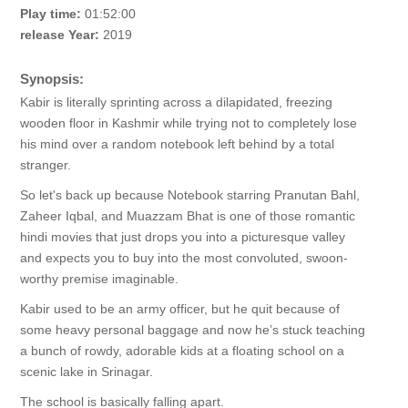
Play time:
01:52:00
release Year:
2019
Synopsis:
Kabir is literally sprinting across a dilapidated, freezing
wooden floor in Kashmir while trying not to completely lose
his mind over a random notebook left behind by a total
stranger.
So let's back up because Notebook starring Pranutan Bahl,
Zaheer Iqbal, and Muazzam Bhat is one of those romantic
hindi movies that just drops you into a picturesque valley
and expects you to buy into the most convoluted, swoon-
worthy premise imaginable.
Kabir used to be an army officer, but he quit because of
some heavy personal baggage and now he’s stuck teaching
a bunch of rowdy, adorable kids at a floating school on a
scenic lake in Srinagar.
The school is basically falling apart.