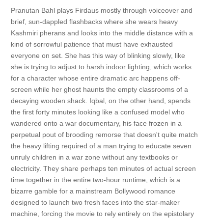
Pranutan Bahl plays Firdaus mostly through voiceover and
brief, sun-dappled flashbacks where she wears heavy
Kashmiri pherans and looks into the middle distance with a
kind of sorrowful patience that must have exhausted
everyone on set. She has this way of blinking slowly, like
she is trying to adjust to harsh indoor lighting, which works
for a character whose entire dramatic arc happens off-
screen while her ghost haunts the empty classrooms of a
decaying wooden shack. Iqbal, on the other hand, spends
the first forty minutes looking like a confused model who
wandered onto a war documentary, his face frozen in a
perpetual pout of brooding remorse that doesn't quite match
the heavy lifting required of a man trying to educate seven
unruly children in a war zone without any textbooks or
electricity. They share perhaps ten minutes of actual screen
time together in the entire two-hour runtime, which is a
bizarre gamble for a mainstream Bollywood romance
designed to launch two fresh faces into the star-maker
machine, forcing the movie to rely entirely on the epistolary