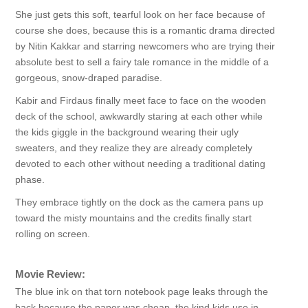
She just gets this soft, tearful look on her face because of
course she does, because this is a romantic drama directed
by Nitin Kakkar and starring newcomers who are trying their
absolute best to sell a fairy tale romance in the middle of a
gorgeous, snow-draped paradise.
Kabir and Firdaus finally meet face to face on the wooden
deck of the school, awkwardly staring at each other while
the kids giggle in the background wearing their ugly
sweaters, and they realize they are already completely
devoted to each other without needing a traditional dating
phase.
They embrace tightly on the dock as the camera pans up
toward the misty mountains and the credits finally start
rolling on screen.
Movie Review:
The blue ink on that torn notebook page leaks through the
back because the paper was cheap, the kind kids use in