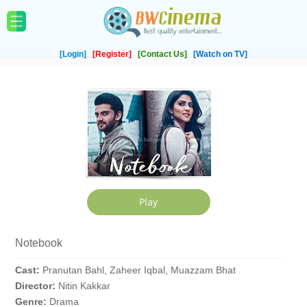
[Login]
[Register]
[Contact Us]
[Watch on TV]
Notebook
Cast:
Pranutan Bahl, Zaheer Iqbal, Muazzam Bhat
Director:
Nitin Kakkar
Genre:
Drama