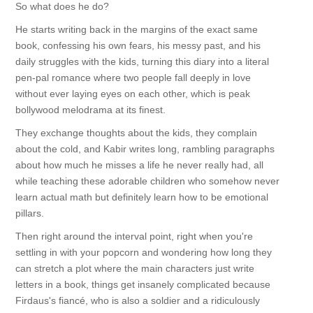
So what does he do?
He starts writing back in the margins of the exact same
book, confessing his own fears, his messy past, and his
daily struggles with the kids, turning this diary into a literal
pen-pal romance where two people fall deeply in love
without ever laying eyes on each other, which is peak
bollywood melodrama at its finest.
They exchange thoughts about the kids, they complain
about the cold, and Kabir writes long, rambling paragraphs
about how much he misses a life he never really had, all
while teaching these adorable children who somehow never
learn actual math but definitely learn how to be emotional
pillars.
Then right around the interval point, right when you're
settling in with your popcorn and wondering how long they
can stretch a plot where the main characters just write
letters in a book, things get insanely complicated because
Firdaus's fiancé, who is also a soldier and a ridiculously