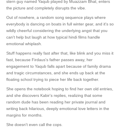
stern guy named Yaqub played by Muazzam Bhat, enters
the picture and completely disrupts the vibe.
Out of nowhere, a random song sequence plays where
everybody is dancing on boats in full winter gear, and it's so
wildly cheerful considering the underlying angst that you
can't help but laugh at how typical hindi films handle
emotional whiplash.
Stuff happens really fast after that, like blink and you miss it
fast, because Firdaus's father passes away, her
engagement to Yaqub falls apart because of family drama
and tragic circumstances, and she ends up back at the
floating school trying to piece her life back together.
She opens the notebook hoping to find her own old entries,
and she discovers Kabir's replies, realizing that some
random dude has been reading her private journal and
writing back hilarious, deeply emotional love letters in the
margins for months.
She doesn't even call the cops.