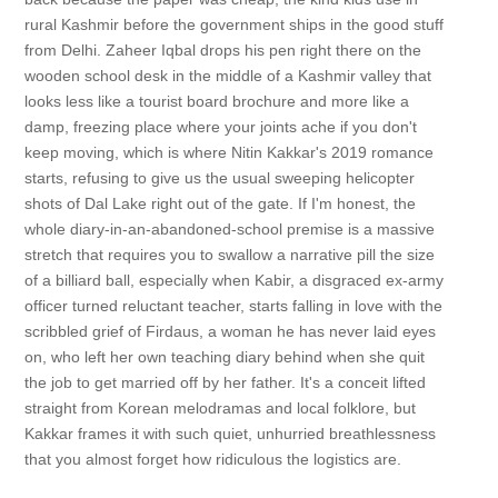
rural Kashmir before the government ships in the good stuff
from Delhi. Zaheer Iqbal drops his pen right there on the
wooden school desk in the middle of a Kashmir valley that
looks less like a tourist board brochure and more like a
damp, freezing place where your joints ache if you don't
keep moving, which is where Nitin Kakkar's 2019 romance
starts, refusing to give us the usual sweeping helicopter
shots of Dal Lake right out of the gate. If I'm honest, the
whole diary-in-an-abandoned-school premise is a massive
stretch that requires you to swallow a narrative pill the size
of a billiard ball, especially when Kabir, a disgraced ex-army
officer turned reluctant teacher, starts falling in love with the
scribbled grief of Firdaus, a woman he has never laid eyes
on, who left her own teaching diary behind when she quit
the job to get married off by her father. It's a conceit lifted
straight from Korean melodramas and local folklore, but
Kakkar frames it with such quiet, unhurried breathlessness
that you almost forget how ridiculous the logistics are.