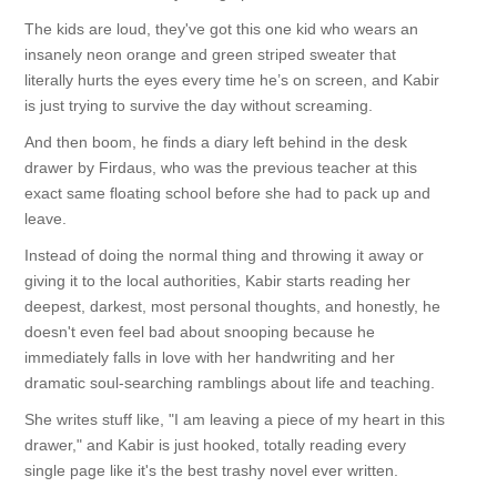
The kids are loud, they've got this one kid who wears an
insanely neon orange and green striped sweater that
literally hurts the eyes every time he’s on screen, and Kabir
is just trying to survive the day without screaming.
And then boom, he finds a diary left behind in the desk
drawer by Firdaus, who was the previous teacher at this
exact same floating school before she had to pack up and
leave.
Instead of doing the normal thing and throwing it away or
giving it to the local authorities, Kabir starts reading her
deepest, darkest, most personal thoughts, and honestly, he
doesn't even feel bad about snooping because he
immediately falls in love with her handwriting and her
dramatic soul-searching ramblings about life and teaching.
She writes stuff like, "I am leaving a piece of my heart in this
drawer," and Kabir is just hooked, totally reading every
single page like it's the best trashy novel ever written.