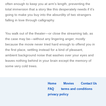
often enough to keep you at arm's length, preventing the
total immersion that a story like this desperately needs if it's
going to make you buy into the absurdity of two strangers
falling in love through calligraphy.
You walk out of the theater—or close the streaming tab, as
the case may be—without any lingering anger, mostly
because the movie never tried hard enough to offend you in
the first place, settling instead for a kind of pleasant,
ambient background noise that washes over your eyes and
leaves nothing behind in your brain except the memory of
some very cold trees.
Home
Movies
Contact Us
FAQ
terms and conditions
privacy policy