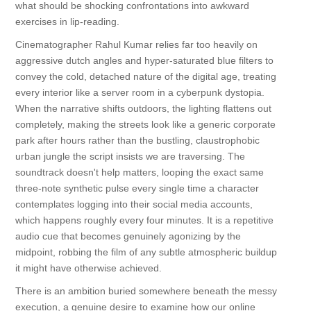
what should be shocking confrontations into awkward
exercises in lip-reading.
Cinematographer Rahul Kumar relies far too heavily on
aggressive dutch angles and hyper-saturated blue filters to
convey the cold, detached nature of the digital age, treating
every interior like a server room in a cyberpunk dystopia.
When the narrative shifts outdoors, the lighting flattens out
completely, making the streets look like a generic corporate
park after hours rather than the bustling, claustrophobic
urban jungle the script insists we are traversing. The
soundtrack doesn't help matters, looping the exact same
three-note synthetic pulse every single time a character
contemplates logging into their social media accounts,
which happens roughly every four minutes. It is a repetitive
audio cue that becomes genuinely agonizing by the
midpoint, robbing the film of any subtle atmospheric buildup
it might have otherwise achieved.
There is an ambition buried somewhere beneath the messy
execution, a genuine desire to examine how our online