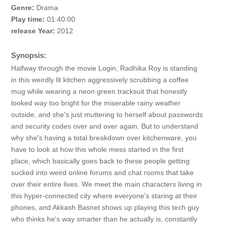
Genre:
Drama
Play time:
01:40:00
release Year:
2012
Synopsis:
Halfway through the movie Login, Radhika Roy is standing
in this weirdly lit kitchen aggressively scrubbing a coffee
mug while wearing a neon green tracksuit that honestly
looked way too bright for the miserable rainy weather
outside, and she's just muttering to herself about passwords
and security codes over and over again. But to understand
why she's having a total breakdown over kitchenware, you
have to look at how this whole mess started in the first
place, which basically goes back to these people getting
sucked into weird online forums and chat rooms that take
over their entire lives. We meet the main characters living in
this hyper-connected city where everyone's staring at their
phones, and Akkash Basnet shows up playing this tech guy
who thinks he's way smarter than he actually is, constantly