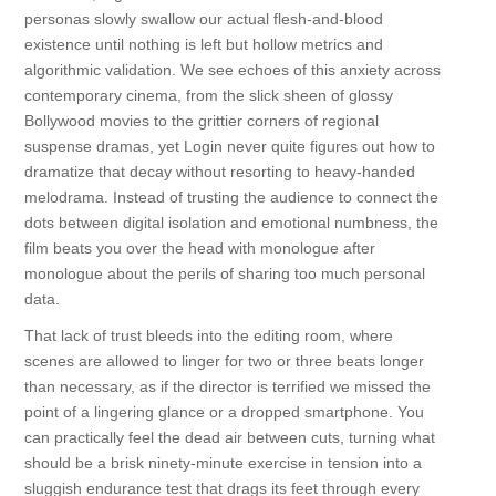
personas slowly swallow our actual flesh-and-blood
existence until nothing is left but hollow metrics and
algorithmic validation. We see echoes of this anxiety across
contemporary cinema, from the slick sheen of glossy
Bollywood movies to the grittier corners of regional
suspense dramas, yet Login never quite figures out how to
dramatize that decay without resorting to heavy-handed
melodrama. Instead of trusting the audience to connect the
dots between digital isolation and emotional numbness, the
film beats you over the head with monologue after
monologue about the perils of sharing too much personal
data.
That lack of trust bleeds into the editing room, where
scenes are allowed to linger for two or three beats longer
than necessary, as if the director is terrified we missed the
point of a lingering glance or a dropped smartphone. You
can practically feel the dead air between cuts, turning what
should be a brisk ninety-minute exercise in tension into a
sluggish endurance test that drags its feet through every