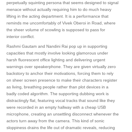
perpetually squinting persona that seems designed to signal
menace without actually requiring him to do much heavy
lifting in the acting department. It is a performance that
reminds me uncomfortably of Vivek Oberoi in Road, where
the sheer volume of scowling is supposed to pass for
interior conflict.
Rashmi Gautam and Nandini Rai pop up in supporting
capacities that mostly involve looking glamorous under
harsh fluorescent office lighting and delivering urgent
warnings over speakerphone. They are given virtually zero
backstory to anchor their motivations, forcing them to rely
on sheer screen presence to make their characters register
as living, breathing people rather than plot devices in a
badly coded algorithm. The supporting dubbing work is
distractingly flat, featuring vocal tracks that sound like they
were recorded in an empty hallway with a cheap USB
microphone, creating an unsettling disconnect whenever the
actors turn away from the camera. This kind of sonic
sloppiness drains the life out of dramatic reveals, reducing