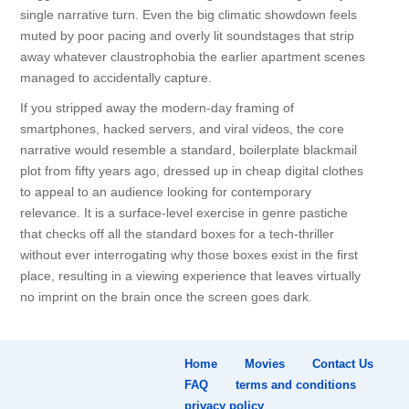
single narrative turn. Even the big climatic showdown feels
muted by poor pacing and overly lit soundstages that strip
away whatever claustrophobia the earlier apartment scenes
managed to accidentally capture.
If you stripped away the modern-day framing of
smartphones, hacked servers, and viral videos, the core
narrative would resemble a standard, boilerplate blackmail
plot from fifty years ago, dressed up in cheap digital clothes
to appeal to an audience looking for contemporary
relevance. It is a surface-level exercise in genre pastiche
that checks off all the standard boxes for a tech-thriller
without ever interrogating why those boxes exist in the first
place, resulting in a viewing experience that leaves virtually
no imprint on the brain once the screen goes dark.
Home
Movies
Contact Us
FAQ
terms and conditions
privacy policy