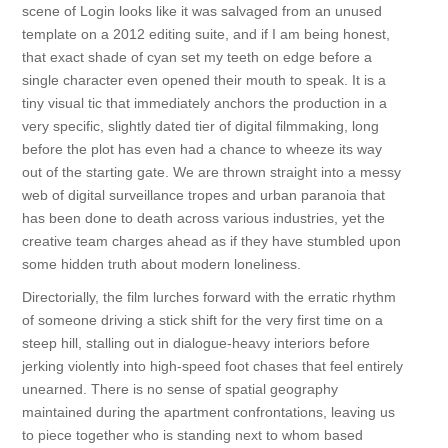
scene of Login looks like it was salvaged from an unused
template on a 2012 editing suite, and if I am being honest,
that exact shade of cyan set my teeth on edge before a
single character even opened their mouth to speak. It is a
tiny visual tic that immediately anchors the production in a
very specific, slightly dated tier of digital filmmaking, long
before the plot has even had a chance to wheeze its way
out of the starting gate. We are thrown straight into a messy
web of digital surveillance tropes and urban paranoia that
has been done to death across various industries, yet the
creative team charges ahead as if they have stumbled upon
some hidden truth about modern loneliness.
Directorially, the film lurches forward with the erratic rhythm
of someone driving a stick shift for the very first time on a
steep hill, stalling out in dialogue-heavy interiors before
jerking violently into high-speed foot chases that feel entirely
unearned. There is no sense of spatial geography
maintained during the apartment confrontations, leaving us
to piece together who is standing next to whom based