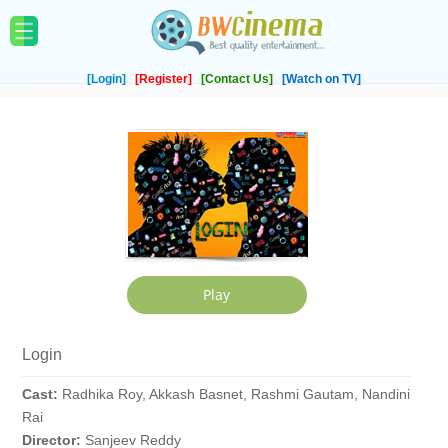
[Login]
[Register]
[Contact Us]
[Watch on TV]
Login
Cast:
Radhika Roy, Akkash Basnet, Rashmi Gautam, Nandini
Rai
Director:
Sanjeev Reddy