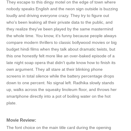
They escape to this dingy motel on the edge of town where
nobody speaks English and the neon sign outside is buzzing
loudly and driving everyone crazy. They try to figure out
who's been leaking all their private data to the public, and
they realize they've been played by the same mastermind
the whole time. You know, it's funny because people always
compare modern thrillers to classic bollywood movies or big
budget hindi films when they talk about dramatic twists, but
this one honestly felt more like an over-baked episode of a
late night soap opera that didn't quite know how to finish its
own argument. They all stare at their blinking phone
screens in total silence while the battery percentage drops
down to one percent. No signal left. Radhika slowly stands
up, walks across the squeaky linoleum floor, and throws her
smartphone directly into a pot of boiling water on the hot
plate.
Movie Review:
The font choice on the main title card during the opening