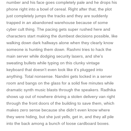
number and his face goes completely pale and he drops his
phone right into a bowl of cereal. Right after that, the plot
just completely jumps the tracks and they are suddenly
trapped in an abandoned warehouse because of some
cyber cult thing. The pacing gets super rushed here and
characters start making the dumbest decisions possible, like
walking down dark hallways alone when they clearly know
someone is hunting them down. Rashmi tries to hack the
main server while dodging security lasers, and she's
sweating bullets while typing on this clunky vintage
keyboard that doesn't even look like it's plugged into
anything. Total nonsense. Nandini gets locked in a server
room and bangs on the glass for a solid five minutes while
dramatic synth music blasts through the speakers. Radhika
shows up out of nowhere driving a stolen delivery van right
through the front doors of the building to save them, which
makes zero sense because she didn't even know where
they were hiding, but she just yells, get in, and they all pile
into the back among a bunch of loose cardboard boxes.