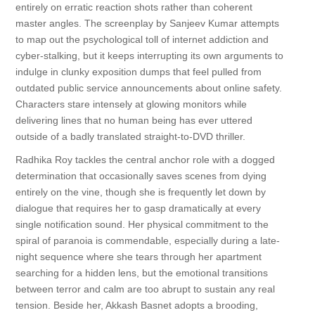
entirely on erratic reaction shots rather than coherent
master angles. The screenplay by Sanjeev Kumar attempts
to map out the psychological toll of internet addiction and
cyber-stalking, but it keeps interrupting its own arguments to
indulge in clunky exposition dumps that feel pulled from
outdated public service announcements about online safety.
Characters stare intensely at glowing monitors while
delivering lines that no human being has ever uttered
outside of a badly translated straight-to-DVD thriller.
Radhika Roy tackles the central anchor role with a dogged
determination that occasionally saves scenes from dying
entirely on the vine, though she is frequently let down by
dialogue that requires her to gasp dramatically at every
single notification sound. Her physical commitment to the
spiral of paranoia is commendable, especially during a late-
night sequence where she tears through her apartment
searching for a hidden lens, but the emotional transitions
between terror and calm are too abrupt to sustain any real
tension. Beside her, Akkash Basnet adopts a brooding,