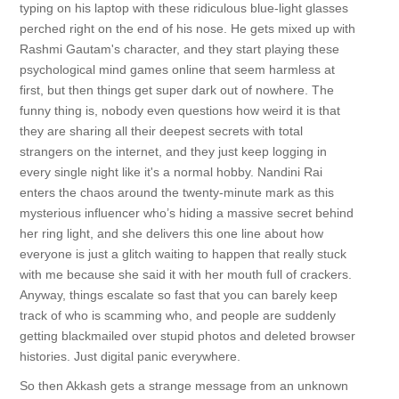
typing on his laptop with these ridiculous blue-light glasses
perched right on the end of his nose. He gets mixed up with
Rashmi Gautam's character, and they start playing these
psychological mind games online that seem harmless at
first, but then things get super dark out of nowhere. The
funny thing is, nobody even questions how weird it is that
they are sharing all their deepest secrets with total
strangers on the internet, and they just keep logging in
every single night like it's a normal hobby. Nandini Rai
enters the chaos around the twenty-minute mark as this
mysterious influencer who’s hiding a massive secret behind
her ring light, and she delivers this one line about how
everyone is just a glitch waiting to happen that really stuck
with me because she said it with her mouth full of crackers.
Anyway, things escalate so fast that you can barely keep
track of who is scamming who, and people are suddenly
getting blackmailed over stupid photos and deleted browser
histories. Just digital panic everywhere.
So then Akkash gets a strange message from an unknown