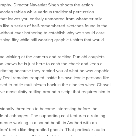
raphy. Director Navaniat Singh shoots the action
oden tables while various traditional percussion
that leaves you entirely unmoored from whatever mild
s like a series of half-remembered sketches found in the
t without ever bothering to establish why we should care
ng fifty while still wearing graphic t-shirts that would
me winking at the camera and reciting Punjabi couplets
who knows he is just here to cash the check and keep a
irritating because they remind you of what he was capable
y Deol remains trapped inside his own iconic persona like
 used to rattle multiplexes back in the nineties when Ghayal
ve masculinity rattling around a script that requires him to
asionally threatens to become interesting before the
pile of cabbages. The supporting cast features a rotating
someone working in a sound booth in Andheri with an
tors' teeth like disgruntled ghosts. That particular audio