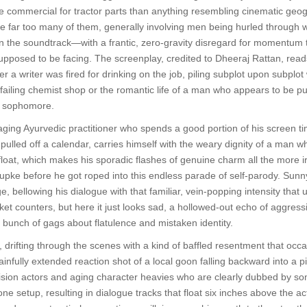
 commercial for tractor parts than anything resembling cinematic geog
far too many of them, generally involving men being hurled through wo
 the soundtrack—with a frantic, zero-gravity disregard for momentum 
supposed to be facing. The screenplay, credited to Dheeraj Rattan, read
r a writer was fired for drinking on the job, piling subplot upon subplo
iling chemist shop or the romantic life of a man who appears to be pushi
e sophomore.
ing Ayurvedic practitioner who spends a good portion of his screen ti
 pulled off a calendar, carries himself with the weary dignity of a man 
afloat, which makes his sporadic flashes of genuine charm all the more 
hupke before he got roped into this endless parade of self-parody. Sunn
e, bellowing his dialogue with that familiar, vein-popping intensity that
ket counters, but here it just looks sad, a hollowed-out echo of aggressi
a bunch of gags about flatulence and mistaken identity.
, drifting through the scenes with a kind of baffled resentment that occ
ainfully extended reaction shot of a local goon falling backward into a 
levision actors and aging character heavies who are clearly dubbed by 
one setup, resulting in dialogue tracks that float six inches above the ac