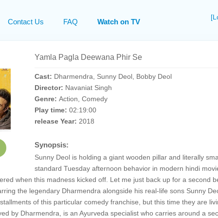
[L
Contact Us
FAQ
Watch on TV
Yamla Pagla Deewana Phir Se
Cast:
Dharmendra, Sunny Deol, Bobby Deol
Director:
Navaniat Singh
Genre:
Action, Comedy
Play time:
02:19:00
release Year:
2018
Synopsis:
Sunny Deol is holding a giant wooden pillar and literally s
standard Tuesday afternoon behavior in modern hindi movi
ered when this madness kicked off. Let me just back up for a second 
rring the legendary Dharmendra alongside his real-life sons Sunny Deol
tallments of this particular comedy franchise, but this time they are li
yed by Dharmendra, is an Ayurveda specialist who carries around a secre