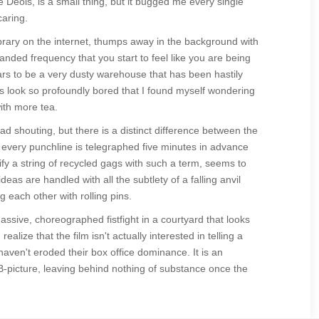
e Deols, is a small thing, but it bugged me every single
caring.
rary on the internet, thumps away in the background with
handed frequency that you start to feel like you are being
rs to be a very dusty warehouse that has been hastily
ds look so profoundly bored that I found myself wondering
with more tea.
 shouting, but there is a distinct difference between the
e every punchline is telegraphed five minutes in advance
fy a string of recycled gags with such a term, seems to
eas are handled with all the subtlety of a falling anvil
g each other with rolling pins.
ssive, choreographed fistfight in a courtyard that looks
ealize that the film isn't actually interested in telling a
aven't eroded their box office dominance. It is an
B-picture, leaving behind nothing of substance once the