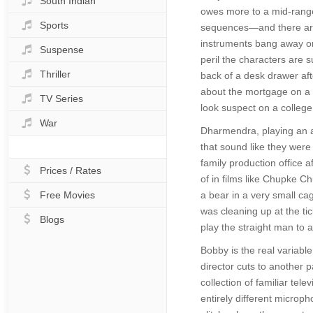
South Indian
owes more to a mid-range
Sports
sequences—and there are 
instruments bang away on
Suspense
peril the characters are 
Thriller
back of a desk drawer afte
about the mortgage on a fa
TV Series
look suspect on a colleg
War
Dharmendra, playing an ag
that sound like they were
family production office 
Prices / Rates
of in films like Chupke C
Free Movies
a bear in a very small cag
was cleaning up at the tic
Blogs
play the straight man to 
Bobby is the real variable
director cuts to another p
collection of familiar te
entirely different microph