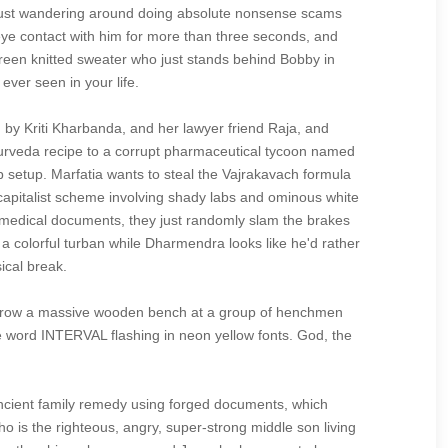
 just wandering around doing absolute nonsense scams
eye contact with him for more than three seconds, and
n green knitted sweater who just stands behind Bobby in
ver seen in your life.
by Kriti Kharbanda, and her lawyer friend Raja, and
Ayurveda recipe to a corrupt pharmaceutical tycoon named
p setup. Marfatia wants to steal the Vajrakavach formula
 capitalist scheme involving shady labs and ominous white
en medical documents, they just randomly slam the brakes
a colorful turban while Dharmendra looks like he'd rather
ical break.
to throw a massive wooden bench at a group of henchmen
he word INTERVAL flashing in neon yellow fonts. God, the
ancient family remedy using forged documents, which
ho is the righteous, angry, super-strong middle son living