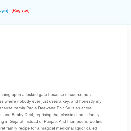
ogin]
[Register]
mashing open a locked gate because of course he is,
es where nobody ever just uses a key, and honestly my
because Yamla Pagla Deewana Phir Se is an actual
 and Bobby Deol, reprising that classic chaotic family
ving in Gujarat instead of Punjab. And then boom, we find
t family recipe for a magical medicinal liquor called