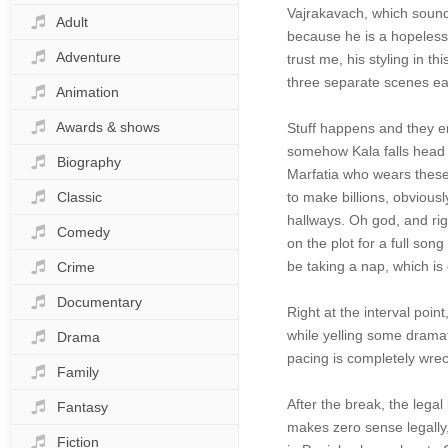
Vajrakavach, which sound
Adult
because he is a hopeless
Adventure
trust me, his styling in t
three separate scenes ea
Animation
Awards & shows
Stuff happens and they e
somehow Kala falls head o
Biography
Marfatia who wears these 
Classic
to make billions, obvious
hallways. Oh god, and rig
Comedy
on the plot for a full so
be taking a nap, which is
Crime
Documentary
Right at the interval poi
while yelling some dramat
Drama
pacing is completely wrec
Family
After the break, the leg
Fantasy
makes zero sense legally,
Fiction