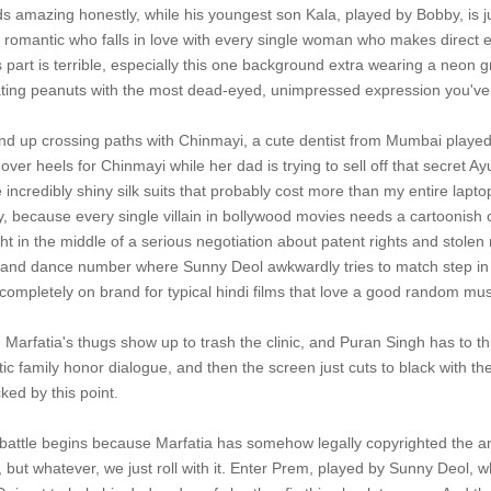
s amazing honestly, while his youngest son Kala, played by Bobby, is
 romantic who falls in love with every single woman who makes direct 
his part is terrible, especially this one background extra wearing a neo
ting peanuts with the most dead-eyed, unimpressed expression you've e
nd up crossing paths with Chinmayi, a cute dentist from Mumbai played 
ver heels for Chinmayi while her dad is trying to sell off that secret 
incredibly shiny silk suits that probably cost more than my entire lapto
ly, because every single villain in bollywood movies needs a cartoonish
ht in the middle of a serious negotiation about patent rights and stol
ng and dance number where Sunny Deol awkwardly tries to match step in 
 completely on brand for typical hindi films that love a good random mus
nt, Marfatia's thugs show up to trash the clinic, and Puran Singh has 
ic family honor dialogue, and then the screen just cuts to black with t
ked by this point.
al battle begins because Marfatia has somehow legally copyrighted the 
 but whatever, we just roll with it. Enter Prem, played by Sunny Deol, w