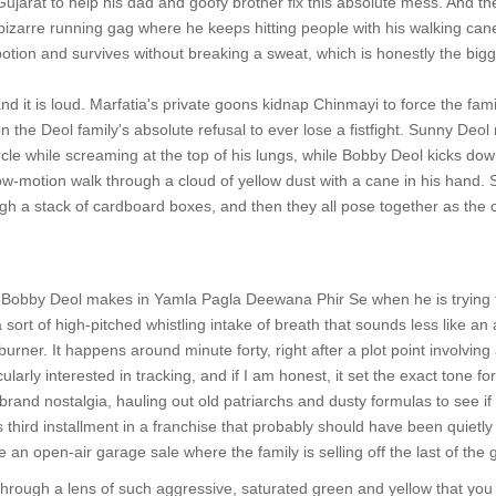
ujarat to help his dad and goofy brother fix this absolute mess. And 
s bizarre running gag where he keeps hitting people with his walking can
otion and survives without breaking a sweat, which is honestly the bigges
and it is loud. Marfatia's private goons kidnap Chinmayi to force the fam
on the Deol family's absolute refusal to ever lose a fistfight. Sunny Deol 
rcle while screaming at the top of his lungs, while Bobby Deol kicks dow
-motion walk through a cloud of yellow dust with a cane in his hand. Su
gh a stack of cardboard boxes, and then they all pose together as the cr
 Bobby Deol makes in Yamla Pagla Deewana Phir Se when he is trying to
sort of high-pitched whistling intake of breath that sounds less like an a
 burner. It happens around minute forty, right after a plot point involving
larly interested in tracking, and if I am honest, it set the exact tone fo
rand nostalgia, hauling out old patriarchs and dusty formulas to see if t
 third installment in a franchise that probably should have been quietly pu
 an open-air garage sale where the family is selling off the last of the
hrough a lens of such aggressive, saturated green and yellow that you ca