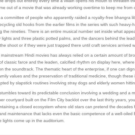
e drops out entirely every time a villain opens his mouth to threaten th
 me out of a movie that was already working overtime to keep me from 
 committee of people who apparently raided a royalty-free bhangra lib
ecycling old hooks from the earlier films in the series with such heavy-
 the nineties. There is an entire musical number set inside what appea
 lights and three plastic potted palms, and the dancers behind the lea
 the shoot or if they were just trapped there until craft services arrived 
mainstream Hindi movies has always relied on a certain amount of broad
of classic farce and the leaden, calcified rhythm on display here, wher
 the soundtrack. The thematic heart of the enterprise, if one can digni
mily values and the preservation of traditional medicine, though these id
pted by slapstick routines involving stray dogs and elderly women hittin
 stumbles toward its predictable conclusion involving a wedding and a ma
er courtyard built on the Film City backlot over the last thirty years, you r
intaining a closed ecosystem where old stars can pretend the decades h
and maintenance that lacks even the basic competence of a well-oiled 
he lights come up in the auditorium.