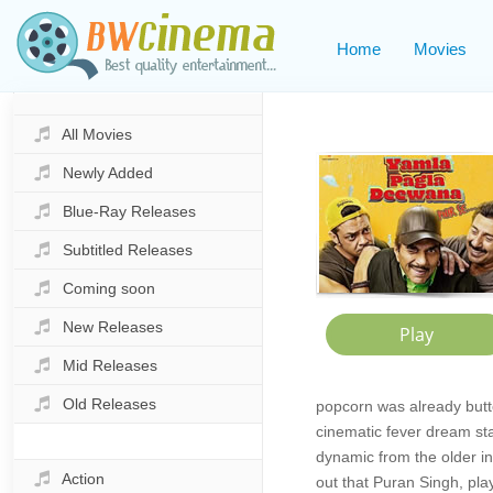
Home
Movies
All Movies
Newly Added
Blue-Ray Releases
Subtitled Releases
Coming soon
New Releases
Mid Releases
Old Releases
popcorn was already butt
cinematic fever dream sta
dynamic from the older ins
Action
out that Puran Singh, pla