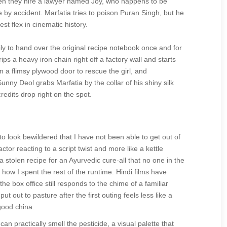
then they hire a lawyer named Joy, who happens to be
e by accident. Marfatia tries to poison Puran Singh, but he
t flex in cinematic history.
ily to hand over the original recipe notebook once and for
rips a heavy iron chain right off a factory wall and starts
n a flimsy plywood door to rescue the girl, and
nny Deol grabs Marfatia by the collar of his shiny silk
edits drop right on the spot.
 look bewildered that I have not been able to get out of
ctor reacting to a script twist and more like a kettle
 a stolen recipe for an Ayurvedic cure-all that no one in the
r how I spent the rest of the runtime. Hindi films have
he box office still responds to the chime of a familiar
t out to pasture after the first outing feels less like a
 good china.
n practically smell the pesticide, a visual palette that