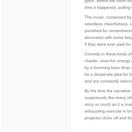
glitch, where the room ton
time it happened, pulling
The music, composed by a
relentless cheerfulness, r
punished for remembering
decorated with some fairy
if they were ever paid for
Comedy in these kinds of 
chaotic, anarchic energy 
by a booming bass drop on
be a desperate plea for fa
and are constantly interru
By the time the narrative
suspiciously like every oth
story so much as it is ma
exhausting exercise in br
projector clicks off and t