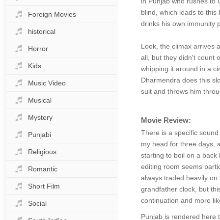
in Punjab who rushes to G
blind, which leads to thi
Foreign Movies
drinks his own immunity p
historical
Look, the climax arrives 
Horror
all, but they didn't count 
Kids
whipping it around in a ci
Dharmendra does this slow
Music Video
suit and throws him throu
Musical
Mystery
Movie Review:
There is a specific sound
Punjabi
my head for three days, a 
Religious
starting to boil on a back
editing room seems particu
Romantic
always traded heavily on b
Short Film
grandfather clock, but this
continuation and more like
Social
Punjab is rendered here t