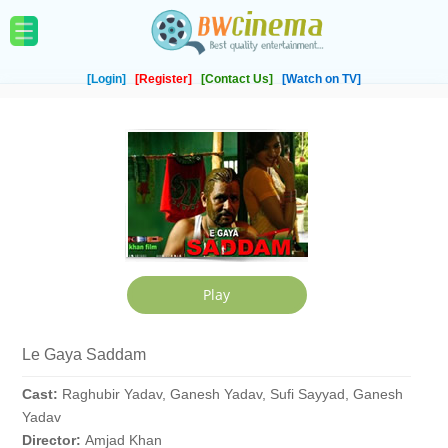
[Login]
[Register]
[Contact Us]
[Watch on TV]
Le Gaya Saddam
Cast:
Raghubir Yadav, Ganesh Yadav, Sufi Sayyad, Ganesh
Yadav
Director:
Amjad Khan