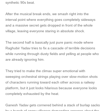
synthetic 90s beat.
After the musical break ends, we smash right into the
interval point where everything goes completely sideways
and a massive secret gets dropped in front of the whole
village, leaving everyone staring in absolute shock.
The second half is basically just pure panic mode where
Raghubir Yadav tries to fix a cascade of terrible decisions
while running through dusty fields and yelling at people who
are already ignoring him.
They tried to make the climax super emotional with
sweeping orchestral strings playing over slow-motion shots
of characters running toward each other across a railway
platform, but it just looks hilarious because everyone looks
completely exhausted by the heat.
Ganesh Yadav gets cornered behind a stack of burlap sacks
by a bunch of angry villagers demanding answers about the