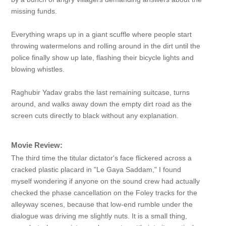
missing funds.
Everything wraps up in a giant scuffle where people start
throwing watermelons and rolling around in the dirt until the
police finally show up late, flashing their bicycle lights and
blowing whistles.
Raghubir Yadav grabs the last remaining suitcase, turns
around, and walks away down the empty dirt road as the
screen cuts directly to black without any explanation.
Movie Review:
The third time the titular dictator's face flickered across a
cracked plastic placard in "Le Gaya Saddam," I found
myself wondering if anyone on the sound crew had actually
checked the phase cancellation on the Foley tracks for the
alleyway scenes, because that low-end rumble under the
dialogue was driving me slightly nuts. It is a small thing,