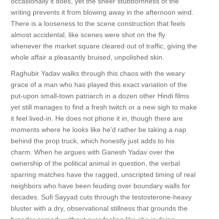
occasionally it does, yet the sheer stubbornness of the
writing prevents it from blowing away in the afternoon wind.
There is a looseness to the scene construction that feels
almost accidental, like scenes were shot on the fly
whenever the market square cleared out of traffic, giving the
whole affair a pleasantly bruised, unpolished skin.
Raghubir Yadav walks through this chaos with the weary
grace of a man who has played this exact variation of the
put-upon small-town patriarch in a dozen other Hindi films
yet still manages to find a fresh twitch or a new sigh to make
it feel lived-in. He does not phone it in, though there are
moments where he looks like he'd rather be taking a nap
behind the prop truck, which honestly just adds to his
charm. When he argues with Ganesh Yadav over the
ownership of the political animal in question, the verbal
sparring matches have the ragged, unscripted timing of real
neighbors who have been feuding over boundary walls for
decades. Sufi Sayyad cuts through the testosterone-heavy
bluster with a dry, observational stillness that grounds the