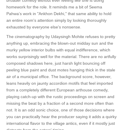
broader comedy without ever feeling like she is doing
homework for the role. It reminds me a bit of Seema
Pahwa’s work in "Ankhon Dekhi," that same ability to hold
an entire room's attention simply by looking thoroughly
exhausted by everyone else's nonsense.
The cinematography by Udaysingh Mohite refuses to pretty
anything up, embracing the blown-out midday sun and the
murky yellow interior bulbs with equal indifference, which
works surprisingly well for the material. There are no artfully
composed shadows here, just harsh light bouncing off
peeling blue paint and dust motes hanging thick in the stale
air of a municipal office. The background score, however,
leans heavily on jaunty accordion motifs that feel imported
from a completely different European arthouse comedy,
playing catch-up with the rustic proceedings on screen and
missing the beat by a fraction of a second more often than
not. It is an odd sonic choice, one of those decisions where
you can practically hear the producer saying it adds a quirky
international flavor to the village antics, even if it mostly just