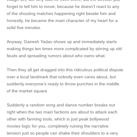
forget to tell him to move, because he doesn't react to any
of the shouting matches happening right beside him and
honestly, he became the main character of my heart for a
solid five minutes.
Anyway, Ganesh Yadav shows up and immediately starts
making things ten times more complicated by stirring up old
feuds and spreading rumors about who owns what.
Then they all get dragged into this ridiculous political dispute
over a local landmark that nobody even cares about, but
suddenly everyone's ready to throw punches in the middle
of the market square.
Suddenly a random song and dance number breaks out
right when the two main factions are about to attack each
other with farming tools, which is just peak bollywood
movies logic for you, completely ruining the narrative
tension just so people can shake their shoulders to a very