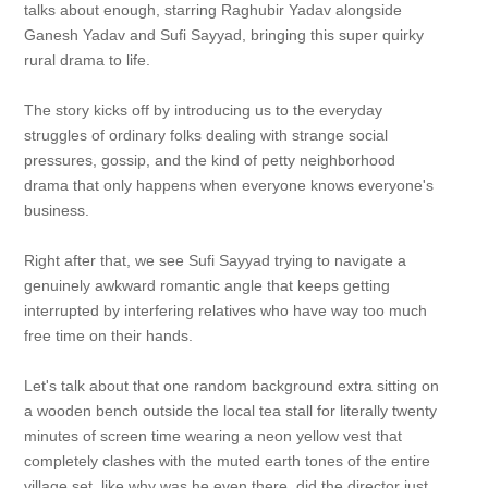
talks about enough, starring Raghubir Yadav alongside
Ganesh Yadav and Sufi Sayyad, bringing this super quirky
rural drama to life.
The story kicks off by introducing us to the everyday
struggles of ordinary folks dealing with strange social
pressures, gossip, and the kind of petty neighborhood
drama that only happens when everyone knows everyone's
business.
Right after that, we see Sufi Sayyad trying to navigate a
genuinely awkward romantic angle that keeps getting
interrupted by interfering relatives who have way too much
free time on their hands.
Let's talk about that one random background extra sitting on
a wooden bench outside the local tea stall for literally twenty
minutes of screen time wearing a neon yellow vest that
completely clashes with the muted earth tones of the entire
village set, like why was he even there, did the director just