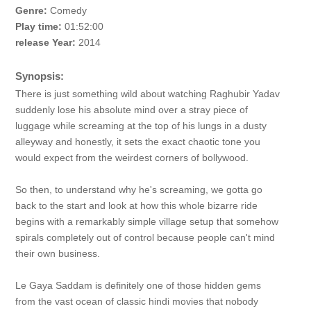
Genre:
Comedy
Play time:
01:52:00
release Year:
2014
Synopsis:
There is just something wild about watching Raghubir Yadav
suddenly lose his absolute mind over a stray piece of
luggage while screaming at the top of his lungs in a dusty
alleyway and honestly, it sets the exact chaotic tone you
would expect from the weirdest corners of bollywood.
So then, to understand why he's screaming, we gotta go
back to the start and look at how this whole bizarre ride
begins with a remarkably simple village setup that somehow
spirals completely out of control because people can't mind
their own business.
Le Gaya Saddam is definitely one of those hidden gems
from the vast ocean of classic hindi movies that nobody