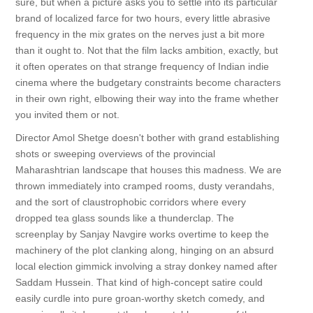
sure, but when a picture asks you to settle into its particular
brand of localized farce for two hours, every little abrasive
frequency in the mix grates on the nerves just a bit more
than it ought to. Not that the film lacks ambition, exactly, but
it often operates on that strange frequency of Indian indie
cinema where the budgetary constraints become characters
in their own right, elbowing their way into the frame whether
you invited them or not.
Director Amol Shetge doesn't bother with grand establishing
shots or sweeping overviews of the provincial
Maharashtrian landscape that houses this madness. We are
thrown immediately into cramped rooms, dusty verandahs,
and the sort of claustrophobic corridors where every
dropped tea glass sounds like a thunderclap. The
screenplay by Sanjay Navgire works overtime to keep the
machinery of the plot clanking along, hinging on an absurd
local election gimmick involving a stray donkey named after
Saddam Hussein. That kind of high-concept satire could
easily curdle into pure groan-worthy sketch comedy, and