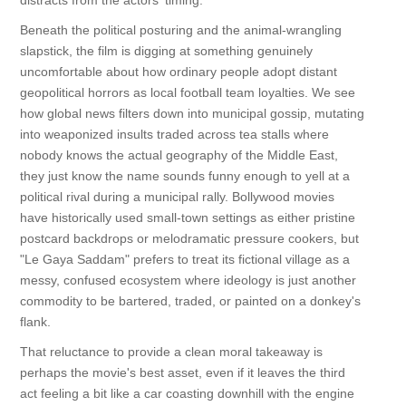
distracts from the actors' timing.
Beneath the political posturing and the animal-wrangling
slapstick, the film is digging at something genuinely
uncomfortable about how ordinary people adopt distant
geopolitical horrors as local football team loyalties. We see
how global news filters down into municipal gossip, mutating
into weaponized insults traded across tea stalls where
nobody knows the actual geography of the Middle East,
they just know the name sounds funny enough to yell at a
political rival during a municipal rally. Bollywood movies
have historically used small-town settings as either pristine
postcard backdrops or melodramatic pressure cookers, but
"Le Gaya Saddam" prefers to treat its fictional village as a
messy, confused ecosystem where ideology is just another
commodity to be bartered, traded, or painted on a donkey's
flank.
That reluctance to provide a clean moral takeaway is
perhaps the movie's best asset, even if it leaves the third
act feeling a bit like a car coasting downhill with the engine