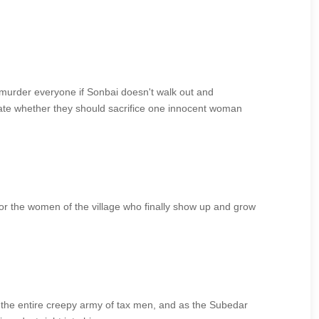
 murder everyone if Sonbai doesn't walk out and
bate whether they should sacrifice one innocent woman
or the women of the village who finally show up and grow
g the entire creepy army of tax men, and as the Subedar