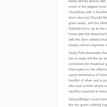
Ketan Mehta directs with 
much to the jagged rural 
Choudhary with a handheld
short story by Chunilal Ma
grain sacks, and the blin
Gokhale turns up as the c
horse with the detached 
with the door welded shut
simply cannot negotiate w
Smita Patil dominates the
her so early felt like an
contorted into theatrical
interruption to her aftern
usual melodrama of honor a
handful of silver and a q
who look at their shoes w
sacrifice required to keep
Vanraj Bhatia's score lean
like dry grass rubbing to