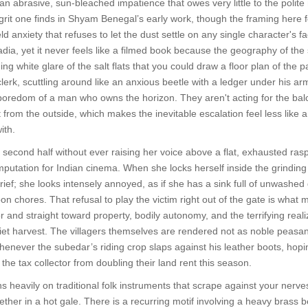
an abrasive, sun-bleached impatience that owes very little to the polit
grit one finds in Shyam Benegal’s early work, though the framing here fe
 anxiety that refuses to let the dust settle on any single character's
dia, yet it never feels like a filmed book because the geography of the 
ding white glare of the salt flats that you could draw a floor plan of th
lerk, scuttling around like an anxious beetle with a ledger under his ar
boredom of a man who owns the horizon. They aren't acting for the bal
 from the outside, which makes the inevitable escalation feel less like 
ith.
 second half without ever raising her voice above a flat, exhausted rasp
 amputation for Indian cinema. When she locks herself inside the grindi
 grief; she looks intensely annoyed, as if she has a sink full of unwash
oon chores. That refusal to play the victim right out of the gate is wha
nd straight toward property, bodily autonomy, and the terrifying realizati
uiet harvest. The villagers themselves are rendered not as noble peasant
henever the subedar’s riding crop slaps against his leather boots, hopi
 the tax collector from doubling their land rent this season.
s heavily on traditional folk instruments that scrape against your nerves
gether in a hot gale. There is a recurring motif involving a heavy brass