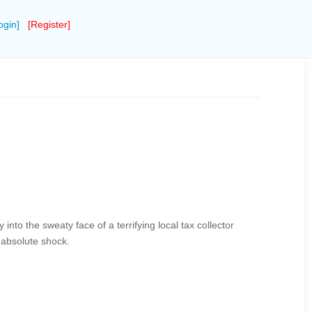
ogin]
[Register]
ly into the sweaty face of a terrifying local tax collector
 absolute shock.