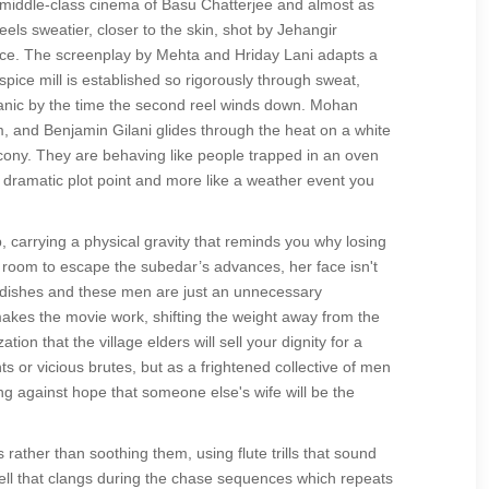
e middle-class cinema of Basu Chatterjee and almost as
els sweatier, closer to the skin, shot by Jehangir
 face. The screenplay by Mehta and Hriday Lani adapts a
spice mill is established so rigorously through sweat,
e panic by the time the second reel winds down. Mohan
m, and Benjamin Gilani glides through the heat on a white
cony. They are behaving like people trapped in an oven
a dramatic plot point and more like a weather event you
, carrying a physical gravity that reminds you why losing
ng room to escape the subedar’s advances, her face isn't
ed dishes and these men are just an unnecessary
t makes the movie work, shifting the weight away from the
on that the village elders will sell your dignity for a
s or vicious brutes, but as a frightened collective of men
ng against hope that someone else's wife will be the
 rather than soothing them, using flute trills that sound
 bell that clangs during the chase sequences which repeats