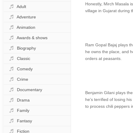
Honestly, Mirch Masala is
Adult
village in Gujarat during 
Adventure
Animation
Awards & shows
Ram Gopal Bajaj plays the 
Biography
he owns the place, and he
Classic
orders at peasants.
Comedy
Crime
Documentary
Benjamin Gilani plays th
he's terrified of losing h
Drama
to process chili peppers i
Family
Fantasy
Fiction