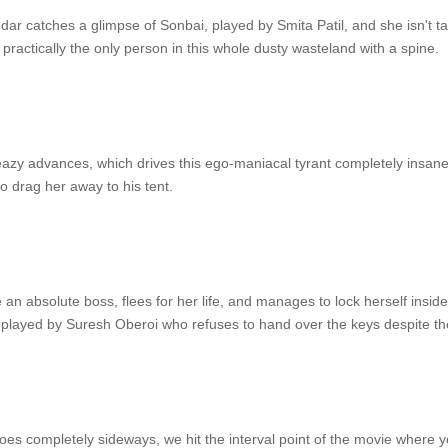
r catches a glimpse of Sonbai, played by Smita Patil, and she isn't ta
practically the only person in this whole dusty wasteland with a spine.
sleazy advances, which drives this ego-maniacal tyrant completely insa
 drag her away to his tent.
 an absolute boss, flees for her life, and manages to lock herself inside t
played by Suresh Oberoi who refuses to hand over the keys despite th
oes completely sideways, we hit the interval point of the movie where y