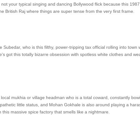
 not your typical singing and dancing Bollywood flick because this 1987 
the British Raj where things are super tense from the very first frame.
Subedar, who is this filthy, power-tripping tax official rolling into town
's got this totally bizarre obsession with spotless white clothes and w
e local mukhia or village headman who is a total coward, constantly bo
is pathetic little status, and Mohan Gokhale is also around playing a hara
n this massive spice factory that smells like a nightmare.