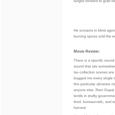
lunges forward to grab her
He screams in blind agony
burning spices until the 
Movie Review:
There is a specific sound
sound that sits somewhere
tax-collection scenes are 
bugged me every single ti
this particular abrasive c
anyone else. Ram Gopal Ba
lentils in drafty governme
tired, bureaucratic, and e
harvest.