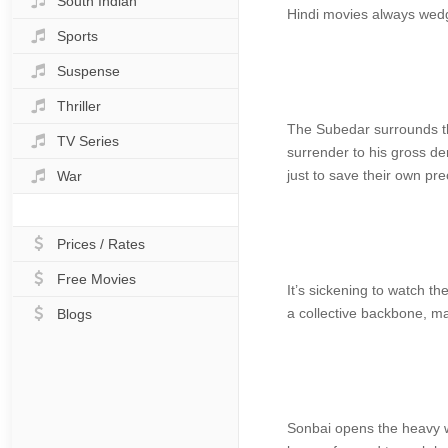
South Indian
Hindi movies always wedg
Sports
Suspense
Thriller
The Subedar surrounds th
TV Series
surrender to his gross de
just to save their own pre
War
Prices / Rates
Free Movies
It’s sickening to watch t
a collective backbone, ma
Blogs
Sonbai opens the heavy wo