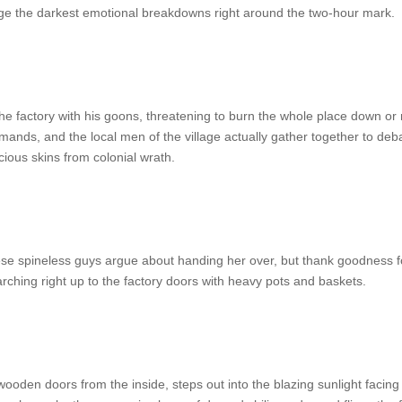
e the darkest emotional breakdowns right around the two-hour mark.
e factory with his goons, threatening to burn the whole place down or
mands, and the local men of the village actually gather together to de
cious skins from colonial wrath.
hese spineless guys argue about handing her over, but thank goodness f
rching right up to the factory doors with heavy pots and baskets.
oden doors from the inside, steps out into the blazing sunlight facin