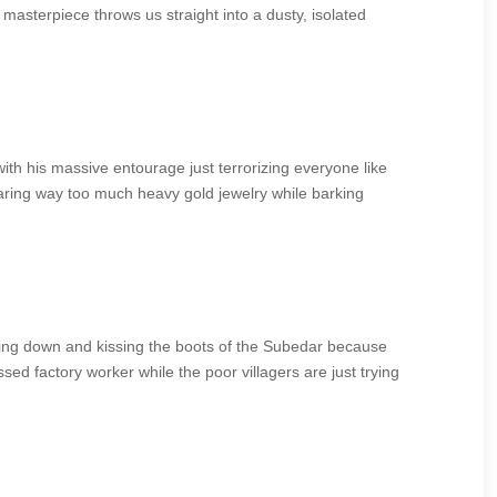
masterpiece throws us straight into a dusty, isolated
 with his massive entourage just terrorizing everyone like
earing way too much heavy gold jewelry while barking
wing down and kissing the boots of the Subedar because
ssed factory worker while the poor villagers are just trying