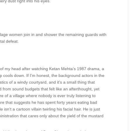
ery dust right into his eyes.
village women join in and shower the remaining guards with
tal defeat.
ut of my head after watching Ketan Mehta’s 1987 drama, a
 cools down. If I'm honest, the background actors in the
tics of a windy courtyard, and it's a small thing that
from sound budgets that felt like an afterthought, yet
e of a village where nobody is ever truly listening to
ure that suggests he has spent forty years eating bad
't a cartoon villain twirling his facial hair. He is just
inistration that cares only about the yield of the mustard