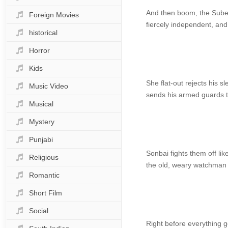
And then boom, the Subeda
Foreign Movies
fiercely independent, and 
historical
Horror
Kids
She flat-out rejects his 
Music Video
sends his armed guards to
Musical
Mystery
Punjabi
Sonbai fights them off like
Religious
the old, weary watchman 
Romantic
Short Film
Social
Right before everything g