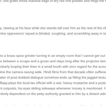
, she grabs those massive bags of dry red chili powder and flings the fi
, clawing at his face while she stands tall over him as the rest of the 
entire oppressors' squad is blinded, coughing, and scrambling away in to
 to a brass spice grinder turning in an empty room that I cannot get o
 between a scrape and a groan and stays long after the projector lamp
clearly looping their lines in a small booth with zero regard for the acous
me the camera swung wide. Hindi films from that decade often suffered 
latter of post-dubbed dialogue somehow ends up fitting the jagged textur
jaj plays the local tax official with a wet, heavy mustache and a post
nt outposts, his eyes sliding sideways whenever money is mentioned. He isn
ntirely dependent on the petty authority granted to him by a distant adm