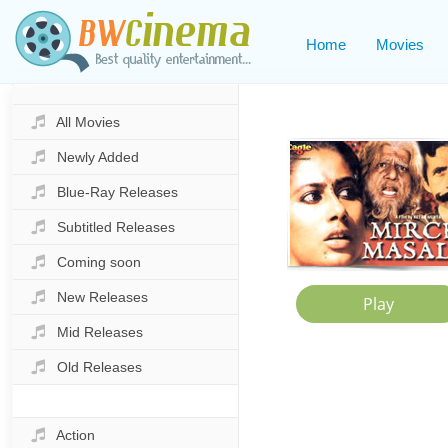
Home
Movies
All Movies
Newly Added
Blue-Ray Releases
Subtitled Releases
Coming soon
New Releases
Mid Releases
Old Releases
Action