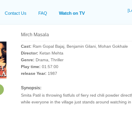
[L
Contact Us
FAQ
Watch on TV
Mirch Masala
Cast:
Ram Gopal Bajaj, Benjamin Gilani, Mohan Gokhale
Director:
Ketan Mehta
Genre:
Drama, Thriller
Play time:
01:57:00
release Year:
1987
Synopsis:
Smita Patil is throwing fistfuls of fiery red chili powder direct
while everyone in the village just stands around watching in