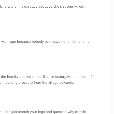
king any of his garbage because she’s strong-willed,
ne with rage because nobody ever says no to him, and he
he heavily fortified red chili spice factory with the help of
e mounting pressure from the village cowards.
ou can just stretch your legs and question why classic