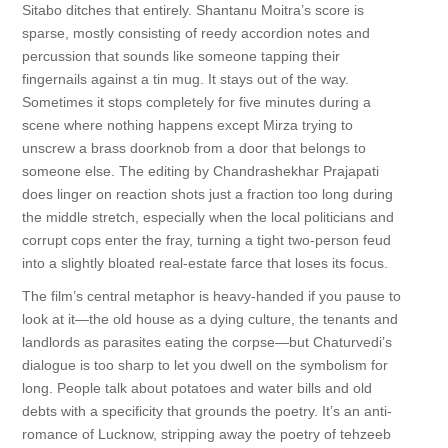
Sitabo ditches that entirely. Shantanu Moitra’s score is
sparse, mostly consisting of reedy accordion notes and
percussion that sounds like someone tapping their
fingernails against a tin mug. It stays out of the way.
Sometimes it stops completely for five minutes during a
scene where nothing happens except Mirza trying to
unscrew a brass doorknob from a door that belongs to
someone else. The editing by Chandrashekhar Prajapati
does linger on reaction shots just a fraction too long during
the middle stretch, especially when the local politicians and
corrupt cops enter the fray, turning a tight two-person feud
into a slightly bloated real-estate farce that loses its focus.
The film’s central metaphor is heavy-handed if you pause to
look at it—the old house as a dying culture, the tenants and
landlords as parasites eating the corpse—but Chaturvedi’s
dialogue is too sharp to let you dwell on the symbolism for
long. People talk about potatoes and water bills and old
debts with a specificity that grounds the poetry. It’s an anti-
romance of Lucknow, stripping away the poetry of tehzeeb