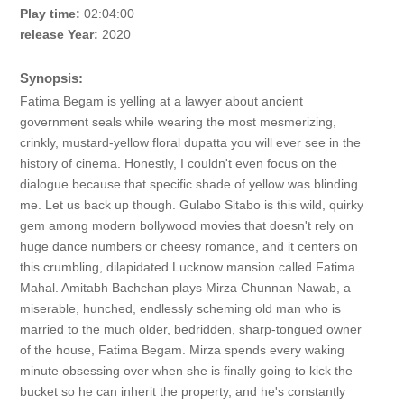
Play time:
02:04:00
release Year:
2020
Synopsis:
Fatima Begam is yelling at a lawyer about ancient
government seals while wearing the most mesmerizing,
crinkly, mustard-yellow floral dupatta you will ever see in the
history of cinema. Honestly, I couldn't even focus on the
dialogue because that specific shade of yellow was blinding
me. Let us back up though. Gulabo Sitabo is this wild, quirky
gem among modern bollywood movies that doesn't rely on
huge dance numbers or cheesy romance, and it centers on
this crumbling, dilapidated Lucknow mansion called Fatima
Mahal. Amitabh Bachchan plays Mirza Chunnan Nawab, a
miserable, hunched, endlessly scheming old man who is
married to the much older, bedridden, sharp-tongued owner
of the house, Fatima Begam. Mirza spends every waking
minute obsessing over when she is finally going to kick the
bucket so he can inherit the property, and he's constantly