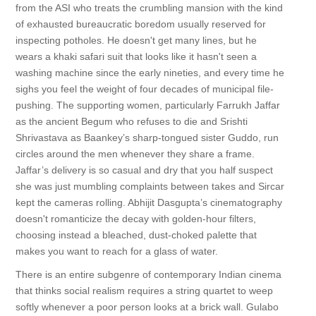
from the ASI who treats the crumbling mansion with the kind
of exhausted bureaucratic boredom usually reserved for
inspecting potholes. He doesn't get many lines, but he
wears a khaki safari suit that looks like it hasn't seen a
washing machine since the early nineties, and every time he
sighs you feel the weight of four decades of municipal file-
pushing. The supporting women, particularly Farrukh Jaffar
as the ancient Begum who refuses to die and Srishti
Shrivastava as Baankey’s sharp-tongued sister Guddo, run
circles around the men whenever they share a frame.
Jaffar’s delivery is so casual and dry that you half suspect
she was just mumbling complaints between takes and Sircar
kept the cameras rolling. Abhijit Dasgupta’s cinematography
doesn't romanticize the decay with golden-hour filters,
choosing instead a bleached, dust-choked palette that
makes you want to reach for a glass of water.
There is an entire subgenre of contemporary Indian cinema
that thinks social realism requires a string quartet to weep
softly whenever a poor person looks at a brick wall. Gulabo