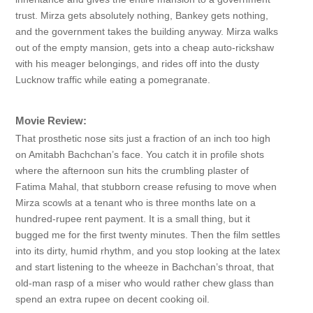
trust. Mirza gets absolutely nothing, Bankey gets nothing,
and the government takes the building anyway. Mirza walks
out of the empty mansion, gets into a cheap auto-rickshaw
with his meager belongings, and rides off into the dusty
Lucknow traffic while eating a pomegranate.
Movie Review:
That prosthetic nose sits just a fraction of an inch too high
on Amitabh Bachchan’s face. You catch it in profile shots
where the afternoon sun hits the crumbling plaster of
Fatima Mahal, that stubborn crease refusing to move when
Mirza scowls at a tenant who is three months late on a
hundred-rupee rent payment. It is a small thing, but it
bugged me for the first twenty minutes. Then the film settles
into its dirty, humid rhythm, and you stop looking at the latex
and start listening to the wheeze in Bachchan’s throat, that
old-man rasp of a miser who would rather chew glass than
spend an extra rupee on decent cooking oil.