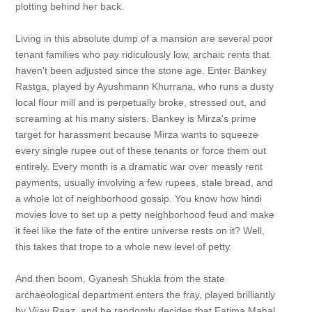
plotting behind her back.
Living in this absolute dump of a mansion are several poor
tenant families who pay ridiculously low, archaic rents that
haven't been adjusted since the stone age. Enter Bankey
Rastga, played by Ayushmann Khurrana, who runs a dusty
local flour mill and is perpetually broke, stressed out, and
screaming at his many sisters. Bankey is Mirza's prime
target for harassment because Mirza wants to squeeze
every single rupee out of these tenants or force them out
entirely. Every month is a dramatic war over measly rent
payments, usually involving a few rupees, stale bread, and
a whole lot of neighborhood gossip. You know how hindi
movies love to set up a petty neighborhood feud and make
it feel like the fate of the entire universe rests on it? Well,
this takes that trope to a whole new level of petty.
And then boom, Gyanesh Shukla from the state
archaeological department enters the fray, played brilliantly
by Vijay Raaz, and he randomly decides that Fatima Mahal