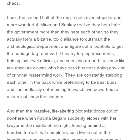
chaos.
Look, the second half of the movie gets even stupider and
more wonderful. Mirza and Bankey realize they both hate
the government more than they hate each other, so they
actually form a bizarre, toxic alliance to outsmart the
archaeological department and figure out a loophole to get
the heritage tag removed. They try forging documents,
bribing low-level officials, and sneaking around Lucknow like
two absolute clowns who have zero business doing any kind
of criminal mastermind work. They are constantly stabbing
each other in the back while pretending to be best buds,
and it is endlessly entertaining to watch two powerhouse
actors just chew the scenery.
And then the massive, life-altering plot twist drops out of
nowhere when Fatima Begam suddenly elopes with her
lawyer in the middle of the night, leaving behind a
handwritten will that completely cuts Mirza out of the
inheritance and gives the entire mansion to a government