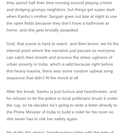
they spend half their time running around playing cricket
and dodging grumpy neighbors, but things get super dark
when Kanhu's mother Sargam goes out late at night to use
the open fields because they don't have a bathroom at
home, and she gets brutally assaulted.
God, that scene is hard to watch, and then boom, we hit the
interval point where the narrative just pauses so everyone
can catch their breath and process the sheer ugliness of
urban poverty in India, which is wild because right before
this heavy trauma, there was some random upbeat song
sequence that didn't fit the mood at all.
After the break, Kanhu is just furious and heartbroken, and
he refuses to let the police or local politicians brush it under
the rug, so he decides he's going to write a letter directly to
the Prime Minister of India to build a toilet for his mom so
she never has to risk her safety again.
He drafts this messy, heartbreaking letter with the help of