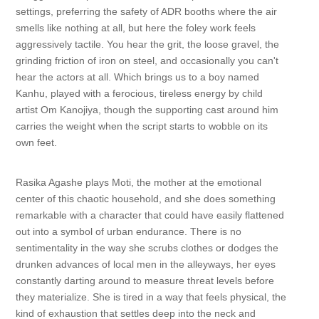
settings, preferring the safety of ADR booths where the air
smells like nothing at all, but here the foley work feels
aggressively tactile. You hear the grit, the loose gravel, the
grinding friction of iron on steel, and occasionally you can't
hear the actors at all. Which brings us to a boy named
Kanhu, played with a ferocious, tireless energy by child
artist Om Kanojiya, though the supporting cast around him
carries the weight when the script starts to wobble on its
own feet.
Rasika Agashe plays Moti, the mother at the emotional
center of this chaotic household, and she does something
remarkable with a character that could have easily flattened
out into a symbol of urban endurance. There is no
sentimentality in the way she scrubs clothes or dodges the
drunken advances of local men in the alleyways, her eyes
constantly darting around to measure threat levels before
they materialize. She is tired in a way that feels physical, the
kind of exhaustion that settles deep into the neck and