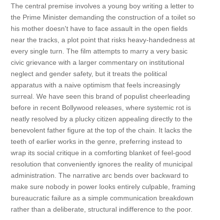
The central premise involves a young boy writing a letter to
the Prime Minister demanding the construction of a toilet so
his mother doesn't have to face assault in the open fields
near the tracks, a plot point that risks heavy-handedness at
every single turn. The film attempts to marry a very basic
civic grievance with a larger commentary on institutional
neglect and gender safety, but it treats the political
apparatus with a naive optimism that feels increasingly
surreal. We have seen this brand of populist cheerleading
before in recent Bollywood releases, where systemic rot is
neatly resolved by a plucky citizen appealing directly to the
benevolent father figure at the top of the chain. It lacks the
teeth of earlier works in the genre, preferring instead to
wrap its social critique in a comforting blanket of feel-good
resolution that conveniently ignores the reality of municipal
administration. The narrative arc bends over backward to
make sure nobody in power looks entirely culpable, framing
bureaucratic failure as a simple communication breakdown
rather than a deliberate, structural indifference to the poor.