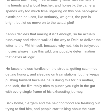
his friends and a local teacher, and honestly, the camera
spends way too much time lingering on this one neon-pink
plastic pen he uses, like seriously, we get it, the pen is
bright, but let us move on to the actual plot!
Kanhu decides that mailing it isn't enough, so he actually
runs away and tries to walk all the way to Delhi to deliver the
letter to the PM himself, because why not, kids in bollywood
movies always have this wild, unstoppable determination
that defies all logic.
He faces endless hurdles on the streets, getting scammed,
getting hungry, and sleeping on train stations, but he keeps
pushing forward because he is doing this for his mother,
and look, the film really tries to punch you right in the gut
with every single frame of his exhausting journey.
Back home, Sargam and the neighborhood are freaking out
trying to find him, and people start talking about the slum