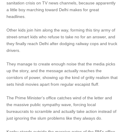
sanitation crisis on TV news channels, because apparently
a little boy marching toward Delhi makes for great
headlines.
Other kids join him along the way, forming this tiny army of
street-smart kids who refuse to take no for an answer, and
they finally reach Delhi after dodging railway cops and truck
drivers.
They manage to create enough noise that the media picks
up the story, and the message actually reaches the
corridors of power, showing up the kind of gritty realism that
sets hindi movies apart from regular escapist fluff.
The Prime Minister's office catches wind of the letter and
the massive public sympathy wave, forcing local
bureaucrats to scramble and actually take action instead of
just ignoring the slum problems like they always do.
Kanhu stands outside the massive gates of the PM's office