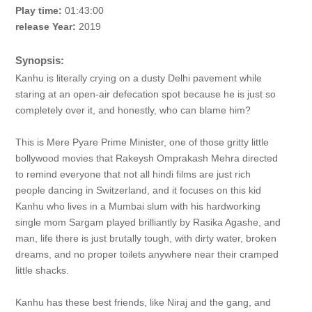
Play time:
01:43:00
release Year:
2019
Synopsis:
Kanhu is literally crying on a dusty Delhi pavement while
staring at an open-air defecation spot because he is just so
completely over it, and honestly, who can blame him?
This is Mere Pyare Prime Minister, one of those gritty little
bollywood movies that Rakeysh Omprakash Mehra directed
to remind everyone that not all hindi films are just rich
people dancing in Switzerland, and it focuses on this kid
Kanhu who lives in a Mumbai slum with his hardworking
single mom Sargam played brilliantly by Rasika Agashe, and
man, life there is just brutally tough, with dirty water, broken
dreams, and no proper toilets anywhere near their cramped
little shacks.
Kanhu has these best friends, like Niraj and the gang, and