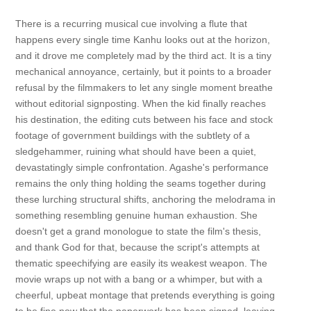
There is a recurring musical cue involving a flute that
happens every single time Kanhu looks out at the horizon,
and it drove me completely mad by the third act. It is a tiny
mechanical annoyance, certainly, but it points to a broader
refusal by the filmmakers to let any single moment breathe
without editorial signposting. When the kid finally reaches
his destination, the editing cuts between his face and stock
footage of government buildings with the subtlety of a
sledgehammer, ruining what should have been a quiet,
devastatingly simple confrontation. Agashe's performance
remains the only thing holding the seams together during
these lurching structural shifts, anchoring the melodrama in
something resembling genuine human exhaustion. She
doesn't get a grand monologue to state the film's thesis,
and thank God for that, because the script's attempts at
thematic speechifying are easily its weakest weapon. The
movie wraps up not with a bang or a whimper, but with a
cheerful, upbeat montage that pretends everything is going