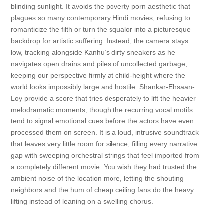
blinding sunlight. It avoids the poverty porn aesthetic that
plagues so many contemporary Hindi movies, refusing to
romanticize the filth or turn the squalor into a picturesque
backdrop for artistic suffering. Instead, the camera stays
low, tracking alongside Kanhu’s dirty sneakers as he
navigates open drains and piles of uncollected garbage,
keeping our perspective firmly at child-height where the
world looks impossibly large and hostile. Shankar-Ehsaan-
Loy provide a score that tries desperately to lift the heavier
melodramatic moments, though the recurring vocal motifs
tend to signal emotional cues before the actors have even
processed them on screen. It is a loud, intrusive soundtrack
that leaves very little room for silence, filling every narrative
gap with sweeping orchestral strings that feel imported from
a completely different movie. You wish they had trusted the
ambient noise of the location more, letting the shouting
neighbors and the hum of cheap ceiling fans do the heavy
lifting instead of leaning on a swelling chorus.