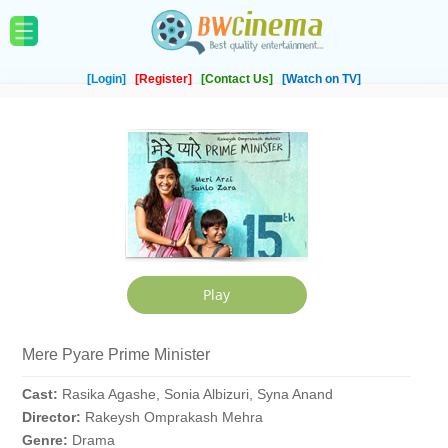
[Login]
[Register]
[Contact Us]
[Watch on TV]
Mere Pyare Prime Minister
Cast:
Rasika Agashe, Sonia Albizuri, Syna Anand
Director:
Rakeysh Omprakash Mehra
Genre:
Drama