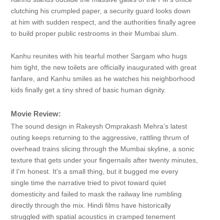
clutching his crumpled paper, a security guard looks down
at him with sudden respect, and the authorities finally agree
to build proper public restrooms in their Mumbai slum.
Kanhu reunites with his tearful mother Sargam who hugs
him tight, the new toilets are officially inaugurated with great
fanfare, and Kanhu smiles as he watches his neighborhood
kids finally get a tiny shred of basic human dignity.
Movie Review:
The sound design in Rakeysh Omprakash Mehra’s latest
outing keeps returning to the aggressive, rattling thrum of
overhead trains slicing through the Mumbai skyline, a sonic
texture that gets under your fingernails after twenty minutes,
if I'm honest. It's a small thing, but it bugged me every
single time the narrative tried to pivot toward quiet
domesticity and failed to mask the railway line rumbling
directly through the mix. Hindi films have historically
struggled with spatial acoustics in cramped tenement