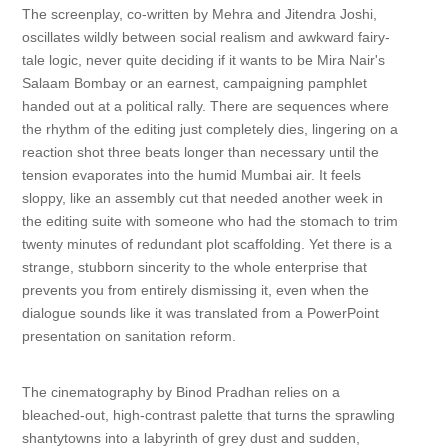
The screenplay, co-written by Mehra and Jitendra Joshi,
oscillates wildly between social realism and awkward fairy-
tale logic, never quite deciding if it wants to be Mira Nair's
Salaam Bombay or an earnest, campaigning pamphlet
handed out at a political rally. There are sequences where
the rhythm of the editing just completely dies, lingering on a
reaction shot three beats longer than necessary until the
tension evaporates into the humid Mumbai air. It feels
sloppy, like an assembly cut that needed another week in
the editing suite with someone who had the stomach to trim
twenty minutes of redundant plot scaffolding. Yet there is a
strange, stubborn sincerity to the whole enterprise that
prevents you from entirely dismissing it, even when the
dialogue sounds like it was translated from a PowerPoint
presentation on sanitation reform.
The cinematography by Binod Pradhan relies on a
bleached-out, high-contrast palette that turns the sprawling
shantytowns into a labyrinth of grey dust and sudden,