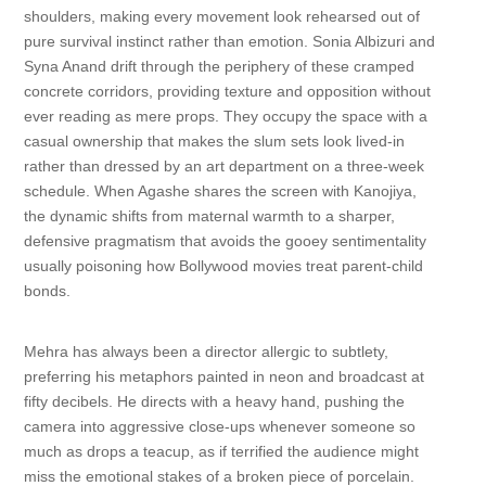
shoulders, making every movement look rehearsed out of
pure survival instinct rather than emotion. Sonia Albizuri and
Syna Anand drift through the periphery of these cramped
concrete corridors, providing texture and opposition without
ever reading as mere props. They occupy the space with a
casual ownership that makes the slum sets look lived-in
rather than dressed by an art department on a three-week
schedule. When Agashe shares the screen with Kanojiya,
the dynamic shifts from maternal warmth to a sharper,
defensive pragmatism that avoids the gooey sentimentality
usually poisoning how Bollywood movies treat parent-child
bonds.
Mehra has always been a director allergic to subtlety,
preferring his metaphors painted in neon and broadcast at
fifty decibels. He directs with a heavy hand, pushing the
camera into aggressive close-ups whenever someone so
much as drops a teacup, as if terrified the audience might
miss the emotional stakes of a broken piece of porcelain.