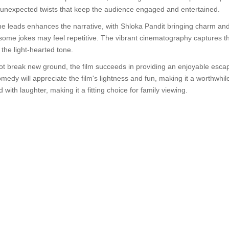
ith unexpected twists that keep the audience engaged and entertained.
 leads enhances the narrative, with Shloka Pandit bringing charm and wi
ome jokes may feel repetitive. The vibrant cinematography captures the 
the light-hearted tone.
ot break new ground, the film succeeds in providing an enjoyable escap
dy will appreciate the film's lightness and fun, making it a worthwhile 
 with laughter, making it a fitting choice for family viewing.