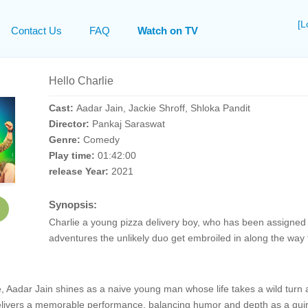
[L
Contact Us
FAQ
Watch on TV
Hello Charlie
Cast:
Aadar Jain, Jackie Shroff, Shloka Pandit
Director:
Pankaj Saraswat
Genre:
Comedy
Play time:
01:42:00
release Year:
2021
Synopsis:
Charlie a young pizza delivery boy, who has been assigned t
adventures the unlikely duo get embroiled in along the way f
, Aadar Jain shines as a naive young man whose life takes a wild turn 
delivers a memorable performance, balancing humor and depth as a quirky 