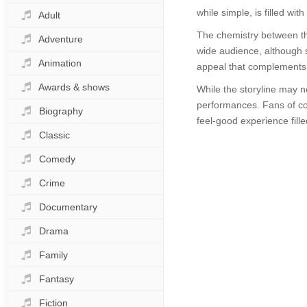
while simple, is filled w
Adult
The chemistry between the
Adventure
wide audience, although s
Animation
appeal that complements 
Awards & shows
While the storyline may n
performances. Fans of come
Biography
feel-good experience filled
Classic
Comedy
Crime
Documentary
Drama
Family
Fantasy
Fiction