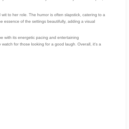
t to her role. The humor is often slapstick, catering to a
essence of the settings beautifully, adding a visual
e with its energetic pacing and entertaining
watch for those looking for a good laugh. Overall, it's a