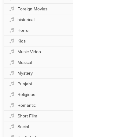
Foreign Movies
historical
Horror
Kids
Music Video
Musical
Mystery
Punjabi
Religious
Romantic
Short Film
Social