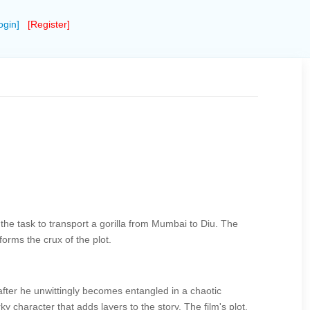
ogin]
[Register]
he task to transport a gorilla from Mumbai to Diu. The
orms the crux of the plot.
after he unwittingly becomes entangled in a chaotic
character that adds layers to the story. The film's plot,