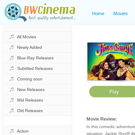
Home
Movies
All Movies
Newly Added
Blue-Ray Releases
Subtitled Releases
Coming soon
New Releases
Mid Releases
Old Releases
Movie Review:
In this comedic adventure
Action
situation. Jackie Shroff 