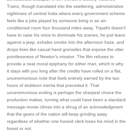
Trains, though translated into the sweltering, administrative
nightmare of central India where every government scheme
feels like a joke played by someone living in an air-
conditioned room four thousand miles away. Tripathi doesn't
have to raise his voice to dominate his scenes; he just leans
against a jeep, exhales smoke into the afternoon haze, and
drops lines like casual hand grenades that expose the utter
pointlessness of Newton's mission. The film refuses to
provide a neat moral epiphany for either man, which is why
it stays with you long after the credits have rolled on a flat,
unceremonious note that feels entirely earned by the two
hours of stubborn inertia that preceded it. That
unceremonious ending is perhaps the sharpest choice the
production makes, turning what could have been a standard
message-movie climax into a shrug of an acknowledgment
that the gears of the nation will keep grinding away
regardless of whether one honest clerk loses his mind in the
forest or not.