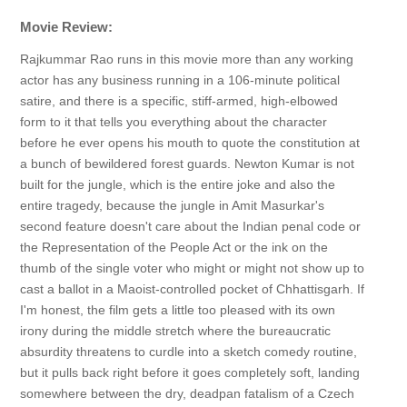
Movie Review:
Rajkummar Rao runs in this movie more than any working
actor has any business running in a 106-minute political
satire, and there is a specific, stiff-armed, high-elbowed
form to it that tells you everything about the character
before he ever opens his mouth to quote the constitution at
a bunch of bewildered forest guards. Newton Kumar is not
built for the jungle, which is the entire joke and also the
entire tragedy, because the jungle in Amit Masurkar's
second feature doesn't care about the Indian penal code or
the Representation of the People Act or the ink on the
thumb of the single voter who might or might not show up to
cast a ballot in a Maoist-controlled pocket of Chhattisgarh. If
I'm honest, the film gets a little too pleased with its own
irony during the middle stretch where the bureaucratic
absurdity threatens to curdle into a sketch comedy routine,
but it pulls back right before it goes completely soft, landing
somewhere between the dry, deadpan fatalism of a Czech