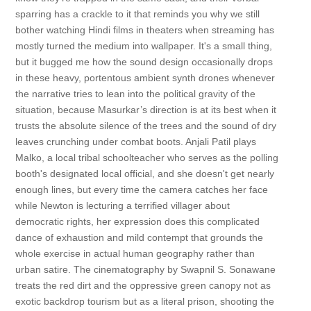
sparring has a crackle to it that reminds you why we still
bother watching Hindi films in theaters when streaming has
mostly turned the medium into wallpaper. It's a small thing,
but it bugged me how the sound design occasionally drops
in these heavy, portentous ambient synth drones whenever
the narrative tries to lean into the political gravity of the
situation, because Masurkar’s direction is at its best when it
trusts the absolute silence of the trees and the sound of dry
leaves crunching under combat boots. Anjali Patil plays
Malko, a local tribal schoolteacher who serves as the polling
booth's designated local official, and she doesn't get nearly
enough lines, but every time the camera catches her face
while Newton is lecturing a terrified villager about
democratic rights, her expression does this complicated
dance of exhaustion and mild contempt that grounds the
whole exercise in actual human geography rather than
urban satire. The cinematography by Swapnil S. Sonawane
treats the red dirt and the oppressive green canopy not as
exotic backdrop tourism but as a literal prison, shooting the