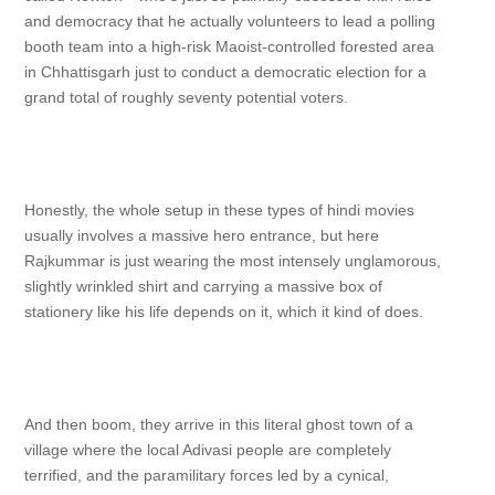
and democracy that he actually volunteers to lead a polling
booth team into a high-risk Maoist-controlled forested area
in Chhattisgarh just to conduct a democratic election for a
grand total of roughly seventy potential voters.
Honestly, the whole setup in these types of hindi movies
usually involves a massive hero entrance, but here
Rajkummar is just wearing the most intensely unglamorous,
slightly wrinkled shirt and carrying a massive box of
stationery like his life depends on it, which it kind of does.
And then boom, they arrive in this literal ghost town of a
village where the local Adivasi people are completely
terrified, and the paramilitary forces led by a cynical,