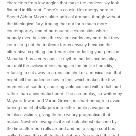
characters from low angles that make the endless sky look
flat and indifferent. There's a cousin-film energy here to
Saeed Akhtar Mirza’s older political dramas, though without
the ideological fury, trading that out for a much more
contemporary kind of bureaucratic exhaustion where
nobody even believes the system works anymore, but they
keep filling out the triplicate forms anyway because the
alternative is getting court-martialed or losing your pension.
Masurkar has a very specific rhythm that lets scenes play
out until the awkwardness hangs in the air like humidity,
refusing to cut away to a reaction shot or a musical cue that
might tell the audience how to feel, which makes the few
moments of sudden, shocking violence land with a dull thud
rather than a cinematic boom. The screenplay, co-written by
Mayank Tewari and Varun Grover, is smart enough to avoid
turning the tribal villagers into either noble savages or
helpless victims, giving them a weary pragmatism that
makes Newton’s evangelical zeal look almost obscene by
the time afternoon rolls around and not a single soul has
walked down the path to the ballot box. You watch this and