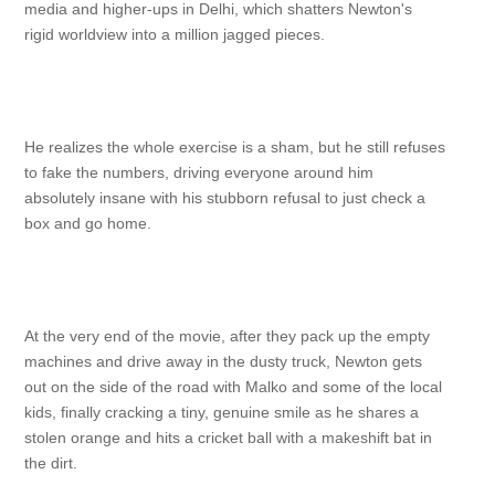
media and higher-ups in Delhi, which shatters Newton's
rigid worldview into a million jagged pieces.
He realizes the whole exercise is a sham, but he still refuses
to fake the numbers, driving everyone around him
absolutely insane with his stubborn refusal to just check a
box and go home.
At the very end of the movie, after they pack up the empty
machines and drive away in the dusty truck, Newton gets
out on the side of the road with Malko and some of the local
kids, finally cracking a tiny, genuine smile as he shares a
stolen orange and hits a cricket ball with a makeshift bat in
the dirt.