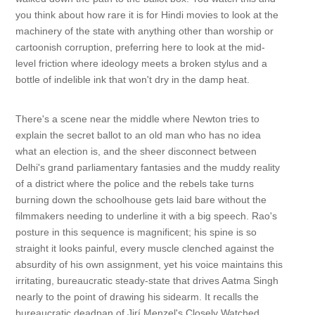
you think about how rare it is for Hindi movies to look at the
machinery of the state with anything other than worship or
cartoonish corruption, preferring here to look at the mid-
level friction where ideology meets a broken stylus and a
bottle of indelible ink that won't dry in the damp heat.
There's a scene near the middle where Newton tries to
explain the secret ballot to an old man who has no idea
what an election is, and the sheer disconnect between
Delhi's grand parliamentary fantasies and the muddy reality
of a district where the police and the rebels take turns
burning down the schoolhouse gets laid bare without the
filmmakers needing to underline it with a big speech. Rao's
posture in this sequence is magnificent; his spine is so
straight it looks painful, every muscle clenched against the
absurdity of his own assignment, yet his voice maintains this
irritating, bureaucratic steady-state that drives Aatma Singh
nearly to the point of drawing his sidearm. It recalls the
bureaucratic deadpan of Jirí Menzel's Closely Watched