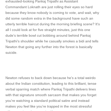
exhausted-looking Pankaj Tripathi as Assistant
Commandant Loknath are just rolling their eyes so hard
because they know nobody is coming to vote, and wait, why
did some random extra in the background have such an
utterly terrible haircut during the morning briefing scene? It's
all I could look at for five straight minutes, just this one
dude's terrible bowl cut bobbing around behind Pankaj
Tripathi's shoulder while he casually smokes a bidi and tells
Newton that going any further into the forest is basically
suicide.
Newton refuses to back down because he's a total weirdo
about the Indian constitution, leading to this brilliant, tense
verbal sparring match where Pankaj Tripathi delivers lines
with that signature smooth sarcasm that makes you forget
you're watching a standard political satire and instead
makes you feel like you're trapped in the most stressful