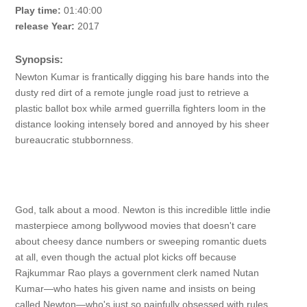
Play time:
01:40:00
release Year:
2017
Synopsis:
Newton Kumar is frantically digging his bare hands into the
dusty red dirt of a remote jungle road just to retrieve a
plastic ballot box while armed guerrilla fighters loom in the
distance looking intensely bored and annoyed by his sheer
bureaucratic stubbornness.
God, talk about a mood. Newton is this incredible little indie
masterpiece among bollywood movies that doesn't care
about cheesy dance numbers or sweeping romantic duets
at all, even though the actual plot kicks off because
Rajkummar Rao plays a government clerk named Nutan
Kumar—who hates his given name and insists on being
called Newton—who's just so painfully obsessed with rules