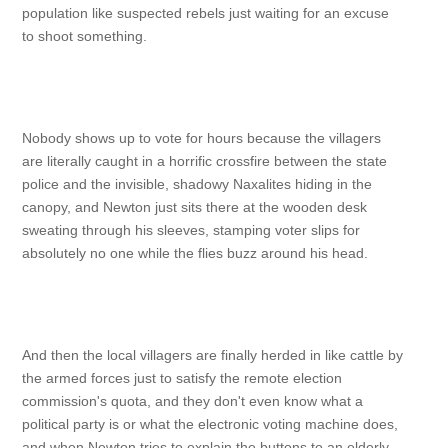
population like suspected rebels just waiting for an excuse
to shoot something.
Nobody shows up to vote for hours because the villagers
are literally caught in a horrific crossfire between the state
police and the invisible, shadowy Naxalites hiding in the
canopy, and Newton just sits there at the wooden desk
sweating through his sleeves, stamping voter slips for
absolutely no one while the flies buzz around his head.
And then the local villagers are finally herded in like cattle by
the armed forces just to satisfy the remote election
commission's quota, and they don't even know what a
political party is or what the electronic voting machine does,
and when Newton tries to explain the buttons to an elderly