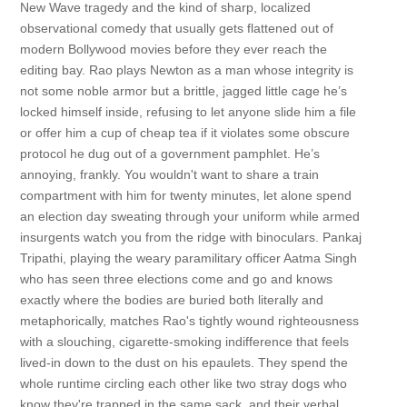
New Wave tragedy and the kind of sharp, localized
observational comedy that usually gets flattened out of
modern Bollywood movies before they ever reach the
editing bay. Rao plays Newton as a man whose integrity is
not some noble armor but a brittle, jagged little cage he’s
locked himself inside, refusing to let anyone slide him a file
or offer him a cup of cheap tea if it violates some obscure
protocol he dug out of a government pamphlet. He’s
annoying, frankly. You wouldn't want to share a train
compartment with him for twenty minutes, let alone spend
an election day sweating through your uniform while armed
insurgents watch you from the ridge with binoculars. Pankaj
Tripathi, playing the weary paramilitary officer Aatma Singh
who has seen three elections come and go and knows
exactly where the bodies are buried both literally and
metaphorically, matches Rao's tightly wound righteousness
with a slouching, cigarette-smoking indifference that feels
lived-in down to the dust on his epaulets. They spend the
whole runtime circling each other like two stray dogs who
know they're trapped in the same sack, and their verbal