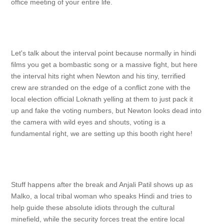
office meeting of your entire life.
Let's talk about the interval point because normally in hindi
films you get a bombastic song or a massive fight, but here
the interval hits right when Newton and his tiny, terrified
crew are stranded on the edge of a conflict zone with the
local election official Loknath yelling at them to just pack it
up and fake the voting numbers, but Newton looks dead into
the camera with wild eyes and shouts, voting is a
fundamental right, we are setting up this booth right here!
Stuff happens after the break and Anjali Patil shows up as
Malko, a local tribal woman who speaks Hindi and tries to
help guide these absolute idiots through the cultural
minefield, while the security forces treat the entire local