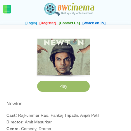
[Login]
[Register]
[Contact Us]
[Watch on TV]
Newton
Cast:
Rajkummar Rao, Pankaj Tripathi, Anjali Patil
Director:
Amit Masurkar
Genre:
Comedy, Drama