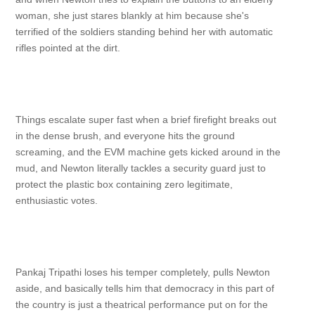
woman, she just stares blankly at him because she's
terrified of the soldiers standing behind her with automatic
rifles pointed at the dirt.
Things escalate super fast when a brief firefight breaks out
in the dense brush, and everyone hits the ground
screaming, and the EVM machine gets kicked around in the
mud, and Newton literally tackles a security guard just to
protect the plastic box containing zero legitimate,
enthusiastic votes.
Pankaj Tripathi loses his temper completely, pulls Newton
aside, and basically tells him that democracy in this part of
the country is just a theatrical performance put on for the