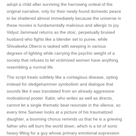
adopt a child after surviving the harrowing ordeal of the
original narrative, only for their newly found domestic peace
to be shattered almost immediately because the universe in
these movies is fundamentally malicious and allergic to joy.
Vidyut Jammwal returns as the stoic, perpetually bruised
husband who fights like a blender set to puree, while
Shivaleeka Oberoi is tasked with weeping in various
degrees of lighting while carrying the psychic weight of a
society that refuses to let victimized women have anything
resembling a normal life.
The script treats subtlety like a contagious disease, opting
instead for sledgehammer symbolism and dialogue that
sounds like it was translated from an already aggressive
motivational poster. Kabir, who writes as well as directs,
cannot let a single thematic beat resonate in the silence, so
every time Sameer looks at a picture of his traumatized
daughter, a booming chorus reminds us that he is a grieving
father who will burn the world down, which is a lot of sonic
heavy lifting for a guy whose primary emotional expression