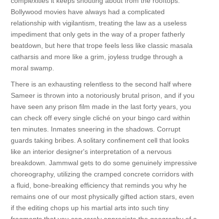
complexities it keeps shouting about from the rooftops.
Bollywood movies have always had a complicated
relationship with vigilantism, treating the law as a useless
impediment that only gets in the way of a proper fatherly
beatdown, but here that trope feels less like classic masala
catharsis and more like a grim, joyless trudge through a
moral swamp.
There is an exhausting relentless to the second half where
Sameer is thrown into a notoriously brutal prison, and if you
have seen any prison film made in the last forty years, you
can check off every single cliché on your bingo card within
ten minutes. Inmates sneering in the shadows. Corrupt
guards taking bribes. A solitary confinement cell that looks
like an interior designer's interpretation of a nervous
breakdown. Jammwal gets to do some genuinely impressive
choreography, utilizing the cramped concrete corridors with
a fluid, bone-breaking efficiency that reminds you why he
remains one of our most physically gifted action stars, even
if the editing chops up his martial arts into such tiny