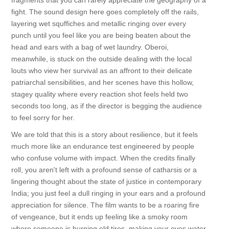
fragments that you can rarely appreciate the geography of a
fight. The sound design here goes completely off the rails,
layering wet squffiches and metallic ringing over every
punch until you feel like you are being beaten about the
head and ears with a bag of wet laundry. Oberoi,
meanwhile, is stuck on the outside dealing with the local
louts who view her survival as an affront to their delicate
patriarchal sensibilities, and her scenes have this hollow,
stagey quality where every reaction shot feels held two
seconds too long, as if the director is begging the audience
to feel sorry for her.
We are told that this is a story about resilience, but it feels
much more like an endurance test engineered by people
who confuse volume with impact. When the credits finally
roll, you aren't left with a profound sense of catharsis or a
lingering thought about the state of justice in contemporary
India; you just feel a dull ringing in your ears and a profound
appreciation for silence. The film wants to be a roaring fire
of vengeance, but it ends up feeling like a smoky room
where someone is burning old tires, making your eyes water