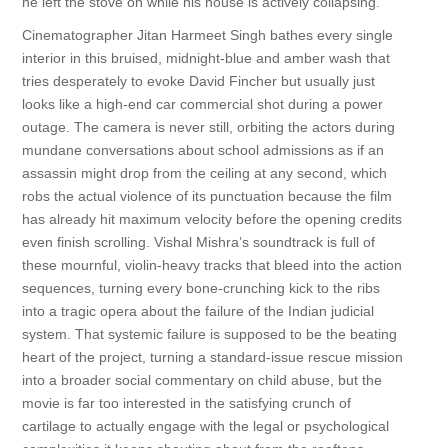
he left the stove on while his house is actively collapsing.
Cinematographer Jitan Harmeet Singh bathes every single
interior in this bruised, midnight-blue and amber wash that
tries desperately to evoke David Fincher but usually just
looks like a high-end car commercial shot during a power
outage. The camera is never still, orbiting the actors during
mundane conversations about school admissions as if an
assassin might drop from the ceiling at any second, which
robs the actual violence of its punctuation because the film
has already hit maximum velocity before the opening credits
even finish scrolling. Vishal Mishra’s soundtrack is full of
these mournful, violin-heavy tracks that bleed into the action
sequences, turning every bone-crunching kick to the ribs
into a tragic opera about the failure of the Indian judicial
system. That systemic failure is supposed to be the beating
heart of the project, turning a standard-issue rescue mission
into a broader social commentary on child abuse, but the
movie is far too interested in the satisfying crunch of
cartilage to actually engage with the legal or psychological