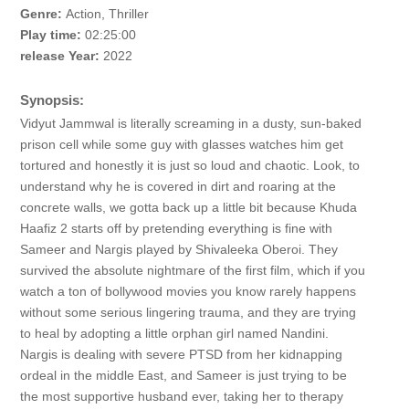
Genre:
Action, Thriller
Play time:
02:25:00
release Year:
2022
Synopsis:
Vidyut Jammwal is literally screaming in a dusty, sun-baked
prison cell while some guy with glasses watches him get
tortured and honestly it is just so loud and chaotic. Look, to
understand why he is covered in dirt and roaring at the
concrete walls, we gotta back up a little bit because Khuda
Haafiz 2 starts off by pretending everything is fine with
Sameer and Nargis played by Shivaleeka Oberoi. They
survived the absolute nightmare of the first film, which if you
watch a ton of bollywood movies you know rarely happens
without some serious lingering trauma, and they are trying
to heal by adopting a little orphan girl named Nandini.
Nargis is dealing with severe PTSD from her kidnapping
ordeal in the middle East, and Sameer is just trying to be
the most supportive husband ever, taking her to therapy