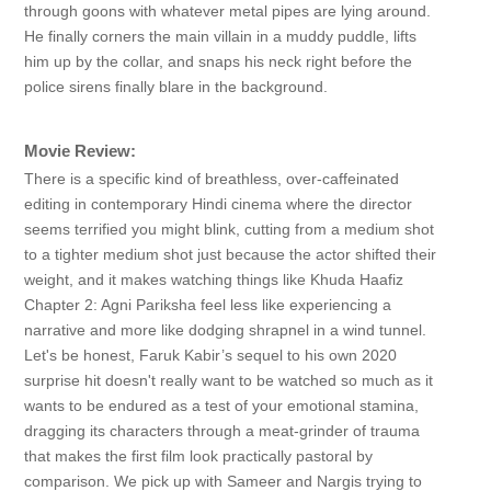
through goons with whatever metal pipes are lying around.
He finally corners the main villain in a muddy puddle, lifts
him up by the collar, and snaps his neck right before the
police sirens finally blare in the background.
Movie Review:
There is a specific kind of breathless, over-caffeinated
editing in contemporary Hindi cinema where the director
seems terrified you might blink, cutting from a medium shot
to a tighter medium shot just because the actor shifted their
weight, and it makes watching things like Khuda Haafiz
Chapter 2: Agni Pariksha feel less like experiencing a
narrative and more like dodging shrapnel in a wind tunnel.
Let's be honest, Faruk Kabir’s sequel to his own 2020
surprise hit doesn't really want to be watched so much as it
wants to be endured as a test of your emotional stamina,
dragging its characters through a meat-grinder of trauma
that makes the first film look practically pastoral by
comparison. We pick up with Sameer and Nargis trying to