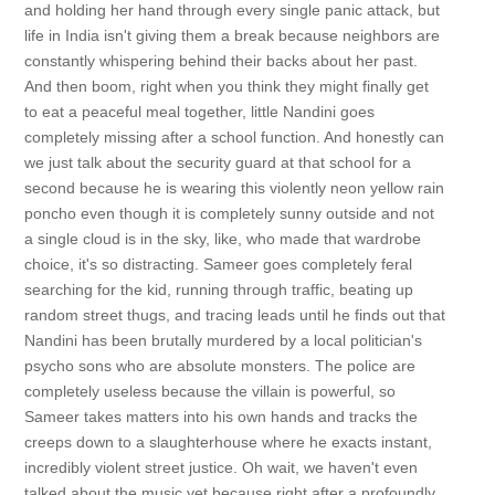
and holding her hand through every single panic attack, but
life in India isn't giving them a break because neighbors are
constantly whispering behind their backs about her past.
And then boom, right when you think they might finally get
to eat a peaceful meal together, little Nandini goes
completely missing after a school function. And honestly can
we just talk about the security guard at that school for a
second because he is wearing this violently neon yellow rain
poncho even though it is completely sunny outside and not
a single cloud is in the sky, like, who made that wardrobe
choice, it's so distracting. Sameer goes completely feral
searching for the kid, running through traffic, beating up
random street thugs, and tracing leads until he finds out that
Nandini has been brutally murdered by a local politician's
psycho sons who are absolute monsters. The police are
completely useless because the villain is powerful, so
Sameer takes matters into his own hands and tracks the
creeps down to a slaughterhouse where he exacts instant,
incredibly violent street justice. Oh wait, we haven't even
talked about the music yet because right after a profoundly