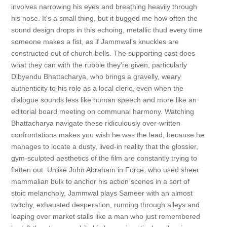
involves narrowing his eyes and breathing heavily through
his nose. It's a small thing, but it bugged me how often the
sound design drops in this echoing, metallic thud every time
someone makes a fist, as if Jammwal's knuckles are
constructed out of church bells. The supporting cast does
what they can with the rubble they're given, particularly
Dibyendu Bhattacharya, who brings a gravelly, weary
authenticity to his role as a local cleric, even when the
dialogue sounds less like human speech and more like an
editorial board meeting on communal harmony. Watching
Bhattacharya navigate these ridiculously over-written
confrontations makes you wish he was the lead, because he
manages to locate a dusty, lived-in reality that the glossier,
gym-sculpted aesthetics of the film are constantly trying to
flatten out. Unlike John Abraham in Force, who used sheer
mammalian bulk to anchor his action scenes in a sort of
stoic melancholy, Jammwal plays Sameer with an almost
twitchy, exhausted desperation, running through alleys and
leaping over market stalls like a man who just remembered