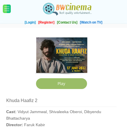
[Login]
[Register]
[Contact Us]
[Watch on TV]
Khuda Haafiz 2
Cast:
Vidyut Jammwal, Shivaleeka Oberoi, Dibyendu
Bhattacharya
Director:
Faruk Kabir