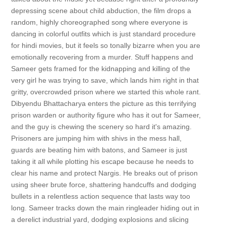
depressing scene about child abduction, the film drops a
random, highly choreographed song where everyone is
dancing in colorful outfits which is just standard procedure
for hindi movies, but it feels so tonally bizarre when you are
emotionally recovering from a murder. Stuff happens and
Sameer gets framed for the kidnapping and killing of the
very girl he was trying to save, which lands him right in that
gritty, overcrowded prison where we started this whole rant.
Dibyendu Bhattacharya enters the picture as this terrifying
prison warden or authority figure who has it out for Sameer,
and the guy is chewing the scenery so hard it's amazing.
Prisoners are jumping him with shivs in the mess hall,
guards are beating him with batons, and Sameer is just
taking it all while plotting his escape because he needs to
clear his name and protect Nargis. He breaks out of prison
using sheer brute force, shattering handcuffs and dodging
bullets in a relentless action sequence that lasts way too
long. Sameer tracks down the main ringleader hiding out in
a derelict industrial yard, dodging explosions and slicing