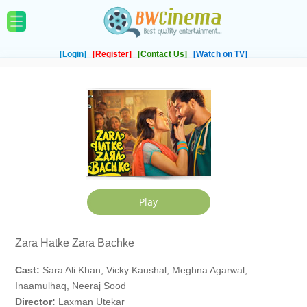
[Login]
[Register]
[Contact Us]
[Watch on TV]
Zara Hatke Zara Bachke
Cast:
Sara Ali Khan, Vicky Kaushal, Meghna Agarwal,
Inaamulhaq, Neeraj Sood
Director:
Laxman Utekar