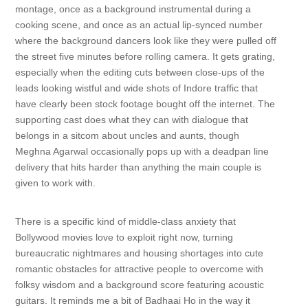
montage, once as a background instrumental during a
cooking scene, and once as an actual lip-synced number
where the background dancers look like they were pulled off
the street five minutes before rolling camera. It gets grating,
especially when the editing cuts between close-ups of the
leads looking wistful and wide shots of Indore traffic that
have clearly been stock footage bought off the internet. The
supporting cast does what they can with dialogue that
belongs in a sitcom about uncles and aunts, though
Meghna Agarwal occasionally pops up with a deadpan line
delivery that hits harder than anything the main couple is
given to work with.
There is a specific kind of middle-class anxiety that
Bollywood movies love to exploit right now, turning
bureaucratic nightmares and housing shortages into cute
romantic obstacles for attractive people to overcome with
folksy wisdom and a background score featuring acoustic
guitars. It reminds me a bit of Badhaai Ho in the way it