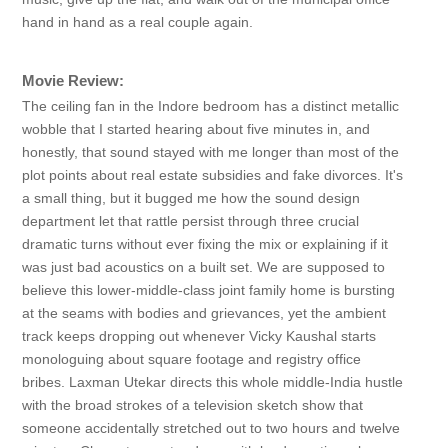
hand in hand as a real couple again.
Movie Review:
The ceiling fan in the Indore bedroom has a distinct metallic
wobble that I started hearing about five minutes in, and
honestly, that sound stayed with me longer than most of the
plot points about real estate subsidies and fake divorces. It's
a small thing, but it bugged me how the sound design
department let that rattle persist through three crucial
dramatic turns without ever fixing the mix or explaining if it
was just bad acoustics on a built set. We are supposed to
believe this lower-middle-class joint family home is bursting
at the seams with bodies and grievances, yet the ambient
track keeps dropping out whenever Vicky Kaushal starts
monologuing about square footage and registry office
bribes. Laxman Utekar directs this whole middle-India hustle
with the broad strokes of a television sketch show that
someone accidentally stretched out to two hours and twelve