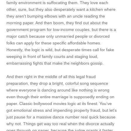
family environment is suffocating them. They love each
other, sure, but they also desperately want a kitchen where
they aren't bumping elbows with an uncle reading the
morning paper. And then boom, they find out about the
government program for low-income couples, but there is a
major catch because only unmarried people or divorced
folks can apply for these specific affordable homes.
Honestly, the logic is wild, but desperate times call for fake
weeping in front of family courts and staging loud,
embarrassing fights that make the neighbors gossip.
And then right in the middle of all this legal fraud
preparation, they drop a bright, colorful song sequence
where everyone is dancing around like nothing is wrong
even though their entire marriage is supposedly ending on
paper. Classic bollywood movies logic at its finest. You’ve
got emotional stress and impending property fraud, but let's
just pause for a massive dance number real quick because
why not. Things get way too real when the divorce actually
goes through on paper, because the judge grants it faster