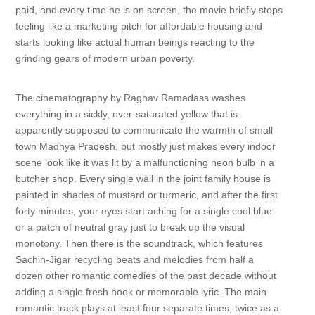
paid, and every time he is on screen, the movie briefly stops
feeling like a marketing pitch for affordable housing and
starts looking like actual human beings reacting to the
grinding gears of modern urban poverty.
The cinematography by Raghav Ramadass washes
everything in a sickly, over-saturated yellow that is
apparently supposed to communicate the warmth of small-
town Madhya Pradesh, but mostly just makes every indoor
scene look like it was lit by a malfunctioning neon bulb in a
butcher shop. Every single wall in the joint family house is
painted in shades of mustard or turmeric, and after the first
forty minutes, your eyes start aching for a single cool blue
or a patch of neutral gray just to break up the visual
monotony. Then there is the soundtrack, which features
Sachin-Jigar recycling beats and melodies from half a
dozen other romantic comedies of the past decade without
adding a single fresh hook or memorable lyric. The main
romantic track plays at least four separate times, twice as a