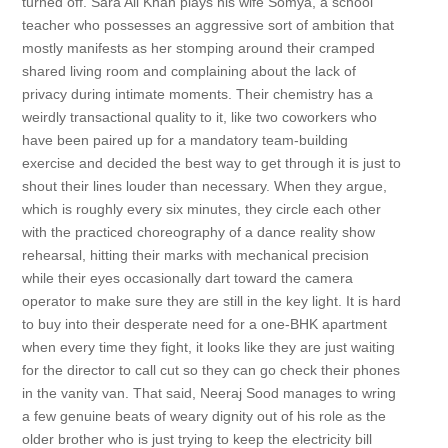
turned off. Sara Ali Khan plays his wife Somya, a school
teacher who possesses an aggressive sort of ambition that
mostly manifests as her stomping around their cramped
shared living room and complaining about the lack of
privacy during intimate moments. Their chemistry has a
weirdly transactional quality to it, like two coworkers who
have been paired up for a mandatory team-building
exercise and decided the best way to get through it is just to
shout their lines louder than necessary. When they argue,
which is roughly every six minutes, they circle each other
with the practiced choreography of a dance reality show
rehearsal, hitting their marks with mechanical precision
while their eyes occasionally dart toward the camera
operator to make sure they are still in the key light. It is hard
to buy into their desperate need for a one-BHK apartment
when every time they fight, it looks like they are just waiting
for the director to call cut so they can go check their phones
in the vanity van. That said, Neeraj Sood manages to wring
a few genuine beats of weary dignity out of his role as the
older brother who is just trying to keep the electricity bill