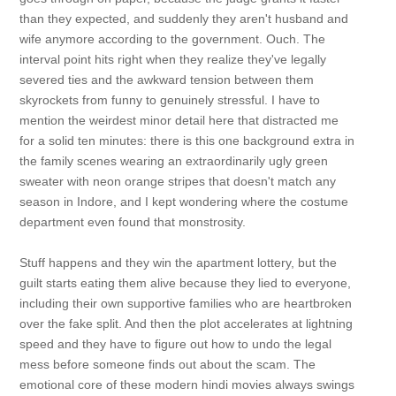
than they expected, and suddenly they aren't husband and
wife anymore according to the government. Ouch. The
interval point hits right when they realize they've legally
severed ties and the awkward tension between them
skyrockets from funny to genuinely stressful. I have to
mention the weirdest minor detail here that distracted me
for a solid ten minutes: there is this one background extra in
the family scenes wearing an extraordinarily ugly green
sweater with neon orange stripes that doesn't match any
season in Indore, and I kept wondering where the costume
department even found that monstrosity.
Stuff happens and they win the apartment lottery, but the
guilt starts eating them alive because they lied to everyone,
including their own supportive families who are heartbroken
over the fake split. And then the plot accelerates at lightning
speed and they have to figure out how to undo the legal
mess before someone finds out about the scam. The
emotional core of these modern hindi movies always swings