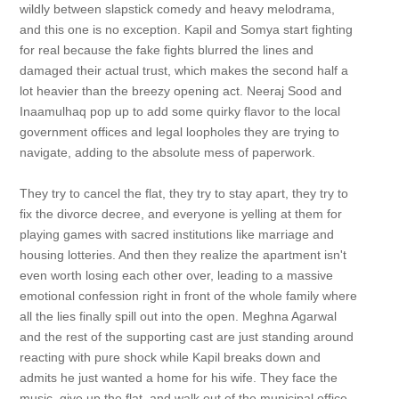
wildly between slapstick comedy and heavy melodrama,
and this one is no exception. Kapil and Somya start fighting
for real because the fake fights blurred the lines and
damaged their actual trust, which makes the second half a
lot heavier than the breezy opening act. Neeraj Sood and
Inaamulhaq pop up to add some quirky flavor to the local
government offices and legal loopholes they are trying to
navigate, adding to the absolute mess of paperwork.
They try to cancel the flat, they try to stay apart, they try to
fix the divorce decree, and everyone is yelling at them for
playing games with sacred institutions like marriage and
housing lotteries. And then they realize the apartment isn't
even worth losing each other over, leading to a massive
emotional confession right in front of the whole family where
all the lies finally spill out into the open. Meghna Agarwal
and the rest of the supporting cast are just standing around
reacting with pure shock while Kapil breaks down and
admits he just wanted a home for his wife. They face the
music, give up the flat, and walk out of the municipal office