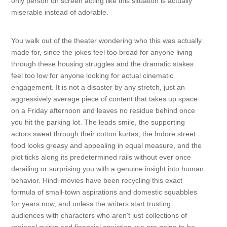
only person on screen acting like this situation is actually
miserable instead of adorable.
You walk out of the theater wondering who this was actually
made for, since the jokes feel too broad for anyone living
through these housing struggles and the dramatic stakes
feel too low for anyone looking for actual cinematic
engagement. It is not a disaster by any stretch, just an
aggressively average piece of content that takes up space
on a Friday afternoon and leaves no residue behind once
you hit the parking lot. The leads smile, the supporting
actors sweat through their cotton kurtas, the Indore street
food looks greasy and appealing in equal measure, and the
plot ticks along its predetermined rails without ever once
derailing or surprising you with a genuine insight into human
behavior. Hindi movies have been recycling this exact
formula of small-town aspirations and domestic squabbles
for years now, and unless the writers start trusting
audiences with characters who aren't just collections of