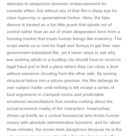
attempts to weaponize domestic embarrassment for
comedic effect, but without any of that film's sharp eye for
class hypocrisy or generational friction. Here, the fake
divorce is treated as a fun little prank that spirals out of
control rather than an act of sheer desperation born from a
housing market that treats human beings like inventory. The
script wants us to root for Kapil and Somya to get their own
government-subsidized flat, yet it never stops to ask why
two working adults in a bustling city should have to resort to
legal fraud just to find a place where they can close a door
without someone shouting from the other side. By turning
structural failure into a sitcom premise, the film defangs its
own subject matter until nothing is left except a series of
loud arguments in cramped rooms and predictable
emotional reconciliations that resolve nothing about the
actual economic reality of the characters. Inaamulhaq
shows up briefly as a cynical bureaucrat who treats human
misery with absolute administrative boredom, and for about
three minutes, the movie feels dangerous because he is the