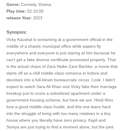
Genre:
Comedy, Drama
Play time:
02:10:00
release Year:
2023
Synopsis:
Vicky Kaushal is screaming at a government official in the
middle of a chaotic municipal office while papers fly
everywhere and everyone is just staring at him because he
can't get a fake divorce certificate processed properly. That
is the actual chaos of Zara Hatke Zara Bachke, a movie that
starts off as a chill middle-class romance in Indore and
devolves into a full-blown bureaucratic circus. Look, I didn't
expect to watch Sara Ali Khan and Vicky fake their marriage
breakup just to score a subsidized apartment under a
government housing scheme, but here we are. Hindi films
love a good middle-class hustle, and this one leans hard
into the struggle of living with too many relatives in a tiny
house where you literally have zero privacy. Kapil and
Somya are just trying to find a moment alone, but the joint