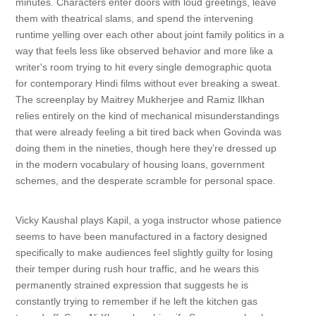
minutes. Characters enter doors with loud greetings, leave
them with theatrical slams, and spend the intervening
runtime yelling over each other about joint family politics in a
way that feels less like observed behavior and more like a
writer's room trying to hit every single demographic quota
for contemporary Hindi films without ever breaking a sweat.
The screenplay by Maitrey Mukherjee and Ramiz Ilkhan
relies entirely on the kind of mechanical misunderstandings
that were already feeling a bit tired back when Govinda was
doing them in the nineties, though here they’re dressed up
in the modern vocabulary of housing loans, government
schemes, and the desperate scramble for personal space.
Vicky Kaushal plays Kapil, a yoga instructor whose patience
seems to have been manufactured in a factory designed
specifically to make audiences feel slightly guilty for losing
their temper during rush hour traffic, and he wears this
permanently strained expression that suggests he is
constantly trying to remember if he left the kitchen gas