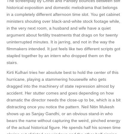
The screenplay by Chhel and Pandey bounces between stiff
historical exposition and domestic melodrama that belongs
in a completely different afternoon time slot. You get cabinet
ministers shouting over black-and-white stock footage while,
in the very next room, a husband and wife have a quiet
argument about fertility treatments that drags on for twenty
uninterrupted minutes. It is jarring, and not in the way the
filmmakers intended. It just feels like two different scripts got
stapled together by an intern who dropped them on the
stairs.
Kirti Kulhari tries her absolute best to hold the center of this
hurricane, playing a stammering housewife who gets
dragged into the machinery of state repression almost by
accident. Her stutter comes and goes depending on how
dramatic the director needs the close-up to be, which is a bit
distracting once you notice the pattern. Neil Nitin Mukesh
shows up as Sanjay Gandhi, or an obvious stand-in who
bears the name without capturing the weird, pinched energy
of the actual historical figure. He spends half his screen time