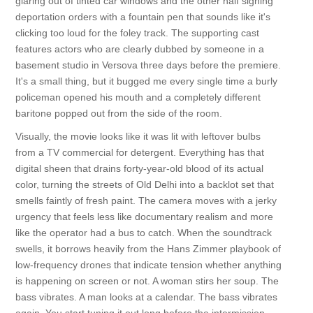
glaring out of tinted car windows and the other half signing
deportation orders with a fountain pen that sounds like it's
clicking too loud for the foley track. The supporting cast
features actors who are clearly dubbed by someone in a
basement studio in Versova three days before the premiere.
It's a small thing, but it bugged me every single time a burly
policeman opened his mouth and a completely different
baritone popped out from the side of the room.
Visually, the movie looks like it was lit with leftover bulbs
from a TV commercial for detergent. Everything has that
digital sheen that drains forty-year-old blood of its actual
color, turning the streets of Old Delhi into a backlot set that
smells faintly of fresh paint. The camera moves with a jerky
urgency that feels less like documentary realism and more
like the operator had a bus to catch. When the soundtrack
swells, it borrows heavily from the Hans Zimmer playbook of
low-frequency drones that indicate tension whether anything
is happening on screen or not. A woman stirs her soup. The
bass vibrates. A man looks at a calendar. The bass vibrates