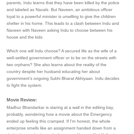
parents, Indu learns that they have been killed by the police
and labeled as Naxals. But Naveen, an ambitious officer
loyal to a powerful minister is unwilling to give the children
shelter in his home. This leads to a clash between Indu and
Naveen with Naveen asking Indu to choose between his
house and the kids.
Which one will Indu choose? A secured life as the wife of a
well-settled government officer or to be on the streets with
two orphans? She also learns about the reality of the
country despite her husband educating her about
government’s ongoing Sukhi Bharat Abhiyaan. Indu decides
to fight the system.
Movie Review:
Madhur Bhandarkar is staring at a wall in the editing bay,
probably, wondering how a movie about the Emergency
ended up feeling this cramped. If I'm honest, the whole
enterprise smells like an assignment handed down from a