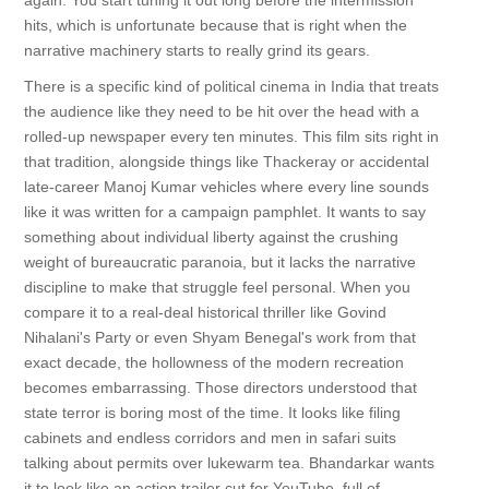
again. You start tuning it out long before the intermission
hits, which is unfortunate because that is right when the
narrative machinery starts to really grind its gears.
There is a specific kind of political cinema in India that treats
the audience like they need to be hit over the head with a
rolled-up newspaper every ten minutes. This film sits right in
that tradition, alongside things like Thackeray or accidental
late-career Manoj Kumar vehicles where every line sounds
like it was written for a campaign pamphlet. It wants to say
something about individual liberty against the crushing
weight of bureaucratic paranoia, but it lacks the narrative
discipline to make that struggle feel personal. When you
compare it to a real-deal historical thriller like Govind
Nihalani's Party or even Shyam Benegal's work from that
exact decade, the hollowness of the modern recreation
becomes embarrassing. Those directors understood that
state terror is boring most of the time. It looks like filing
cabinets and endless corridors and men in safari suits
talking about permits over lukewarm tea. Bhandarkar wants
it to look like an action trailer cut for YouTube, full of