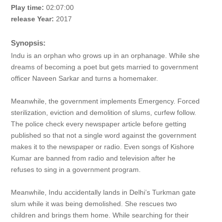
Play time:
02:07:00
release Year:
2017
Synopsis:
Indu is an orphan who grows up in an orphanage. While she
dreams of becoming a poet but gets married to government
officer Naveen Sarkar and turns a homemaker.
Meanwhile, the government implements Emergency. Forced
sterilization, eviction and demolition of slums, curfew follow.
The police check every newspaper article before getting
published so that not a single word against the government
makes it to the newspaper or radio. Even songs of Kishore
Kumar are banned from radio and television after he
refuses to sing in a government program.
Meanwhile, Indu accidentally lands in Delhi’s Turkman gate
slum while it was being demolished. She rescues two
children and brings them home. While searching for their