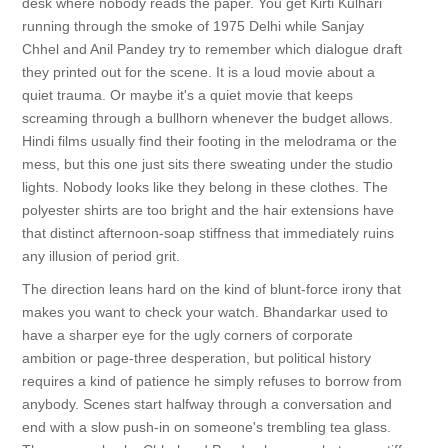
desk where nobody reads the paper. You get Kirti Kulhari
running through the smoke of 1975 Delhi while Sanjay
Chhel and Anil Pandey try to remember which dialogue draft
they printed out for the scene. It is a loud movie about a
quiet trauma. Or maybe it's a quiet movie that keeps
screaming through a bullhorn whenever the budget allows.
Hindi films usually find their footing in the melodrama or the
mess, but this one just sits there sweating under the studio
lights. Nobody looks like they belong in these clothes. The
polyester shirts are too bright and the hair extensions have
that distinct afternoon-soap stiffness that immediately ruins
any illusion of period grit.
The direction leans hard on the kind of blunt-force irony that
makes you want to check your watch. Bhandarkar used to
have a sharper eye for the ugly corners of corporate
ambition or page-three desperation, but political history
requires a kind of patience he simply refuses to borrow from
anybody. Scenes start halfway through a conversation and
end with a slow push-in on someone's trembling tea glass.