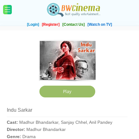
[Login]
[Register]
[Contact Us]
[Watch on TV]
Indu Sarkar
Cast:
Madhur Bhandarkar, Sanjay Chhel, Anil Pandey
Director:
Madhur Bhandarkar
Genre:
Drama