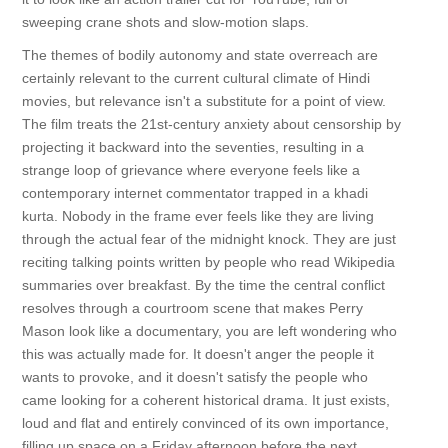
sweeping crane shots and slow-motion slaps.
The themes of bodily autonomy and state overreach are
certainly relevant to the current cultural climate of Hindi
movies, but relevance isn't a substitute for a point of view.
The film treats the 21st-century anxiety about censorship by
projecting it backward into the seventies, resulting in a
strange loop of grievance where everyone feels like a
contemporary internet commentator trapped in a khadi
kurta. Nobody in the frame ever feels like they are living
through the actual fear of the midnight knock. They are just
reciting talking points written by people who read Wikipedia
summaries over breakfast. By the time the central conflict
resolves through a courtroom scene that makes Perry
Mason look like a documentary, you are left wondering who
this was actually made for. It doesn't anger the people it
wants to provoke, and it doesn't satisfy the people who
came looking for a coherent historical drama. It just exists,
loud and flat and entirely convinced of its own importance,
filling up space on a Friday afternoon before the next