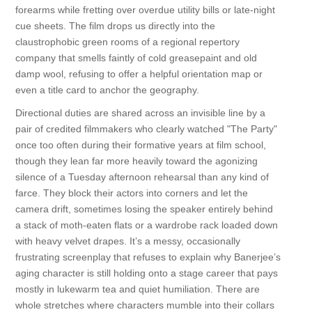
forearms while fretting over overdue utility bills or late-night
cue sheets. The film drops us directly into the
claustrophobic green rooms of a regional repertory
company that smells faintly of cold greasepaint and old
damp wool, refusing to offer a helpful orientation map or
even a title card to anchor the geography.
Directional duties are shared across an invisible line by a
pair of credited filmmakers who clearly watched "The Party"
once too often during their formative years at film school,
though they lean far more heavily toward the agonizing
silence of a Tuesday afternoon rehearsal than any kind of
farce. They block their actors into corners and let the
camera drift, sometimes losing the speaker entirely behind
a stack of moth-eaten flats or a wardrobe rack loaded down
with heavy velvet drapes. It’s a messy, occasionally
frustrating screenplay that refuses to explain why Banerjee’s
aging character is still holding onto a stage career that pays
mostly in lukewarm tea and quiet humiliation. There are
whole stretches where characters mumble into their collars