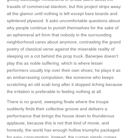
travails of commercial stardom, but this project strips away
all the glamor until nothing is left except bare boards and
splintered plywood. It asks uncomfortable questions about
why people continue to punish themselves for the sake of
an ephemeral art form that nobody in the surrounding
neighborhood cares about anymore, contrasting the grand
poetry of classical verse against the miserable reality of
sleeping on a cot behind the prop truck. Banerjee doesn't
play this as noble suffering, which is where lesser
performers usually trip over their own shoes; he plays it as
an embarrassing compulsion, like someone who keeps
scratching an old scab long after it stopped itching because
the irritation is preferable to feeling nothing at all.
There is no grand, sweeping finale where the troupe
suddenly finds their collective groove and delivers a
performance that brings the house down to thunderous
applause, because this is not that kind of movie, and
honestly, the world has enough hollow triumphs packaged
for easy consumption. Instead, the curtain simply comes