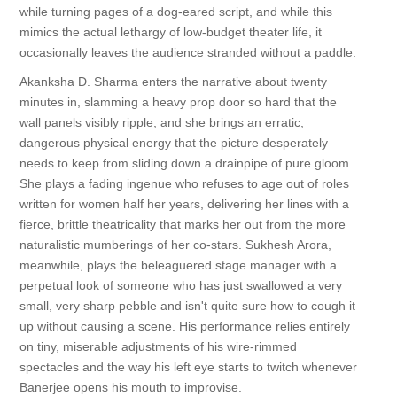
while turning pages of a dog-eared script, and while this
mimics the actual lethargy of low-budget theater life, it
occasionally leaves the audience stranded without a paddle.
Akanksha D. Sharma enters the narrative about twenty
minutes in, slamming a heavy prop door so hard that the
wall panels visibly ripple, and she brings an erratic,
dangerous physical energy that the picture desperately
needs to keep from sliding down a drainpipe of pure gloom.
She plays a fading ingenue who refuses to age out of roles
written for women half her years, delivering her lines with a
fierce, brittle theatricality that marks her out from the more
naturalistic mumberings of her co-stars. Sukhesh Arora,
meanwhile, plays the beleaguered stage manager with a
perpetual look of someone who has just swallowed a very
small, very sharp pebble and isn't quite sure how to cough it
up without causing a scene. His performance relies entirely
on tiny, miserable adjustments of his wire-rimmed
spectacles and the way his left eye starts to twitch whenever
Banerjee opens his mouth to improvise.