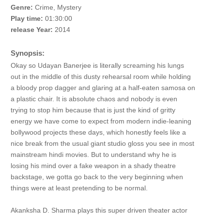
Genre:
Crime, Mystery
Play time:
01:30:00
release Year:
2014
Synopsis:
Okay so Udayan Banerjee is literally screaming his lungs
out in the middle of this dusty rehearsal room while holding
a bloody prop dagger and glaring at a half-eaten samosa on
a plastic chair. It is absolute chaos and nobody is even
trying to stop him because that is just the kind of gritty
energy we have come to expect from modern indie-leaning
bollywood projects these days, which honestly feels like a
nice break from the usual giant studio gloss you see in most
mainstream hindi movies. But to understand why he is
losing his mind over a fake weapon in a shady theatre
backstage, we gotta go back to the very beginning when
things were at least pretending to be normal.
Akanksha D. Sharma plays this super driven theater actor