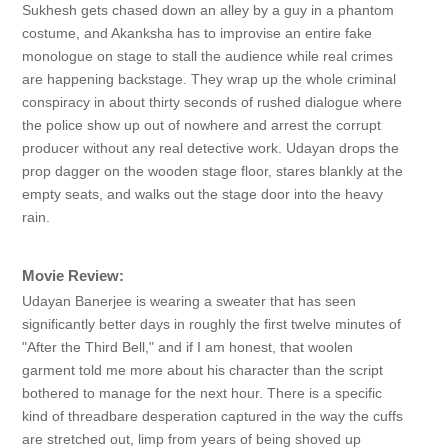
Sukhesh gets chased down an alley by a guy in a phantom
costume, and Akanksha has to improvise an entire fake
monologue on stage to stall the audience while real crimes
are happening backstage. They wrap up the whole criminal
conspiracy in about thirty seconds of rushed dialogue where
the police show up out of nowhere and arrest the corrupt
producer without any real detective work. Udayan drops the
prop dagger on the wooden stage floor, stares blankly at the
empty seats, and walks out the stage door into the heavy
rain.
Movie Review:
Udayan Banerjee is wearing a sweater that has seen
significantly better days in roughly the first twelve minutes of
"After the Third Bell," and if I am honest, that woolen
garment told me more about his character than the script
bothered to manage for the next hour. There is a specific
kind of threadbare desperation captured in the way the cuffs
are stretched out, limp from years of being shoved up