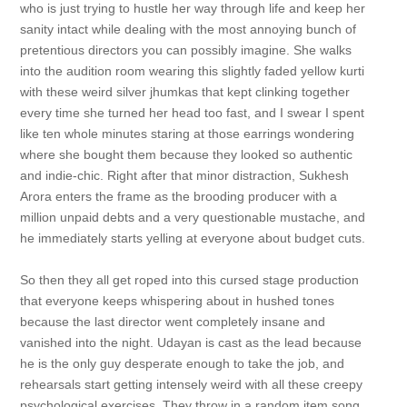
who is just trying to hustle her way through life and keep her
sanity intact while dealing with the most annoying bunch of
pretentious directors you can possibly imagine. She walks
into the audition room wearing this slightly faded yellow kurti
with these weird silver jhumkas that kept clinking together
every time she turned her head too fast, and I swear I spent
like ten whole minutes staring at those earrings wondering
where she bought them because they looked so authentic
and indie-chic. Right after that minor distraction, Sukhesh
Arora enters the frame as the brooding producer with a
million unpaid debts and a very questionable mustache, and
he immediately starts yelling at everyone about budget cuts.
So then they all get roped into this cursed stage production
that everyone keeps whispering about in hushed tones
because the last director went completely insane and
vanished into the night. Udayan is cast as the lead because
he is the only guy desperate enough to take the job, and
rehearsals start getting intensely weird with all these creepy
psychological exercises. They throw in a random item song