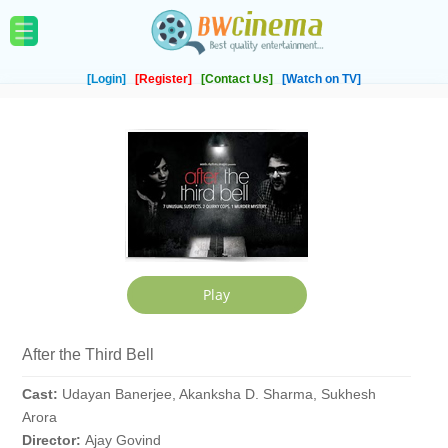
[Login]
[Register]
[Contact Us]
[Watch on TV]
After the Third Bell
Cast:
Udayan Banerjee, Akanksha D. Sharma, Sukhesh
Arora
Director:
Ajay Govind