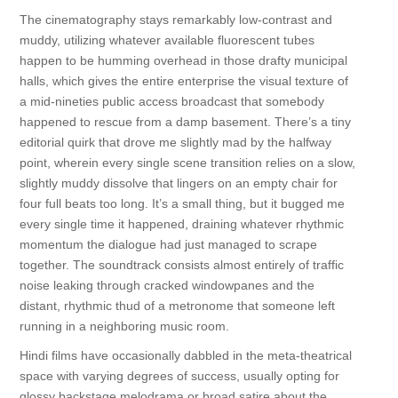
The cinematography stays remarkably low-contrast and
muddy, utilizing whatever available fluorescent tubes
happen to be humming overhead in those drafty municipal
halls, which gives the entire enterprise the visual texture of
a mid-nineties public access broadcast that somebody
happened to rescue from a damp basement. There’s a tiny
editorial quirk that drove me slightly mad by the halfway
point, wherein every single scene transition relies on a slow,
slightly muddy dissolve that lingers on an empty chair for
four full beats too long. It’s a small thing, but it bugged me
every single time it happened, draining whatever rhythmic
momentum the dialogue had just managed to scrape
together. The soundtrack consists almost entirely of traffic
noise leaking through cracked windowpanes and the
distant, rhythmic thud of a metronome that someone left
running in a neighboring music room.
Hindi films have occasionally dabbled in the meta-theatrical
space with varying degrees of success, usually opting for
glossy backstage melodrama or broad satire about the