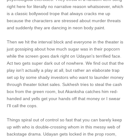
right here for literally no narrative reason whatsoever, which
is a classic bollywood trope that always cracks me up
because the characters are stressed about murder threats
and suddenly they are dancing in neon body paint.
Then we hit the interval block and everyone in the theater is
just gossiping about how much sugar was in their popcorn
while the screen goes dark right on Udayan's terrified face.
Act two gets super dark out of nowhere. We find out that the
play isn't actually a play at all, but rather an elaborate trap
set up by some shady investors who want to launder money
through theater ticket sales. Sukhesh tries to steal the cash
box from the green room, but Akanksha catches him red-
handed and yells get your hands off that money or I swear
I'll call the cops.
Things spiral out of control so fast that you can barely keep
up with who is double-crossing whom in this messy web of
backstage drama. Udayan gets locked in the prop room,