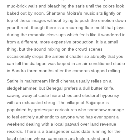
mud-brick walls and bleaching the saris until the colors look
baked out by noon. Shantanu Moitra’s music sits lightly on
top of these images without trying to push the emotion down
your throat, though there is a recurring flute motif that plays
during the romantic close-ups which feels like it wandered in
from a different, more expensive production. It is a small
thing, but the sound mixing on the crowd scenes
occasionally drops the ambient chatter so abruptly that you
can tell the dialogue was looped in an air-conditioned studio
in Bandra three months after the cameras stopped rolling.
Satire in mainstream Hindi cinema usually relies on a
sledgehammer, but Benegal prefers a dull butter knife,
sawing away at caste hierarchies and electoral hypocrisy
with an exhausted shrug. The village of Sajjanpur is
populated by grotesque caricatures who somehow manage
to feel entirely authentic to anyone who has ever spent a
weekend dealing with a local patwari over land revenue
records. There is a transgender candidate running for the
local election whose campaign arc feels rushed and