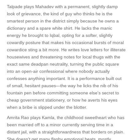
Talpade plays Mahadev with a permanent, slightly damp
look of grievance, the kind of guy who thinks he is the
smartest person in the district simply because he owns a
dictionary and a spare white shirt. He lacks the manic
energy he brought to Iqbal, opting for a softer, slightly
cowardly posture that makes his occasional bursts of moral
cowardice sting a bit more. He writes love letters for illiterate
housewives and threatening notes for local thugs with the
exact same deadpan neutrality, turning the public square
into an open-air confessional where nobody actually
confesses anything important. It is a performance built out
of small, hesitant pauses—the way he licks the nib of his
fountain pen before committing someone else's secret to
cheap government stationery, or how he averts his eyes
when a bribe is slipped under the blotter.
Amrita Rao plays Kamla, the childhood sweetheart who has
been married off to a minor currently serving time in a
distant jail, with a straightforwardness that borders on plain.
She doesn't get many flashy emotional beats, mostly