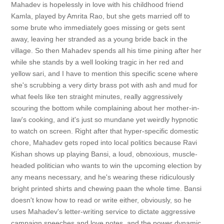
Mahadev is hopelessly in love with his childhood friend
Kamla, played by Amrita Rao, but she gets married off to
some brute who immediately goes missing or gets sent
away, leaving her stranded as a young bride back in the
village. So then Mahadev spends all his time pining after her
while she stands by a well looking tragic in her red and
yellow sari, and I have to mention this specific scene where
she's scrubbing a very dirty brass pot with ash and mud for
what feels like ten straight minutes, really aggressively
scouring the bottom while complaining about her mother-in-
law's cooking, and it's just so mundane yet weirdly hypnotic
to watch on screen. Right after that hyper-specific domestic
chore, Mahadev gets roped into local politics because Ravi
Kishan shows up playing Bansi, a loud, obnoxious, muscle-
headed politician who wants to win the upcoming election by
any means necessary, and he's wearing these ridiculously
bright printed shirts and chewing paan the whole time. Bansi
doesn't know how to read or write either, obviously, so he
uses Mahadev's letter-writing service to dictate aggressive
campaign speeches and love notes, and the power dynamic