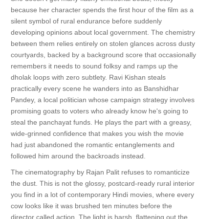
because her character spends the first hour of the film as a
silent symbol of rural endurance before suddenly
developing opinions about local government. The chemistry
between them relies entirely on stolen glances across dusty
courtyards, backed by a background score that occasionally
remembers it needs to sound folksy and ramps up the
dholak loops with zero subtlety. Ravi Kishan steals
practically every scene he wanders into as Banshidhar
Pandey, a local politician whose campaign strategy involves
promising goats to voters who already know he's going to
steal the panchayat funds. He plays the part with a greasy,
wide-grinned confidence that makes you wish the movie
had just abandoned the romantic entanglements and
followed him around the backroads instead.
The cinematography by Rajan Palit refuses to romanticize
the dust. This is not the glossy, postcard-ready rural interior
you find in a lot of contemporary Hindi movies, where every
cow looks like it was brushed ten minutes before the
director called action. The light is harsh, flattening out the