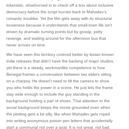
tokenistic, shoehorned in to check off a box about inclusive
democracy before the script hurries back to Mahadev’s
romantic troubles. Yet the film gets away with its structural
looseness because it understands that small-town life isn't
driven by dramatic turning points but by gossip, petty
revenge, and waiting around for the afternoon bus that
never arrives on time.
We have seen this territory covered better by lesser-known
indie releases that didn't have the backing of major studios,
yet there is a steady, workmanlike competence to how
Benegal frames a conversation between two elders sitting
on a charpoy. He doesn't need to tilt the camera to show
you who holds the power in a scene. He just lets the frame
stay wide enough to include the guy standing in the
background holding a pair of shoes. That attention to the
social background keeps the movie grounded even when
the plotting gets a bit silly, like when Mahadev gets roped
into writing anonymous poison pen letters that accidentally
start a communal riot over a goat. It is not great, not bad,