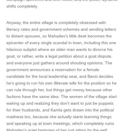
shifts completely.
Anyway, the entire village is completely obsessed with
literacy rates and government schemes and sending letters
to distant spouses, so Mahadev's little desk becomes the
epicenter of every single scandal in town, including this one
hilarious subplot where an older man wants to divorce his
goat, or rather, write a legal petition about a goat dispute,
and everyone just gathers around shouting opinions. The
government announces a reservation for a female
candidate for the local leadership seat, and Bansi decides
he's going to run his own illiterate wife for the position so he
can rule through her, but things get messy because other
factions have the same idea. The women of the village start
waking up and realizing they don't want to just be puppets
for their husbands, and Kamla gets drawn into the political
madness too, because she actually starts learning things
and speaking up at town meetings, which completely ruins
Mahadev's quiet fantasies of her just sitting by the well