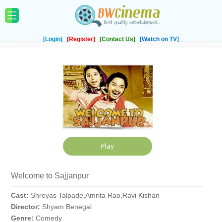
[Login]
[Register]
[Contact Us]
[Watch on TV]
Welcome to Sajjanpur
Cast:
Shreyas Talpade,Amrita Rao,Ravi Kishan
Director:
Shyam Benegal
Genre:
Comedy