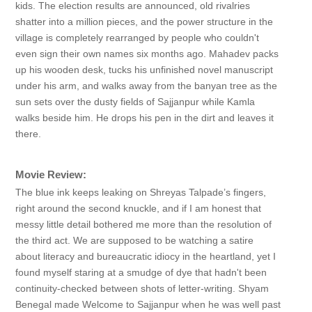
kids. The election results are announced, old rivalries
shatter into a million pieces, and the power structure in the
village is completely rearranged by people who couldn't
even sign their own names six months ago. Mahadev packs
up his wooden desk, tucks his unfinished novel manuscript
under his arm, and walks away from the banyan tree as the
sun sets over the dusty fields of Sajjanpur while Kamla
walks beside him. He drops his pen in the dirt and leaves it
there.
Movie Review:
The blue ink keeps leaking on Shreyas Talpade’s fingers,
right around the second knuckle, and if I am honest that
messy little detail bothered me more than the resolution of
the third act. We are supposed to be watching a satire
about literacy and bureaucratic idiocy in the heartland, yet I
found myself staring at a smudge of dye that hadn't been
continuity-checked between shots of letter-writing. Shyam
Benegal made Welcome to Sajjanpur when he was well past