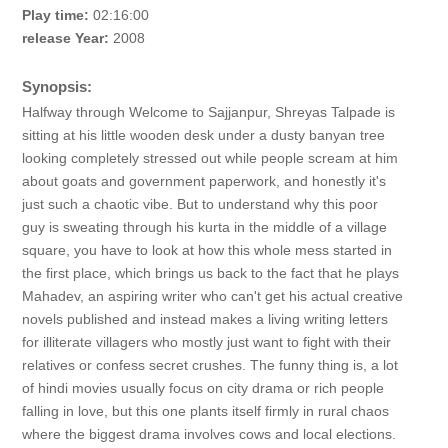
Play time:
02:16:00
release Year:
2008
Synopsis:
Halfway through Welcome to Sajjanpur, Shreyas Talpade is
sitting at his little wooden desk under a dusty banyan tree
looking completely stressed out while people scream at him
about goats and government paperwork, and honestly it's
just such a chaotic vibe. But to understand why this poor
guy is sweating through his kurta in the middle of a village
square, you have to look at how this whole mess started in
the first place, which brings us back to the fact that he plays
Mahadev, an aspiring writer who can't get his actual creative
novels published and instead makes a living writing letters
for illiterate villagers who mostly just want to fight with their
relatives or confess secret crushes. The funny thing is, a lot
of hindi movies usually focus on city drama or rich people
falling in love, but this one plants itself firmly in rural chaos
where the biggest drama involves cows and local elections.