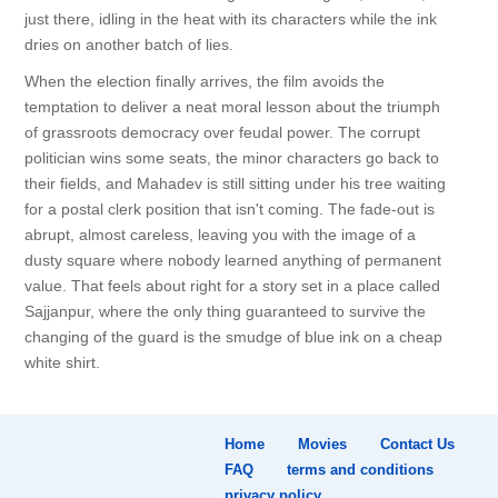
just there, idling in the heat with its characters while the ink
dries on another batch of lies.
When the election finally arrives, the film avoids the
temptation to deliver a neat moral lesson about the triumph
of grassroots democracy over feudal power. The corrupt
politician wins some seats, the minor characters go back to
their fields, and Mahadev is still sitting under his tree waiting
for a postal clerk position that isn't coming. The fade-out is
abrupt, almost careless, leaving you with the image of a
dusty square where nobody learned anything of permanent
value. That feels about right for a story set in a place called
Sajjanpur, where the only thing guaranteed to survive the
changing of the guard is the smudge of blue ink on a cheap
white shirt.
Home
Movies
Contact Us
FAQ
terms and conditions
privacy policy