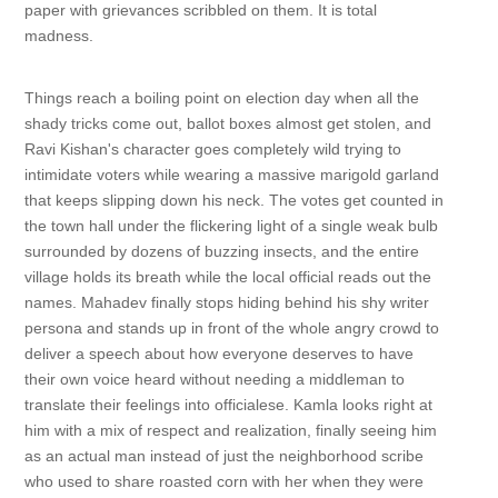
paper with grievances scribbled on them. It is total
madness.
Things reach a boiling point on election day when all the
shady tricks come out, ballot boxes almost get stolen, and
Ravi Kishan's character goes completely wild trying to
intimidate voters while wearing a massive marigold garland
that keeps slipping down his neck. The votes get counted in
the town hall under the flickering light of a single weak bulb
surrounded by dozens of buzzing insects, and the entire
village holds its breath while the local official reads out the
names. Mahadev finally stops hiding behind his shy writer
persona and stands up in front of the whole angry crowd to
deliver a speech about how everyone deserves to have
their own voice heard without needing a middleman to
translate their feelings into officialese. Kamla looks right at
him with a mix of respect and realization, finally seeing him
as an actual man instead of just the neighborhood scribe
who used to share roasted corn with her when they were