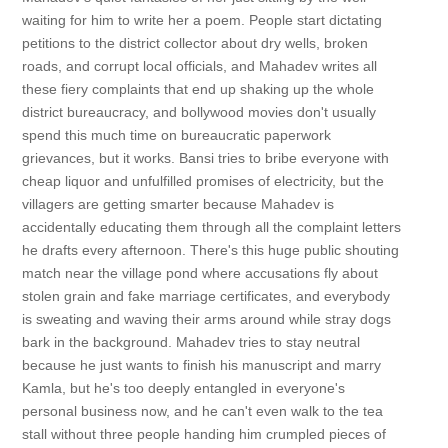
waiting for him to write her a poem. People start dictating
petitions to the district collector about dry wells, broken
roads, and corrupt local officials, and Mahadev writes all
these fiery complaints that end up shaking up the whole
district bureaucracy, and bollywood movies don't usually
spend this much time on bureaucratic paperwork
grievances, but it works. Bansi tries to bribe everyone with
cheap liquor and unfulfilled promises of electricity, but the
villagers are getting smarter because Mahadev is
accidentally educating them through all the complaint letters
he drafts every afternoon. There's this huge public shouting
match near the village pond where accusations fly about
stolen grain and fake marriage certificates, and everybody
is sweating and waving their arms around while stray dogs
bark in the background. Mahadev tries to stay neutral
because he just wants to finish his manuscript and marry
Kamla, but he's too deeply entangled in everyone's
personal business now, and he can't even walk to the tea
stall without three people handing him crumpled pieces of