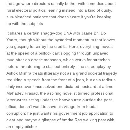
the age where directors usually bother with comedies about
rural electoral politics, leaning instead into a kind of dusty,
sun-bleached patience that doesn't care if you're keeping
up with the subplots.
It shares a certain shaggy-dog DNA with Jaane Bhi Do
Yaaro, though without the hysterical momentum that leaves
you gasping for air by the credits. Here, everything moves
at the speed of a bullock cart slogging through unpaved
mud after an erratic monsoon, which works for stretches
before threatening to stall out entirely. The screenplay by
Ashok Mishra treats illiteracy not as a grand societal tragedy
requiring a speech from the front of a jeep, but as a tedious
daily inconvenience solved one dictated postcard at a time.
Mahadev Prasad, the aspiring novelist turned professional
letter-writer sitting under the banyan tree outside the post
office, doesn't want to save his village from feudal
corruption; he just wants his government job application to
clear and maybe a glimpse of Amrita Rao walking past with
an empty pitcher.