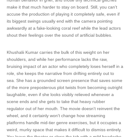
human behavior in grief, and those tiny technical glitches
make it that much harder to stay on board. Still, you can't
accuse the production of playing it completely safe, even if
its biggest swings usually end with the camera pointing
awkwardly at a fake-looking coral reef while the lead actors
shout their feelings over the sound of artificial bubbles.
Khushalii Kumar carries the bulk of this weight on her
shoulders, and while her performance lacks the raw,
bruising impact of an actor who completely loses herself in a
role, she keeps the narrative from drifting entirely out to
sea. She has a grounded screen presence that saves some
of the more preposterous plot twists from becoming outright
laughable, even if she looks visibly relieved whenever a
scene ends and she gets to take that heavy rubber
regulator out of her mouth. The movie doesn't reinvent the
wheel, and it certainly won't change how streaming
platforms handle mid-tier genre exercises, but it occupies a
weird, murky space that makes it difficult to dismiss entirely.
You leave the theater or close the tab with a mild headache