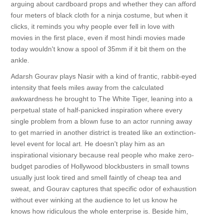
arguing about cardboard props and whether they can afford
four meters of black cloth for a ninja costume, but when it
clicks, it reminds you why people ever fell in love with
movies in the first place, even if most hindi movies made
today wouldn't know a spool of 35mm if it bit them on the
ankle.
Adarsh Gourav plays Nasir with a kind of frantic, rabbit-eyed
intensity that feels miles away from the calculated
awkwardness he brought to The White Tiger, leaning into a
perpetual state of half-panicked inspiration where every
single problem from a blown fuse to an actor running away
to get married in another district is treated like an extinction-
level event for local art. He doesn't play him as an
inspirational visionary because real people who make zero-
budget parodies of Hollywood blockbusters in small towns
usually just look tired and smell faintly of cheap tea and
sweat, and Gourav captures that specific odor of exhaustion
without ever winking at the audience to let us know he
knows how ridiculous the whole enterprise is. Beside him,