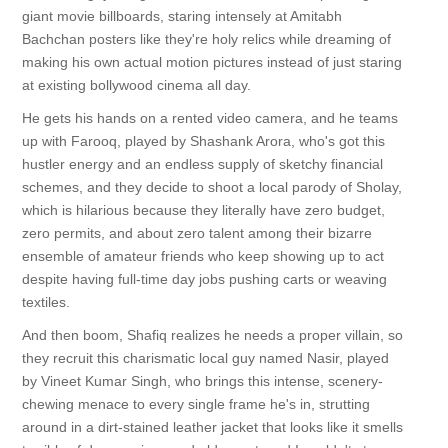
giant movie billboards, staring intensely at Amitabh
Bachchan posters like they're holy relics while dreaming of
making his own actual motion pictures instead of just staring
at existing bollywood cinema all day.
He gets his hands on a rented video camera, and he teams
up with Farooq, played by Shashank Arora, who's got this
hustler energy and an endless supply of sketchy financial
schemes, and they decide to shoot a local parody of Sholay,
which is hilarious because they literally have zero budget,
zero permits, and about zero talent among their bizarre
ensemble of amateur friends who keep showing up to act
despite having full-time day jobs pushing carts or weaving
textiles.
And then boom, Shafiq realizes he needs a proper villain, so
they recruit this charismatic local guy named Nasir, played
by Vineet Kumar Singh, who brings this intense, scenery-
chewing menace to every single frame he's in, strutting
around in a dirt-stained leather jacket that looks like it smells