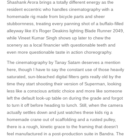
Shashank Arora brings a totally different energy as the
resident eccentric who handles cinematography with a
homemade rig made from bicycle parts and sheer
stubbornness, treating every panning shot of a buffalo-filled
alleyway like it's Roger Deakins lighting Blade Runner 2049,
while Vineet Kumar Singh shows up later to chew the
scenery as a local financier with questionable teeth and
even more questionable taste in action choreography.
The cinematography by Tanay Satam deserves a mention
here, though I have to say the constant use of those heavily
saturated, sun-bleached digital filters gets really old by the
time they start shooting their version of Superman, looking
less like a conscious artistic choice and more like someone
left the default look-up table on during the grade and forgot
to turn it off before heading to lunch. Still, when the camera
actually settles down and just watches these kids rig a
homemade crane out of scaffolding and a rusted pulley,
there is a rough, kinetic grace to the framing that doesn't
feel manufactured in a post-production suite in Bandra. The