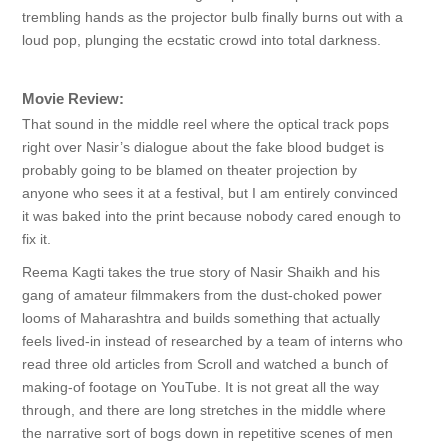
trembling hands as the projector bulb finally burns out with a
loud pop, plunging the ecstatic crowd into total darkness.
Movie Review:
That sound in the middle reel where the optical track pops
right over Nasir’s dialogue about the fake blood budget is
probably going to be blamed on theater projection by
anyone who sees it at a festival, but I am entirely convinced
it was baked into the print because nobody cared enough to
fix it.
Reema Kagti takes the true story of Nasir Shaikh and his
gang of amateur filmmakers from the dust-choked power
looms of Maharashtra and builds something that actually
feels lived-in instead of researched by a team of interns who
read three old articles from Scroll and watched a bunch of
making-of footage on YouTube. It is not great all the way
through, and there are long stretches in the middle where
the narrative sort of bogs down in repetitive scenes of men