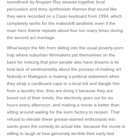
soundtrack by Anupam Roy weaves together local
percussion and tinny synthesizer themes that sound like
they were recorded on a Casio keyboard from 1994, which
completely works for the makeshift aesthetic even if the
main hero theme repeats about four too many times during
the second act montage.
What keeps the film from sliding into the usual poverty-porn
trap where suburban filmmakers pat themselves on the
back for noticing that poor people also have dreams is its
total lack of sentimentality about the process of making art.
Nobody in Malegaon is making a political statement when
they strap a cardboard cape to a local kid and dangle him
from a laundry line; they are doing it because they are
bored out of their minds, the electricity goes out for six
hours every afternoon, and making a movie is better than
sitting around waiting for the loom factory to reopen. That
refusal to elevate these grease-stained enthusiasts into
saints gives the comedy its actual bite, because the movie is
willing to laugh at how genuinely terrible their early test