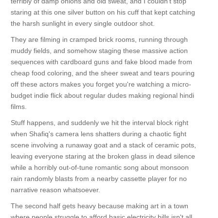
terribly of damp onions and old sweat, and I couldn't stop
staring at this one silver button on his cuff that kept catching
the harsh sunlight in every single outdoor shot.
They are filming in cramped brick rooms, running through
muddy fields, and somehow staging these massive action
sequences with cardboard guns and fake blood made from
cheap food coloring, and the sheer sweat and tears pouring
off these actors makes you forget you're watching a micro-
budget indie flick about regular dudes making regional hindi
films.
Stuff happens, and suddenly we hit the interval block right
when Shafiq's camera lens shatters during a chaotic fight
scene involving a runaway goat and a stack of ceramic pots,
leaving everyone staring at the broken glass in dead silence
while a horribly out-of-tune romantic song about monsoon
rain randomly blasts from a nearby cassette player for no
narrative reason whatsoever.
The second half gets heavy because making art in a town
where people struggle to afford basic electricity bills isn't all