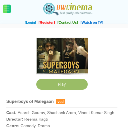
[Login]
[Register]
[Contact Us]
[Watch on TV]
Superboys of Malegaon
vcd
Cast:
Adarsh Gourav, Shashank Arora, Vineet Kumar Singh
Director:
Reema Kagti
Genre:
Comedy, Drama