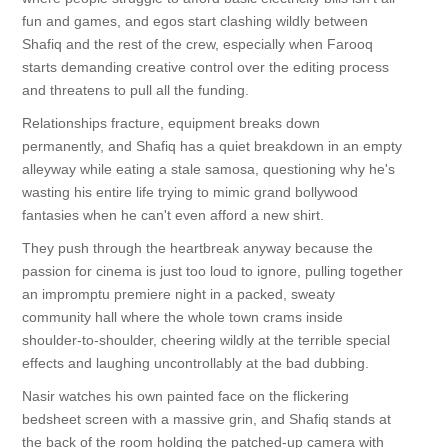
fun and games, and egos start clashing wildly between
Shafiq and the rest of the crew, especially when Farooq
starts demanding creative control over the editing process
and threatens to pull all the funding.
Relationships fracture, equipment breaks down
permanently, and Shafiq has a quiet breakdown in an empty
alleyway while eating a stale samosa, questioning why he's
wasting his entire life trying to mimic grand bollywood
fantasies when he can't even afford a new shirt.
They push through the heartbreak anyway because the
passion for cinema is just too loud to ignore, pulling together
an impromptu premiere night in a packed, sweaty
community hall where the whole town crams inside
shoulder-to-shoulder, cheering wildly at the terrible special
effects and laughing uncontrollably at the bad dubbing.
Nasir watches his own painted face on the flickering
bedsheet screen with a massive grin, and Shafiq stands at
the back of the room holding the patched-up camera with