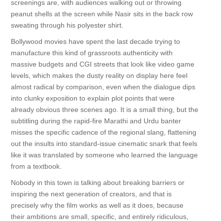
screenings are, with audiences walking out or throwing
peanut shells at the screen while Nasir sits in the back row
sweating through his polyester shirt.
Bollywood movies have spent the last decade trying to
manufacture this kind of grassroots authenticity with
massive budgets and CGI streets that look like video game
levels, which makes the dusty reality on display here feel
almost radical by comparison, even when the dialogue dips
into clunky exposition to explain plot points that were
already obvious three scenes ago. It is a small thing, but the
subtitling during the rapid-fire Marathi and Urdu banter
misses the specific cadence of the regional slang, flattening
out the insults into standard-issue cinematic snark that feels
like it was translated by someone who learned the language
from a textbook.
Nobody in this town is talking about breaking barriers or
inspiring the next generation of creators, and that is
precisely why the film works as well as it does, because
their ambitions are small, specific, and entirely ridiculous,