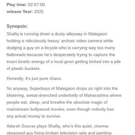
Play time:
02:07:00
release Year:
2025
Synopsis:
Shafiq is running down a dusty alleyway in Malegaon
holding a ridiculously heavy, archaic video camera while
dodging a guy on a bicycle who is carrying way too many
flatbreads because he's desperately trying to capture the
exact kinetic energy of a local goon getting kicked into a pile
of plastic buckets.
Honestly, it's just pure chaos.
So anyway, Superboys of Malegaon drops us right into the
blistering, sweat-drenched underbelly of Maharashtra where
people eat, sleep, and breathe the absolute magic of
mainstream bollywood movies, even though nobody has
any actual money to survive.
Adarsh Gourav plays Shafiq, who's this quiet, cinema-
obsessed guy fixing broken television sets and painting