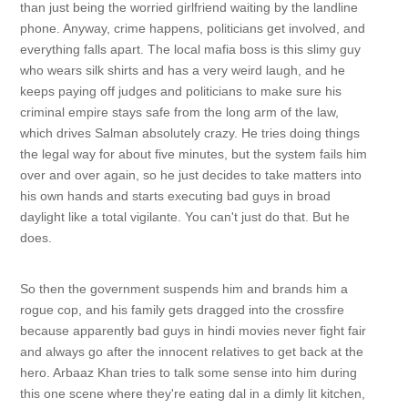
than just being the worried girlfriend waiting by the landline
phone. Anyway, crime happens, politicians get involved, and
everything falls apart. The local mafia boss is this slimy guy
who wears silk shirts and has a very weird laugh, and he
keeps paying off judges and politicians to make sure his
criminal empire stays safe from the long arm of the law,
which drives Salman absolutely crazy. He tries doing things
the legal way for about five minutes, but the system fails him
over and over again, so he just decides to take matters into
his own hands and starts executing bad guys in broad
daylight like a total vigilante. You can't just do that. But he
does.
So then the government suspends him and brands him a
rogue cop, and his family gets dragged into the crossfire
because apparently bad guys in hindi movies never fight fair
and always go after the innocent relatives to get back at the
hero. Arbaaz Khan tries to talk some sense into him during
this one scene where they're eating dal in a dimly lit kitchen,