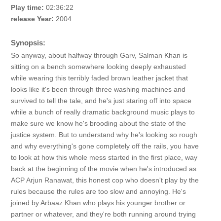
Play time:
02:36:22
release Year:
2004
Synopsis:
So anyway, about halfway through Garv, Salman Khan is
sitting on a bench somewhere looking deeply exhausted
while wearing this terribly faded brown leather jacket that
looks like it's been through three washing machines and
survived to tell the tale, and he's just staring off into space
while a bunch of really dramatic background music plays to
make sure we know he's brooding about the state of the
justice system. But to understand why he's looking so rough
and why everything's gone completely off the rails, you have
to look at how this whole mess started in the first place, way
back at the beginning of the movie when he's introduced as
ACP Arjun Ranawat, this honest cop who doesn't play by the
rules because the rules are too slow and annoying. He's
joined by Arbaaz Khan who plays his younger brother or
partner or whatever, and they're both running around trying