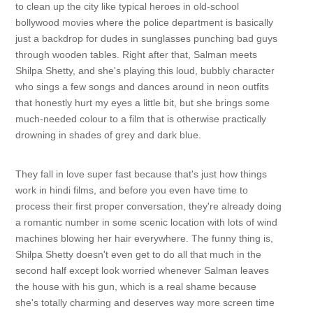
to clean up the city like typical heroes in old-school
bollywood movies where the police department is basically
just a backdrop for dudes in sunglasses punching bad guys
through wooden tables. Right after that, Salman meets
Shilpa Shetty, and she's playing this loud, bubbly character
who sings a few songs and dances around in neon outfits
that honestly hurt my eyes a little bit, but she brings some
much-needed colour to a film that is otherwise practically
drowning in shades of grey and dark blue.
They fall in love super fast because that's just how things
work in hindi films, and before you even have time to
process their first proper conversation, they're already doing
a romantic number in some scenic location with lots of wind
machines blowing her hair everywhere. The funny thing is,
Shilpa Shetty doesn't even get to do all that much in the
second half except look worried whenever Salman leaves
the house with his gun, which is a real shame because
she's totally charming and deserves way more screen time