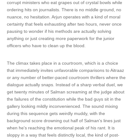
corrupt ministers who eat grapes out of crystal bowls while
ordering hits on journalists. There is no middle ground, no
nuance, no hesitation. Arjun operates with a kind of moral
certainty that feels exhausting after two hours, never once
pausing to wonder if his methods are actually solving
anything or just creating more paperwork for the junior
officers who have to clean up the blood.
The climax takes place in a courtroom, which is a choice
that immediately invites unfavorable comparisons to Aitraaz
or any number of better-paced courtroom thrillers where the
dialogue actually snaps. Instead of a sharp verbal duel, we
get twenty minutes of Salman screaming at the judge about
the failures of the constitution while the bad guys sit in the
gallery looking mildly inconvenienced. The sound mixing
during this sequence gets weirdly muddy, with the
background score drowning out half of Salman's lines just
when he's reaching the emotional peak of his rant. It is
sloppy in a way that feels distinctly local, the kind of post-