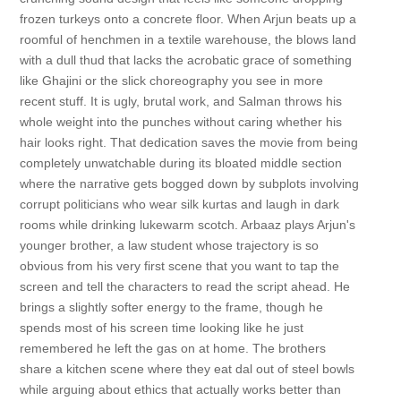
frozen turkeys onto a concrete floor. When Arjun beats up a
roomful of henchmen in a textile warehouse, the blows land
with a dull thud that lacks the acrobatic grace of something
like Ghajini or the slick choreography you see in more
recent stuff. It is ugly, brutal work, and Salman throws his
whole weight into the punches without caring whether his
hair looks right. That dedication saves the movie from being
completely unwatchable during its bloated middle section
where the narrative gets bogged down by subplots involving
corrupt politicians who wear silk kurtas and laugh in dark
rooms while drinking lukewarm scotch. Arbaaz plays Arjun's
younger brother, a law student whose trajectory is so
obvious from his very first scene that you want to tap the
screen and tell the characters to read the script ahead. He
brings a slightly softer energy to the frame, though he
spends most of his screen time looking like he just
remembered he left the gas on at home. The brothers
share a kitchen scene where they eat dal out of steel bowls
while arguing about ethics that actually works better than