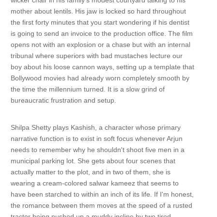
wicker chair in his family's modest courtyard talking to his
mother about lentils. His jaw is locked so hard throughout
the first forty minutes that you start wondering if his dentist
is going to send an invoice to the production office. The film
opens not with an explosion or a chase but with an internal
tribunal where superiors with bad mustaches lecture our
boy about his loose cannon ways, setting up a template that
Bollywood movies had already worn completely smooth by
the time the millennium turned. It is a slow grind of
bureaucratic frustration and setup.
Shilpa Shetty plays Kashish, a character whose primary
narrative function is to exist in soft focus whenever Arjun
needs to remember why he shouldn't shoot five men in a
municipal parking lot. She gets about four scenes that
actually matter to the plot, and in two of them, she is
wearing a cream-colored salwar kameez that seems to
have been starched to within an inch of its life. If I'm honest,
the romance between them moves at the speed of a rusted
tractor being pushed up a muddy incline by two tired