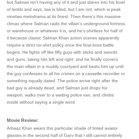
but Salman isn't having any of it and just stares into his bowl
of lentils and says, law is blind, but I am not, which is peak
nineties melodrama at its finest. Then there's this massive
climax where Salman raids the villain's underground fortress
or warehouse or whatever it is, and he's shirtless for half of
it because classic Salman Khan action scenes apparently
require a strict no-shirt policy once the final boss battle
begins. He fights off like fifty guys with sticks and swords
and guns, taking hits left and right, and he finally corners
the main villain in a muddy courtyard and beats him up until
the guy confesses to all his crimes on a cassette recorder or
something equally dated. The police arrive right after the
bad guy is already dead, and Salman just drops his
weapon, walks over to a waiting police van, and climbs
inside without saying a single word.
Movie Review:
Arbaaz Khan wears this particular shade of tinted aviator
glasses in the second half of Garv that I still cannot entirely