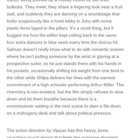
bullocks. They meet, they share a lingering look near a fruit
stall, and suddenly they are dancing on a soundstage that
looks suspiciously like a hotel lobby in Juhu with some
plastic ferns taped to the pillars. It's a small thing, but it
bugged me how the editor kept cutting back to the same
four extra dancers in blue vests every time the chorus hit.
Salman doesn't really know what to do with romantic scenes
where he isn't pulling someone by the wrist or glaring at a
prospective suitor, so he just stands there with his hands in
his pockets, occasionally shifting his weight from one boot to
the other while Shilpa delivers her lines with the earnest
commitment of a high schooler performing Arthur Miller. The
chemistry is non-existent, but the film simply refuses to slow
down and let them breathe because there is a
commissioner waiting in the next scene to slam a file down
on a mahogany desk and talk about political pressure.
The action direction by Vijayan has this heavy, bone-
crunching sound design that feels like someone dropping