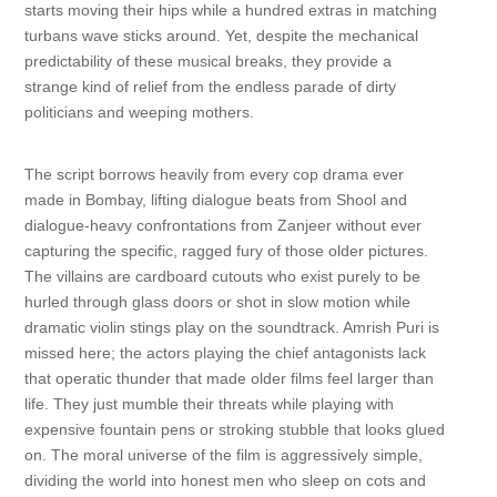
starts moving their hips while a hundred extras in matching
turbans wave sticks around. Yet, despite the mechanical
predictability of these musical breaks, they provide a
strange kind of relief from the endless parade of dirty
politicians and weeping mothers.
The script borrows heavily from every cop drama ever
made in Bombay, lifting dialogue beats from Shool and
dialogue-heavy confrontations from Zanjeer without ever
capturing the specific, ragged fury of those older pictures.
The villains are cardboard cutouts who exist purely to be
hurled through glass doors or shot in slow motion while
dramatic violin stings play on the soundtrack. Amrish Puri is
missed here; the actors playing the chief antagonists lack
that operatic thunder that made older films feel larger than
life. They just mumble their threats while playing with
expensive fountain pens or stroking stubble that looks glued
on. The moral universe of the film is aggressively simple,
dividing the world into honest men who sleep on cots and