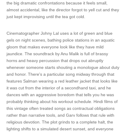
the big dramatic confrontations because it feels small,
almost accidental, like the director forgot to yell cut and they
just kept improvising until the tea got cold.
Cinematographer Johny Lal uses a lot of green and blue
gels on night scenes, bathing police stations in an aquatic
gloom that makes everyone look like they have mild
jaundice. The soundtrack by Anu Malik is full of brassy
horns and heavy percussion that drops out abruptly
whenever someone starts shouting a monologue about duty
and honor. There's a particular song midway through that
features Salman wearing a red leather jacket that looks like
it was cut from the interior of a secondhand taxi, and he
dances with an aggressive boredom that tells you he was
probably thinking about his workout schedule. Hindi films of
this vintage often treated songs as contractual obligations
rather than narrative tools, and Garv follows that rule with
religious devotion. The plot grinds to a complete halt, the
lighting shifts to a simulated desert sunset, and everyone