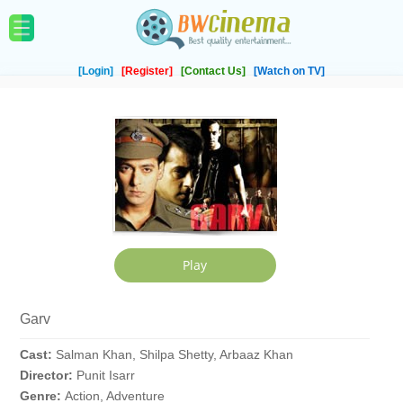
[Login]
[Register]
[Contact Us]
[Watch on TV]
Garv
Cast:
Salman Khan, Shilpa Shetty, Arbaaz Khan
Director:
Punit Isarr
Genre:
Action, Adventure