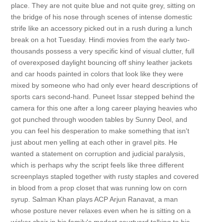
place. They are not quite blue and not quite grey, sitting on
the bridge of his nose through scenes of intense domestic
strife like an accessory picked out in a rush during a lunch
break on a hot Tuesday. Hindi movies from the early two-
thousands possess a very specific kind of visual clutter, full
of overexposed daylight bouncing off shiny leather jackets
and car hoods painted in colors that look like they were
mixed by someone who had only ever heard descriptions of
sports cars second-hand. Puneet Issar stepped behind the
camera for this one after a long career playing heavies who
got punched through wooden tables by Sunny Deol, and
you can feel his desperation to make something that isn't
just about men yelling at each other in gravel pits. He
wanted a statement on corruption and judicial paralysis,
which is perhaps why the script feels like three different
screenplays stapled together with rusty staples and covered
in blood from a prop closet that was running low on corn
syrup. Salman Khan plays ACP Arjun Ranavat, a man
whose posture never relaxes even when he is sitting on a