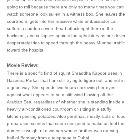
going to roll because there are only so many times you can
watch someone look sullen in a witness box. She leaves the
courtroom, gets into her massive white ambassador car,
suffers a sudden severe heart attack right there in the
backseat, and collapses against the upholstery as her driver
desperately tries to speed through the heavy Mumbai traffic
toward the hospital.
Movie Review:
There is a specific kind of squint Shraddha Kapoor uses in
Haseena Parkar that I am still trying to figure out, and not in
a good way. She spends two hours narrowing her eyes
against what appears to be a stiff wind blowing off the
Arabian Sea, regardless of whether she is standing inside a
heavily air-conditioned courtroom or sitting in a stuffy
kitchen peeling potatoes. Aloo parathas, mostly. Lots of food
preparation scenes that seem designed to make us feel the
domestic weight of a woman whose brother was running
half of Bombay from a telephone in Dubai.