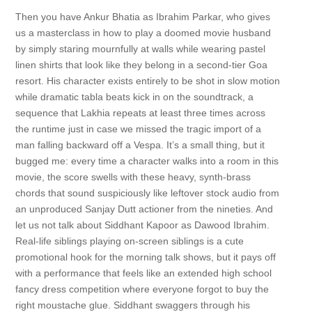
Then you have Ankur Bhatia as Ibrahim Parkar, who gives
us a masterclass in how to play a doomed movie husband
by simply staring mournfully at walls while wearing pastel
linen shirts that look like they belong in a second-tier Goa
resort. His character exists entirely to be shot in slow motion
while dramatic tabla beats kick in on the soundtrack, a
sequence that Lakhia repeats at least three times across
the runtime just in case we missed the tragic import of a
man falling backward off a Vespa. It’s a small thing, but it
bugged me: every time a character walks into a room in this
movie, the score swells with these heavy, synth-brass
chords that sound suspiciously like leftover stock audio from
an unproduced Sanjay Dutt actioner from the nineties. And
let us not talk about Siddhant Kapoor as Dawood Ibrahim.
Real-life siblings playing on-screen siblings is a cute
promotional hook for the morning talk shows, but it pays off
with a performance that feels like an extended high school
fancy dress competition where everyone forgot to buy the
right moustache glue. Siddhant swaggers through his