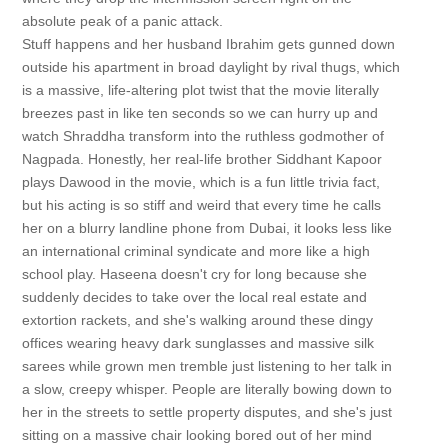
absolute peak of a panic attack.
Stuff happens and her husband Ibrahim gets gunned down
outside his apartment in broad daylight by rival thugs, which
is a massive, life-altering plot twist that the movie literally
breezes past in like ten seconds so we can hurry up and
watch Shraddha transform into the ruthless godmother of
Nagpada. Honestly, her real-life brother Siddhant Kapoor
plays Dawood in the movie, which is a fun little trivia fact,
but his acting is so stiff and weird that every time he calls
her on a blurry landline phone from Dubai, it looks less like
an international criminal syndicate and more like a high
school play. Haseena doesn't cry for long because she
suddenly decides to take over the local real estate and
extortion rackets, and she's walking around these dingy
offices wearing heavy dark sunglasses and massive silk
sarees while grown men tremble just listening to her talk in
a slow, creepy whisper. People are literally bowing down to
her in the streets to settle property disputes, and she's just
sitting on a massive chair looking bored out of her mind