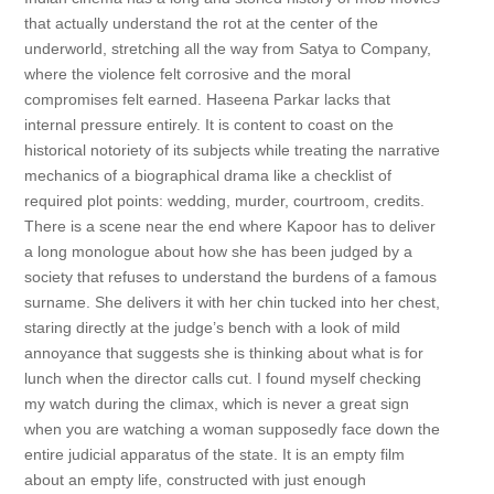
that actually understand the rot at the center of the
underworld, stretching all the way from Satya to Company,
where the violence felt corrosive and the moral
compromises felt earned. Haseena Parkar lacks that
internal pressure entirely. It is content to coast on the
historical notoriety of its subjects while treating the narrative
mechanics of a biographical drama like a checklist of
required plot points: wedding, murder, courtroom, credits.
There is a scene near the end where Kapoor has to deliver
a long monologue about how she has been judged by a
society that refuses to understand the burdens of a famous
surname. She delivers it with her chin tucked into her chest,
staring directly at the judge’s bench with a look of mild
annoyance that suggests she is thinking about what is for
lunch when the director calls cut. I found myself checking
my watch during the climax, which is never a great sign
when you are watching a woman supposedly face down the
entire judicial apparatus of the state. It is an empty film
about an empty life, constructed with just enough