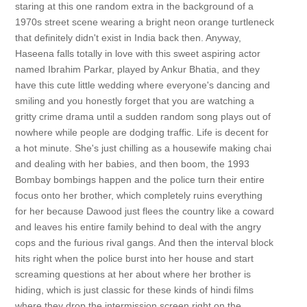
staring at this one random extra in the background of a
1970s street scene wearing a bright neon orange turtleneck
that definitely didn't exist in India back then. Anyway,
Haseena falls totally in love with this sweet aspiring actor
named Ibrahim Parkar, played by Ankur Bhatia, and they
have this cute little wedding where everyone's dancing and
smiling and you honestly forget that you are watching a
gritty crime drama until a sudden random song plays out of
nowhere while people are dodging traffic. Life is decent for
a hot minute. She's just chilling as a housewife making chai
and dealing with her babies, and then boom, the 1993
Bombay bombings happen and the police turn their entire
focus onto her brother, which completely ruins everything
for her because Dawood just flees the country like a coward
and leaves his entire family behind to deal with the angry
cops and the furious rival gangs. And then the interval block
hits right when the police burst into her house and start
screaming questions at her about where her brother is
hiding, which is just classic for these kinds of hindi films
where they drop the intermission screen right on the