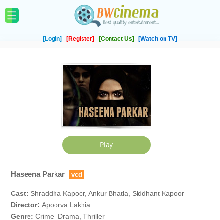
[Login]
[Register]
[Contact Us]
[Watch on TV]
Haseena Parkar
vcd
Cast:
Shraddha Kapoor, Ankur Bhatia, Siddhant Kapoor
Director:
Apoorva Lakhia
Genre:
Crime, Drama, Thriller