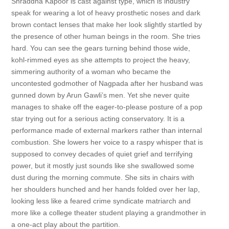
Shraddha Kapoor is cast against type, which is industry
speak for wearing a lot of heavy prosthetic noses and dark
brown contact lenses that make her look slightly startled by
the presence of other human beings in the room. She tries
hard. You can see the gears turning behind those wide,
kohl-rimmed eyes as she attempts to project the heavy,
simmering authority of a woman who became the
uncontested godmother of Nagpada after her husband was
gunned down by Arun Gawli’s men. Yet she never quite
manages to shake off the eager-to-please posture of a pop
star trying out for a serious acting conservatory. It is a
performance made of external markers rather than internal
combustion. She lowers her voice to a raspy whisper that is
supposed to convey decades of quiet grief and terrifying
power, but it mostly just sounds like she swallowed some
dust during the morning commute. She sits in chairs with
her shoulders hunched and her hands folded over her lap,
looking less like a feared crime syndicate matriarch and
more like a college theater student playing a grandmother in
a one-act play about the partition.