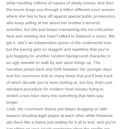
while handling millions of rupees of shady money. And then
the movie drags you through a billion different court scenes
where she has to face off against special public prosecutors
who keep yelling at her about her brother's terrorist
activities, but she just keeps maintaining this ice-cold poker
face and insisting she hasn't talked to Dawood in years. We
get it, she's an independent queen of the underworld now,
but the pacing gets so sluggish and repetitive that you're
just begging for another random background character in
an ugly sweater to walk by and spice things up. The
narrative jumps back and forth between her younger days
and the courtroom trial so many times that you'll lose track
of which decade you're even looking at, but hey, that's just
standard procedure for modern hindi movies trying to
stretch a two-hour story into something that feels way
longer.
Look, the courtroom drama just keeps dragging on with
lawyers shouting legal jargon at each other while Haseena
sits there like a statue just waiting for it all to end, and you're
just sitting on your couch wondering when the credits are