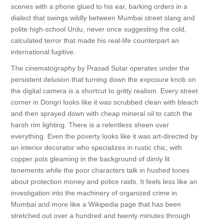
scenes with a phone glued to his ear, barking orders in a
dialect that swings wildly between Mumbai street slang and
polite high-school Urdu, never once suggesting the cold,
calculated terror that made his real-life counterpart an
international fugitive.
The cinematography by Prasad Sutar operates under the
persistent delusion that turning down the exposure knob on
the digital camera is a shortcut to gritty realism. Every street
corner in Dongri looks like it was scrubbed clean with bleach
and then sprayed down with cheap mineral oil to catch the
harsh rim lighting. There is a relentless sheen over
everything. Even the poverty looks like it was art-directed by
an interior decorator who specializes in rustic chic, with
copper pots gleaming in the background of dimly lit
tenements while the poor characters talk in hushed tones
about protection money and police raids. It feels less like an
investigation into the machinery of organized crime in
Mumbai and more like a Wikipedia page that has been
stretched out over a hundred and twenty minutes through