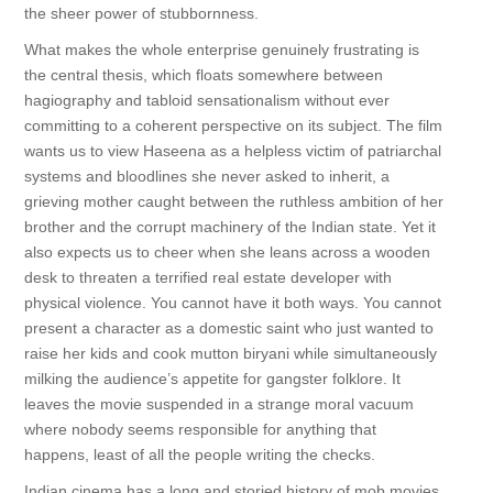
the sheer power of stubbornness.
What makes the whole enterprise genuinely frustrating is
the central thesis, which floats somewhere between
hagiography and tabloid sensationalism without ever
committing to a coherent perspective on its subject. The film
wants us to view Haseena as a helpless victim of patriarchal
systems and bloodlines she never asked to inherit, a
grieving mother caught between the ruthless ambition of her
brother and the corrupt machinery of the Indian state. Yet it
also expects us to cheer when she leans across a wooden
desk to threaten a terrified real estate developer with
physical violence. You cannot have it both ways. You cannot
present a character as a domestic saint who just wanted to
raise her kids and cook mutton biryani while simultaneously
milking the audience’s appetite for gangster folklore. It
leaves the movie suspended in a strange moral vacuum
where nobody seems responsible for anything that
happens, least of all the people writing the checks.
Indian cinema has a long and storied history of mob movies