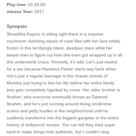
Play time:
01:58:00
release Year:
2017
Synopsis:
Shraddha Kapoor is sitting right there in a massive
courtroom clutching stacks of case files with her face totally
frozen in this terrifyingly blank, deadpan stare while her
lawyer tries to figure out how she even got wrapped up in all
this underworld chaos. Honestly, it's wild. Let's just rewind
for a sec because Haseena Parkar starts way back when
she's just a regular teenager in the chaotic streets of
Mumbai just trying to live her life before her entire family
tree gets completely hijacked by crime. Her older brother is
Ibrahim, who everyone eventually knows as Dawood
Ibrahim, and he's just running around doing small-time
scams and petty hustles in the neighborhood until he
suddenly transforms into the biggest gangster in the entire
history of bollywood movies. You can tell they tried super
hard to make things look authentic, but I couldn't stop