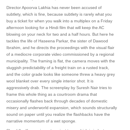
Director Apoorva Lakhia has never been accused of
subtlety, which is fine, because subtlety is rarely what you
buy a ticket for when you walk into a multiplex on a Friday
afternoon looking for a Hindi film that will keep the AC
blowing on your neck for two and a half hours. But here he
tackles the life of Haseena Parkar, the sister of Dawood
Ibrahim, and he directs the proceedings with the visual flair
of a mediocre corporate video commissioned by a regional
municipality. The framing is flat, the camera moves with the
sluggish predictability of a freight train on a rusted track,
and the color grade looks like someone threw a heavy grey
wool blanket over every single interior shot. It is
aggressively drab. The screenplay by Suresh Nair tries to
frame this whole thing as a courtroom drama that
occasionally flashes back through decades of domestic
misery and underworld expansion, which sounds structurally
sound on paper until you realize the flashbacks have the
narrative momentum of a wet sponge.