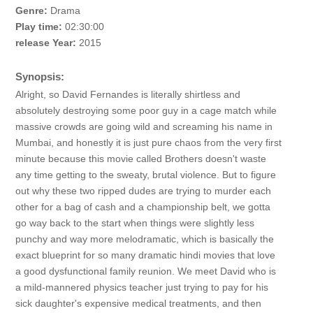
Genre:
Drama
Play time:
02:30:00
release Year:
2015
Synopsis:
Alright, so David Fernandes is literally shirtless and
absolutely destroying some poor guy in a cage match while
massive crowds are going wild and screaming his name in
Mumbai, and honestly it is just pure chaos from the very first
minute because this movie called Brothers doesn't waste
any time getting to the sweaty, brutal violence. But to figure
out why these two ripped dudes are trying to murder each
other for a bag of cash and a championship belt, we gotta
go way back to the start when things were slightly less
punchy and way more melodramatic, which is basically the
exact blueprint for so many dramatic hindi movies that love
a good dysfunctional family reunion. We meet David who is
a mild-mannered physics teacher just trying to pay for his
sick daughter's expensive medical treatments, and then