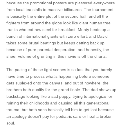
because the promotional posters are plastered everywhere
from local tea stalls to massive billboards. The tournament
is basically the entire plot of the second half, and all the
fighters from around the globe look like giant human tree
trunks who eat raw steel for breakfast. Monty beats up a
bunch of international giants with zero effort, and David
takes some brutal beatings but keeps getting back up
because of pure parental desperation, and honestly, the
sheer volume of grunting in this movie is off the charts.
The pacing of these fight scenes is so fast that you barely
have time to process what's happening before someone
gets suplexed onto the canvas, and out of nowhere, the
brothers both qualify for the grand finale. The dad shows up
backstage looking like a sad puppy, trying to apologize for
ruining their childhoods and causing all this generational
trauma, but both sons basically tell him to get lost because
an apology doesn't pay for pediatric care or heal a broken
soul.