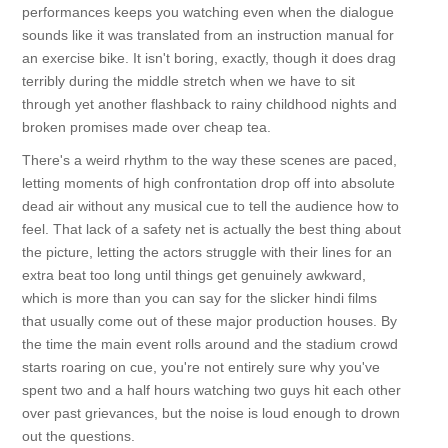
performances keeps you watching even when the dialogue
sounds like it was translated from an instruction manual for
an exercise bike. It isn't boring, exactly, though it does drag
terribly during the middle stretch when we have to sit
through yet another flashback to rainy childhood nights and
broken promises made over cheap tea.
There's a weird rhythm to the way these scenes are paced,
letting moments of high confrontation drop off into absolute
dead air without any musical cue to tell the audience how to
feel. That lack of a safety net is actually the best thing about
the picture, letting the actors struggle with their lines for an
extra beat too long until things get genuinely awkward,
which is more than you can say for the slicker hindi films
that usually come out of these major production houses. By
the time the main event rolls around and the stadium crowd
starts roaring on cue, you're not entirely sure why you've
spent two and a half hours watching two guys hit each other
over past grievances, but the noise is loud enough to drown
out the questions.