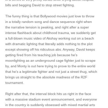
bills and begging David to stop street fighting.
The funny thing is that Bollywood movies just love to throw
in a totally random song and dance sequence right when
the narrative tension is peaking, and right after a super
intense flashback about childhood trauma, we suddenly get
a full-blown music video of Akshay working out on a beach
with dramatic lighting that literally adds nothing to the plot
except showing off his ridiculous abs. Anyway, David keeps
getting fired from his teaching job because he's
moonlighting as an underground cage fighter just to scrape
by, and Monty is out here trying to prove to the entire world
that he's a legitimate fighter and not just a street thug, which
brings us straight to the absolute madness of the R2F
tournament.
Right after that, the interval block hits us right in the face
with a massive stadium event announcement, and everyone
in the country is suddenly obsessed with mixed martial arts