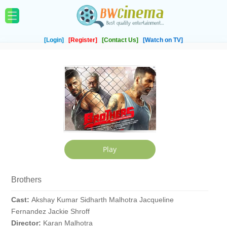
[Login]
[Register]
[Contact Us]
[Watch on TV]
Brothers
Cast:
Akshay Kumar Sidharth Malhotra Jacqueline
Fernandez Jackie Shroff
Director:
Karan Malhotra