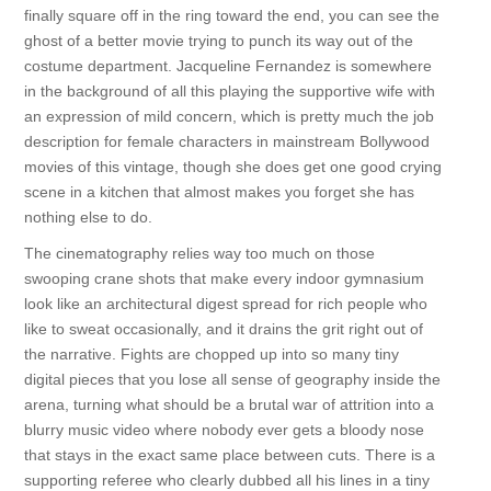
finally square off in the ring toward the end, you can see the
ghost of a better movie trying to punch its way out of the
costume department. Jacqueline Fernandez is somewhere
in the background of all this playing the supportive wife with
an expression of mild concern, which is pretty much the job
description for female characters in mainstream Bollywood
movies of this vintage, though she does get one good crying
scene in a kitchen that almost makes you forget she has
nothing else to do.
The cinematography relies way too much on those
swooping crane shots that make every indoor gymnasium
look like an architectural digest spread for rich people who
like to sweat occasionally, and it drains the grit right out of
the narrative. Fights are chopped up into so many tiny
digital pieces that you lose all sense of geography inside the
arena, turning what should be a brutal war of attrition into a
blurry music video where nobody ever gets a bloody nose
that stays in the exact same place between cuts. There is a
supporting referee who clearly dubbed all his lines in a tiny