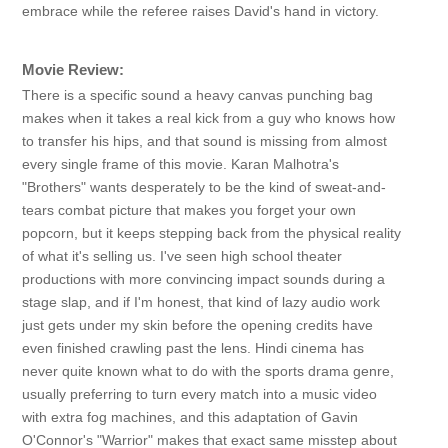
embrace while the referee raises David's hand in victory.
Movie Review:
There is a specific sound a heavy canvas punching bag
makes when it takes a real kick from a guy who knows how
to transfer his hips, and that sound is missing from almost
every single frame of this movie. Karan Malhotra's
"Brothers" wants desperately to be the kind of sweat-and-
tears combat picture that makes you forget your own
popcorn, but it keeps stepping back from the physical reality
of what it's selling us. I've seen high school theater
productions with more convincing impact sounds during a
stage slap, and if I'm honest, that kind of lazy audio work
just gets under my skin before the opening credits have
even finished crawling past the lens. Hindi cinema has
never quite known what to do with the sports drama genre,
usually preferring to turn every match into a music video
with extra fog machines, and this adaptation of Gavin
O'Connor's "Warrior" makes that exact same misstep about