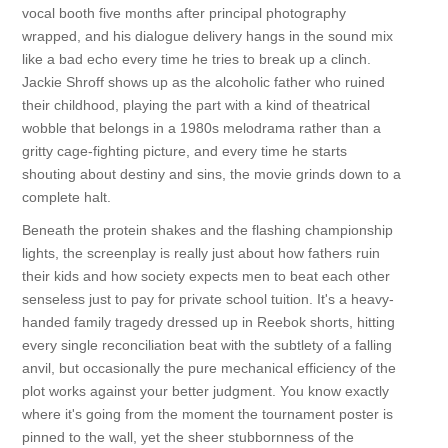
vocal booth five months after principal photography
wrapped, and his dialogue delivery hangs in the sound mix
like a bad echo every time he tries to break up a clinch.
Jackie Shroff shows up as the alcoholic father who ruined
their childhood, playing the part with a kind of theatrical
wobble that belongs in a 1980s melodrama rather than a
gritty cage-fighting picture, and every time he starts
shouting about destiny and sins, the movie grinds down to a
complete halt.
Beneath the protein shakes and the flashing championship
lights, the screenplay is really just about how fathers ruin
their kids and how society expects men to beat each other
senseless just to pay for private school tuition. It's a heavy-
handed family tragedy dressed up in Reebok shorts, hitting
every single reconciliation beat with the subtlety of a falling
anvil, but occasionally the pure mechanical efficiency of the
plot works against your better judgment. You know exactly
where it's going from the moment the tournament poster is
pinned to the wall, yet the sheer stubbornness of the