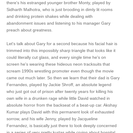
there's his estranged younger brother Monty, played by
Sidharth Malhotra, who is just brooding in dimly lit rooms
and drinking protein shakes while dealing with
abandonment issues and listening to his manager Gary
preach about greatness.
Let's talk about Gary for a second because his facial hair is
trimmed into this impossibly sharp triangle that looks like it
could literally cut glass, and every single time he's on
screen he's wearing these hideous neon tracksuits that
scream 1990s wrestling promoter even though the movie
came out much later. So then we learn that their dad is Gary
Fernandes, played by Jackie Shroff, an absolute legend
who just got out of prison after twenty years for killing his
own wife in a drunken rage while little David watched in
absolute horror from the backseat of a beat-up car. Akshay
Kumar plays David with this permanent look of exhausted
sorrow, and his wife Jenny, played by Jacqueline
Fernandez, is basically just there to look deeply concerned
in a series of very pretty kurtas while crying about hospital