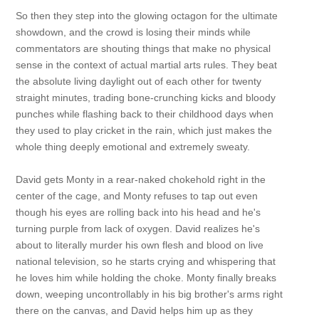
So then they step into the glowing octagon for the ultimate
showdown, and the crowd is losing their minds while
commentators are shouting things that make no physical
sense in the context of actual martial arts rules. They beat
the absolute living daylight out of each other for twenty
straight minutes, trading bone-crunching kicks and bloody
punches while flashing back to their childhood days when
they used to play cricket in the rain, which just makes the
whole thing deeply emotional and extremely sweaty.
David gets Monty in a rear-naked chokehold right in the
center of the cage, and Monty refuses to tap out even
though his eyes are rolling back into his head and he's
turning purple from lack of oxygen. David realizes he's
about to literally murder his own flesh and blood on live
national television, so he starts crying and whispering that
he loves him while holding the choke. Monty finally breaks
down, weeping uncontrollably in his big brother's arms right
there on the canvas, and David helps him up as they