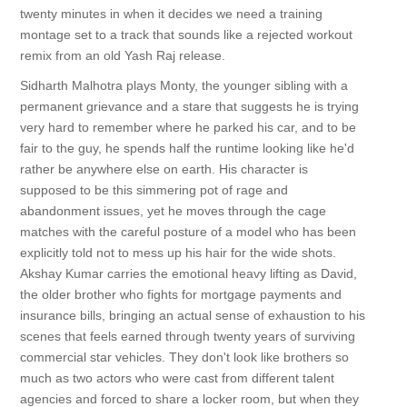
twenty minutes in when it decides we need a training
montage set to a track that sounds like a rejected workout
remix from an old Yash Raj release.
Sidharth Malhotra plays Monty, the younger sibling with a
permanent grievance and a stare that suggests he is trying
very hard to remember where he parked his car, and to be
fair to the guy, he spends half the runtime looking like he'd
rather be anywhere else on earth. His character is
supposed to be this simmering pot of rage and
abandonment issues, yet he moves through the cage
matches with the careful posture of a model who has been
explicitly told not to mess up his hair for the wide shots.
Akshay Kumar carries the emotional heavy lifting as David,
the older brother who fights for mortgage payments and
insurance bills, bringing an actual sense of exhaustion to his
scenes that feels earned through twenty years of surviving
commercial star vehicles. They don't look like brothers so
much as two actors who were cast from different talent
agencies and forced to share a locker room, but when they