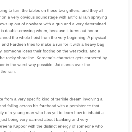
ng to turn the tables on these two grifters, and they all
y on a very obvious soundstage with artificial rain spraying
hows up out of nowhere with a gun and a very determined
o is double-crossing whom, because it turns out honor
 planned the whole heist from the very beginning. A physical
e, and Fardeen tries to make a run for it with a heavy bag
, someone loses their footing on the wet rocks, and a
n the rocky shoreline. Kareena's character gets cornered by
her in the worst way possible. Jai stands over the
the rain.
 from a very specific kind of terrible dream involving a
and falling across his forehead with a persistence that
lity of a young man who has yet to learn how to inhabit a
y just being very earnest about banking and very
areena Kapoor with the distinct energy of someone who