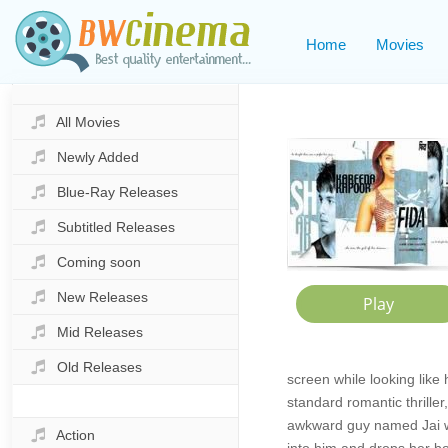
Home
Movies
All Movies
Newly Added
Blue-Ray Releases
Subtitled Releases
Coming soon
New Releases
Mid Releases
Old Releases
screen while looking like
standard romantic thrille
awkward guy named Jai wh
Action