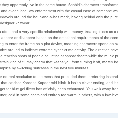
that they apparently live in the same house. Shahid’s character transfo
and evade local law enforcement with the casual ease of someone wh
unravels around the hour-and-a-half mark, leaving behind only the pur
designer knitwear.
a often had a very specific relationship with money, treating it less 
 appear or disappear based on the emotional requirements of the scene.
ing to enter the frame as a plot device, meaning characters spend an aw
e around to indicate extreme cyber-crime activity. The direction never
ss reaction shots of people squinting at spreadsheets while the music pu
certain kind of clumsy charm that keeps you from turning it off, mostly
mplice by switching suitcases in the next five minutes.
 no real resolution to the mess that preceded them, preferring instead 
that catches Kareena Kapoor mid-blink. It isn't a clever ending, and it d
get for blue gel filters has officially been exhausted. You walk away from
oner, cold in some spots and entirely too warm in others, with a low-lev