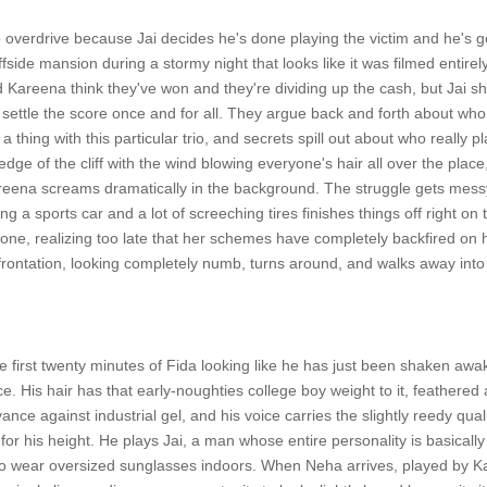
o overdrive because Jai decides he's done playing the victim and he's goi
ffside mansion during a stormy night that looks like it was filmed entirel
Kareena think they've won and they're dividing up the cash, but Jai s
o settle the score once and for all. They argue back and forth about wh
 a thing with this particular trio, and secrets spill out about who really
edge of the cliff with the wind blowing everyone's hair all over the plac
reena screams dramatically in the background. The struggle gets messy
g a sports car and a lot of screeching tires finishes things off right o
 done, realizing too late that her schemes have completely backfired on 
frontation, looking completely numb, turns around, and walks away into 
first twenty minutes of Fida looking like he has just been shaken awake
e. His hair has that early-noughties college boy weight to it, feathered 
nce against industrial gel, and his voice carries the slightly reedy qua
for his height. He plays Jai, a man whose entire personality is basicall
 wear oversized sunglasses indoors. When Neha arrives, played by K