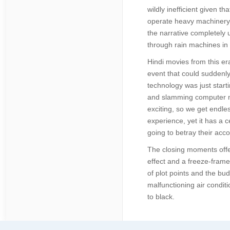
wildly inefficient given 
operate heavy machinery 
the narrative completely 
through rain machines in 
Hindi movies from this er
event that could suddenly
technology was just start
and slamming computer mic
exciting, so we get endle
experience, yet it has a 
going to betray their acco
The closing moments offer
effect and a freeze-frame 
of plot points and the bud
malfunctioning air conditi
to black.