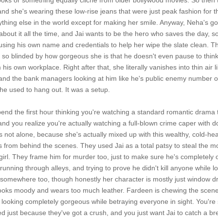
ooks or something equally cliché from older bollywood movies. So then
 she's wearing these low-rise jeans that were just peak fashion for t
thing else in the world except for making her smile. Anyway, Neha's g
about it all the time, and Jai wants to be the hero who saves the day, 
sing his own name and credentials to help her wipe the slate clean. Th
's so blinded by how gorgeous she is that he doesn't even pause to thi
is own workplace. Right after that, she literally vanishes into thin air l
nd the bank managers looking at him like he's public enemy number one. H
e used to hang out. It was a setup.
pend the first hour thinking you're watching a standard romantic drama t
and you realize you're actually watching a full-blown crime caper with
's not alone, because she's actually mixed up with this wealthy, cold-
ngs from behind the scenes. They used Jai as a total patsy to steal the 
 girl. They frame him for murder too, just to make sure he's completely 
running through alleys, and trying to prove he didn't kill anyone while 
omewhere too, though honestly her character is mostly just window dres
ooks moody and wears too much leather. Fardeen is chewing the scenery
looking completely gorgeous while betraying everyone in sight. You're s
 just because they've got a crush, and you just want Jai to catch a br