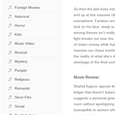
Foreign Movies
So then the plot kicks int
end up at this massive cli
historical
everywhere. Fardeen and 
Horror
look on his face, ready t
among thieves isn't really
Kids
fight breaks out near the 
Music Video
of stolen money while Ka
massive car chase involvin
Musical
the reality of what she's
Mystery
wreckage of the final con
Punjabi
Movie Review:
Religious
Shahid Kapoor spends the 
Romantic
ledger that doesn't balanc
Short Film
suggests a personal grieva
room without apologizing 
Social
susceptible to women who