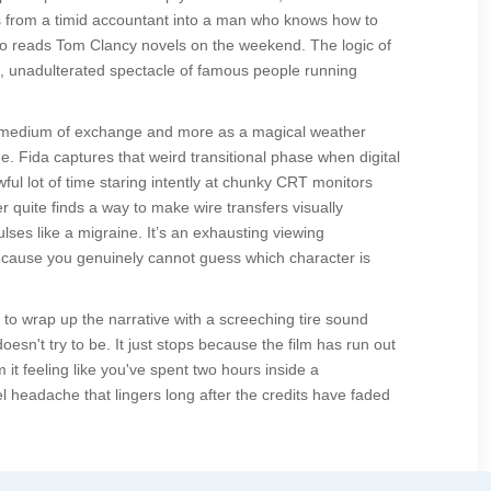
rms from a timid accountant into a man who knows how to
o reads Tom Clancy novels on the weekend. The logic of
e, unadulterated spectacle of famous people running
as a medium of exchange and more as a magical weather
 Fida captures that weird transitional phase when digital
ful lot of time staring intently at chunky CRT monitors
 quite finds a way to make wire transfers visually
lses like a migraine. It’s an exhausting viewing
 because you genuinely cannot guess which character is
to wrap up the narrative with a screeching tire sound
oesn't try to be. It just stops because the film has run out
 it feeling like you've spent two hours inside a
el headache that lingers long after the credits have faded