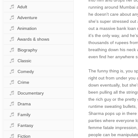
into him and drops her b
Adult
running around Mumbai and
he doesn't care about any
Adventure
she's super stressed out 
Animation
out a massive bank loan u
it's the only way, and he
Awards & shows
thousands of rupees from h
breathing down his neck a
Biography
even find her anywhere sh
Classic
The funny thing is, you s
Comedy
right out from under you 
Crime
down eventually, but she
been pulling all the stri
Documentary
the rich guy or the pretty
Drama
runtime sweating bullets, 
Sharma pops up in there s
Family
parties where everyone l
Fantasy
femme fatale impression, 
people can be manipulated
Fiction