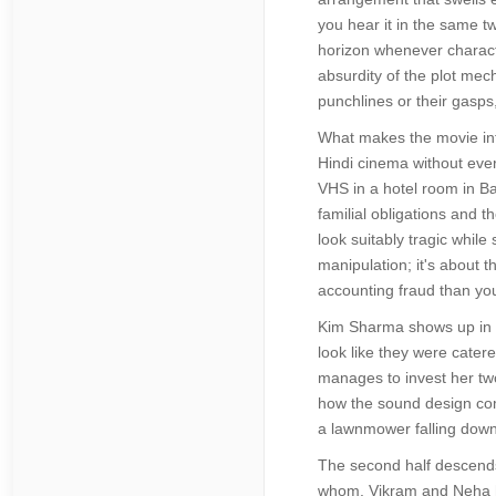
you hear it in the same t
horizon whenever characte
absurdity of the plot mec
punchlines or their gasps,
What makes the movie inte
Hindi cinema without ever
VHS in a hotel room in Ba
familial obligations and 
look suitably tragic while
manipulation; it's about t
accounting fraud than yo
Kim Sharma shows up in a 
look like they were catere
manages to invest her two
how the sound design comp
a lawnmower falling down
The second half descends 
whom. Vikram and Neha h