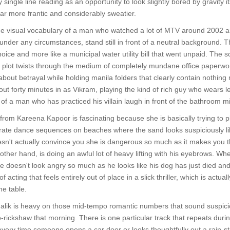
 single line reading as an opportunity to look slightly bored by gravity 
ar more frantic and considerably sweatier.
he visual vocabulary of a man who watched a lot of MTV around 2002 an
nder any circumstances, stand still in front of a neutral background. Th
c choice and more like a municipal water utility bill that went unpaid. Th
or plot twists through the medium of completely mundane office paperw
bout betrayal while holding manila folders that clearly contain nothing 
t forty minutes in as Vikram, playing the kind of rich guy who wears l
 a man who has practiced his villain laugh in front of the bathroom mirr
rom Kareena Kapoor is fascinating because she is basically trying to p
orate dance sequences on beaches where the sand looks suspiciously li
esn't actually convince you she is dangerous so much as it makes you t
ther hand, is doing an awful lot of heavy lifting with his eyebrows. Whe
e doesn't look angry so much as he looks like his dog has just died and h
 acting that feels entirely out of place in a slick thriller, which is actu
he table.
lik is heavy on those mid-tempo romantic numbers that sound suspiciou
o-rickshaw that morning. There is one particular track that repeats durin
very time someone opens a car door or looks thoughtfully out a rain-str