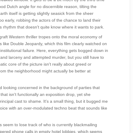
d Dutch angle for no discernible reason, tilting the
h itself is getting slightly seasick from the sheer
o early, robbing the actors of the chance to land their
ss rhythm that doesn't quite know where it wants to park.
graft Western thriller tropes onto the moral economy of
s like Double Jeopardy, which this film clearly watched on
nstitutional failure. Here, everything gets bogged down in
rand larceny and attempted murder, but you still have to
tic core of the picture isn't really about greed or
l from the neighborhood might actually be better at
d looking concerned in the background of parties that
that isn't functionally an exposition drop, yet she
incipal cast to shame. It's a small thing, but it bugged me
voice with an over-modulated techno beat that sounds like
 seem to lose track of who is currently blackmailing
red phone calls in empty hotel lobbies, which seems