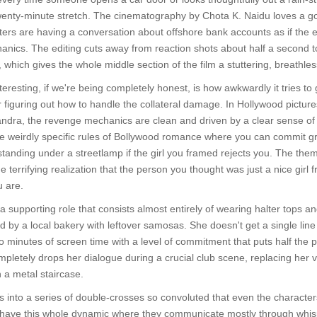
wenty-minute stretch. The cinematography by Chota K. Naidu loves a goo
rs are having a conversation about offshore bank accounts as if the eart
hanics. The editing cuts away from reaction shots about half a second to
 which gives the whole middle section of the film a stuttering, breathle
resting, if we're being completely honest, is how awkwardly it tries to 
 figuring out how to handle the collateral damage. In Hollywood picture
ndra, the revenge mechanics are clean and driven by a clear sense of i
the weirdly specific rules of Bollywood romance where you can commit g
 standing under a streetlamp if the girl you framed rejects you. The thema
he terrifying realization that the person you thought was just a nice gir
u are.
supporting role that consists almost entirely of wearing halter tops an
d by a local bakery with leftover samosas. She doesn't get a single line 
 minutes of screen time with a level of commitment that puts half the pr
letely drops her dialogue during a crucial club scene, replacing her 
 a metal staircase.
into a series of double-crosses so convoluted that even the characters
ave this whole dynamic where they communicate mostly through whispe