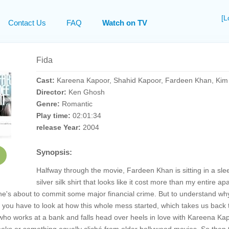
[L
Contact Us
FAQ
Watch on TV
Fida
Cast:
Kareena Kapoor, Shahid Kapoor, Fardeen Khan, Ki
Director:
Ken Ghosh
Genre:
Romantic
Play time:
02:01:34
release Year:
2004
Synopsis:
Halfway through the movie, Fardeen Khan is sitting in a sle
silver silk shirt that looks like it cost more than my entire 
 he's about to commit some major financial crime. But to understand why 
r, you have to look at how this whole mess started, which takes us back t
o works at a bank and falls head over heels in love with Kareena Kapo