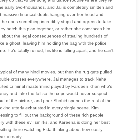
 they do that whole song and dance routine where they're
he early two-thousands, and Jai is completely smitten and
ot massive financial debts hanging over her head and
so he does something incredibly stupid and agrees to take
ey hatch this plan together, or rather she convinces him
nk about the legal consequences of stealing hundreds of
ike a ghost, leaving him holding the bag with the police
e's totally ruined, his life is falling apart, and he can't
ypical of many hindi movies, but then the rug gets pulled
 double crosses everywhere. Jai manages to track Neha
hearted criminal mastermind played by Fardeen Khan who's
money and take the fall so the cops would never suspect
out of the picture, and poor Shahid spends the rest of the
looking utterly exhausted in every single scene. Kim
sing to fill out the background of these rich people
 with these evil smirks, and Kareena is doing her best
itting there watching Fida thinking about how easily
eak already.