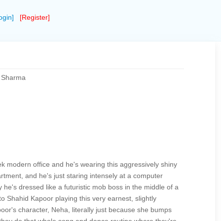
ogin]
[Register]
m Sharma
ek modern office and he's wearing this aggressively shiny
apartment, and he's just staring intensely at a computer
he's dressed like a futuristic mob boss in the middle of a
o Shahid Kapoor playing this very earnest, slightly
or's character, Neha, literally just because she bumps