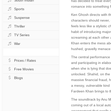
South Indian
has decided to treat every
romance into something f
Sports
Ken Ghosh directs with t
Suspense
characters should never, u
feels less like a stylisti
Thriller
habit of introducing maj
TV Series
screaming at each other a
Khan enters the mess abou
War
hushed, gravelly menace of
The central performance f
Prices / Rates
and participating in elab
when she is lying that do
Free Movies
unlocked. Shahid, on the o
Blogs
massive financial fraud, h
a messy, vulnerable kind of
Fardeen Khan brings to t
The soundtrack by Anu Ma
coming out of a local aut
arrangement that swells e