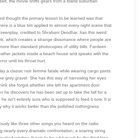
itself, the movie shifts gears from a bland suburban
d thought the primary lesson to be learned was that
ere is a blue tint applied to almost every night scene that
e screenplay, credited to Shrabani Deodhar, has this weird
ork, which creates a strange dissonance where people are
more than standard photocopies of utility bills. Fardeen
eather jackets inside a beach house and speaks with the
or until his throat hurt.
lay a classic noir femme fatale while wearing cargo pants
ke grey gravel. She has this way of narrowing her eyes
hink she forgot whether she left her apartment door
n he discovers he has been set up to take the fall for a
e isn't entirely sure who is supposed to feed it now. It is
ally why it works better than the polished nothingness
sly like three other songs you heard on the radio
g nearly every dramatic confrontation, a soaring string
eaked window. It gets to be a bit much by the third time