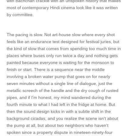
with Bachchan crackle with an unspoken history that makes
most of contemporary Hindi cinema look like it was written
by committee.
The pacing is slow. Not art-house slow where every shot
feels like an endurance test designed for festival juries, but
the kind of slow that comes from spending too much time in
places where buses only run twice a day and nothing gets
painted because everyone is waiting for the monsoon to
finish or start. There is a sequence near the middle
involving a broken water pump that goes on for nearly
seven minutes without a single line of dialogue, just the
metallic screech of the handle and the dry cough of rusted
pipes, and if I'm honest, my mind wandered during the
fourth minute to what I had left in the fridge at home. But
then the sound design kicks in with a subtle shift in the
background cicadas, and you realize the scene isn't about
the pump at all, but about two neighbors who haven't
spoken since a property dispute in nineteen-ninety-four