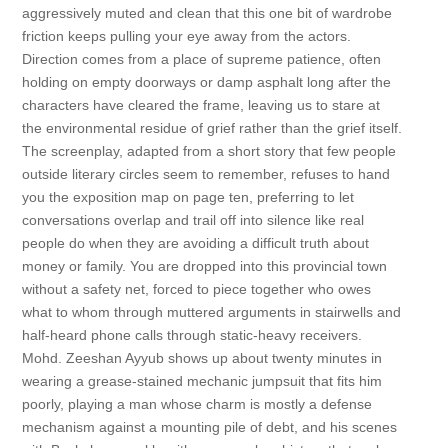
aggressively muted and clean that this one bit of wardrobe
friction keeps pulling your eye away from the actors.
Direction comes from a place of supreme patience, often
holding on empty doorways or damp asphalt long after the
characters have cleared the frame, leaving us to stare at
the environmental residue of grief rather than the grief itself.
The screenplay, adapted from a short story that few people
outside literary circles seem to remember, refuses to hand
you the exposition map on page ten, preferring to let
conversations overlap and trail off into silence like real
people do when they are avoiding a difficult truth about
money or family. You are dropped into this provincial town
without a safety net, forced to piece together who owes
what to whom through muttered arguments in stairwells and
half-heard phone calls through static-heavy receivers.
Mohd. Zeeshan Ayyub shows up about twenty minutes in
wearing a grease-stained mechanic jumpsuit that fits him
poorly, playing a man whose charm is mostly a defense
mechanism against a mounting pile of debt, and his scenes