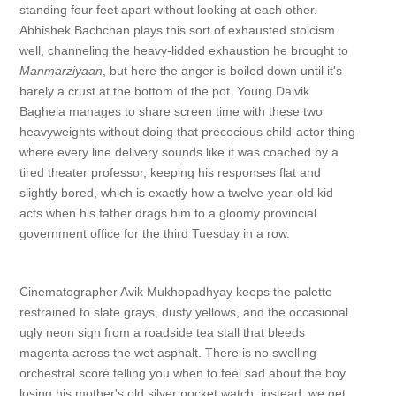
standing four feet apart without looking at each other.
Abhishek Bachchan plays this sort of exhausted stoicism
well, channeling the heavy-lidded exhaustion he brought to
Manmarziyaan
, but here the anger is boiled down until it's
barely a crust at the bottom of the pot. Young Daivik
Baghela manages to share screen time with these two
heavyweights without doing that precocious child-actor thing
where every line delivery sounds like it was coached by a
tired theater professor, keeping his responses flat and
slightly bored, which is exactly how a twelve-year-old kid
acts when his father drags him to a gloomy provincial
government office for the third Tuesday in a row.
Cinematographer Avik Mukhopadhyay keeps the palette
restrained to slate grays, dusty yellows, and the occasional
ugly neon sign from a roadside tea stall that bleeds
magenta across the wet asphalt. There is no swelling
orchestral score telling you when to feel sad about the boy
losing his mother's old silver pocket watch; instead, we get