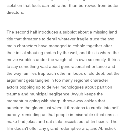
isolation that feels earned rather than borrowed from better
directors.
The second half introduces a subplot about a missing land
title that threatens to derail whatever fragile truce the two
main characters have managed to cobble together after
their initial shouting match by the well, and this is where the
movie wobbles under the weight of its own solemnity. It tries
to say something vast about generational inheritance and
the way families trap each other in loops of old debt, but the
argument gets tangled in too many regional character
actors popping up to deliver monologues about partition
trauma and municipal negligence. Ayyub keeps the
momentum going with sharp, throwaway asides that
puncture the gloom just when it threatens to curdle into self-
parody, reminding us that people in miserable situations still
make bad jokes and eat stale biscuits out of tin boxes. The
film doesn't offer any grand redemptive arc, and Abhishek