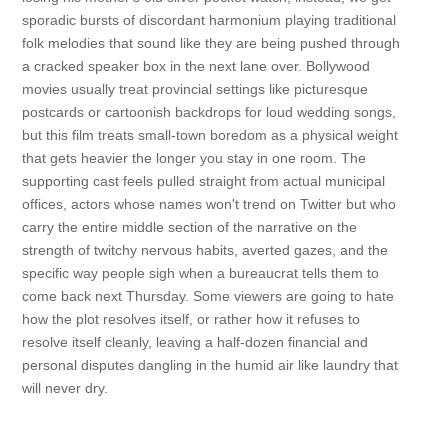
sporadic bursts of discordant harmonium playing traditional
folk melodies that sound like they are being pushed through
a cracked speaker box in the next lane over. Bollywood
movies usually treat provincial settings like picturesque
postcards or cartoonish backdrops for loud wedding songs,
but this film treats small-town boredom as a physical weight
that gets heavier the longer you stay in one room. The
supporting cast feels pulled straight from actual municipal
offices, actors whose names won't trend on Twitter but who
carry the entire middle section of the narrative on the
strength of twitchy nervous habits, averted gazes, and the
specific way people sigh when a bureaucrat tells them to
come back next Thursday. Some viewers are going to hate
how the plot resolves itself, or rather how it refuses to
resolve itself cleanly, leaving a half-dozen financial and
personal disputes dangling in the humid air like laundry that
will never dry.