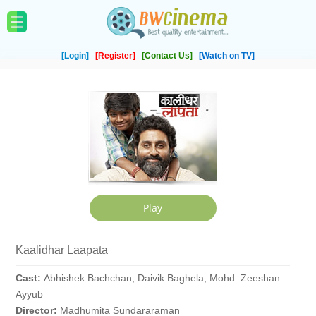
[Login]
[Register]
[Contact Us]
[Watch on TV]
Kaalidhar Laapata
Cast:
Abhishek Bachchan, Daivik Baghela, Mohd. Zeeshan
Ayyub
Director:
Madhumita Sundararaman