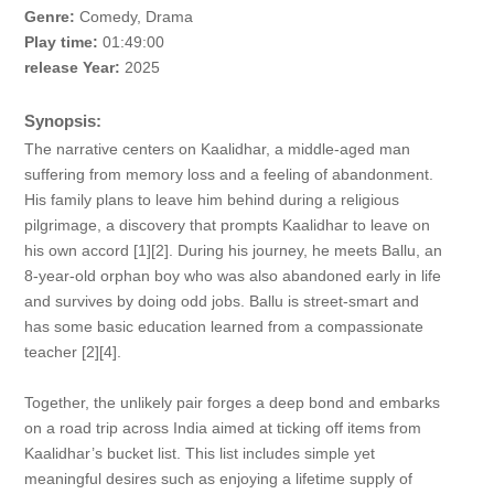
Genre:
Comedy, Drama
Play time:
01:49:00
release Year:
2025
Synopsis:
The narrative centers on Kaalidhar, a middle-aged man
suffering from memory loss and a feeling of abandonment.
His family plans to leave him behind during a religious
pilgrimage, a discovery that prompts Kaalidhar to leave on
his own accord [1][2]. During his journey, he meets Ballu, an
8-year-old orphan boy who was also abandoned early in life
and survives by doing odd jobs. Ballu is street-smart and
has some basic education learned from a compassionate
teacher [2][4].
Together, the unlikely pair forges a deep bond and embarks
on a road trip across India aimed at ticking off items from
Kaalidhar’s bucket list. This list includes simple yet
meaningful desires such as enjoying a lifetime supply of