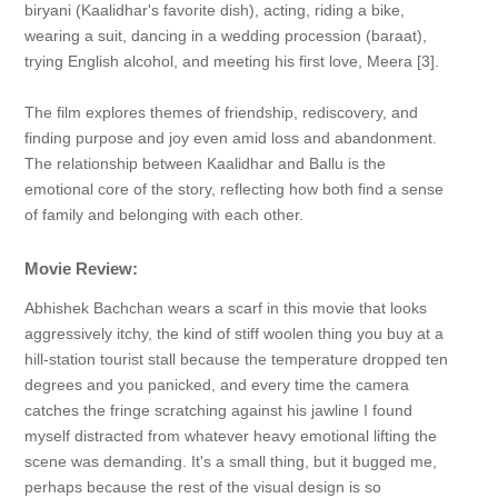
biryani (Kaalidhar's favorite dish), acting, riding a bike,
wearing a suit, dancing in a wedding procession (baraat),
trying English alcohol, and meeting his first love, Meera [3].
The film explores themes of friendship, rediscovery, and
finding purpose and joy even amid loss and abandonment.
The relationship between Kaalidhar and Ballu is the
emotional core of the story, reflecting how both find a sense
of family and belonging with each other.
Movie Review:
Abhishek Bachchan wears a scarf in this movie that looks
aggressively itchy, the kind of stiff woolen thing you buy at a
hill-station tourist stall because the temperature dropped ten
degrees and you panicked, and every time the camera
catches the fringe scratching against his jawline I found
myself distracted from whatever heavy emotional lifting the
scene was demanding. It's a small thing, but it bugged me,
perhaps because the rest of the visual design is so