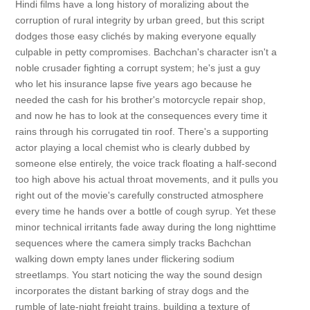
Hindi films have a long history of moralizing about the
corruption of rural integrity by urban greed, but this script
dodges those easy clichés by making everyone equally
culpable in petty compromises. Bachchan's character isn't a
noble crusader fighting a corrupt system; he's just a guy
who let his insurance lapse five years ago because he
needed the cash for his brother's motorcycle repair shop,
and now he has to look at the consequences every time it
rains through his corrugated tin roof. There's a supporting
actor playing a local chemist who is clearly dubbed by
someone else entirely, the voice track floating a half-second
too high above his actual throat movements, and it pulls you
right out of the movie's carefully constructed atmosphere
every time he hands over a bottle of cough syrup. Yet these
minor technical irritants fade away during the long nighttime
sequences where the camera simply tracks Bachchan
walking down empty lanes under flickering sodium
streetlamps. You start noticing the way the sound design
incorporates the distant barking of stray dogs and the
rumble of late-night freight trains, building a texture of