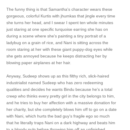
The funny thing is that Samantha's character wears these
gorgeous, colorful Kurtis with jhumkas that jingle every time
she turns her head, and I swear I spent ten whole minutes
just staring at one specific turquoise earring she has on
during a scene where she's painting a tiny portrait of a
ladybug on a grain of rice, and Nani is sitting across the
room staring at her with these giant puppy-dog eyes while
she gets annoyed because he keeps distracting her by
blowing paper airplanes at her hair.
Anyway, Sudeep shows up as this filthy rich, slick-haired
industrialist named Sudeep who has zero redeeming
qualities and decides he wants Bindu because he's a total
creep who thinks every pretty girl in the city belongs to him,
and he tries to buy her affection with a massive donation for
her charity, but she completely blows him off to go on a date
with Nani, which hurts the bad guy's fragile ego so much
that he literally traps Nani on a dark highway and beats him
to a bloody pulp before throwing him off an unfinished