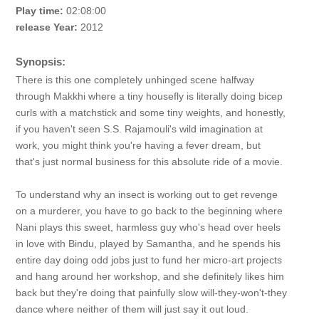
Play time:
02:08:00
release Year:
2012
Synopsis:
There is this one completely unhinged scene halfway
through Makkhi where a tiny housefly is literally doing bicep
curls with a matchstick and some tiny weights, and honestly,
if you haven't seen S.S. Rajamouli's wild imagination at
work, you might think you're having a fever dream, but
that's just normal business for this absolute ride of a movie.
To understand why an insect is working out to get revenge
on a murderer, you have to go back to the beginning where
Nani plays this sweet, harmless guy who's head over heels
in love with Bindu, played by Samantha, and he spends his
entire day doing odd jobs just to fund her micro-art projects
and hang around her workshop, and she definitely likes him
back but they're doing that painfully slow will-they-won't-they
dance where neither of them will just say it out loud.