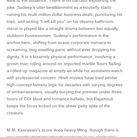
wink at the audience. There is no narrator explaining the
joke. Sudeep’s utter bewilderment as a housefly starts
ruining his multi-million dollar business deals, puncturing his
tires, and writing "I will kill you" on his steamy bathroom
mirror is played like a straight drama between two equally
stubborn businessmen. Sudeep’s performance is the
anchor here, shifting from suave corporate menace to
screaming, bug-swatting panic without ever dropping his
dignity. It is a bizarrely physical performance, involving a
grown man rolling around on imported marble floors flailing
a rolled-up magazine at empty air while his assistants watch
with professional concern. Hindi movies have tried similar
high-concept fantasy logic for decades with varying degrees
of embarrassment, usually burying the premise under three
hours of CGI bloat and romance ballads, but Rajamouli
keeps the focus locked on the sheer petty spite of the
creature.
M.M. Keeravani’s score does heavy lifting, though there is