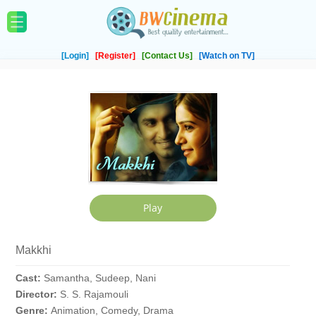
[Login]
[Register]
[Contact Us]
[Watch on TV]
Makkhi
Cast:
Samantha, Sudeep, Nani
Director:
S. S. Rajamouli
Genre:
Animation, Comedy, Drama