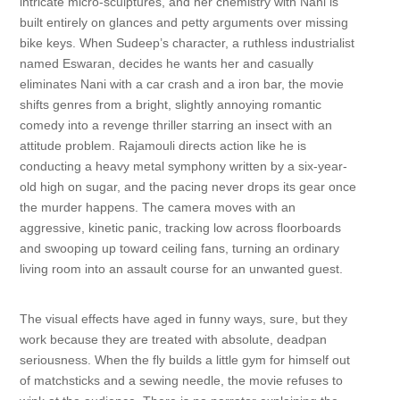
intricate micro-sculptures, and her chemistry with Nani is
built entirely on glances and petty arguments over missing
bike keys. When Sudeep’s character, a ruthless industrialist
named Eswaran, decides he wants her and casually
eliminates Nani with a car crash and a iron bar, the movie
shifts genres from a bright, slightly annoying romantic
comedy into a revenge thriller starring an insect with an
attitude problem. Rajamouli directs action like he is
conducting a heavy metal symphony written by a six-year-
old high on sugar, and the pacing never drops its gear once
the murder happens. The camera moves with an
aggressive, kinetic panic, tracking low across floorboards
and swooping up toward ceiling fans, turning an ordinary
living room into an assault course for an unwanted guest.
The visual effects have aged in funny ways, sure, but they
work because they are treated with absolute, deadpan
seriousness. When the fly builds a little gym for himself out
of matchsticks and a sewing needle, the movie refuses to