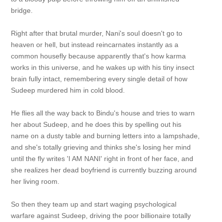
bridge.
Right after that brutal murder, Nani's soul doesn't go to
heaven or hell, but instead reincarnates instantly as a
common housefly because apparently that's how karma
works in this universe, and he wakes up with his tiny insect
brain fully intact, remembering every single detail of how
Sudeep murdered him in cold blood.
He flies all the way back to Bindu's house and tries to warn
her about Sudeep, and he does this by spelling out his
name on a dusty table and burning letters into a lampshade,
and she's totally grieving and thinks she's losing her mind
until the fly writes 'I AM NANI' right in front of her face, and
she realizes her dead boyfriend is currently buzzing around
her living room.
So then they team up and start waging psychological
warfare against Sudeep, driving the poor billionaire totally