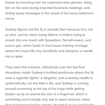
insane by knocking over his expensive wine glasses, biting
him on his neck during important business meetings, and
writing sassy messages in the steam of his luxury bathroom
mirror.
Sudeep figures out the fly is actually Nani because he's not
an idiot, and he starts losing billions of dollars trying to
smash this one insect with flyswatters, flamethrowers, and
poison gas, which leads to that insane training montage
where the insect lifts tiny dumbbells and sharpens a needle
into a rapier.
They have this massive, ridiculously over-the-top final
showdown inside Sudeep's fortified penthouse where the fly
uses a cigarette lighter, a slingshot, and a sewing needle to
systematically ruin the killer's life, and Sudeep is running
around screaming at the top of his lungs while getting
beaten up by an animal the size of a fingernail, which is
something you'd usually only see in weird cartoons rather
than mainstream Indian cinema, though if you're used to the