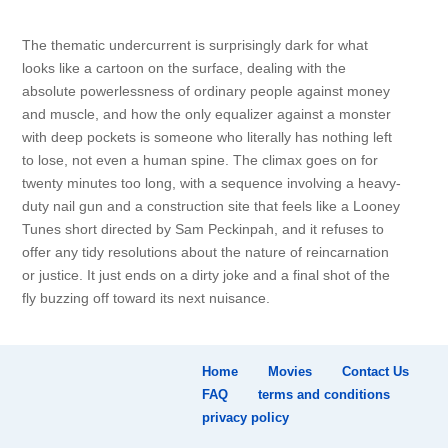
The thematic undercurrent is surprisingly dark for what
looks like a cartoon on the surface, dealing with the
absolute powerlessness of ordinary people against money
and muscle, and how the only equalizer against a monster
with deep pockets is someone who literally has nothing left
to lose, not even a human spine. The climax goes on for
twenty minutes too long, with a sequence involving a heavy-
duty nail gun and a construction site that feels like a Looney
Tunes short directed by Sam Peckinpah, and it refuses to
offer any tidy resolutions about the nature of reincarnation
or justice. It just ends on a dirty joke and a final shot of the
fly buzzing off toward its next nuisance.
Home
Movies
Contact Us
FAQ
terms and conditions
privacy policy