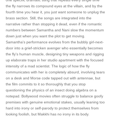
one specific dramatic sting that repeats every single time
the fly narrows its compound eyes at the villain, and by the
fourth time you hear it, you just want someone to unplug the
brass section. Still, the songs are integrated into the
narrative rather than stopping it dead, even if the romantic
numbers between Samantha and Nani slow the momentum
down just when you want the plot to get moving.
Samantha's performance evolves from the bubbly girl-next-
door into a grief-stricken avenger who essentially becomes
the fly's human muscle, designing tiny weapons and rigging
up elaborate traps in her studio apartment with the focused
intensity of a mad scientist. The logic of how the fly
communicates with her is completely absurd, involving tears
on a desk and Morse code tapped out with antennae, but
the film commits to it so thoroughly that you stop
questioning the physics of an insect doing algebra on a
notepad. Bollywood movies often struggle to balance goofy
premises with genuine emotional stakes, usually leaning too
hard into irony or self-parody to protect themselves from
looking foolish, but Makkhi has no irony in its body.