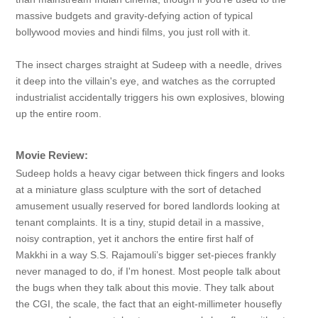
massive budgets and gravity-defying action of typical
bollywood movies and hindi films, you just roll with it.
The insect charges straight at Sudeep with a needle, drives
it deep into the villain's eye, and watches as the corrupted
industrialist accidentally triggers his own explosives, blowing
up the entire room.
Movie Review:
Sudeep holds a heavy cigar between thick fingers and looks
at a miniature glass sculpture with the sort of detached
amusement usually reserved for bored landlords looking at
tenant complaints. It is a tiny, stupid detail in a massive,
noisy contraption, yet it anchors the entire first half of
Makkhi in a way S.S. Rajamouli’s bigger set-pieces frankly
never managed to do, if I'm honest. Most people talk about
the bugs when they talk about this movie. They talk about
the CGI, the scale, the fact that an eight-millimeter housefly