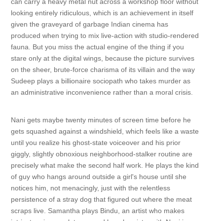
can carry a heavy metal nut across a workshop floor without
looking entirely ridiculous, which is an achievement in itself
given the graveyard of garbage Indian cinema has
produced when trying to mix live-action with studio-rendered
fauna. But you miss the actual engine of the thing if you
stare only at the digital wings, because the picture survives
on the sheer, brute-force charisma of its villain and the way
Sudeep plays a billionaire sociopath who takes murder as
an administrative inconvenience rather than a moral crisis.
Nani gets maybe twenty minutes of screen time before he
gets squashed against a windshield, which feels like a waste
until you realize his ghost-state voiceover and his prior
giggly, slightly obnoxious neighborhood-stalker routine are
precisely what make the second half work. He plays the kind
of guy who hangs around outside a girl's house until she
notices him, not menacingly, just with the relentless
persistence of a stray dog that figured out where the meat
scraps live. Samantha plays Bindu, an artist who makes