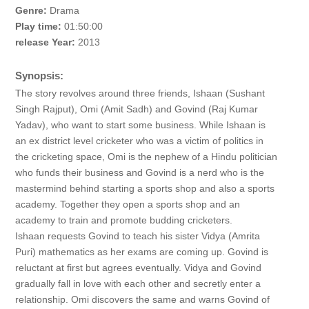
Genre:
Drama
Play time:
01:50:00
release Year:
2013
Synopsis:
The story revolves around three friends, Ishaan (Sushant
Singh Rajput), Omi (Amit Sadh) and Govind (Raj Kumar
Yadav), who want to start some business. While Ishaan is
an ex district level cricketer who was a victim of politics in
the cricketing space, Omi is the nephew of a Hindu politician
who funds their business and Govind is a nerd who is the
mastermind behind starting a sports shop and also a sports
academy. Together they open a sports shop and an
academy to train and promote budding cricketers.
Ishaan requests Govind to teach his sister Vidya (Amrita
Puri) mathematics as her exams are coming up. Govind is
reluctant at first but agrees eventually. Vidya and Govind
gradually fall in love with each other and secretly enter a
relationship. Omi discovers the same and warns Govind of