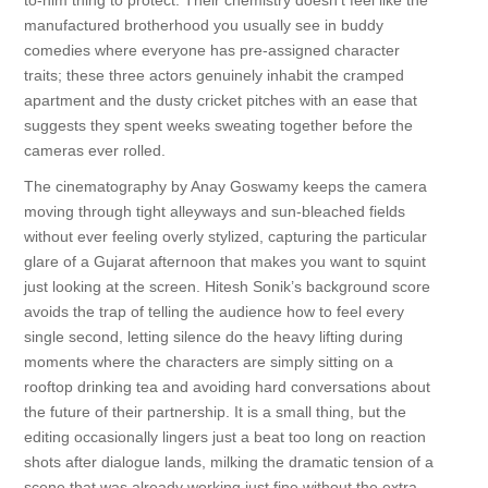
to-him thing to protect. Their chemistry doesn't feel like the
manufactured brotherhood you usually see in buddy
comedies where everyone has pre-assigned character
traits; these three actors genuinely inhabit the cramped
apartment and the dusty cricket pitches with an ease that
suggests they spent weeks sweating together before the
cameras ever rolled.
The cinematography by Anay Goswamy keeps the camera
moving through tight alleyways and sun-bleached fields
without ever feeling overly stylized, capturing the particular
glare of a Gujarat afternoon that makes you want to squint
just looking at the screen. Hitesh Sonik’s background score
avoids the trap of telling the audience how to feel every
single second, letting silence do the heavy lifting during
moments where the characters are simply sitting on a
rooftop drinking tea and avoiding hard conversations about
the future of their partnership. It is a small thing, but the
editing occasionally lingers just a beat too long on reaction
shots after dialogue lands, milking the dramatic tension of a
scene that was already working just fine without the extra