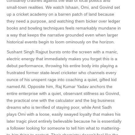
constantly crashes against the wall of local politics and
small-town realities. We watch Ishaan, Omi, and Govind set
up a cricket academy on a barren patch of land because
they need a purpose, and watching them bicker over ledger
books and bowling techniques feels remarkably mundane in
a way that keeps the narrative grounded even when larger
historical events begin to loom ominously on the horizon.
Sushant Singh Rajput bursts onto the screen with a manic,
electric energy that immediately makes you forget this is a
debut performance, throwing his entire body into playing a
frustrated former state-level cricketer who channels every
ounce of his unspent rage into coaching a quiet, gifted kid
named Ali. Opposite him, Raj Kumar Yadav anchors the
entire enterprise with a quiet, observant stillness as Govind,
the practical one with the calculator and the big business
dreams who is terrified of staying poor, while Amit Sadh
plays Omi with a loose, easily swayed loyalty that makes his
later tragic pivot entirely believable because he is essentially
a follower looking for someone to tell him what to mattering-