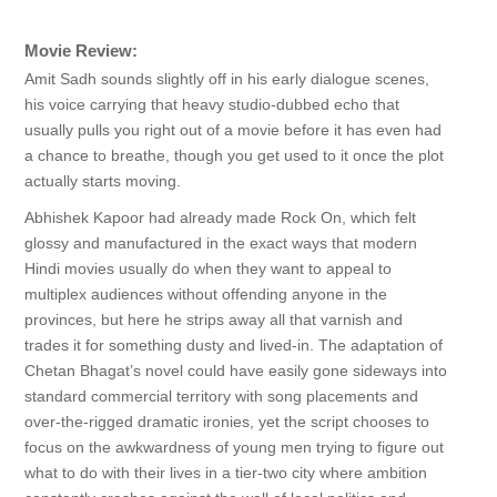
Movie Review:
Amit Sadh sounds slightly off in his early dialogue scenes,
his voice carrying that heavy studio-dubbed echo that
usually pulls you right out of a movie before it has even had
a chance to breathe, though you get used to it once the plot
actually starts moving.
Abhishek Kapoor had already made Rock On, which felt
glossy and manufactured in the exact ways that modern
Hindi movies usually do when they want to appeal to
multiplex audiences without offending anyone in the
provinces, but here he strips away all that varnish and
trades it for something dusty and lived-in. The adaptation of
Chetan Bhagat’s novel could have easily gone sideways into
standard commercial territory with song placements and
over-the-rigged dramatic ironies, yet the script chooses to
focus on the awkwardness of young men trying to figure out
what to do with their lives in a tier-two city where ambition