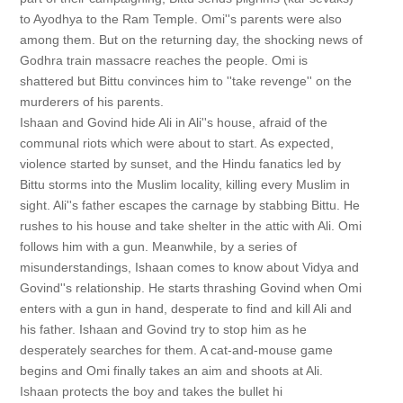
to Ayodhya to the Ram Temple. Omi''s parents were also
among them. But on the returning day, the shocking news of
Godhra train massacre reaches the people. Omi is
shattered but Bittu convinces him to ''take revenge'' on the
murderers of his parents.
Ishaan and Govind hide Ali in Ali''s house, afraid of the
communal riots which were about to start. As expected,
violence started by sunset, and the Hindu fanatics led by
Bittu storms into the Muslim locality, killing every Muslim in
sight. Ali''s father escapes the carnage by stabbing Bittu. He
rushes to his house and take shelter in the attic with Ali. Omi
follows him with a gun. Meanwhile, by a series of
misunderstandings, Ishaan comes to know about Vidya and
Govind''s relationship. He starts thrashing Govind when Omi
enters with a gun in hand, desperate to find and kill Ali and
his father. Ishaan and Govind try to stop him as he
desperately searches for them. A cat-and-mouse game
begins and Omi finally takes an aim and shoots at Ali.
Ishaan protects the boy and takes the bullet hi