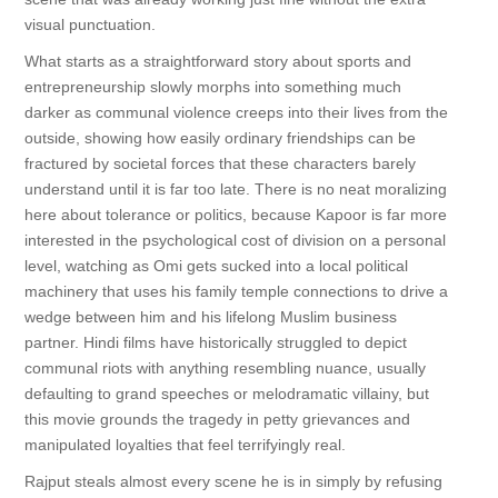
visual punctuation.
What starts as a straightforward story about sports and
entrepreneurship slowly morphs into something much
darker as communal violence creeps into their lives from the
outside, showing how easily ordinary friendships can be
fractured by societal forces that these characters barely
understand until it is far too late. There is no neat moralizing
here about tolerance or politics, because Kapoor is far more
interested in the psychological cost of division on a personal
level, watching as Omi gets sucked into a local political
machinery that uses his family temple connections to drive a
wedge between him and his lifelong Muslim business
partner. Hindi films have historically struggled to depict
communal riots with anything resembling nuance, usually
defaulting to grand speeches or melodramatic villainy, but
this movie grounds the tragedy in petty grievances and
manipulated loyalties that feel terrifyingly real.
Rajput steals almost every scene he is in simply by refusing