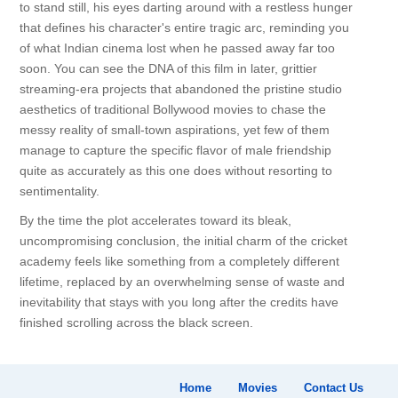
to stand still, his eyes darting around with a restless hunger
that defines his character's entire tragic arc, reminding you
of what Indian cinema lost when he passed away far too
soon. You can see the DNA of this film in later, grittier
streaming-era projects that abandoned the pristine studio
aesthetics of traditional Bollywood movies to chase the
messy reality of small-town aspirations, yet few of them
manage to capture the specific flavor of male friendship
quite as accurately as this one does without resorting to
sentimentality.
By the time the plot accelerates toward its bleak,
uncompromising conclusion, the initial charm of the cricket
academy feels like something from a completely different
lifetime, replaced by an overwhelming sense of waste and
inevitability that stays with you long after the credits have
finished scrolling across the black screen.
Home
Movies
Contact Us