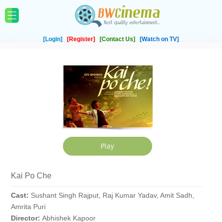
[Login]
[Register]
[Contact Us]
[Watch on TV]
Kai Po Che
Cast:
Sushant Singh Rajput, Raj Kumar Yadav, Amit Sadh,
Amrita Puri
Director:
Abhishek Kapoor