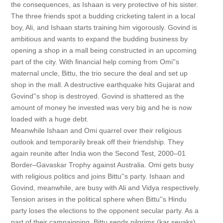
the consequences, as Ishaan is very protective of his sister.
The three friends spot a budding cricketing talent in a local
boy, Ali, and Ishaan starts training him vigorously. Govind is
ambitious and wants to expand the budding business by
opening a shop in a mall being constructed in an upcoming
part of the city. With financial help coming from Omi''s
maternal uncle, Bittu, the trio secure the deal and set up
shop in the mall. A destructive earthquake hits Gujarat and
Govind''s shop is destroyed. Govind is shattered as the
amount of money he invested was very big and he is now
loaded with a huge debt.
Meanwhile Ishaan and Omi quarrel over their religious
outlook and temporarily break off their friendship. They
again reunite after India won the Second Test, 2000–01
Border–Gavaskar Trophy against Australia. Omi gets busy
with religious politics and joins Bittu''s party. Ishaan and
Govind, meanwhile, are busy with Ali and Vidya respectively.
Tension arises in the political sphere when Bittu''s Hindu
party loses the elections to the opponent secular party. As a
part of their campaigning, Bittu sends pilgrims (kar sevaks)