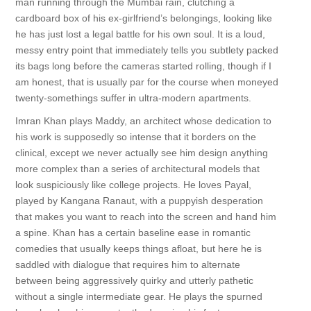
man running through the Mumbai rain, clutching a
cardboard box of his ex-girlfriend’s belongings, looking like
he has just lost a legal battle for his own soul. It is a loud,
messy entry point that immediately tells you subtlety packed
its bags long before the cameras started rolling, though if I
am honest, that is usually par for the course when moneyed
twenty-somethings suffer in ultra-modern apartments.
Imran Khan plays Maddy, an architect whose dedication to
his work is supposedly so intense that it borders on the
clinical, except we never actually see him design anything
more complex than a series of architectural models that
look suspiciously like college projects. He loves Payal,
played by Kangana Ranaut, with a puppyish desperation
that makes you want to reach into the screen and hand him
a spine. Khan has a certain baseline ease in romantic
comedies that usually keeps things afloat, but here he is
saddled with dialogue that requires him to alternate
between being aggressively quirky and utterly pathetic
without a single intermediate gear. He plays the spurned