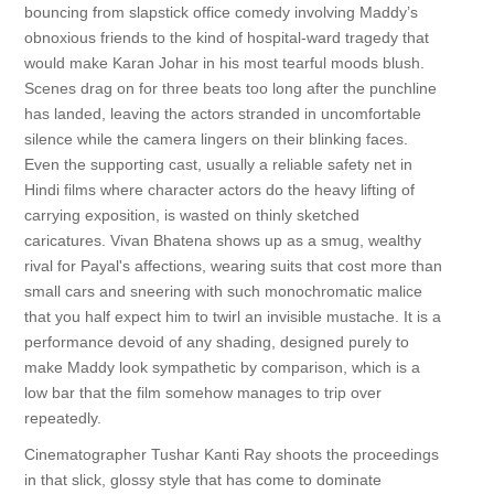
bouncing from slapstick office comedy involving Maddy’s
obnoxious friends to the kind of hospital-ward tragedy that
would make Karan Johar in his most tearful moods blush.
Scenes drag on for three beats too long after the punchline
has landed, leaving the actors stranded in uncomfortable
silence while the camera lingers on their blinking faces.
Even the supporting cast, usually a reliable safety net in
Hindi films where character actors do the heavy lifting of
carrying exposition, is wasted on thinly sketched
caricatures. Vivan Bhatena shows up as a smug, wealthy
rival for Payal's affections, wearing suits that cost more than
small cars and sneering with such monochromatic malice
that you half expect him to twirl an invisible mustache. It is a
performance devoid of any shading, designed purely to
make Maddy look sympathetic by comparison, which is a
low bar that the film somehow manages to trip over
repeatedly.
Cinematographer Tushar Kanti Ray shoots the proceedings
in that slick, glossy style that has come to dominate