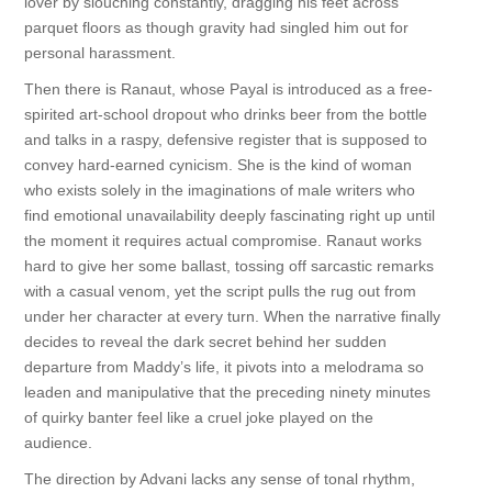
lover by slouching constantly, dragging his feet across
parquet floors as though gravity had singled him out for
personal harassment.
Then there is Ranaut, whose Payal is introduced as a free-
spirited art-school dropout who drinks beer from the bottle
and talks in a raspy, defensive register that is supposed to
convey hard-earned cynicism. She is the kind of woman
who exists solely in the imaginations of male writers who
find emotional unavailability deeply fascinating right up until
the moment it requires actual compromise. Ranaut works
hard to give her some ballast, tossing off sarcastic remarks
with a casual venom, yet the script pulls the rug out from
under her character at every turn. When the narrative finally
decides to reveal the dark secret behind her sudden
departure from Maddy’s life, it pivots into a melodrama so
leaden and manipulative that the preceding ninety minutes
of quirky banter feel like a cruel joke played on the
audience.
The direction by Advani lacks any sense of tonal rhythm,