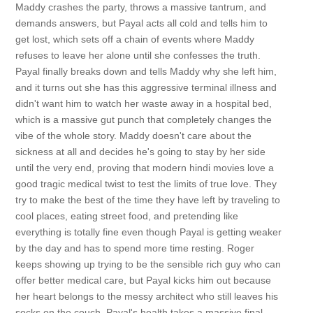
Maddy crashes the party, throws a massive tantrum, and
demands answers, but Payal acts all cold and tells him to
get lost, which sets off a chain of events where Maddy
refuses to leave her alone until she confesses the truth.
Payal finally breaks down and tells Maddy why she left him,
and it turns out she has this aggressive terminal illness and
didn't want him to watch her waste away in a hospital bed,
which is a massive gut punch that completely changes the
vibe of the whole story. Maddy doesn't care about the
sickness at all and decides he's going to stay by her side
until the very end, proving that modern hindi movies love a
good tragic medical twist to test the limits of true love. They
try to make the best of the time they have left by traveling to
cool places, eating street food, and pretending like
everything is totally fine even though Payal is getting weaker
by the day and has to spend more time resting. Roger
keeps showing up trying to be the sensible rich guy who can
offer better medical care, but Payal kicks him out because
her heart belongs to the messy architect who still leaves his
socks on the couch. Payal's health takes a massive final