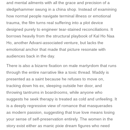
and mental ailments with all the grace and precision of a
sledgehammer swung in a china shop. Instead of examining
how normal people navigate terminal illness or emotional
trauma, the film turns real suffering into a plot device
designed purely to engineer tear-stained reconciliations. It
borrows heavily from the structural playbook of Kal Ho Naa
Ho, another Advani-associated venture, but lacks the
emotional anchor that made that picture resonate with
audiences back in the day.
There is also a bizarre fixation on male martyrdom that runs
through the entire narrative like a toxic thread. Maddy is
presented as a saint because he refuses to move on,
tracking down his ex, sleeping outside her door, and
throwing tantrums in boardrooms, while anyone who
suggests he seek therapy is treated as cold and unfeeling. It
is a deeply regressive view of romance that masquerades
as modern passion, suggesting that true love means losing
your sense of self-preservation entirely. The women in the
story exist either as manic pixie dream figures who need