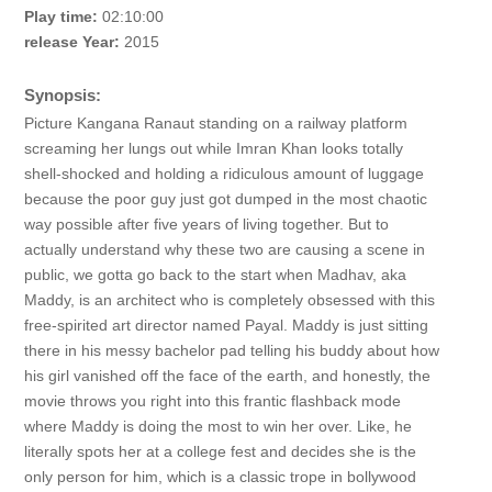
Play time:
02:10:00
release Year:
2015
Synopsis:
Picture Kangana Ranaut standing on a railway platform
screaming her lungs out while Imran Khan looks totally
shell-shocked and holding a ridiculous amount of luggage
because the poor guy just got dumped in the most chaotic
way possible after five years of living together. But to
actually understand why these two are causing a scene in
public, we gotta go back to the start when Madhav, aka
Maddy, is an architect who is completely obsessed with this
free-spirited art director named Payal. Maddy is just sitting
there in his messy bachelor pad telling his buddy about how
his girl vanished off the face of the earth, and honestly, the
movie throws you right into this frantic flashback mode
where Maddy is doing the most to win her over. Like, he
literally spots her at a college fest and decides she is the
only person for him, which is a classic trope in bollywood