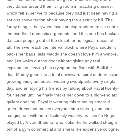
they dance around their living room in matching onesies,
which felt super weird because they had just been having a
serious conversation about paying the electricity bill. The
funny thing is, bollywood loves putting random tracks right in
the middle of domestic arguments, and this one has backup
dancers popping out of the closet for no logical reason at
all. Then we reach the interval block where Payal suddenly
packs her bags, tells Maddy she doesn't love him anymore,
and just walks out the door without giving any real
explanation, leaving him crying on the floor with Batli the
dog. Maddy goes into a total downward spiral of depression,
growing this giant beard, wearing sweatpants every single
day, and annoying his friends by talking about Payal twenty-
four seven until he finally tracks her down to a high-end art
gallery opening. Payal is wearing this stunning emerald
green dress that makes everyone stop staring, and she's
hanging out with her ridiculously wealthy ex-fiancée Roger,
played by Vivan Bhatena, who looks like he walked straight
out of a gym commercial and smells like expensive cologne.