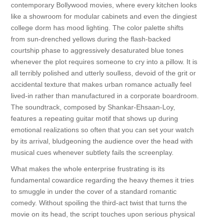
contemporary Bollywood movies, where every kitchen looks
like a showroom for modular cabinets and even the dingiest
college dorm has mood lighting. The color palette shifts
from sun-drenched yellows during the flash-backed
courtship phase to aggressively desaturated blue tones
whenever the plot requires someone to cry into a pillow. It is
all terribly polished and utterly soulless, devoid of the grit or
accidental texture that makes urban romance actually feel
lived-in rather than manufactured in a corporate boardroom.
The soundtrack, composed by Shankar-Ehsaan-Loy,
features a repeating guitar motif that shows up during
emotional realizations so often that you can set your watch
by its arrival, bludgeoning the audience over the head with
musical cues whenever subtlety fails the screenplay.
What makes the whole enterprise frustrating is its
fundamental cowardice regarding the heavy themes it tries
to smuggle in under the cover of a standard romantic
comedy. Without spoiling the third-act twist that turns the
movie on its head, the script touches upon serious physical