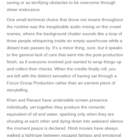
saving or as terrifying obstacles to be overcome through
sheer endurance.
One small technical choice that drove me insane throughout
the runtime was the inexplicable audio mixing on the crowd
scenes, where the background chatter sounds like a loop of
three people whispering inside an empty warehouse while a
distant train passes by. It’s a minor thing, sure, but it speaks
to the general lack of care that went into the post-production
finish, as if everyone involved just wanted to wrap things up
and collect their checks. When the credits finally roll, you
are left with the distinct sensation of having sat through a
Focus Group Production rather than an earnest piece of
storytelling.
Khan and Ranaut have undeniable screen presence
individually, yet together they produce the romantic
equivalent of oil and water, sparking only when they are
shouting at each other and dying down into awkward silence
the moment peace is declared. Hindi movies have always
walked a tightrope between escapist fantasy and emotional