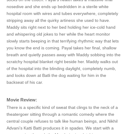
nosedive and she ends up bedridden in a sterile white
hospital room with wires and tubes everywhere, completely
stripping away all the quirky artiness she used to have.
Maddy sits right next to her bed holding her ice-cold hand
and whispering old jokes to her while the heart monitor
slowly starts beeping in that terrifying rhythmic way that lets
you know the end is coming. Payal takes her final, shallow
breath and quietly passes away with Maddy sobbing into the
scratchy hospital blanket right beside her. Maddy walks out
of the hospital into the blinding daylight, completely numb,
and looks down at Batli the dog waiting for him in the
backseat of his car.
Movie Review:
There is a specific kind of sweat that clings to the neck of a
theatergoer sitting through a romantic comedy where the
central couple refuses to talk like human beings, and Nikhil
Advani’s Katti Batti produces it in spades. We start with a