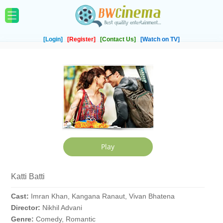
[Login]
[Register]
[Contact Us]
[Watch on TV]
Katti Batti
Cast:
Imran Khan, Kangana Ranaut, Vivan Bhatena
Director:
Nikhil Advani
Genre:
Comedy, Romantic