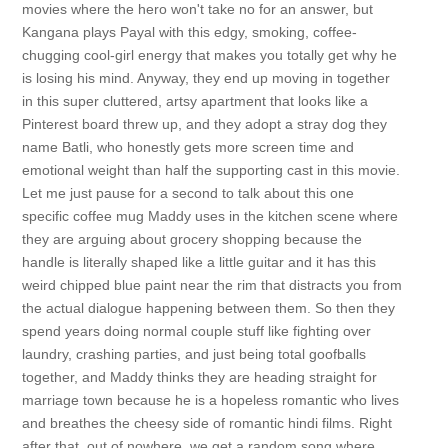
movies where the hero won't take no for an answer, but
Kangana plays Payal with this edgy, smoking, coffee-
chugging cool-girl energy that makes you totally get why he
is losing his mind. Anyway, they end up moving in together
in this super cluttered, artsy apartment that looks like a
Pinterest board threw up, and they adopt a stray dog they
name Batli, who honestly gets more screen time and
emotional weight than half the supporting cast in this movie.
Let me just pause for a second to talk about this one
specific coffee mug Maddy uses in the kitchen scene where
they are arguing about grocery shopping because the
handle is literally shaped like a little guitar and it has this
weird chipped blue paint near the rim that distracts you from
the actual dialogue happening between them. So then they
spend years doing normal couple stuff like fighting over
laundry, crashing parties, and just being total goofballs
together, and Maddy thinks they are heading straight for
marriage town because he is a hopeless romantic who lives
and breathes the cheesy side of romantic hindi films. Right
after that, out of nowhere, we get a random song where