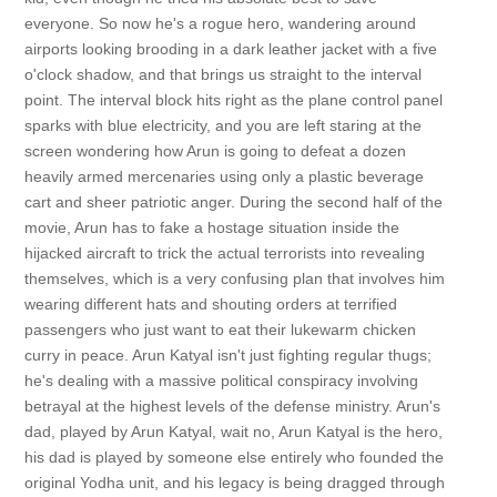
everyone. So now he's a rogue hero, wandering around
airports looking brooding in a dark leather jacket with a five
o'clock shadow, and that brings us straight to the interval
point. The interval block hits right as the plane control panel
sparks with blue electricity, and you are left staring at the
screen wondering how Arun is going to defeat a dozen
heavily armed mercenaries using only a plastic beverage
cart and sheer patriotic anger. During the second half of the
movie, Arun has to fake a hostage situation inside the
hijacked aircraft to trick the actual terrorists into revealing
themselves, which is a very confusing plan that involves him
wearing different hats and shouting orders at terrified
passengers who just want to eat their lukewarm chicken
curry in peace. Arun Katyal isn't just fighting regular thugs;
he's dealing with a massive political conspiracy involving
betrayal at the highest levels of the defense ministry. Arun's
dad, played by Arun Katyal, wait no, Arun Katyal is the hero,
his dad is played by someone else entirely who founded the
original Yodha unit, and his legacy is being dragged through