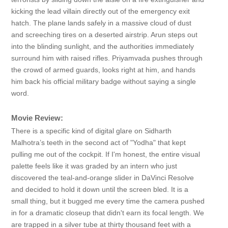
kicking the lead villain directly out of the emergency exit
hatch. The plane lands safely in a massive cloud of dust
and screeching tires on a deserted airstrip. Arun steps out
into the blinding sunlight, and the authorities immediately
surround him with raised rifles. Priyamvada pushes through
the crowd of armed guards, looks right at him, and hands
him back his official military badge without saying a single
word.
Movie Review:
There is a specific kind of digital glare on Sidharth
Malhotra’s teeth in the second act of "Yodha" that kept
pulling me out of the cockpit. If I'm honest, the entire visual
palette feels like it was graded by an intern who just
discovered the teal-and-orange slider in DaVinci Resolve
and decided to hold it down until the screen bled. It is a
small thing, but it bugged me every time the camera pushed
in for a dramatic closeup that didn't earn its focal length. We
are trapped in a silver tube at thirty thousand feet with a