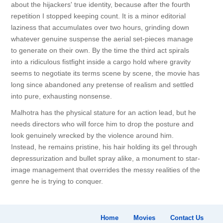
about the hijackers' true identity, because after the fourth
repetition I stopped keeping count. It is a minor editorial
laziness that accumulates over two hours, grinding down
whatever genuine suspense the aerial set-pieces manage
to generate on their own. By the time the third act spirals
into a ridiculous fistfight inside a cargo hold where gravity
seems to negotiate its terms scene by scene, the movie has
long since abandoned any pretense of realism and settled
into pure, exhausting nonsense.
Malhotra has the physical stature for an action lead, but he
needs directors who will force him to drop the posture and
look genuinely wrecked by the violence around him.
Instead, he remains pristine, his hair holding its gel through
depressurization and bullet spray alike, a monument to star-
image management that overrides the messy realities of the
genre he is trying to conquer.
Home
Movies
Contact Us