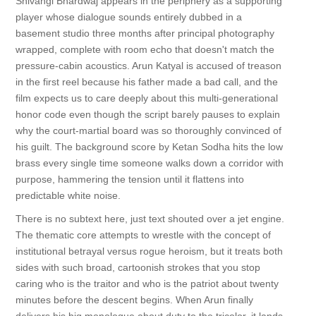
Shivangi Bhardwaj appears in the periphery as a supporting
player whose dialogue sounds entirely dubbed in a
basement studio three months after principal photography
wrapped, complete with room echo that doesn't match the
pressure-cabin acoustics. Arun Katyal is accused of treason
in the first reel because his father made a bad call, and the
film expects us to care deeply about this multi-generational
honor code even though the script barely pauses to explain
why the court-martial board was so thoroughly convinced of
his guilt. The background score by Ketan Sodha hits the low
brass every single time someone walks down a corridor with
purpose, hammering the tension until it flattens into
predictable white noise.
There is no subtext here, just text shouted over a jet engine.
The thematic core attempts to wrestle with the concept of
institutional betrayal versus rogue heroism, but it treats both
sides with such broad, cartoonish strokes that you stop
caring who is the traitor and who is the patriot about twenty
minutes before the descent begins. When Arun finally