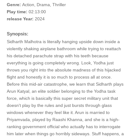
Genre:
Action, Drama, Thriller
Play time:
02:13:00
release Year:
2024
Synopsis:
Sidharth Malhotra is literally hanging upside down inside a
violently shaking airplane bathroom while trying to reattach
his detached parachute strap with his teeth because
everything is going completely wrong. Look, Yodha just
throws you right into the absolute madness of this hijacked
flight and honestly it is so much to process all at once.
Before this mid-air catastrophe, we learn that Sidharth plays
Arun Katyal, an elite soldier belonging to the Yodha task
force, which is basically this super secret military unit that
doesn't play by the rules and just bursts through glass
windows whenever they feel like it. Arun is married to
Priyamvada, played by Raashi Khanna, and she is a high-
ranking government official who actually has to interrogate
him later when things go horribly sideways. Stuff happens, a