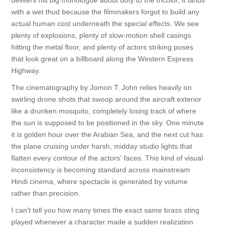
delivers his big monologue about duty to the tricolor, it lands
with a wet thud because the filmmakers forgot to build any
actual human cost underneath the special effects. We see
plenty of explosions, plenty of slow-motion shell casings
hitting the metal floor, and plenty of actors striking poses
that look great on a billboard along the Western Express
Highway.
The cinematography by Jomon T. John relies heavily on
swirling drone shots that swoop around the aircraft exterior
like a drunken mosquito, completely losing track of where
the sun is supposed to be positioned in the sky. One minute
it is golden hour over the Arabian Sea, and the next cut has
the plane cruising under harsh, midday studio lights that
flatten every contour of the actors' faces. This kind of visual
inconsistency is becoming standard across mainstream
Hindi cinema, where spectacle is generated by volume
rather than precision.
I can't tell you how many times the exact same brass sting
played whenever a character made a sudden realization