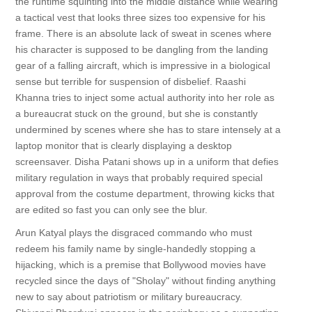
the runtime squinting into the middle distance while wearing
a tactical vest that looks three sizes too expensive for his
frame. There is an absolute lack of sweat in scenes where
his character is supposed to be dangling from the landing
gear of a falling aircraft, which is impressive in a biological
sense but terrible for suspension of disbelief. Raashi
Khanna tries to inject some actual authority into her role as
a bureaucrat stuck on the ground, but she is constantly
undermined by scenes where she has to stare intensely at a
laptop monitor that is clearly displaying a desktop
screensaver. Disha Patani shows up in a uniform that defies
military regulation in ways that probably required special
approval from the costume department, throwing kicks that
are edited so fast you can only see the blur.
Arun Katyal plays the disgraced commando who must
redeem his family name by single-handedly stopping a
hijacking, which is a premise that Bollywood movies have
recycled since the days of "Sholay" without finding anything
new to say about patriotism or military bureaucracy.