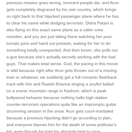
previous mission goes wrong, innocent people die, and Arun
gets completely disgraced by his own country, which brings
us right back to that hijacked passenger plane where he has
to clear his name while dodging terrorists. Disha Patani is
also flying on this exact same plane as a cabin crew
member, and you are just sitting there watching her pour
tomato juice and hand out pretzels, waiting for her to do
something totally unexpected. And then boom, she pulls out
a gun because she's actually secretly working with the bad
guys. That makes total sense. God, the pacing in this movie
is wild because right after Arun gets thrown out of a moving
train or whatever, we suddenly get a full romantic flashback
track with him and Raashi Khanna singing a soulful ballad
on a scenic mountain range in Kashmir, which is peak
bollywood behavior because nothing halts high-stakes
counter-terrorism operations quite like an impromptu guitar
strumming session in the snow. Arun gets court-martialed
because a previous hijacking didn't go according to plan,
and everyone blames him for the death of some politician's
kid, even though he tried his absolute best to save