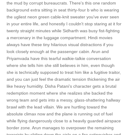
the mud by corrupt bureaucrats. There's this one random
background extra sitting in seat thirty-four b who is wearing
the ugliest neon green cable-knit sweater you've ever seen
in your entire life, and honestly I couldn't stop staring at it for
twenty straight minutes while Sidharth was busy fist-fighting
a mercenary in the luggage compartment. Hindi movies
always have these tiny hilarious visual distractions if you
look closely enough at the passenger cabin. Arun and
Priyamvada have this tearful walkie-talkie conversation
where she tells him she still believes in him, even though
she is technically supposed to treat him like a fugitive traitor,
and you can just feel the dramatic tension thickening the air
like heavy humidity. Disha Patani's character gets a brutal
redemption moment where she realizes she backed the
wrong team and gets into a messy, glass-shattering hallway
brawl with the lead villain. We are hurtling toward the
absolute climax now and the plane is running out of fuel
while flying dangerously close to a heavily guarded airspace
border zone. Arun manages to overpower the remaining
terrorists by sliding down the aisle on a fire extinguisher and