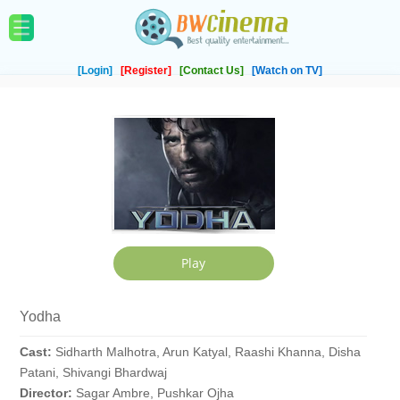
[Login]
[Register]
[Contact Us]
[Watch on TV]
Yodha
Cast:
Sidharth Malhotra, Arun Katyal, Raashi Khanna, Disha
Patani, Shivangi Bhardwaj
Director:
Sagar Ambre, Pushkar Ojha