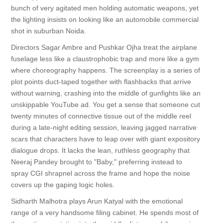
bunch of very agitated men holding automatic weapons, yet
the lighting insists on looking like an automobile commercial
shot in suburban Noida.
Directors Sagar Ambre and Pushkar Ojha treat the airplane
fuselage less like a claustrophobic trap and more like a gym
where choreography happens. The screenplay is a series of
plot points duct-taped together with flashbacks that arrive
without warning, crashing into the middle of gunfights like an
unskippable YouTube ad. You get a sense that someone cut
twenty minutes of connective tissue out of the middle reel
during a late-night editing session, leaving jagged narrative
scars that characters have to leap over with giant expository
dialogue drops. It lacks the lean, ruthless geography that
Neeraj Pandey brought to "Baby," preferring instead to
spray CGI shrapnel across the frame and hope the noise
covers up the gaping logic holes.
Sidharth Malhotra plays Arun Katyal with the emotional
range of a very handsome filing cabinet. He spends most of