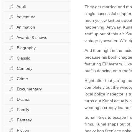
Adult
They get married and move
single successful chapter
Adventure
neon yellow knitted sweate
Animation
happening. Anyway, Kunal s
stuff up out of thin air.
Awards & shows
vintage typewriter. Wild ri
Biography
And then right in the midd
because his book chapter
Classic
featuring Elli Avrram. Li
Comedy
outfits dancing on a roofto
Crime
Right after that jarring m
completely out the window
Documentary
local police inspector is
Drama
turns out Kunal actually 
wearing a creepy leather
Family
Suhani tries to escape fr
Fantasy
films. Kunal snaps out of
Fiction
heavy iron fireplace poke