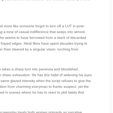
 and more like someone forgot to turn off a LUT in post-
ing a tone of casual indifference that seeps into almost
es he seems to have borrowed from a stack of discarded
e frayed edges. Hindi films have spent decades trying to
r than steered by a singular vision, lurching from
e takes a sharp turn into paranoia and bloodshed,
to sheer exhaustion. He has this habit of widening his eyes
me glazed intensity when the script refuses to give the
sition from charming everyman to frantic suspect, yet the
d in scenes where he has to react to plot twists that
 screenplay treats both women primarily as narrative