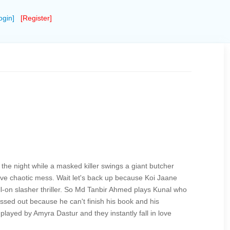
ogin]
[Register]
f the night while a masked killer swings a giant butcher
sive chaotic mess. Wait let's back up because Koi Jaane
full-on slasher thriller. So Md Tanbir Ahmed plays Kunal who
ressed out because he can't finish his book and his
layed by Amyra Dastur and they instantly fall in love