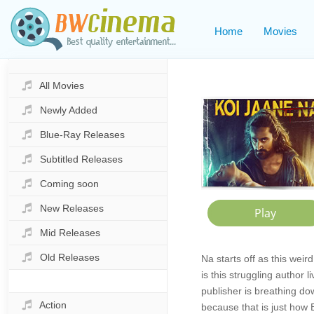
Home
Movies
All Movies
Newly Added
Blue-Ray Releases
Subtitled Releases
Coming soon
New Releases
Mid Releases
Old Releases
Na starts off as this weir
is this struggling author 
publisher is breathing do
Action
because that is just how