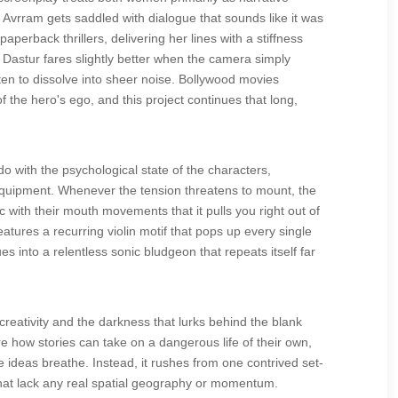
. Avrram gets saddled with dialogue that sounds like it was
perback thrillers, delivering her lines with a stiffness
 Dastur fares slightly better when the camera simply
ten to dissolve into sheer noise. Bollywood movies
f the hero's ego, and this project continues that long,
 with the psychological state of the characters,
 equipment. Whenever the tension threatens to mount, the
 with their mouth movements that it pulls you right out of
tures a recurring violin motif that pops up every single
 into a relentless sonic bludgeon that repeats itself far
reativity and the darkness that lurks behind the blank
e how stories can take on a dangerous life of their own,
hose ideas breathe. Instead, it rushes from one contrived set-
that lack any real spatial geography or momentum.