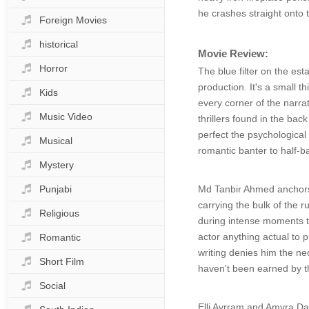
he crashes straight onto 
Foreign Movies
historical
Movie Review:
Horror
The blue filter on the est
production. It's a small t
Kids
every corner of the narra
Music Video
thrillers found in the ba
perfect the psychological
Musical
romantic banter to half-
Mystery
Punjabi
Md Tanbir Ahmed anchors t
carrying the bulk of the 
Religious
during intense moments t
actor anything actual to 
Romantic
writing denies him the ne
Short Film
haven't been earned by t
Social
Elli Avrram and Amyra Das