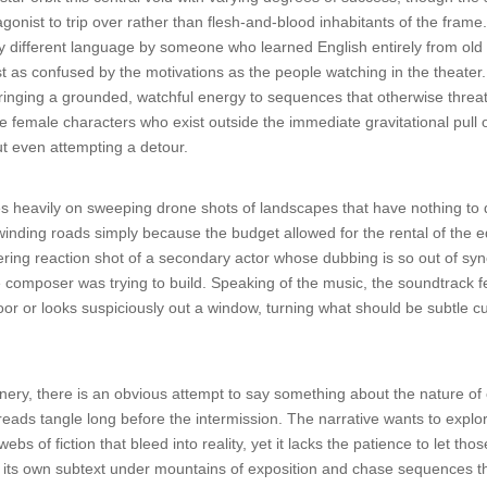
gonist to trip over rather than flesh-and-blood inhabitants of the frame
y different language by someone who learned English entirely from old pa
t as confused by the motivations as the people watching in the theater.
, bringing a grounded, watchful energy to sequences that otherwise threa
te female characters who exist outside the immediate gravitational pull o
out even attempting a detour.
 heavily on sweeping drone shots of landscapes that have nothing to do
 winding roads simply because the budget allowed for the rental of the
gering reaction shot of a secondary actor whose dubbing is so out of sync
omposer was trying to build. Speaking of the music, the soundtrack fea
 or looks suspiciously out a window, turning what should be subtle cues
ry, there is an obvious attempt to say something about the nature of c
reads tangle long before the intermission. The narrative wants to explor
webs of fiction that bleed into reality, yet it lacks the patience to let t
ng its own subtext under mountains of exposition and chase sequences 