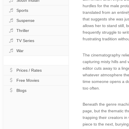
South Indian
hurdles for the male prota
Sports
translated from an entirel
that suggests she was jus
Suspense
allows her to stand still
Thriller
frequently struggle to wri
frustrating tradition with
TV Series
War
The cinematography relies
capturing misty hills and
editor cuts away to a lin
Prices / Rates
whatever atmosphere the c
Free Movies
time someone opens a door
too often.
Blogs
Beneath the genre machine
page, but the thematic th
trapping their creators in 
piece to the next, buryi