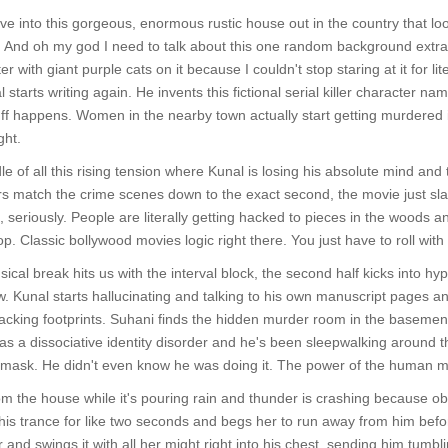
 into this gorgeous, enormous rustic house out in the country that loo
. And oh my god I need to talk about this one random background extra in
r with giant purple cats on it because I couldn't stop staring at it for li
tarts writing again. He invents this fictional serial killer character n
 Stuff happens. Women in the nearby town actually start getting murdered
ght.
le of all this rising tension where Kunal is losing his absolute mind and
s match the crime scenes down to the exact second, the movie just s
ke, seriously. People are literally getting hacked to pieces in the wood
p. Classic bollywood movies logic right there. You just have to roll with i
usical break hits us with the interval block, the second half kicks into 
. Kunal starts hallucinating and talking to his own manuscript pages and
 tracking footprints. Suhani finds the hidden murder room in the basemen
has a dissociative identity disorder and he's been sleepwalking around
 mask. He didn't even know he was doing it. The power of the human mi
om the house while it's pouring rain and thunder is crashing because obvi
 his trance for like two seconds and begs her to run away from him befo
r and swings it with all her might right into his chest, sending him tu