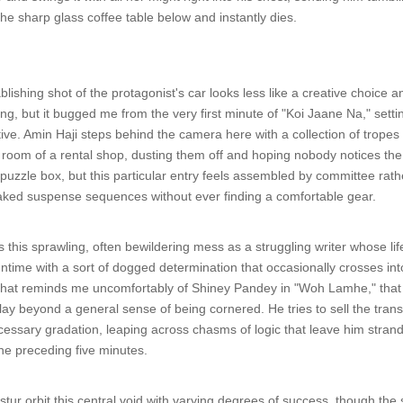
the sharp glass coffee table below and instantly dies.
ablishing shot of the protagonist's car looks less like a creative choice
hing, but it bugged me from the very first minute of "Koi Jaane Na," sett
tive. Amin Haji steps behind the camera here with a collection of trop
ck room of a rental shop, dusting them off and hoping nobody notices th
 puzzle box, but this particular entry feels assembled by committee rathe
baked suspense sequences without ever finding a comfortable gear.
his sprawling, often bewildering mess as a struggling writer whose lif
runtime with a sort of dogged determination that occasionally crosses in
hat reminds me uncomfortably of Shiney Pandey in "Woh Lamhe," that sa
play beyond a general sense of being cornered. He tries to sell the tran
cessary gradation, leaping across chasms of logic that leave him strande
he preceding five minutes.
tur orbit this central void with varying degrees of success, though the