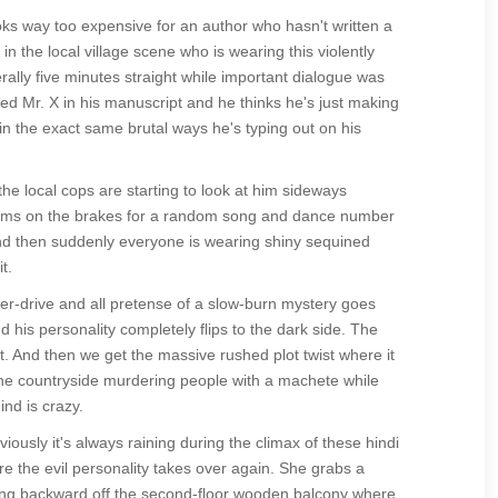
ks way too expensive for an author who hasn't written a
 the local village scene who is wearing this violently
terally five minutes straight while important dialogue was
amed Mr. X in his manuscript and he thinks he's just making
 in the exact same brutal ways he's typing out on his
 the local cops are starting to look at him sideways
lams on the brakes for a random song and dance number
s and then suddenly everyone is wearing shiny sequined
t.
hyper-drive and all pretense of a slow-burn mystery goes
 his personality completely flips to the dark side. The
t. And then we get the massive rushed plot twist where it
 the countryside murdering people with a machete while
nd is crazy.
ously it's always raining during the climax of these hindi
re the evil personality takes over again. She grabs a
mbling backward off the second-floor wooden balcony where