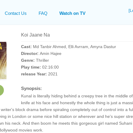
[L
Contact Us
FAQ
Watch on TV
Koi Jaane Na
Cast:
Md Tanbir Ahmed, Elli Avrram, Amyra Dastur
Director:
Amin Hajee
Genre:
Thriller
Play time:
02:16:00
release Year:
2021
Synopsis:
Kunal is literally hiding behind a creepy tree in the middle o
knife at his face and honestly the whole thing is just a mas
d writer's block drama before spiraling completely out of control into a 
living in London or some nice hill station or wherever and he's super st
wn his neck. And then boom he meets this gorgeous girl named Suhani p
 Bollywood movies work.