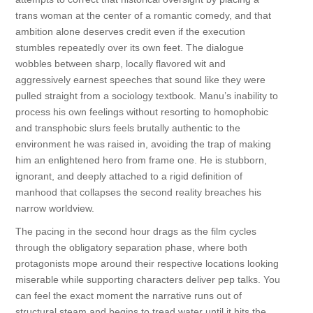
trans woman at the center of a romantic comedy, and that
ambition alone deserves credit even if the execution
stumbles repeatedly over its own feet. The dialogue
wobbles between sharp, locally flavored wit and
aggressively earnest speeches that sound like they were
pulled straight from a sociology textbook. Manu’s inability to
process his own feelings without resorting to homophobic
and transphobic slurs feels brutally authentic to the
environment he was raised in, avoiding the trap of making
him an enlightened hero from frame one. He is stubborn,
ignorant, and deeply attached to a rigid definition of
manhood that collapses the second reality breaches his
narrow worldview.
The pacing in the second hour drags as the film cycles
through the obligatory separation phase, where both
protagonists mope around their respective locations looking
miserable while supporting characters deliver pep talks. You
can feel the exact moment the narrative runs out of
structural steam and begins to tread water until it hits the