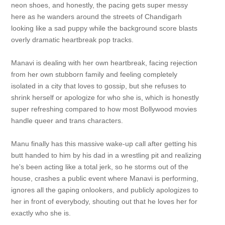
neon shoes, and honestly, the pacing gets super messy
here as he wanders around the streets of Chandigarh
looking like a sad puppy while the background score blasts
overly dramatic heartbreak pop tracks.
Manavi is dealing with her own heartbreak, facing rejection
from her own stubborn family and feeling completely
isolated in a city that loves to gossip, but she refuses to
shrink herself or apologize for who she is, which is honestly
super refreshing compared to how most Bollywood movies
handle queer and trans characters.
Manu finally has this massive wake-up call after getting his
butt handed to him by his dad in a wrestling pit and realizing
he's been acting like a total jerk, so he storms out of the
house, crashes a public event where Manavi is performing,
ignores all the gaping onlookers, and publicly apologizes to
her in front of everybody, shouting out that he loves her for
exactly who she is.