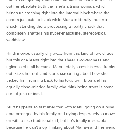
out her absolute truth that she's a trans woman, which
brings us crashing right into the interval block where the
screen just cuts to black while Manu is literally frozen in
shock, standing there processing a reality check that
completely shatters his hyper-masculine, stereotypical
worldview.
Hindi movies usually shy away from this kind of raw chaos,
but this one leans right into the sheer awkwardness and
ugliness of it all because Manu totally loses his cool, freaks
out, kicks her out, and starts screaming about how she
tricked him, running back to his toxic gym bros and his
equally close-minded family who think being trans is some
sort of joke or insult.
Stuff happens so fast after that with Manu going on a blind
date arranged by his family and trying desperately to move
on with a nice traditional girl, but he's totally miserable
because he can't stop thinking about Manavi and her weird