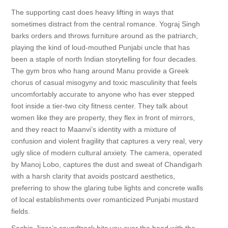
The supporting cast does heavy lifting in ways that
sometimes distract from the central romance. Yograj Singh
barks orders and throws furniture around as the patriarch,
playing the kind of loud-mouthed Punjabi uncle that has
been a staple of north Indian storytelling for four decades.
The gym bros who hang around Manu provide a Greek
chorus of casual misogyny and toxic masculinity that feels
uncomfortably accurate to anyone who has ever stepped
foot inside a tier-two city fitness center. They talk about
women like they are property, they flex in front of mirrors,
and they react to Maanvi’s identity with a mixture of
confusion and violent fragility that captures a very real, very
ugly slice of modern cultural anxiety. The camera, operated
by Manoj Lobo, captures the dust and sweat of Chandigarh
with a harsh clarity that avoids postcard aesthetics,
preferring to show the glaring tube lights and concrete walls
of local establishments over romanticized Punjabi mustard
fields.