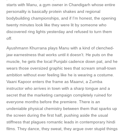
starts with Manu, a gym owner in Chandigarh whose entire
personality is basically protein shakes and regional
bodybuilding championships, and if I'm honest, the opening
twenty minutes look like they were lit by someone who
discovered ring lights yesterday and refused to turn them
off.
Ayushmann Khurrana plays Manu with a kind of clenched-
jaw earnestness that works until it doesn't. He puts on the
muscle, he gets the local Punjabi cadence down pat, and he
wears those oversized graphic tees that scream small-town
ambition without ever feeling like he is wearing a costume.
Vaani Kapoor enters the frame as Maanvi, a Zumba
instructor who arrives in town with a sharp tongue and a
secret that the marketing campaign completely ruined for
everyone months before the premiere. There is an
undeniable physical chemistry between them that sparks up
the screen during the first half, pushing aside the usual
stiffness that plagues romantic leads in contemporary hindi
films. They dance, they sweat, they argue over stupid things