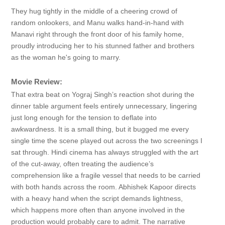
They hug tightly in the middle of a cheering crowd of
random onlookers, and Manu walks hand-in-hand with
Manavi right through the front door of his family home,
proudly introducing her to his stunned father and brothers
as the woman he's going to marry.
Movie Review:
That extra beat on Yograj Singh’s reaction shot during the
dinner table argument feels entirely unnecessary, lingering
just long enough for the tension to deflate into
awkwardness. It is a small thing, but it bugged me every
single time the scene played out across the two screenings I
sat through. Hindi cinema has always struggled with the art
of the cut-away, often treating the audience’s
comprehension like a fragile vessel that needs to be carried
with both hands across the room. Abhishek Kapoor directs
with a heavy hand when the script demands lightness,
which happens more often than anyone involved in the
production would probably care to admit. The narrative