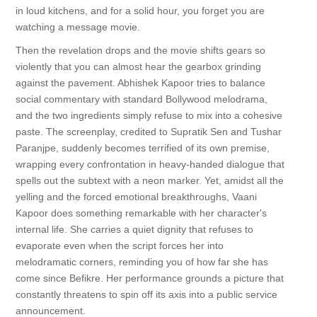
in loud kitchens, and for a solid hour, you forget you are
watching a message movie.
Then the revelation drops and the movie shifts gears so
violently that you can almost hear the gearbox grinding
against the pavement. Abhishek Kapoor tries to balance
social commentary with standard Bollywood melodrama,
and the two ingredients simply refuse to mix into a cohesive
paste. The screenplay, credited to Supratik Sen and Tushar
Paranjpe, suddenly becomes terrified of its own premise,
wrapping every confrontation in heavy-handed dialogue that
spells out the subtext with a neon marker. Yet, amidst all the
yelling and the forced emotional breakthroughs, Vaani
Kapoor does something remarkable with her character's
internal life. She carries a quiet dignity that refuses to
evaporate even when the script forces her into
melodramatic corners, reminding you of how far she has
come since Befikre. Her performance grounds a picture that
constantly threatens to spin off its axis into a public service
announcement.