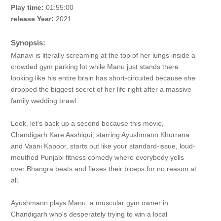
Play time:
01:55:00
release Year:
2021
Synopsis:
Manavi is literally screaming at the top of her lungs inside a
crowded gym parking lot while Manu just stands there
looking like his entire brain has short-circuited because she
dropped the biggest secret of her life right after a massive
family wedding brawl.
Look, let's back up a second because this movie,
Chandigarh Kare Aashiqui, starring Ayushmann Khurrana
and Vaani Kapoor, starts out like your standard-issue, loud-
mouthed Punjabi fitness comedy where everybody yells
over Bhangra beats and flexes their biceps for no reason at
all.
Ayushmann plays Manu, a muscular gym owner in
Chandigarh who's desperately trying to win a local