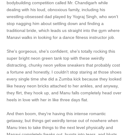
bodybuilding competition called Mr. Chandigarh while
dealing with his loud, obnoxious family, including his
wrestling-obsessed dad played by Yograj Singh, who won't
stop nagging him about settling down and finding a
traditional bride, which leads us straight into the gym where
Manavi walks in looking for a dance fitness instructor job.
She's gorgeous, she's confident, she's totally rocking this
super bright neon green tank top with these weirdly
distracting, chunky neon yellow sneakers that probably cost
a fortune and honestly, I couldn't stop staring at those shoes
every single time she did a Zumba kick because they looked
like heavy neon bricks attached to her ankles, and anyway,
they flirt, they hook up, and Manu falls completely head over
heels in love with her in like three days flat.
And then boom, they're having this intense romantic
getaway, but things get weirdly tense out of nowhere when
Manu tries to take things to the next level physically and
Manavi completely freaks out, bursts into tears, and blurts