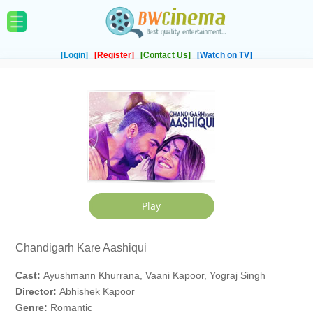
[Login]
[Register]
[Contact Us]
[Watch on TV]
Chandigarh Kare Aashiqui
Cast:
Ayushmann Khurrana, Vaani Kapoor, Yograj Singh
Director:
Abhishek Kapoor
Genre:
Romantic