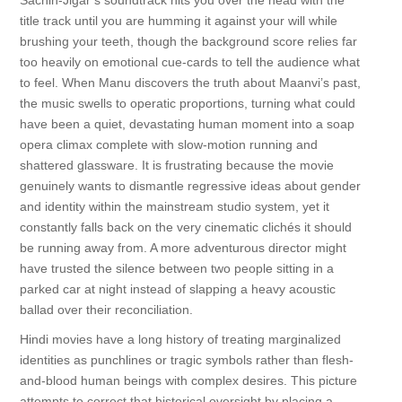
Sachin-Jigar’s soundtrack hits you over the head with the
title track until you are humming it against your will while
brushing your teeth, though the background score relies far
too heavily on emotional cue-cards to tell the audience what
to feel. When Manu discovers the truth about Maanvi’s past,
the music swells to operatic proportions, turning what could
have been a quiet, devastating human moment into a soap
opera climax complete with slow-motion running and
shattered glassware. It is frustrating because the movie
genuinely wants to dismantle regressive ideas about gender
and identity within the mainstream studio system, yet it
constantly falls back on the very cinematic clichés it should
be running away from. A more adventurous director might
have trusted the silence between two people sitting in a
parked car at night instead of slapping a heavy acoustic
ballad over their reconciliation.
Hindi movies have a long history of treating marginalized
identities as punchlines or tragic symbols rather than flesh-
and-blood human beings with complex desires. This picture
attempts to correct that historical oversight by placing a