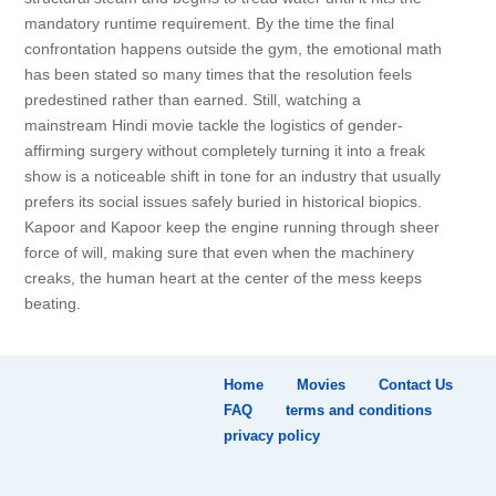
mandatory runtime requirement. By the time the final
confrontation happens outside the gym, the emotional math
has been stated so many times that the resolution feels
predestined rather than earned. Still, watching a
mainstream Hindi movie tackle the logistics of gender-
affirming surgery without completely turning it into a freak
show is a noticeable shift in tone for an industry that usually
prefers its social issues safely buried in historical biopics.
Kapoor and Kapoor keep the engine running through sheer
force of will, making sure that even when the machinery
creaks, the human heart at the center of the mess keeps
beating.
Home
Movies
Contact Us
FAQ
terms and conditions
privacy policy