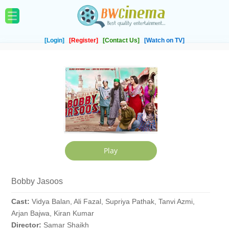
[Login]
[Register]
[Contact Us]
[Watch on TV]
Bobby Jasoos
Cast:
Vidya Balan, Ali Fazal, Supriya Pathak, Tanvi Azmi,
Arjan Bajwa, Kiran Kumar
Director:
Samar Shaikh