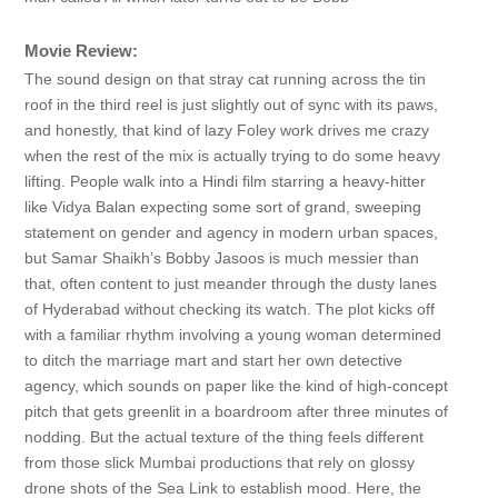
Movie Review:
The sound design on that stray cat running across the tin
roof in the third reel is just slightly out of sync with its paws,
and honestly, that kind of lazy Foley work drives me crazy
when the rest of the mix is actually trying to do some heavy
lifting. People walk into a Hindi film starring a heavy-hitter
like Vidya Balan expecting some sort of grand, sweeping
statement on gender and agency in modern urban spaces,
but Samar Shaikh’s Bobby Jasoos is much messier than
that, often content to just meander through the dusty lanes
of Hyderabad without checking its watch. The plot kicks off
with a familiar rhythm involving a young woman determined
to ditch the marriage mart and start her own detective
agency, which sounds on paper like the kind of high-concept
pitch that gets greenlit in a boardroom after three minutes of
nodding. But the actual texture of the thing feels different
from those slick Mumbai productions that rely on glossy
drone shots of the Sea Link to establish mood. Here, the