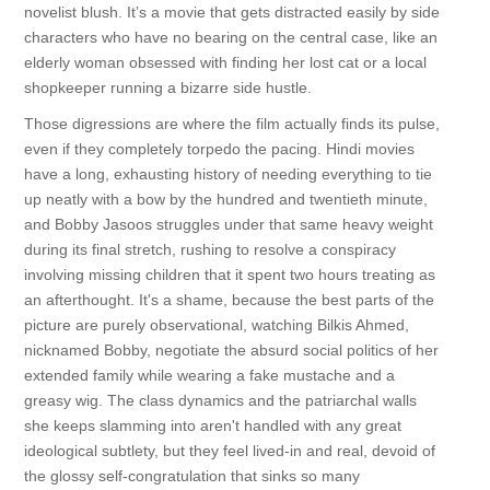
novelist blush. It’s a movie that gets distracted easily by side
characters who have no bearing on the central case, like an
elderly woman obsessed with finding her lost cat or a local
shopkeeper running a bizarre side hustle.
Those digressions are where the film actually finds its pulse,
even if they completely torpedo the pacing. Hindi movies
have a long, exhausting history of needing everything to tie
up neatly with a bow by the hundred and twentieth minute,
and Bobby Jasoos struggles under that same heavy weight
during its final stretch, rushing to resolve a conspiracy
involving missing children that it spent two hours treating as
an afterthought. It's a shame, because the best parts of the
picture are purely observational, watching Bilkis Ahmed,
nicknamed Bobby, negotiate the absurd social politics of her
extended family while wearing a fake mustache and a
greasy wig. The class dynamics and the patriarchal walls
she keeps slamming into aren't handled with any great
ideological subtlety, but they feel lived-in and real, devoid of
the glossy self-congratulation that sinks so many