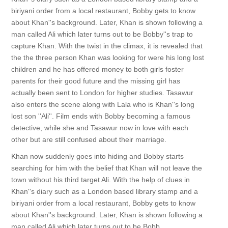
biriyani order from a local restaurant, Bobby gets to know
about Khan''s background. Later, Khan is shown following a
man called Ali which later turns out to be Bobby''s trap to
capture Khan. With the twist in the climax, it is revealed that
the the three person Khan was looking for were his long lost
children and he has offered money to both girls foster
parents for their good future and the missing girl has
actually been sent to London for higher studies. Tasawur
also enters the scene along with Lala who is Khan''s long
lost son ''Ali''. Film ends with Bobby becoming a famous
detective, while she and Tasawur now in love with each
other but are still confused about their marriage.
Khan now suddenly goes into hiding and Bobby starts
searching for him with the belief that Khan will not leave the
town without his third target Ali. With the help of clues in
Khan''s diary such as a London based library stamp and a
biriyani order from a local restaurant, Bobby gets to know
about Khan''s background. Later, Khan is shown following a
man called Ali which later turns out to be Bobb