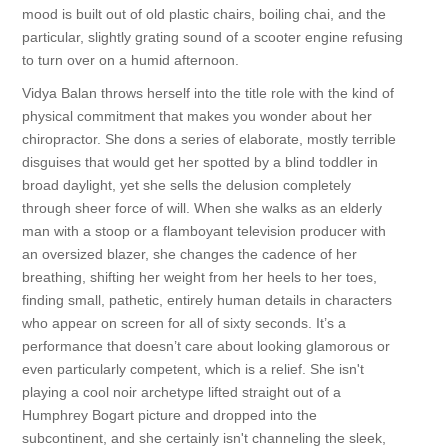
mood is built out of old plastic chairs, boiling chai, and the
particular, slightly grating sound of a scooter engine refusing
to turn over on a humid afternoon.
Vidya Balan throws herself into the title role with the kind of
physical commitment that makes you wonder about her
chiropractor. She dons a series of elaborate, mostly terrible
disguises that would get her spotted by a blind toddler in
broad daylight, yet she sells the delusion completely
through sheer force of will. When she walks as an elderly
man with a stoop or a flamboyant television producer with
an oversized blazer, she changes the cadence of her
breathing, shifting her weight from her heels to her toes,
finding small, pathetic, entirely human details in characters
who appear on screen for all of sixty seconds. It’s a
performance that doesn’t care about looking glamorous or
even particularly competent, which is a relief. She isn't
playing a cool noir archetype lifted straight out of a
Humphrey Bogart picture and dropped into the
subcontinent, and she certainly isn't channeling the sleek,