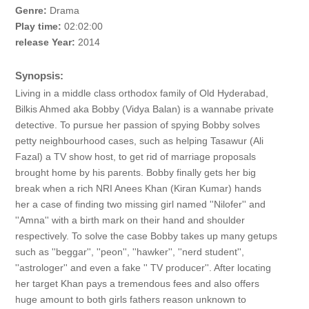
Genre:
Drama
Play time:
02:02:00
release Year:
2014
Synopsis:
Living in a middle class orthodox family of Old Hyderabad,
Bilkis Ahmed aka Bobby (Vidya Balan) is a wannabe private
detective. To pursue her passion of spying Bobby solves
petty neighbourhood cases, such as helping Tasawur (Ali
Fazal) a TV show host, to get rid of marriage proposals
brought home by his parents. Bobby finally gets her big
break when a rich NRI Anees Khan (Kiran Kumar) hands
her a case of finding two missing girl named ''Nilofer'' and
''Amna'' with a birth mark on their hand and shoulder
respectively. To solve the case Bobby takes up many getups
such as ''beggar'', ''peon'', ''hawker'', ''nerd student'',
''astrologer'' and even a fake '' TV producer''. After locating
her target Khan pays a tremendous fees and also offers
huge amount to both girls fathers reason unknown to