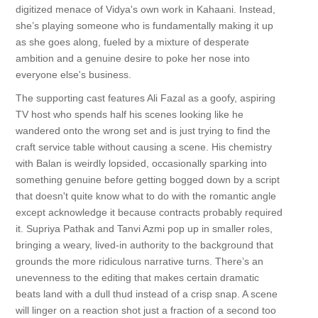
digitized menace of Vidya's own work in Kahaani. Instead,
she’s playing someone who is fundamentally making it up
as she goes along, fueled by a mixture of desperate
ambition and a genuine desire to poke her nose into
everyone else's business.
The supporting cast features Ali Fazal as a goofy, aspiring
TV host who spends half his scenes looking like he
wandered onto the wrong set and is just trying to find the
craft service table without causing a scene. His chemistry
with Balan is weirdly lopsided, occasionally sparking into
something genuine before getting bogged down by a script
that doesn't quite know what to do with the romantic angle
except acknowledge it because contracts probably required
it. Supriya Pathak and Tanvi Azmi pop up in smaller roles,
bringing a weary, lived-in authority to the background that
grounds the more ridiculous narrative turns. There’s an
unevenness to the editing that makes certain dramatic
beats land with a dull thud instead of a crisp snap. A scene
will linger on a reaction shot just a fraction of a second too