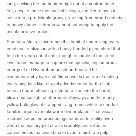
long, sucking the momentum right out of a confrontation.
Yet, despite these mechanical hiccups, the film refuses to
settle into a predictable groove, lurching from broad comedy
to heavy domestic drama without bothering to apply the
usual narrative brakes.
Shantanu Moitra’s score has this habit of underlining every
emotional realization with a heavy-handed piano chord that
feels ten years out of date, though a couple of the street-
level tunes manage to capture that specific, unglamorous
energy of old Hyderabad neighbourhoods. The
cinematography by Vishal Sinha avoids the trap of making
everything look like a travel advertisement for the state
tourism board, choosing instead to lean into the harsh,
blown-out sunlight of afternoon alleyways and the murky,
yellow-bulb glow of cramped living rooms where extended
families argue over lukewarm dinner plates. That visual
restraint keeps the proceedings tethered to reality even
when the mystery plot strains credulity and relies on
conveniences that would make even a third-rate pulp