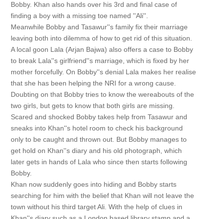
Bobby. Khan also hands over his 3rd and final case of
finding a boy with a missing toe named ''Ali''.
Meanwhile Bobby and Tasawur''s family fix their marriage
leaving both into dilemma of how to get rid of this situation.
A local goon Lala (Arjan Bajwa) also offers a case to Bobby
to break Lala''s girlfriend''s marriage, which is fixed by her
mother forcefully. On Bobby''s denial Lala makes her realise
that she has been helping the NRI for a wrong cause.
Doubting on that Bobby tries to know the wereabouts of the
two girls, but gets to know that both girls are missing.
Scared and shocked Bobby takes help from Tasawur and
sneaks into Khan''s hotel room to check his background
only to be caught and thrown out. But Bobby manages to
get hold on Khan''s diary and his old photograph, which
later gets in hands of Lala who since then starts following
Bobby.
Khan now suddenly goes into hiding and Bobby starts
searching for him with the belief that Khan will not leave the
town without his third target Ali. With the help of clues in
Khan''s diary such as a London based library stamp and a