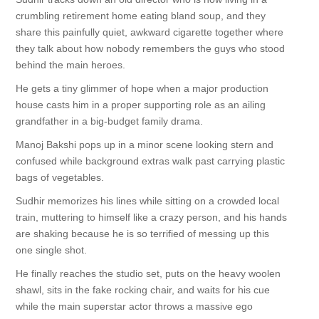
crumbling retirement home eating bland soup, and they
share this painfully quiet, awkward cigarette together where
they talk about how nobody remembers the guys who stood
behind the main heroes.
He gets a tiny glimmer of hope when a major production
house casts him in a proper supporting role as an ailing
grandfather in a big-budget family drama.
Manoj Bakshi pops up in a minor scene looking stern and
confused while background extras walk past carrying plastic
bags of vegetables.
Sudhir memorizes his lines while sitting on a crowded local
train, muttering to himself like a crazy person, and his hands
are shaking because he is so terrified of messing up this
one single shot.
He finally reaches the studio set, puts on the heavy woolen
shawl, sits in the fake rocking chair, and waits for his cue
while the main superstar actor throws a massive ego