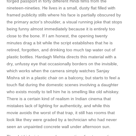
forged passport in forty different Hindi films from the
nineteen-nineties. He lives in a small, dusty flat filled with
framed publicity stills where his face is partially obscured by
the primary actor's shoulder, a visual running joke that stops
being funny almost immediately because it is entirely too
close to the bone. If I am honest, the opening twenty
minutes drag a bit while the script establishes that he is
retired, forgotten, and drinking too much tap water out of
plastic bottles. Hardagh Mehta directs this material with a
dry, unfussy eye that occasionally borders on the invisible,
which works when the camera simply watches Sanjay
Mishra sit in a plastic chair on a balcony, but starts to feel a
touch flat during the domestic scenes involving a daughter
who exists mostly to tell him he is smelling like old whiskey.
There is a certain kind of realism in Indian cinema that
mistakes lack of lighting for authenticity, and while this
movie avoids the worst of that trap, it still has rooms that
look like they were graded by a technician who had never
seen an unpainted concrete wall under afternoon sun.