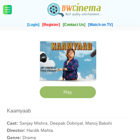
[Login]
[Register]
[Contact Us]
[Watch on TV]
Kaamyaab
Cast:
Sanjay Mishra, Deepak Dobriyal, Manoj Bakshi
Director:
Hardik Mehta
Genre:
Drama