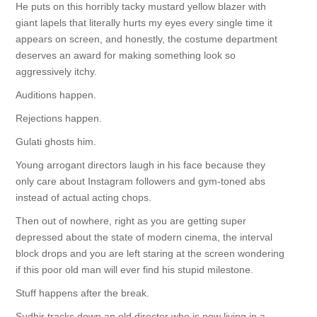
He puts on this horribly tacky mustard yellow blazer with
giant lapels that literally hurts my eyes every single time it
appears on screen, and honestly, the costume department
deserves an award for making something look so
aggressively itchy.
Auditions happen.
Rejections happen.
Gulati ghosts him.
Young arrogant directors laugh in his face because they
only care about Instagram followers and gym-toned abs
instead of actual acting chops.
Then out of nowhere, right as you are getting super
depressed about the state of modern cinema, the interval
block drops and you are left staring at the screen wondering
if this poor old man will ever find his stupid milestone.
Stuff happens after the break.
Sudhir tracks down an old director who is now living in a