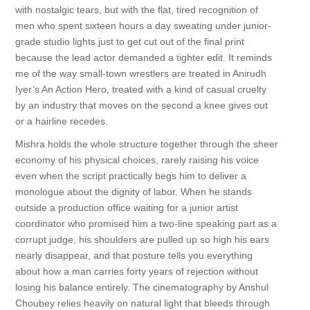
with nostalgic tears, but with the flat, tired recognition of
men who spent sixteen hours a day sweating under junior-
grade studio lights just to get cut out of the final print
because the lead actor demanded a tighter edit. It reminds
me of the way small-town wrestlers are treated in Anirudh
Iyer’s An Action Hero, treated with a kind of casual cruelty
by an industry that moves on the second a knee gives out
or a hairline recedes.
Mishra holds the whole structure together through the sheer
economy of his physical choices, rarely raising his voice
even when the script practically begs him to deliver a
monologue about the dignity of labor. When he stands
outside a production office waiting for a junior artist
coordinator who promised him a two-line speaking part as a
corrupt judge, his shoulders are pulled up so high his ears
nearly disappear, and that posture tells you everything
about how a man carries forty years of rejection without
losing his balance entirely. The cinematography by Anshul
Choubey relies heavily on natural light that bleeds through