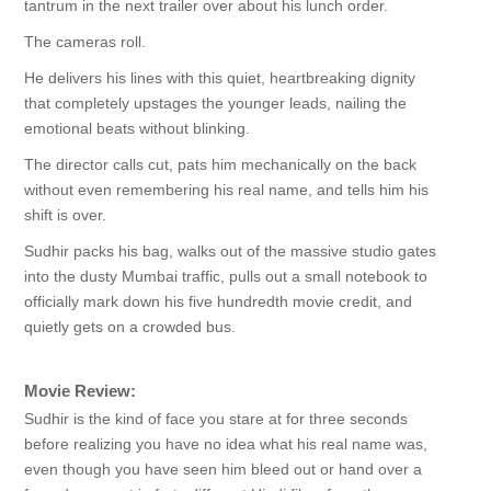
tantrum in the next trailer over about his lunch order.
The cameras roll.
He delivers his lines with this quiet, heartbreaking dignity
that completely upstages the younger leads, nailing the
emotional beats without blinking.
The director calls cut, pats him mechanically on the back
without even remembering his real name, and tells him his
shift is over.
Sudhir packs his bag, walks out of the massive studio gates
into the dusty Mumbai traffic, pulls out a small notebook to
officially mark down his five hundredth movie credit, and
quietly gets on a crowded bus.
Movie Review:
Sudhir is the kind of face you stare at for three seconds
before realizing you have no idea what his real name was,
even though you have seen him bleed out or hand over a