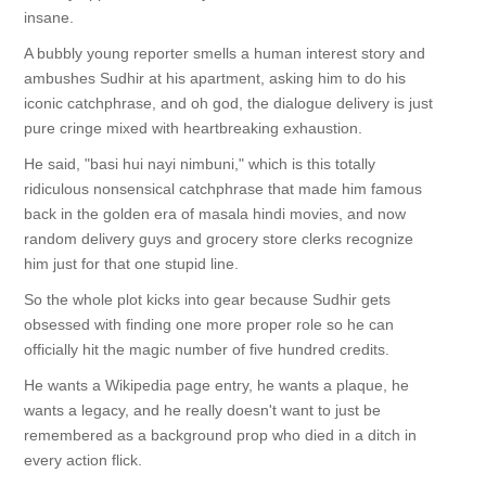
insane.
A bubbly young reporter smells a human interest story and
ambushes Sudhir at his apartment, asking him to do his
iconic catchphrase, and oh god, the dialogue delivery is just
pure cringe mixed with heartbreaking exhaustion.
He said, "basi hui nayi nimbuni," which is this totally
ridiculous nonsensical catchphrase that made him famous
back in the golden era of masala hindi movies, and now
random delivery guys and grocery store clerks recognize
him just for that one stupid line.
So the whole plot kicks into gear because Sudhir gets
obsessed with finding one more proper role so he can
officially hit the magic number of five hundred credits.
He wants a Wikipedia page entry, he wants a plaque, he
wants a legacy, and he really doesn't want to just be
remembered as a background prop who died in a ditch in
every action flick.