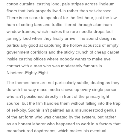
cotton curtains, casting long, pale stripes across linoleum
floors that look properly lived-in rather than set-dressed.
There is no score to speak of for the first hour, just the low
hum of ceiling fans and traffic filtered through aluminum
window frames, which makes the rare needle-drops feel
jarringly loud when they finally arrive. The sound design is
particularly good at capturing the hollow acoustics of empty
government corridors and the sticky crunch of cheap carpet
inside casting offices where nobody wants to make eye
contact with a man who was moderately famous in
Nineteen-Eighty-Eight.
The themes here are not particularly subtle, dealing as they
do with the way mass media chews up every single person
who isn’t positioned directly in front of the primary light
source, but the film handles them without falling into the trap
of self-pity. Sudhir isn't painted as a misunderstood genius
of the art form who was cheated by the system, but rather
as an honest laborer who happened to work in a factory that
manufactured daydreams, which makes his eventual