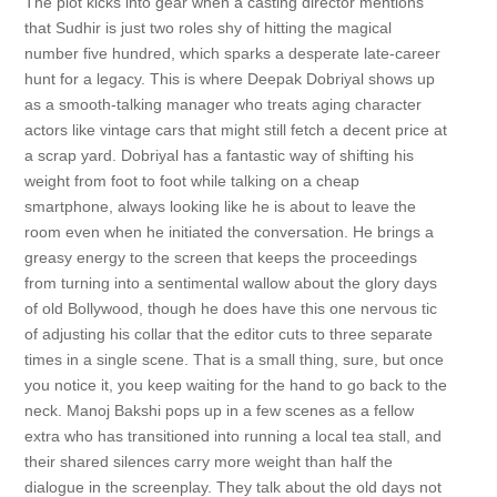
The plot kicks into gear when a casting director mentions
that Sudhir is just two roles shy of hitting the magical
number five hundred, which sparks a desperate late-career
hunt for a legacy. This is where Deepak Dobriyal shows up
as a smooth-talking manager who treats aging character
actors like vintage cars that might still fetch a decent price at
a scrap yard. Dobriyal has a fantastic way of shifting his
weight from foot to foot while talking on a cheap
smartphone, always looking like he is about to leave the
room even when he initiated the conversation. He brings a
greasy energy to the screen that keeps the proceedings
from turning into a sentimental wallow about the glory days
of old Bollywood, though he does have this one nervous tic
of adjusting his collar that the editor cuts to three separate
times in a single scene. That is a small thing, sure, but once
you notice it, you keep waiting for the hand to go back to the
neck. Manoj Bakshi pops up in a few scenes as a fellow
extra who has transitioned into running a local tea stall, and
their shared silences carry more weight than half the
dialogue in the screenplay. They talk about the old days not