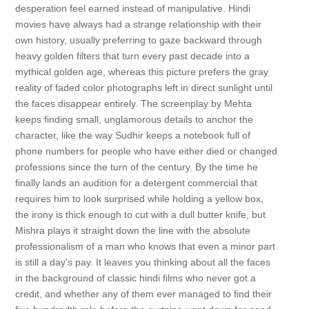
desperation feel earned instead of manipulative. Hindi
movies have always had a strange relationship with their
own history, usually preferring to gaze backward through
heavy golden filters that turn every past decade into a
mythical golden age, whereas this picture prefers the gray
reality of faded color photographs left in direct sunlight until
the faces disappear entirely. The screenplay by Mehta
keeps finding small, unglamorous details to anchor the
character, like the way Sudhir keeps a notebook full of
phone numbers for people who have either died or changed
professions since the turn of the century. By the time he
finally lands an audition for a detergent commercial that
requires him to look surprised while holding a yellow box,
the irony is thick enough to cut with a dull butter knife, but
Mishra plays it straight down the line with the absolute
professionalism of a man who knows that even a minor part
is still a day's pay. It leaves you thinking about all the faces
in the background of classic hindi films who never got a
credit, and whether any of them ever managed to find their