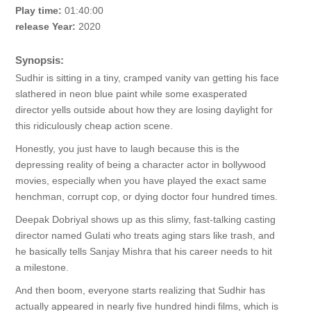
Play time:
01:40:00
release Year:
2020
Synopsis:
Sudhir is sitting in a tiny, cramped vanity van getting his face
slathered in neon blue paint while some exasperated
director yells outside about how they are losing daylight for
this ridiculously cheap action scene.
Honestly, you just have to laugh because this is the
depressing reality of being a character actor in bollywood
movies, especially when you have played the exact same
henchman, corrupt cop, or dying doctor four hundred times.
Deepak Dobriyal shows up as this slimy, fast-talking casting
director named Gulati who treats aging stars like trash, and
he basically tells Sanjay Mishra that his career needs to hit
a milestone.
And then boom, everyone starts realizing that Sudhir has
actually appeared in nearly five hundred hindi films, which is