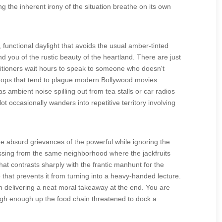
ng the inherent irony of the situation breathe on its own
, functional daylight that avoids the usual amber-tinted
d you of the rustic beauty of the heartland. There are just
etitioners wait hours to speak to someone who doesn't
rops that tend to plague modern Bollywood movies
ambient noise spilling out from tea stalls or car radios
t occasionally wanders into repetitive territory involving
e absurd grievances of the powerful while ignoring the
missing from the same neighborhood where the jackfruits
at contrasts sharply with the frantic manhunt for the
ce that prevents it from turning into a heavy-handed lecture.
an delivering a neat moral takeaway at the end. You are
igh enough up the food chain threatened to dock a