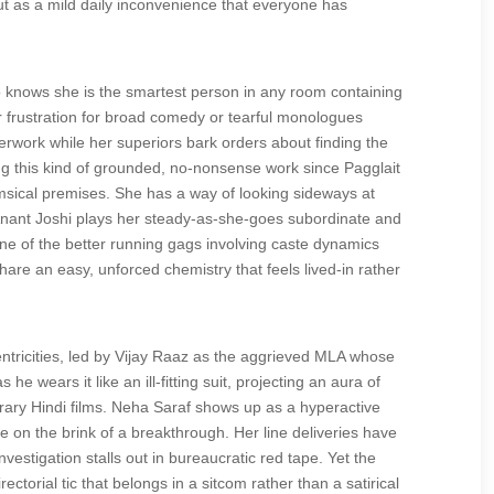
ut as a mild daily inconvenience that everyone has
nows she is the smartest person in any room containing
r frustration for broad comedy or tearful monologues
erwork while her superiors bark orders about finding the
oing this kind of grounded, no-nonsense work since Pagglait
msical premises. She has a way of looking sideways at
Anant Joshi plays her steady-as-she-goes subordinate and
one of the better running gags involving caste dynamics
hare an easy, unforced chemistry that feels lived-in rather
ntricities, led by Vijay Raaz as the aggrieved MLA whose
 wears it like an ill-fitting suit, projecting an aura of
porary Hindi films. Neha Saraf shows up as a hyperactive
e on the brink of a breakthrough. Her line deliveries have
estigation stalls out in bureaucratic red tape. Yet the
ctorial tic that belongs in a sitcom rather than a satirical