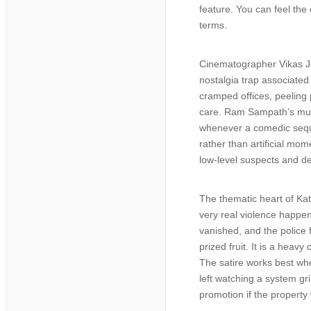
feature. You can feel the 
terms.
Cinematographer Vikas Josh
nostalgia trap associated
cramped offices, peeling 
care. Ram Sampath’s musi
whenever a comedic sequen
rather than artificial mom
low-level suspects and d
The thematic heart of Kat
very real violence happen
vanished, and the police 
prized fruit. It is a heav
The satire works best whe
left watching a system g
promotion if the property