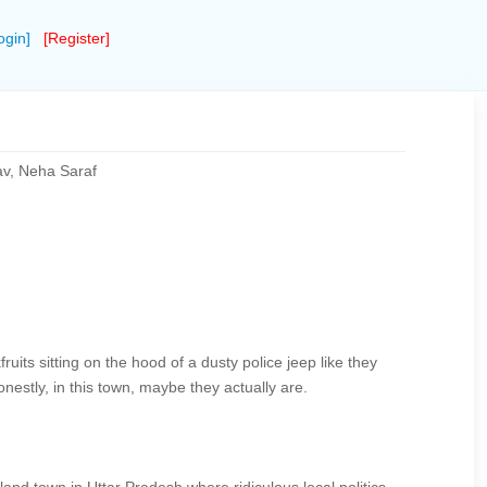
ogin]
[Register]
av, Neha Saraf
ruits sitting on the hood of a dusty police jeep like they
nestly, in this town, maybe they actually are.