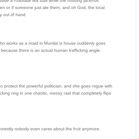
de a roadside tea stall while the missing jackfruit
len or if someone just ate them, and oh God, the local
y out of hand.
who works as a maid in Munilal is house suddenly goes
 because there is an actual human trafficking angle
o protect the powerful politician, and she goes rogue with
king ring in one chaotic, messy raid that completely flips
ut honestly nobody even cares about the fruit anymore