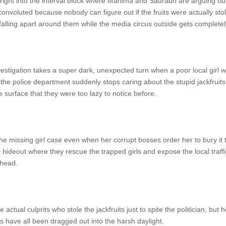
ght into the interval block where Mahima and Saurabh are arguing outsi
nvoluted because nobody can figure out if the fruits were actually sto
y falling apart around them while the media circus outside gets completel
estigation takes a super dark, unexpected turn when a poor local girl 
the police department suddenly stops caring about the stupid jackfruits
 surface that they were too lazy to notice before.
e missing girl case even when her corrupt bosses order her to bury it t
hideout where they rescue the trapped girls and expose the local traffic
 head.
e actual culprits who stole the jackfruits just to spite the politician, b
 have all been dragged out into the harsh daylight.