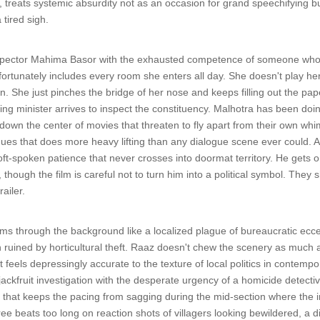
treats systemic absurdity not as an occasion for grand speechifying b
 tired sigh.
spector Mahima Basor with the exhausted competence of someone who k
ortunately includes every room she enters all day. She doesn't play he
. She just pinches the bridge of her nose and keeps filling out the pap
siting minister arrives to inspect the constituency. Malhotra has been d
own the center of movies that threaten to fly apart from their own whi
ues that does more heavy lifting than any dialogue scene ever could. 
oft-spoken patience that never crosses into doormat territory. He gets 
hough the film is careful not to turn him into a political symbol. They s
ailer.
s through the background like a localized plague of bureaucratic ecce
uined by horticultural theft. Raaz doesn't chew the scenery as much as he
t feels depressingly accurate to the texture of local politics in contem
jackfruit investigation with the desperate urgency of a homicide detectiv
that keeps the pacing from sagging during the mid-section where the inv
ee beats too long on reaction shots of villagers looking bewildered, a dire