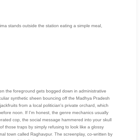
hima stands outside the station eating a simple meal,
en the foreground gets bogged down in administrative
peculiar synthetic sheen bouncing off the Madhya Pradesh
fruits from a local politician's private orchard, which
before noon. If I'm honest, the genre mechanics usually
sperated cop, the social message hammered into your skull
 those traps by simply refusing to look like a glossy
tional town called Raghavpur. The screenplay, co-written by