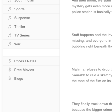
South Indian
And then boom, we slam ri
mystery gets even more co
Sports
police station is basicall
Suspense
Thriller
Stuff happens and the inv
TV Series
missing, and everyone in 
War
bubbling right beneath the
Prices / Rates
Mahima refuses to drop th
Free Movies
Saurabh to raid a sketchy 
Blogs
the tone of the film on its
They finally track down th
because the bigger crimes