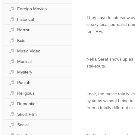
Foreign Movies
They have to interview ev
historical
sleazy local journalist n
Horror
for TRPs.
Kids
Music Video
Neha Saraf shows up as a 
Musical
stakeouts.
Mystery
Punjabi
Religious
Look, the movie totally l
systems without being too
Romantic
from a totally different c
Short Film
Social