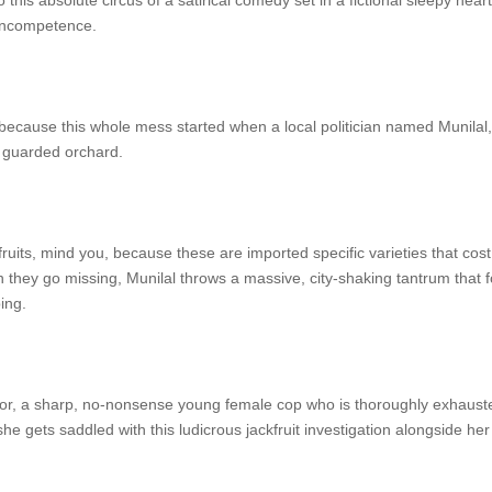
o this absolute circus of a satirical comedy set in a fictional sleepy hear
e incompetence.
ecause this whole mess started when a local politician named Munilal, pl
ly guarded orchard.
fruits, mind you, because these are imported specific varieties that cos
n they go missing, Munilal throws a massive, city-shaking tantrum that fo
ing.
, a sharp, no-nonsense young female cop who is thoroughly exhausted
e gets saddled with this ludicrous jackfruit investigation alongside he