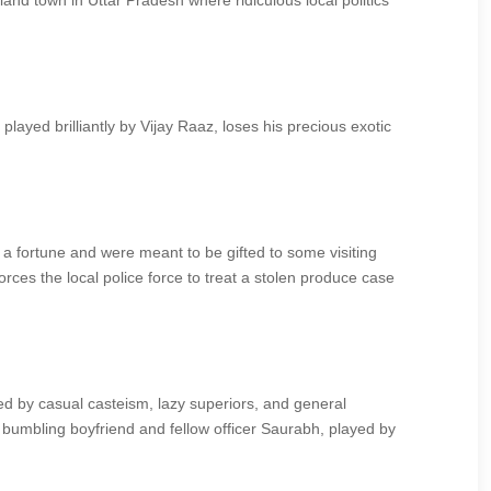
tland town in Uttar Pradesh where ridiculous local politics
ayed brilliantly by Vijay Raaz, loses his precious exotic
t a fortune and were meant to be gifted to some visiting
rces the local police force to treat a stolen produce case
 by casual casteism, lazy superiors, and general
r bumbling boyfriend and fellow officer Saurabh, played by