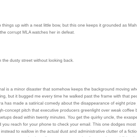
 things up with a neat little bow, but this one keeps it grounded as Ma
 the corrupt MLA watches her in defeat.
he dusty street without looking back.
thal is a minor disaster that somehow keeps the background moving wh
thing, but it bugged me every time he walked past the frame with that 
has made a satirical comedy about the disappearance of eight prize jack
igh-concept pitch that executive producers greenlight over weak coffee 
n setups dead within twenty minutes. You get the quirky uncle, the exa
 you reach for your phone to check your email. This one dodges most of
 instead to wallow in the actual dust and administrative clutter of a fic