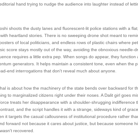
editorial hand trying to nudge the audience into laughter instead of letti
i shoots the dusty lanes and fluorescent-lit police stations with a flat
 with heartland stories. There is no sweeping drone shot meant to remin
posters of local politicians, and endless rows of plastic chairs where p
c score stays mostly out of the way, avoiding the obnoxious needle-d
ce requires a little extra pep. When songs do appear, they function as 
entum generators. It helps maintain a consistent tone, even when the plo
ead-end interrogations that don't reveal much about anyone.
hal is about how the machinery of the state bends over backward for th
ing to marginalized citizens right under their noses. A Dalit girl goes 
force treats her disappearance with a shoulder-shrugging indifference th
y contrast, and the script handles it with a strange, sideways kind of gra
n it targets the casual callousness of institutional procedure rather th
rind forward not because it cares about justice, but because someone h
 wasn't recovered.