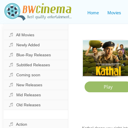
Home
Movies
All Movies
Newly Added
Blue-Ray Releases
Subtitled Releases
Coming soon
New Releases
Mid Releases
Old Releases
Action