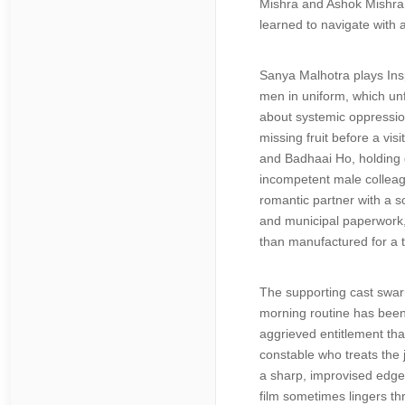
Mishra and Ashok Mishra, 
learned to navigate with a
Sanya Malhotra plays In
men in uniform, which unf
about systemic oppression
missing fruit before a vi
and Badhaai Ho, holding d
incompetent male colleag
romantic partner with a s
and municipal paperwork, t
than manufactured for a tr
The supporting cast swarm
morning routine has been r
aggrieved entitlement tha
constable who treats the 
a sharp, improvised edge 
film sometimes lingers thr