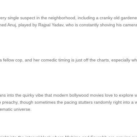
ery single suspect in the neighborhood, including a cranky old gardener
amed Anuj, played by Rajpal Yadav, who is constantly shoving his camera 
fellow cop, and her comedic timing is just off the charts, especially w
eans into the quirky vibe that modern bollywood movies love to explore 
 preachy, though sometimes the pacing stutters randomly right into a we
inematic universe.