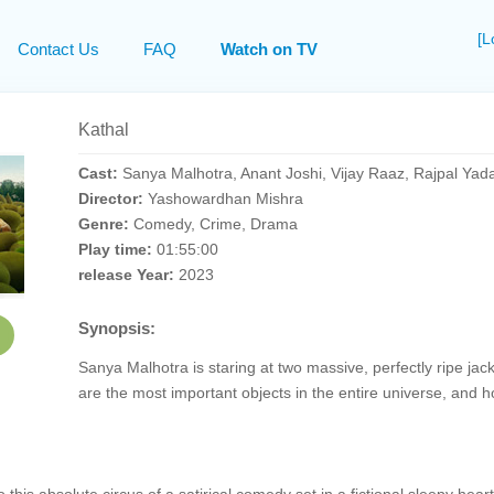
[L
Contact Us
FAQ
Watch on TV
Kathal
Cast:
Sanya Malhotra, Anant Joshi, Vijay Raaz, Rajpal Yad
Director:
Yashowardhan Mishra
Genre:
Comedy, Crime, Drama
Play time:
01:55:00
release Year:
2023
Synopsis:
Sanya Malhotra is staring at two massive, perfectly ripe jackf
are the most important objects in the entire universe, and ho