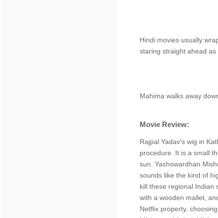
Hindi movies usually wrap
staring straight ahead as
Mahima walks away down t
Movie Review:
Rajpal Yadav's wig in Ka
procedure. It is a small 
sun. Yashowardhan Mishra 
sounds like the kind of h
kill these regional India
with a wooden mallet, and
Netflix property, choosing