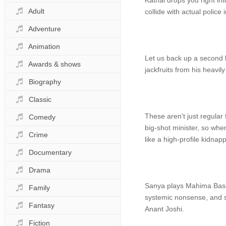
Kathal drops you right int
Adult
collide with actual polic
Adventure
Animation
Let us back up a second b
Awards & shows
jackfruits from his heavi
Biography
Classic
These aren't just regular 
Comedy
big-shot minister, so whe
Crime
like a high-profile kidnapp
Documentary
Drama
Sanya plays Mahima Basor
Family
systemic nonsense, and sh
Fantasy
Anant Joshi.
Fiction