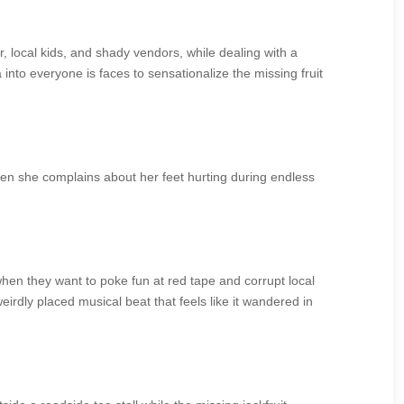
, local kids, and shady vendors, while dealing with a
into everyone is faces to sensationalize the missing fruit
hen she complains about her feet hurting during endless
when they want to poke fun at red tape and corrupt local
irdly placed musical beat that feels like it wandered in