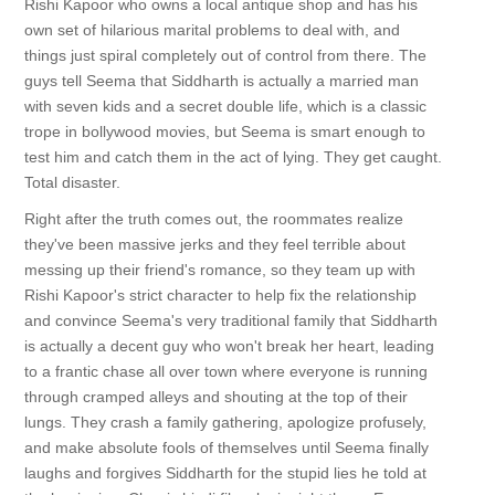
Rishi Kapoor who owns a local antique shop and has his
own set of hilarious marital problems to deal with, and
things just spiral completely out of control from there. The
guys tell Seema that Siddharth is actually a married man
with seven kids and a secret double life, which is a classic
trope in bollywood movies, but Seema is smart enough to
test him and catch them in the act of lying. They get caught.
Total disaster.
Right after the truth comes out, the roommates realize
they've been massive jerks and they feel terrible about
messing up their friend's romance, so they team up with
Rishi Kapoor's strict character to help fix the relationship
and convince Seema's very traditional family that Siddharth
is actually a decent guy who won't break her heart, leading
to a frantic chase all over town where everyone is running
through cramped alleys and shouting at the top of their
lungs. They crash a family gathering, apologize profusely,
and make absolute fools of themselves until Seema finally
laughs and forgives Siddharth for the stupid lies he told at