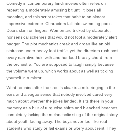
Comedy in contemporary hindi movies often relies on
repeating a moderately amusing bit until it loses all
meaning, and this script takes that habit to an almost
impressive extreme. Characters fall into swimming pools.
Doors slam on fingers. Women are tricked by elaborate,
nonsensical schemes that would not fool a moderately alert
badger. The plot mechanics creak and groan like an old
staircase under heavy foot traffic, yet the directors rush past
every narrative hole with another loud brassy chord from
the orchestra. You are supposed to laugh simply because
the volume went up, which works about as well as tickling
yourself in a mirror.
What remains after the credits clear is a mild ringing in the
ears and a vague sense that nobody involved cared very
much about whether the jokes landed. It sits there in your
memory as a blur of turquoise shirts and bleached beaches,
completely lacking the melancholic sting of the original story
about youth fading away. The boys never feel like real
students who study or fail exams or worry about rent. They