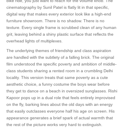
bike ride, you just want to reach for the volume knob. The
cinematography by Sunil Patel is flatly lit in that specific,
digital way that makes every exterior look like a high-end
furniture showroom. There is no shadow. There is no
texture. Every single frame is scrubbed clean of any human
grit, leaving behind a shiny plastic surface that reflects the
overhead lights of multiplexes.
The underlying themes of friendship and class aspiration
are handled with the subtlety of a falling brick. The original
film understood the specific poverty and ambition of middle-
class students sharing a rented room in a crumbling Delhi
locality. This version treats that same poverty as a cute
aesthetic choice, a funny costume the boys wear before
they get to dance on a beach in oversized sunglasses. Rishi
Kapoor pops up in a dual role that feels entirely improvised
on the fly, barking lines about the old days with an energy
that easily outclasses everyone half his age on screen. His
appearance generates a brief spark of actual warmth that
the rest of the picture works very hard to extinguish.