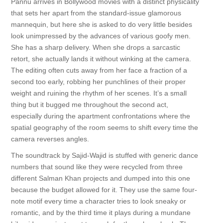
Pannu arrives in Bollywood movies with a distinct physicality
that sets her apart from the standard-issue glamorous
mannequin, but here she is asked to do very little besides
look unimpressed by the advances of various goofy men.
She has a sharp delivery. When she drops a sarcastic
retort, she actually lands it without winking at the camera.
The editing often cuts away from her face a fraction of a
second too early, robbing her punchlines of their proper
weight and ruining the rhythm of her scenes. It’s a small
thing but it bugged me throughout the second act,
especially during the apartment confrontations where the
spatial geography of the room seems to shift every time the
camera reverses angles.
The soundtrack by Sajid-Wajid is stuffed with generic dance
numbers that sound like they were recycled from three
different Salman Khan projects and dumped into this one
because the budget allowed for it. They use the same four-
note motif every time a character tries to look sneaky or
romantic, and by the third time it plays during a mundane