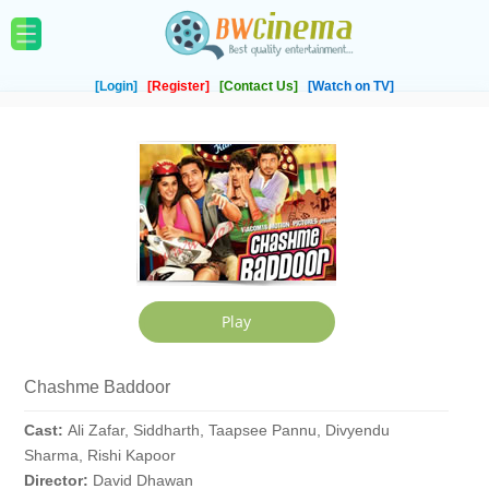
[Login]
[Register]
[Contact Us]
[Watch on TV]
Chashme Baddoor
Cast:
Ali Zafar, Siddharth, Taapsee Pannu, Divyendu
Sharma, Rishi Kapoor
Director:
David Dhawan