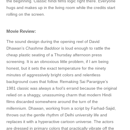
the beginning. Classic hindi films logic right there. Everyone
hugs and makes up in the living room while the credits start
rolling on the screen.
Movie Review:
The sound design during the opening reel of David
Dhawan’s
Chashme Baddoor
is loud enough to rattle the
cheap plastic seating of a Thursday afternoon press
screening. It is an obnoxious little problem, if I am being
honest, but it sets the exact temperature for the ninety
minutes of aggressively bright colors and relentless
background cues that follow. Remaking Sai Paranjpye’s
1981 classic was always a fool’s errand because the original
relied on a shaggy, unassuming charm that modern Hindi
films discarded somewhere around the turn of the
millennium. Dhawan, working from a script by Farhad-Sajid,
throws out the gentle rhythm of Delhi university life and
replaces it with a hyperactive cartoon universe. The actors
are dressed in primary colors that practically vibrate off the