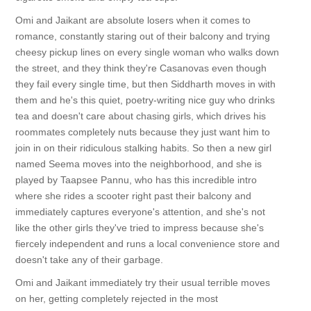
Omi and Jaikant are absolute losers when it comes to
romance, constantly staring out of their balcony and trying
cheesy pickup lines on every single woman who walks down
the street, and they think they're Casanovas even though
they fail every single time, but then Siddharth moves in with
them and he's this quiet, poetry-writing nice guy who drinks
tea and doesn't care about chasing girls, which drives his
roommates completely nuts because they just want him to
join in on their ridiculous stalking habits. So then a new girl
named Seema moves into the neighborhood, and she is
played by Taapsee Pannu, who has this incredible intro
where she rides a scooter right past their balcony and
immediately captures everyone's attention, and she's not
like the other girls they've tried to impress because she's
fiercely independent and runs a local convenience store and
doesn't take any of their garbage.
Omi and Jaikant immediately try their usual terrible moves
on her, getting completely rejected in the most