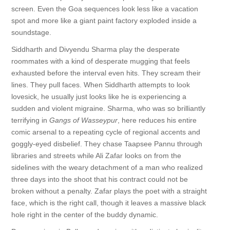
screen. Even the Goa sequences look less like a vacation
spot and more like a giant paint factory exploded inside a
soundstage.
Siddharth and Divyendu Sharma play the desperate
roommates with a kind of desperate mugging that feels
exhausted before the interval even hits. They scream their
lines. They pull faces. When Siddharth attempts to look
lovesick, he usually just looks like he is experiencing a
sudden and violent migraine. Sharma, who was so brilliantly
terrifying in
Gangs of Wasseypur
, here reduces his entire
comic arsenal to a repeating cycle of regional accents and
goggly-eyed disbelief. They chase Taapsee Pannu through
libraries and streets while Ali Zafar looks on from the
sidelines with the weary detachment of a man who realized
three days into the shoot that his contract could not be
broken without a penalty. Zafar plays the poet with a straight
face, which is the right call, though it leaves a massive black
hole right in the center of the buddy dynamic.