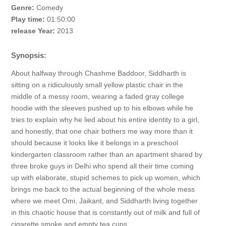
Genre:
Comedy
Play time:
01:50:00
release Year:
2013
Synopsis:
About halfway through Chashme Baddoor, Siddharth is
sitting on a ridiculously small yellow plastic chair in the
middle of a messy room, wearing a faded gray college
hoodie with the sleeves pushed up to his elbows while he
tries to explain why he lied about his entire identity to a girl,
and honestly, that one chair bothers me way more than it
should because it looks like it belongs in a preschool
kindergarten classroom rather than an apartment shared by
three broke guys in Delhi who spend all their time coming
up with elaborate, stupid schemes to pick up women, which
brings me back to the actual beginning of the whole mess
where we meet Omi, Jaikant, and Siddharth living together
in this chaotic house that is constantly out of milk and full of
cigarette smoke and empty tea cups.