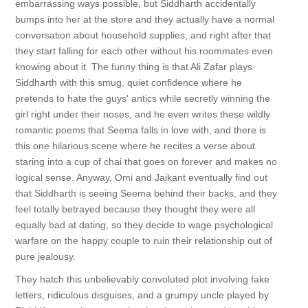
embarrassing ways possible, but Siddharth accidentally
bumps into her at the store and they actually have a normal
conversation about household supplies, and right after that
they start falling for each other without his roommates even
knowing about it. The funny thing is that Ali Zafar plays
Siddharth with this smug, quiet confidence where he
pretends to hate the guys' antics while secretly winning the
girl right under their noses, and he even writes these wildly
romantic poems that Seema falls in love with, and there is
this one hilarious scene where he recites a verse about
staring into a cup of chai that goes on forever and makes no
logical sense. Anyway, Omi and Jaikant eventually find out
that Siddharth is seeing Seema behind their backs, and they
feel totally betrayed because they thought they were all
equally bad at dating, so they decide to wage psychological
warfare on the happy couple to ruin their relationship out of
pure jealousy.
They hatch this unbelievably convoluted plot involving fake
letters, ridiculous disguises, and a grumpy uncle played by