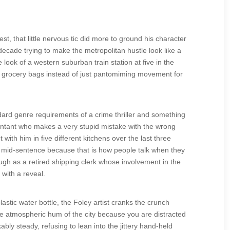
st, that little nervous tic did more to ground his character
decade trying to make the metropolitan hustle look like a
e look of a western suburban train station at five in the
ing grocery bags instead of just pantomiming movement for
dard genre requirements of a crime thriller and something
untant who makes a very stupid mistake with the wrong
ith him in five different kitchens over the last three
er mid-sentence because that is how people talk when they
gh as a retired shipping clerk whose involvement in the
with a reveal.
stic water bottle, the Foley artist cranks the crunch
e atmospheric hum of the city because you are distracted
ly steady, refusing to lean into the jittery hand-held