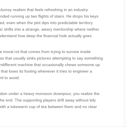
lumsy realism that feels refreshing in an industry
d running up two flights of stairs. He drops his keys
ed, even when the plot dips into predictable territory
c shifts into a strange, weary mentorship where neither
nderstand how deep the financial hole actually goes.
 moral rot that comes from trying to survive inside
s that usually sinks pictures attempting to say something
, indifferent machine that occasionally chews someone up
hat loses its footing whenever it tries to engineer a
rd to avoid.
r station under a heavy monsoon downpour, you realize the
 the end. The supporting players drift away without tidy
er with a lukewarm cup of tea between them and no clear