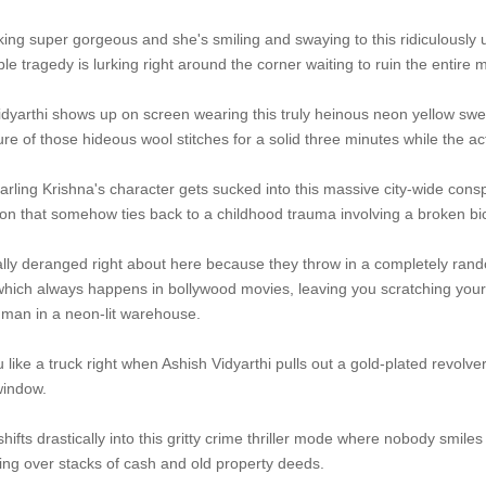
king super gorgeous and she's smiling and swaying to this ridiculously 
le tragedy is lurking right around the corner waiting to ruin the entire 
yarthi shows up on screen wearing this truly heinous neon yellow sweater
ture of those hideous wool stitches for a solid three minutes while the a
arling Krishna's character gets sucked into this massive city-wide consp
ion that somehow ties back to a childhood trauma involving a broken bi
ally deranged right about here because they throw in a completely rand
, which always happens in bollywood movies, leaving you scratching yo
 man in a neon-lit warehouse.
 like a truck right when Ashish Vidyarthi pulls out a gold-plated revolver 
window.
shifts drastically into this gritty crime thriller mode where nobody smil
uing over stacks of cash and old property deeds.