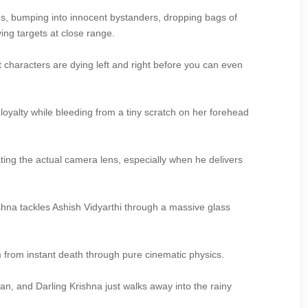
ns, bumping into innocent bystanders, dropping bags of
ng targets at close range.
t characters are dying left and right before you can even
oyalty while bleeding from a tiny scratch on her forehead
ating the actual camera lens, especially when he delivers
rishna tackles Ashish Vidyarthi through a massive glass
 from instant death through pure cinematic physics.
an, and Darling Krishna just walks away into the rainy