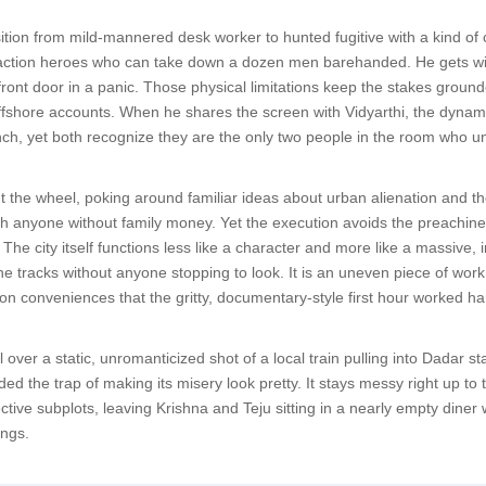
ition from mild-mannered desk worker to hunted fugitive with a kind of c
action heroes who can take down a dozen men barehanded. He gets winde
 front door in a panic. Those physical limitations keep the stakes ground
ffshore accounts. When he shares the screen with Vidyarthi, the dynami
nch, yet both recognize they are the only two people in the room who u
 the wheel, poking around familiar ideas about urban alienation and the
 anyone without family money. Yet the execution avoids the preachines
The city itself functions less like a character and more like a massive
e tracks without anyone stopping to look. It is an uneven piece of work t
g on conveniences that the gritty, documentary-style first hour worked ha
ll over a static, unromanticized shot of a local train pulling into Dada
ded the trap of making its misery look pretty. It stays messy right up to
pective subplots, leaving Krishna and Teju sitting in a nearly empty din
ings.