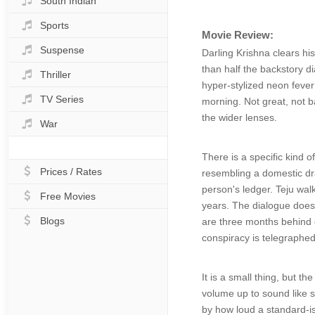
South Indian
Sports
Movie Review:
Suspense
Darling Krishna clears his
than half the backstory d
Thriller
hyper-stylized neon fever 
TV Series
morning. Not great, not b
the wider lenses.
War
There is a specific kind 
Prices / Rates
resembling a domestic dr
person's ledger. Teju walk
Free Movies
years. The dialogue doesn
Blogs
are three months behind o
conspiracy is telegraphed
It is a small thing, but 
volume up to sound like 
by how loud a standard-is