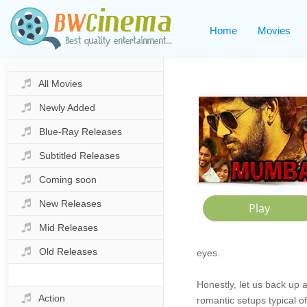
Home
Movies
All Movies
Newly Added
Blue-Ray Releases
Subtitled Releases
Coming soon
New Releases
Mid Releases
Old Releases
eyes.
Honestly, let us back up 
Action
romantic setups typical o