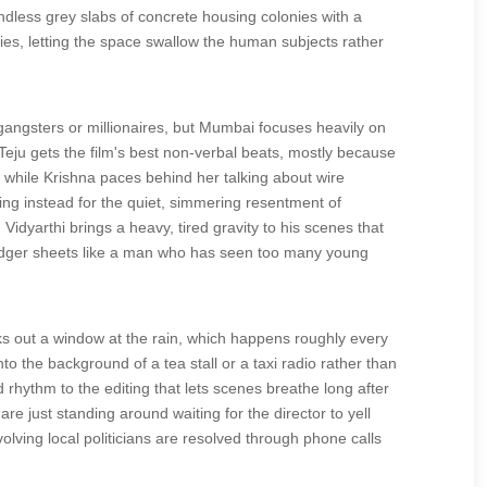
ndless grey slabs of concrete housing colonies with a
ties, letting the space swallow the human subjects rather
gangsters or millionaires, but Mumbai focuses heavily on
eju gets the film's best non-verbal beats, mostly because
 while Krishna paces behind her talking about wire
ling instead for the quiet, simmering resentment of
idyarthi brings a heavy, tired gravity to his scenes that
 ledger sheets like a man who has seen too many young
oks out a window at the rain, which happens roughly every
to the background of a tea stall or a taxi radio rather than
rhythm to the editing that lets scenes breathe long after
e just standing around waiting for the director to yell
volving local politicians are resolved through phone calls