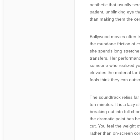
aesthetic that usually sc
patient, unblinking eye t
than making them the cen
Bollywood movies often tr
the mundane friction of c
she spends long stretches
transfers. Her performance
someone who realized year
elevates the material fa
fools think they can outs
The soundtrack relies far
ten minutes. It is a lazy 
breaking out into full ch
the dramatic point has be
cut. You feel the weight o
rather than on-screen con