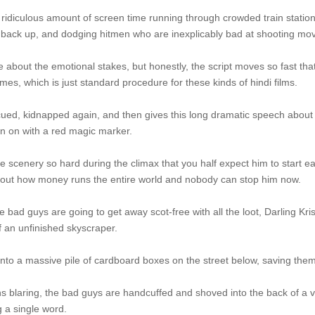
ridiculous amount of screen time running through crowded train statio
back up, and dodging hitmen who are inexplicably bad at shooting movi
 about the emotional stakes, but honestly, the script moves so fast tha
es, which is just standard procedure for these kinds of hindi films.
ued, kidnapped again, and then gives this long dramatic speech about l
awn on with a red magic marker.
e scenery so hard during the climax that you half expect him to start e
bout how money runs the entire world and nobody can stop him now.
he bad guys are going to get away scot-free with all the loot, Darling K
f an unfinished skyscraper.
to a massive pile of cardboard boxes on the street below, saving them
ns blaring, the bad guys are handcuffed and shoved into the back of a v
g a single word.