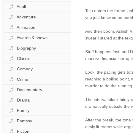
Adult
Teju enters the frame loo
Adventure
you just know some horrib
Animation
And then boom, Ashish Vid
Awards & shows
swear I stared at the tex
Biography
Stuff happens fast, and D
Classic
massive financial corrupt
Comedy
Look, the pacing gets tot
reaching a boiling point
Crime
murder to do the running
Documentary
The interval block hits you
Drama
dramatically outside the 
Family
After the break, the tone 
Fantasy
dimly lit rooms while arg
Fiction