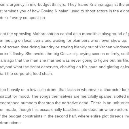
reams urgency in mid-budget thrillers. They frame Krishna against the e
hat reminds you of how Govind Nihalani used to shoot actors in the eigh
ter of every composition.
eat the sprawling Maharashtrian capital as a monolithic playground of 
ommuting on local trains and waiting for plumbers who never show up. T
 of screen time doing laundry or staring blankly out of kitchen windows
 isn't flashy. She avoids the big Oscar-clip crying scenes entirely, sett
s ago that the man she married was never going to figure out his life. V
r beyond what the script deserves, chewing on his paan and glaring at
mart the corporate food chain.
 too heavily on a low cello drone that kicks in whenever a character lo
shortcut for mood. The songs themselves are mercifully sparse, slotted in
oreographed numbers that stop the narrative dead. There is an unhurried 
en made, though this occasionally backfires into dead air where actors ar
f the budget constraints in the second half, where entire plot threads in
frontations.