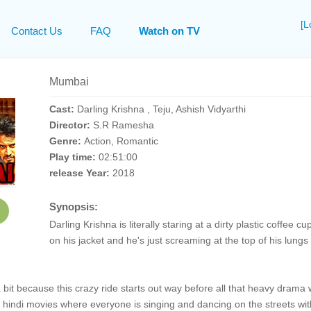
[L
Contact Us
FAQ
Watch on TV
Mumbai
Cast:
Darling Krishna , Teju, Ashish Vidyarthi
Director:
S.R Ramesha
Genre:
Action, Romantic
Play time:
02:51:00
release Year:
2018
Synopsis:
Darling Krishna is literally staring at a dirty plastic coffe
on his jacket and he's just screaming at the top of his lungs b
a bit because this crazy ride starts out way before all that heavy drama 
f hindi movies where everyone is singing and dancing on the streets with