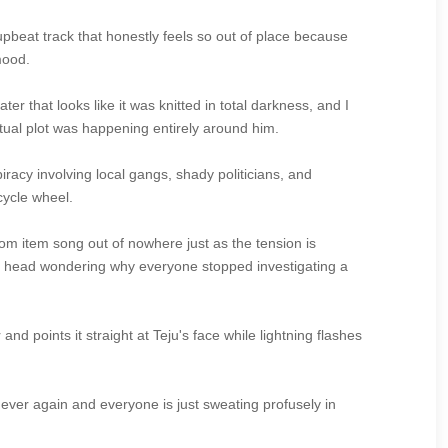
upbeat track that honestly feels so out of place because
mood.
 that looks like it was knitted in total darkness, and I
ctual plot was happening entirely around him.
iracy involving local gangs, shady politicians, and
cycle wheel.
om item song out of nowhere just as the tension is
ur head wondering why everyone stopped investigating a
and points it straight at Teju's face while lightning flashes
es ever again and everyone is just sweating profusely in