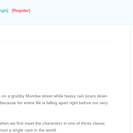
ogin]
[Register]
e cup on a grubby Mumbai street while heavy rain pours down
ecause his entire life is falling apart right before our very
when we first meet the characters in one of those classic
out a single care in the world.