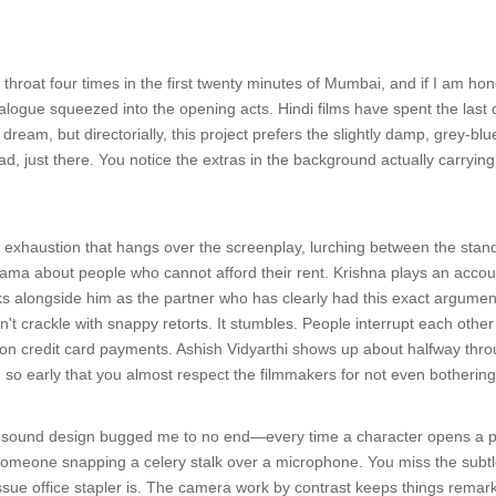
 throat four times in the first twenty minutes of Mumbai, and if I am hone
ialogue squeezed into the opening acts. Hindi films have spent the last 
dream, but directorially, this project prefers the slightly damp, grey-blu
ad, just there. You notice the extras in the background actually carry
of exhaustion that hangs over the screenplay, lurching between the stan
ama about people who cannot afford their rent. Krishna plays an acco
s alongside him as the partner who has clearly had this exact argument w
't crackle with snappy retorts. It stumbles. People interrupt each oth
n credit card payments. Ashish Vidyarthi shows up about halfway throu
 so early that you almost respect the filmmakers for not even bothering 
the sound design bugged me to no end—every time a character opens a pla
someone snapping a celery stalk over a microphone. You miss the subtl
sue office stapler is. The camera work by contrast keeps things remarkab