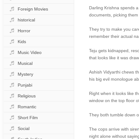
Darling Krishna spends a 
Foreign Movies
documents, picking them 
historical
They try to make you care
Horror
remember their actual nam
Kids
Teju gets kidnapped, resc
Music Video
that looks like it was dr
Musical
Ashish Vidyarthi chews th
Mystery
his big evil monologue a
Punjabi
Right when it looks like t
Religious
window on the top floor o
Romantic
They both tumble down on
Short Film
Social
The cops arrive with sire
night alone without sayin