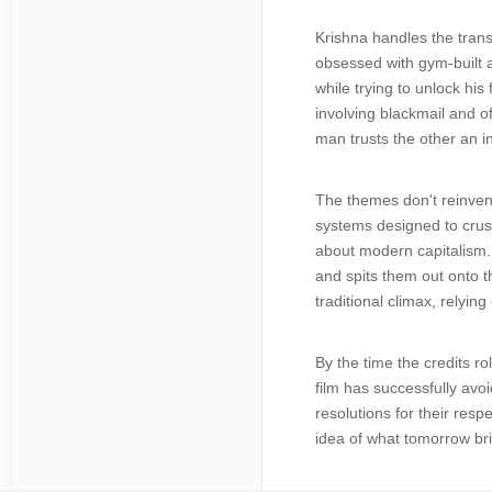
Krishna handles the trans
obsessed with gym-built 
while trying to unlock his
involving blackmail and o
man trusts the other an i
The themes don't reinvent
systems designed to crush
about modern capitalism. 
and spits them out onto th
traditional climax, relyin
By the time the credits ro
film has successfully avoi
resolutions for their res
idea of what tomorrow br