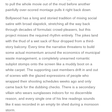
to pull the whole movie out of the mud before another
painfully over-scored montage pulls it right back down.
Bollywood has a long and storied tradition of mixing social
satire with broad slapstick, stretching all the way back
through decades of formulaic crowd-pleasers, but this
project misses the required rhythm entirely. The jokes land
with the thud of a wet sack of flour dropped from a third-
story balcony. Every time the narrative threatens to build
some actual momentum around the economics of municipal
waste management, a completely unearned romantic
subplot stomps onto the screen like a muddy boot on a
white carpet. The supporting cast members drift in and out
of scenes with the glazed expressions of people who
wrapped their shooting schedules weeks ago and only
came back for the dubbing checks. There is a secondary
villain who wears sunglasses indoors for no discernible
reason, and every single one of his line readings sounds
like it was recorded in an empty tin shed during a monsoon
storm.