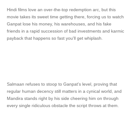
Hindi films love an over-the-top redemption arc, but this
movie takes its sweet time getting there, forcing us to watch
Ganpat lose his money, his warehouses, and his fake
friends in a rapid succession of bad investments and karmic
payback that happens so fast you'll get whiplash.
Salmaan refuses to stoop to Ganpat's level, proving that
regular human decency still matters in a cynical world, and
Mandira stands right by his side cheering him on through
every single ridiculous obstacle the script throws at them.