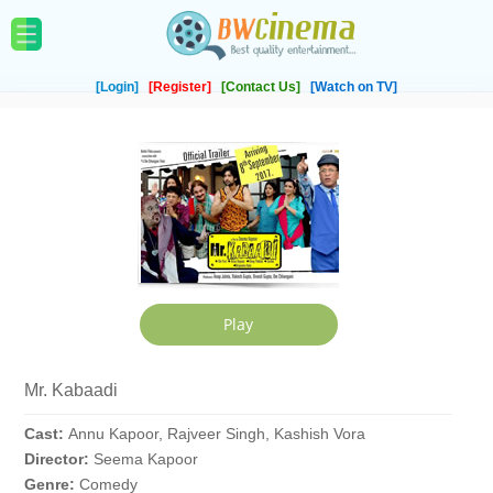
[Login]
[Register]
[Contact Us]
[Watch on TV]
Mr. Kabaadi
Cast:
Annu Kapoor, Rajveer Singh, Kashish Vora
Director:
Seema Kapoor
Genre:
Comedy