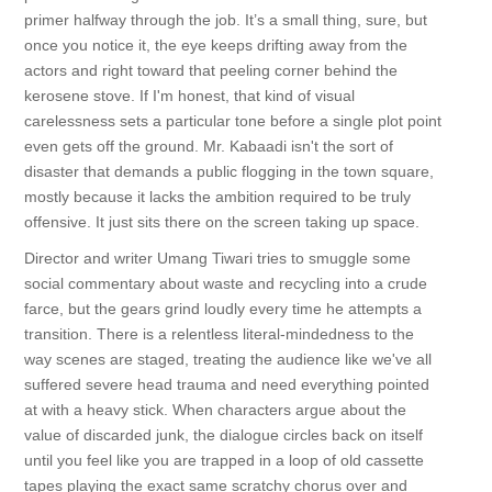
primer halfway through the job. It’s a small thing, sure, but
once you notice it, the eye keeps drifting away from the
actors and right toward that peeling corner behind the
kerosene stove. If I'm honest, that kind of visual
carelessness sets a particular tone before a single plot point
even gets off the ground. Mr. Kabaadi isn't the sort of
disaster that demands a public flogging in the town square,
mostly because it lacks the ambition required to be truly
offensive. It just sits there on the screen taking up space.
Director and writer Umang Tiwari tries to smuggle some
social commentary about waste and recycling into a crude
farce, but the gears grind loudly every time he attempts a
transition. There is a relentless literal-mindedness to the
way scenes are staged, treating the audience like we've all
suffered severe head trauma and need everything pointed
at with a heavy stick. When characters argue about the
value of discarded junk, the dialogue circles back on itself
until you feel like you are trapped in a loop of old cassette
tapes playing the exact same scratchy chorus over and