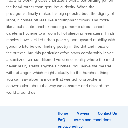
treats its working-class characters with a patronizing pat on
the head rather than genuine curiosity. When the
protagonist finally makes his big speech about the dignity of
labor, it comes off less like a triumphant climax and more
like a substitute teacher reading a memo about school
cafeteria hygiene to a room full of sleeping teenagers. Hindi
movies have tackled urban poverty and upward mobility with
genuine bite before, finding poetry in the dirt and noise of
the streets, but this particular effort stays comfortably inside
a sanitized, air-conditioned version of reality where the mud
never really stains anyone's clothes. You leave the theater
without anger, which might actually be the harshest thing
you can say about a movie that wanted to provoke a
conversation about the way we consume and discard the
world around us.
Home
Movies
Contact Us
FAQ
terms and conditions
privacy policy