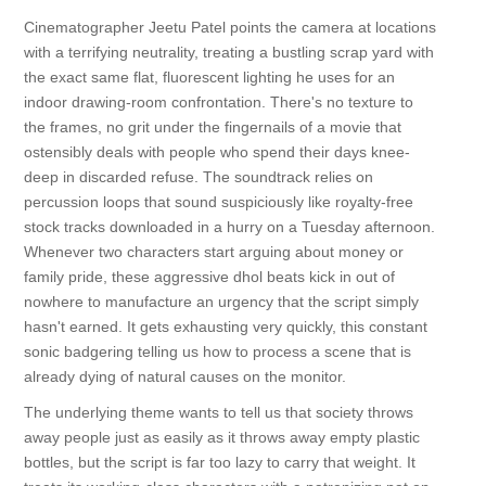
Cinematographer Jeetu Patel points the camera at locations
with a terrifying neutrality, treating a bustling scrap yard with
the exact same flat, fluorescent lighting he uses for an
indoor drawing-room confrontation. There's no texture to
the frames, no grit under the fingernails of a movie that
ostensibly deals with people who spend their days knee-
deep in discarded refuse. The soundtrack relies on
percussion loops that sound suspiciously like royalty-free
stock tracks downloaded in a hurry on a Tuesday afternoon.
Whenever two characters start arguing about money or
family pride, these aggressive dhol beats kick in out of
nowhere to manufacture an urgency that the script simply
hasn't earned. It gets exhausting very quickly, this constant
sonic badgering telling us how to process a scene that is
already dying of natural causes on the monitor.
The underlying theme wants to tell us that society throws
away people just as easily as it throws away empty plastic
bottles, but the script is far too lazy to carry that weight. It