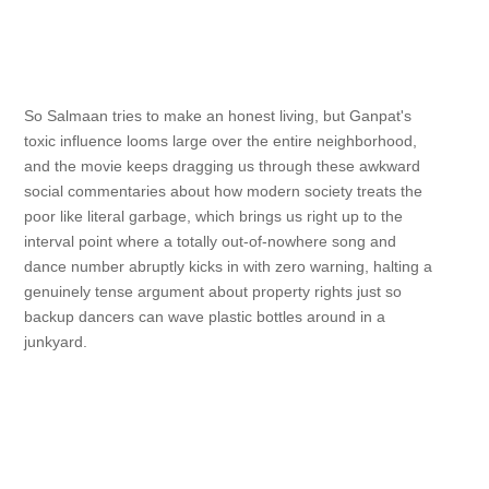
So Salmaan tries to make an honest living, but Ganpat's
toxic influence looms large over the entire neighborhood,
and the movie keeps dragging us through these awkward
social commentaries about how modern society treats the
poor like literal garbage, which brings us right up to the
interval point where a totally out-of-nowhere song and
dance number abruptly kicks in with zero warning, halting a
genuinely tense argument about property rights just so
backup dancers can wave plastic bottles around in a
junkyard.