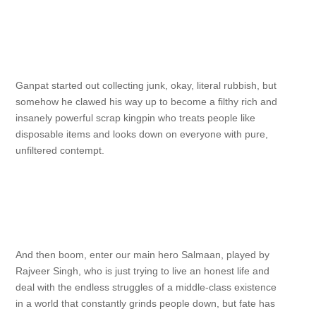
Ganpat started out collecting junk, okay, literal rubbish, but
somehow he clawed his way up to become a filthy rich and
insanely powerful scrap kingpin who treats people like
disposable items and looks down on everyone with pure,
unfiltered contempt.
And then boom, enter our main hero Salmaan, played by
Rajveer Singh, who is just trying to live an honest life and
deal with the endless struggles of a middle-class existence
in a world that constantly grinds people down, but fate has