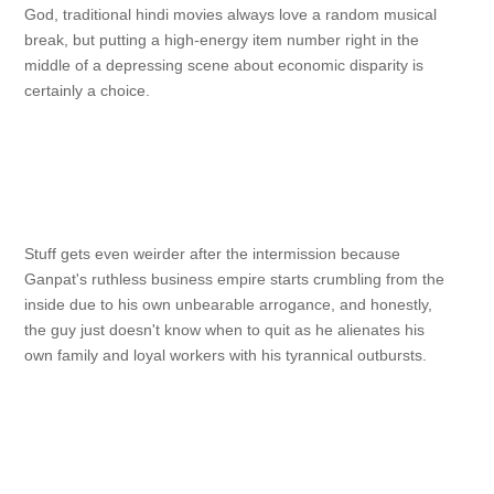
God, traditional hindi movies always love a random musical
break, but putting a high-energy item number right in the
middle of a depressing scene about economic disparity is
certainly a choice.
Stuff gets even weirder after the intermission because
Ganpat's ruthless business empire starts crumbling from the
inside due to his own unbearable arrogance, and honestly,
the guy just doesn't know when to quit as he alienates his
own family and loyal workers with his tyrannical outbursts.