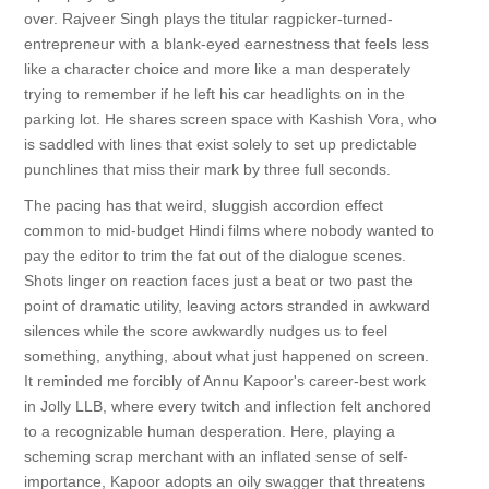
over. Rajveer Singh plays the titular ragpicker-turned-
entrepreneur with a blank-eyed earnestness that feels less
like a character choice and more like a man desperately
trying to remember if he left his car headlights on in the
parking lot. He shares screen space with Kashish Vora, who
is saddled with lines that exist solely to set up predictable
punchlines that miss their mark by three full seconds.
The pacing has that weird, sluggish accordion effect
common to mid-budget Hindi films where nobody wanted to
pay the editor to trim the fat out of the dialogue scenes.
Shots linger on reaction faces just a beat or two past the
point of dramatic utility, leaving actors stranded in awkward
silences while the score awkwardly nudges us to feel
something, anything, about what just happened on screen.
It reminded me forcibly of Annu Kapoor's career-best work
in Jolly LLB, where every twitch and inflection felt anchored
to a recognizable human desperation. Here, playing a
scheming scrap merchant with an inflated sense of self-
importance, Kapoor adopts an oily swagger that threatens