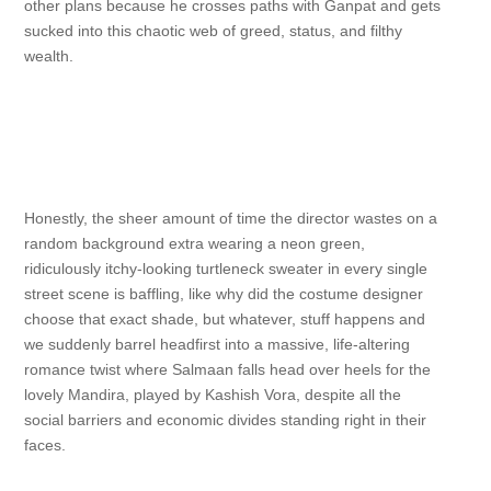
other plans because he crosses paths with Ganpat and gets
sucked into this chaotic web of greed, status, and filthy
wealth.
Honestly, the sheer amount of time the director wastes on a
random background extra wearing a neon green,
ridiculously itchy-looking turtleneck sweater in every single
street scene is baffling, like why did the costume designer
choose that exact shade, but whatever, stuff happens and
we suddenly barrel headfirst into a massive, life-altering
romance twist where Salmaan falls head over heels for the
lovely Mandira, played by Kashish Vora, despite all the
social barriers and economic divides standing right in their
faces.