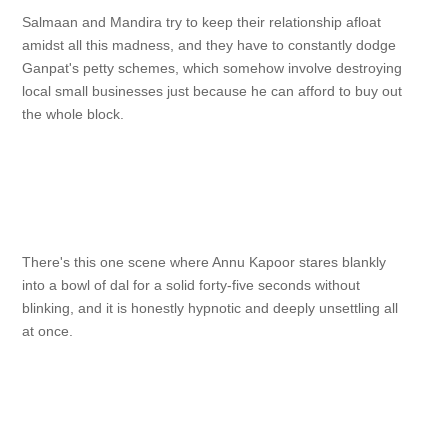
Salmaan and Mandira try to keep their relationship afloat
amidst all this madness, and they have to constantly dodge
Ganpat's petty schemes, which somehow involve destroying
local small businesses just because he can afford to buy out
the whole block.
There's this one scene where Annu Kapoor stares blankly
into a bowl of dal for a solid forty-five seconds without
blinking, and it is honestly hypnotic and deeply unsettling all
at once.