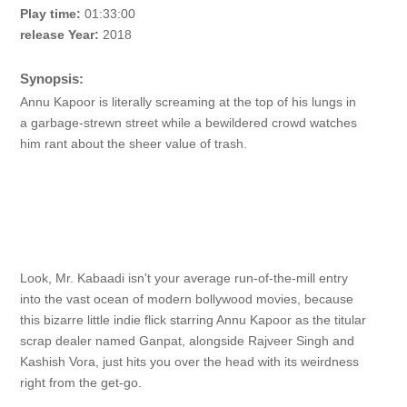
Play time:
01:33:00
release Year:
2018
Synopsis:
Annu Kapoor is literally screaming at the top of his lungs in
a garbage-strewn street while a bewildered crowd watches
him rant about the sheer value of trash.
Look, Mr. Kabaadi isn't your average run-of-the-mill entry
into the vast ocean of modern bollywood movies, because
this bizarre little indie flick starring Annu Kapoor as the titular
scrap dealer named Ganpat, alongside Rajveer Singh and
Kashish Vora, just hits you over the head with its weirdness
right from the get-go.