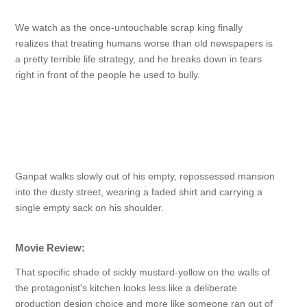
We watch as the once-untouchable scrap king finally
realizes that treating humans worse than old newspapers is
a pretty terrible life strategy, and he breaks down in tears
right in front of the people he used to bully.
Ganpat walks slowly out of his empty, repossessed mansion
into the dusty street, wearing a faded shirt and carrying a
single empty sack on his shoulder.
Movie Review:
That specific shade of sickly mustard-yellow on the walls of
the protagonist's kitchen looks less like a deliberate
production design choice and more like someone ran out of