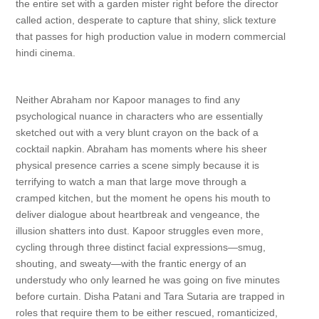
the entire set with a garden mister right before the director
called action, desperate to capture that shiny, slick texture
that passes for high production value in modern commercial
hindi cinema.
Neither Abraham nor Kapoor manages to find any
psychological nuance in characters who are essentially
sketched out with a very blunt crayon on the back of a
cocktail napkin. Abraham has moments where his sheer
physical presence carries a scene simply because it is
terrifying to watch a man that large move through a
cramped kitchen, but the moment he opens his mouth to
deliver dialogue about heartbreak and vengeance, the
illusion shatters into dust. Kapoor struggles even more,
cycling through three distinct facial expressions—smug,
shouting, and sweaty—with the frantic energy of an
understudy who only learned he was going on five minutes
before curtain. Disha Patani and Tara Sutaria are trapped in
roles that require them to be either rescued, romanticized,