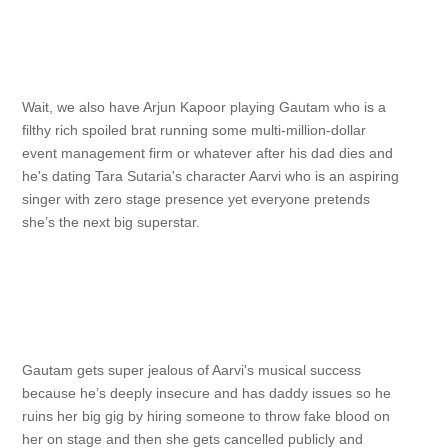
Wait, we also have Arjun Kapoor playing Gautam who is a
filthy rich spoiled brat running some multi-million-dollar
event management firm or whatever after his dad dies and
he's dating Tara Sutaria's character Aarvi who is an aspiring
singer with zero stage presence yet everyone pretends
she’s the next big superstar.
Gautam gets super jealous of Aarvi's musical success
because he’s deeply insecure and has daddy issues so he
ruins her big gig by hiring someone to throw fake blood on
her on stage and then she gets cancelled publicly and