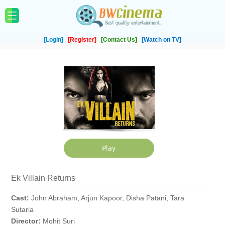
[Login]
[Register]
[Contact Us]
[Watch on TV]
Ek Villain Returns
Cast:
John Abraham, Arjun Kapoor, Disha Patani, Tara
Sutaria
Director:
Mohit Suri