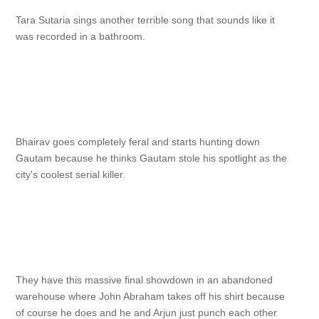
Tara Sutaria sings another terrible song that sounds like it
was recorded in a bathroom.
Bhairav goes completely feral and starts hunting down
Gautam because he thinks Gautam stole his spotlight as the
city's coolest serial killer.
They have this massive final showdown in an abandoned
warehouse where John Abraham takes off his shirt because
of course he does and he and Arjun just punch each other