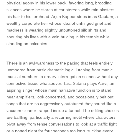
physical agony in his lower back, favoring long, brooding
silences where he stares at car stereos while rain plasters
his hair to his forehead. Arjun Kapoor steps in as Gautam, a
wealthy corporate heir whose idea of unhinged grief and
madness is wearing slightly unbuttoned silk shirts and
shouting his lines with a vein bulging in his temple while
standing on balconies.
There is an awkwardness to the pacing that feels entirely
unmoored from basic dramatic logic, lurching from manic
musical numbers to dreary interrogation scenes without any
connective tissue whatsoever. Tara Sutaria plays Aarvi, an
aspiring singer whose main narrative function is to stand
near amplifiers, look concerned, and occasionally belt out
songs that are so aggressively autotuned they sound like a
vacuum cleaner trapped inside a tunnel. The editing choices
are baffling, particularly a recurring motif where characters
pivot away from tense conversations to look at a traffic light
or a potted plant for four seconds too long, sucking every