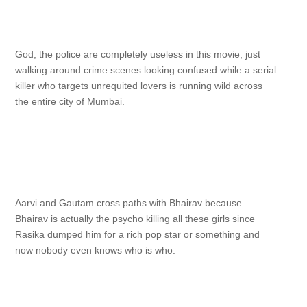
God, the police are completely useless in this movie, just
walking around crime scenes looking confused while a serial
killer who targets unrequited lovers is running wild across
the entire city of Mumbai.
Aarvi and Gautam cross paths with Bhairav because
Bhairav is actually the psycho killing all these girls since
Rasika dumped him for a rich pop star or something and
now nobody even knows who is who.