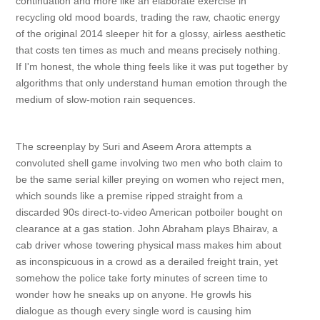
continuation and more like an elaborate exercise in
recycling old mood boards, trading the raw, chaotic energy
of the original 2014 sleeper hit for a glossy, airless aesthetic
that costs ten times as much and means precisely nothing.
If I'm honest, the whole thing feels like it was put together by
algorithms that only understand human emotion through the
medium of slow-motion rain sequences.
The screenplay by Suri and Aseem Arora attempts a
convoluted shell game involving two men who both claim to
be the same serial killer preying on women who reject men,
which sounds like a premise ripped straight from a
discarded 90s direct-to-video American potboiler bought on
clearance at a gas station. John Abraham plays Bhairav, a
cab driver whose towering physical mass makes him about
as inconspicuous in a crowd as a derailed freight train, yet
somehow the police take forty minutes of screen time to
wonder how he sneaks up on anyone. He growls his
dialogue as though every single word is causing him