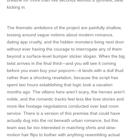
breathe for more than five seconds without a synthetic beat
kicking in.
The thematic ambitions of the project are painfully shallow,
tossing around vague notions about modern romance,
dating app cruelty, and the hidden monsters living next door
without ever having the courage to interrogate any of them
beyond a surface-level bumper sticker slogan. When the big
twist arrives in the final third—and you will see it coming
before you even buy your popcorn—it lands with a dull thud
rather than a shocking revelation, because the script has
spent two hours establishing that logic took a vacation
months ago. The villains here aren't scary, the heroes aren't
noble, and the romantic tracks feel less like love stories and
more like hostage negotiations conducted over bad room
service. There is a version of this premise that could have
actually dug into the rot beneath urban romance, but this
team was far too interested in matching shirts and slow-
motion hair flips to bother with anything resembling actual