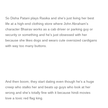
So Disha Patani plays Rasika and she's just living her best
life at a high-end clothing store where John Abraham's
character Bhairav works as a cab driver or parking guy or
security or something and he's just obsessed with her
because she likes dogs and wears cute oversized cardigans
with way too many buttons.
And then boom, they start dating even though he's a huge
creep who stalks her and beats up guys who look at her
wrong and she’s totally fine with it because hindi movies
love a toxic red flag king.