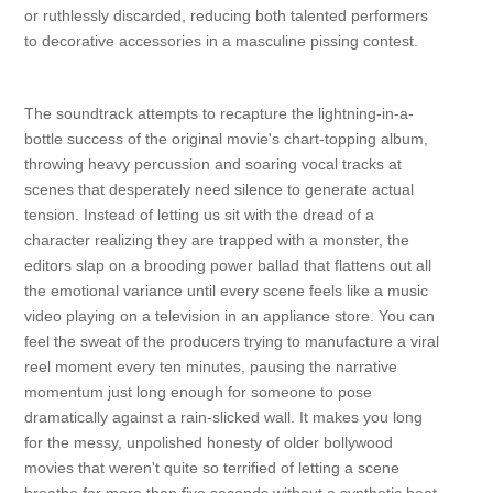
or ruthlessly discarded, reducing both talented performers
to decorative accessories in a masculine pissing contest.
The soundtrack attempts to recapture the lightning-in-a-
bottle success of the original movie's chart-topping album,
throwing heavy percussion and soaring vocal tracks at
scenes that desperately need silence to generate actual
tension. Instead of letting us sit with the dread of a
character realizing they are trapped with a monster, the
editors slap on a brooding power ballad that flattens out all
the emotional variance until every scene feels like a music
video playing on a television in an appliance store. You can
feel the sweat of the producers trying to manufacture a viral
reel moment every ten minutes, pausing the narrative
momentum just long enough for someone to pose
dramatically against a rain-slicked wall. It makes you long
for the messy, unpolished honesty of older bollywood
movies that weren't quite so terrified of letting a scene