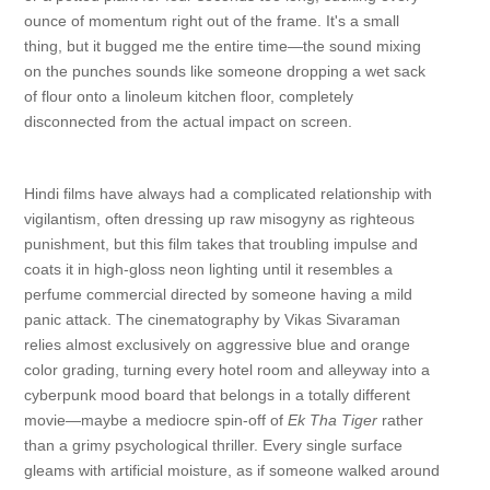
ounce of momentum right out of the frame. It's a small
thing, but it bugged me the entire time—the sound mixing
on the punches sounds like someone dropping a wet sack
of flour onto a linoleum kitchen floor, completely
disconnected from the actual impact on screen.
Hindi films have always had a complicated relationship with
vigilantism, often dressing up raw misogyny as righteous
punishment, but this film takes that troubling impulse and
coats it in high-gloss neon lighting until it resembles a
perfume commercial directed by someone having a mild
panic attack. The cinematography by Vikas Sivaraman
relies almost exclusively on aggressive blue and orange
color grading, turning every hotel room and alleyway into a
cyberpunk mood board that belongs in a totally different
movie—maybe a mediocre spin-off of
Ek Tha Tiger
rather
than a grimy psychological thriller. Every single surface
gleams with artificial moisture, as if someone walked around