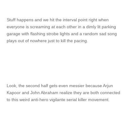
Stuff happens and we hit the interval point right when
everyone is screaming at each other in a dimly lit parking
garage with flashing strobe lights and a random sad song
plays out of nowhere just to kill the pacing.
Look, the second half gets even messier because Arjun
Kapoor and John Abraham realize they are both connected
to this weird anti-hero vigilante serial killer movement.