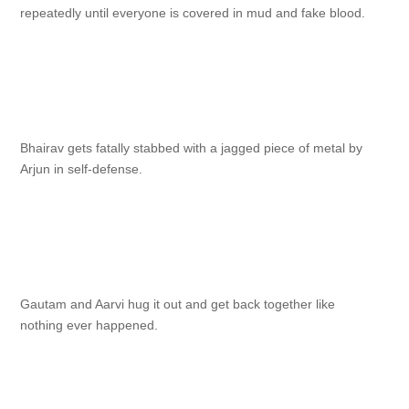
repeatedly until everyone is covered in mud and fake blood.
Bhairav gets fatally stabbed with a jagged piece of metal by
Arjun in self-defense.
Gautam and Aarvi hug it out and get back together like
nothing ever happened.