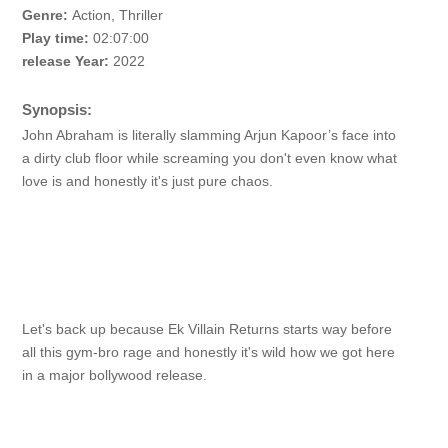
Genre:
Action, Thriller
Play time:
02:07:00
release Year:
2022
Synopsis:
John Abraham is literally slamming Arjun Kapoor’s face into
a dirty club floor while screaming you don't even know what
love is and honestly it's just pure chaos.
Let's back up because Ek Villain Returns starts way before
all this gym-bro rage and honestly it's wild how we got here
in a major bollywood release.