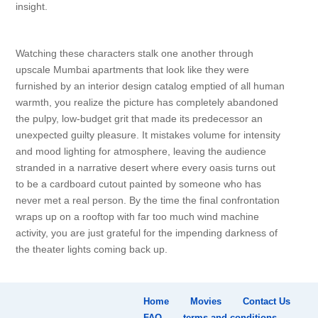
insight.
Watching these characters stalk one another through
upscale Mumbai apartments that look like they were
furnished by an interior design catalog emptied of all human
warmth, you realize the picture has completely abandoned
the pulpy, low-budget grit that made its predecessor an
unexpected guilty pleasure. It mistakes volume for intensity
and mood lighting for atmosphere, leaving the audience
stranded in a narrative desert where every oasis turns out
to be a cardboard cutout painted by someone who has
never met a real person. By the time the final confrontation
wraps up on a rooftop with far too much wind machine
activity, you are just grateful for the impending darkness of
the theater lights coming back up.
Home
Movies
Contact Us
FAQ
terms and conditions