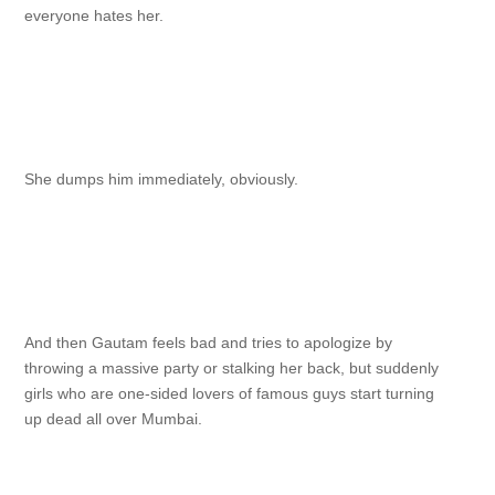
everyone hates her.
She dumps him immediately, obviously.
And then Gautam feels bad and tries to apologize by
throwing a massive party or stalking her back, but suddenly
girls who are one-sided lovers of famous guys start turning
up dead all over Mumbai.