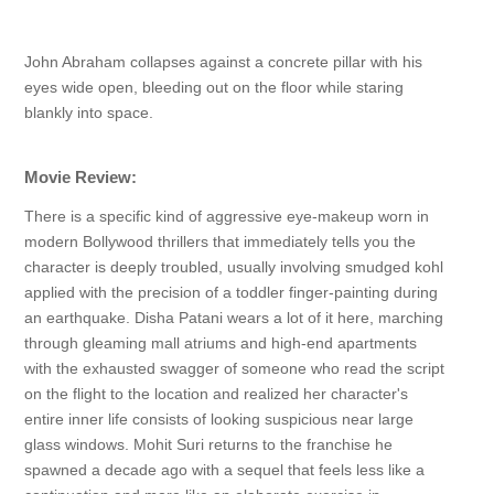
John Abraham collapses against a concrete pillar with his
eyes wide open, bleeding out on the floor while staring
blankly into space.
Movie Review:
There is a specific kind of aggressive eye-makeup worn in
modern Bollywood thrillers that immediately tells you the
character is deeply troubled, usually involving smudged kohl
applied with the precision of a toddler finger-painting during
an earthquake. Disha Patani wears a lot of it here, marching
through gleaming mall atriums and high-end apartments
with the exhausted swagger of someone who read the script
on the flight to the location and realized her character's
entire inner life consists of looking suspicious near large
glass windows. Mohit Suri returns to the franchise he
spawned a decade ago with a sequel that feels less like a