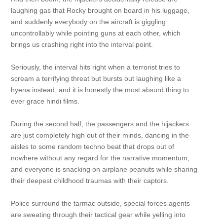
laughing gas that Rocky brought on board in his luggage,
and suddenly everybody on the aircraft is giggling
uncontrollably while pointing guns at each other, which
brings us crashing right into the interval point.
Seriously, the interval hits right when a terrorist tries to
scream a terrifying threat but bursts out laughing like a
hyena instead, and it is honestly the most absurd thing to
ever grace hindi films.
During the second half, the passengers and the hijackers
are just completely high out of their minds, dancing in the
aisles to some random techno beat that drops out of
nowhere without any regard for the narrative momentum,
and everyone is snacking on airplane peanuts while sharing
their deepest childhood traumas with their captors.
Police surround the tarmac outside, special forces agents
are sweating through their tactical gear while yelling into