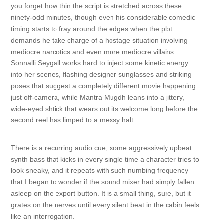
you forget how thin the script is stretched across these
ninety-odd minutes, though even his considerable comedic
timing starts to fray around the edges when the plot
demands he take charge of a hostage situation involving
mediocre narcotics and even more mediocre villains.
Sonnalli Seygall works hard to inject some kinetic energy
into her scenes, flashing designer sunglasses and striking
poses that suggest a completely different movie happening
just off-camera, while Mantra Mugdh leans into a jittery,
wide-eyed shtick that wears out its welcome long before the
second reel has limped to a messy halt.
There is a recurring audio cue, some aggressively upbeat
synth bass that kicks in every single time a character tries to
look sneaky, and it repeats with such numbing frequency
that I began to wonder if the sound mixer had simply fallen
asleep on the export button. It is a small thing, sure, but it
grates on the nerves until every silent beat in the cabin feels
like an interrogation.