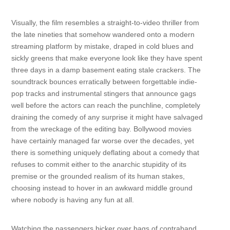
Visually, the film resembles a straight-to-video thriller from
the late nineties that somehow wandered onto a modern
streaming platform by mistake, draped in cold blues and
sickly greens that make everyone look like they have spent
three days in a damp basement eating stale crackers. The
soundtrack bounces erratically between forgettable indie-
pop tracks and instrumental stingers that announce gags
well before the actors can reach the punchline, completely
draining the comedy of any surprise it might have salvaged
from the wreckage of the editing bay. Bollywood movies
have certainly managed far worse over the decades, yet
there is something uniquely deflating about a comedy that
refuses to commit either to the anarchic stupidity of its
premise or the grounded realism of its human stakes,
choosing instead to hover in an awkward middle ground
where nobody is having any fun at all.
Watching the passengers bicker over bags of contraband