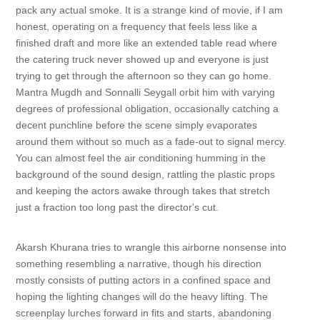
pack any actual smoke. It is a strange kind of movie, if I am
honest, operating on a frequency that feels less like a
finished draft and more like an extended table read where
the catering truck never showed up and everyone is just
trying to get through the afternoon so they can go home.
Mantra Mugdh and Sonnalli Seygall orbit him with varying
degrees of professional obligation, occasionally catching a
decent punchline before the scene simply evaporates
around them without so much as a fade-out to signal mercy.
You can almost feel the air conditioning humming in the
background of the sound design, rattling the plastic props
and keeping the actors awake through takes that stretch
just a fraction too long past the director's cut.
Akarsh Khurana tries to wrangle this airborne nonsense into
something resembling a narrative, though his direction
mostly consists of putting actors in a confined space and
hoping the lighting changes will do the heavy lifting. The
screenplay lurches forward in fits and starts, abandoning