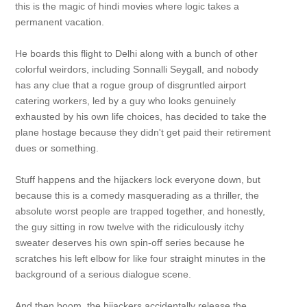
this is the magic of hindi movies where logic takes a
permanent vacation.
He boards this flight to Delhi along with a bunch of other
colorful weirdors, including Sonnalli Seygall, and nobody
has any clue that a rogue group of disgruntled airport
catering workers, led by a guy who looks genuinely
exhausted by his own life choices, has decided to take the
plane hostage because they didn't get paid their retirement
dues or something.
Stuff happens and the hijackers lock everyone down, but
because this is a comedy masquerading as a thriller, the
absolute worst people are trapped together, and honestly,
the guy sitting in row twelve with the ridiculously itchy
sweater deserves his own spin-off series because he
scratches his left elbow for like four straight minutes in the
background of a serious dialogue scene.
And then boom, the hijackers accidentally release the