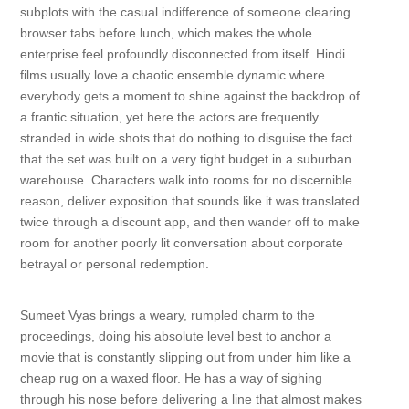
subplots with the casual indifference of someone clearing
browser tabs before lunch, which makes the whole
enterprise feel profoundly disconnected from itself. Hindi
films usually love a chaotic ensemble dynamic where
everybody gets a moment to shine against the backdrop of
a frantic situation, yet here the actors are frequently
stranded in wide shots that do nothing to disguise the fact
that the set was built on a very tight budget in a suburban
warehouse. Characters walk into rooms for no discernible
reason, deliver exposition that sounds like it was translated
twice through a discount app, and then wander off to make
room for another poorly lit conversation about corporate
betrayal or personal redemption.
Sumeet Vyas brings a weary, rumpled charm to the
proceedings, doing his absolute level best to anchor a
movie that is constantly slipping out from under him like a
cheap rug on a waxed floor. He has a way of sighing
through his nose before delivering a line that almost makes