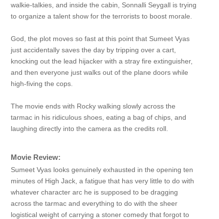
walkie-talkies, and inside the cabin, Sonnalli Seygall is trying
to organize a talent show for the terrorists to boost morale.
God, the plot moves so fast at this point that Sumeet Vyas
just accidentally saves the day by tripping over a cart,
knocking out the lead hijacker with a stray fire extinguisher,
and then everyone just walks out of the plane doors while
high-fiving the cops.
The movie ends with Rocky walking slowly across the
tarmac in his ridiculous shoes, eating a bag of chips, and
laughing directly into the camera as the credits roll.
Movie Review:
Sumeet Vyas looks genuinely exhausted in the opening ten
minutes of High Jack, a fatigue that has very little to do with
whatever character arc he is supposed to be dragging
across the tarmac and everything to do with the sheer
logistical weight of carrying a stoner comedy that forgot to