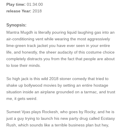
Play time:
01:34:00
release Year:
2018
Synopsis:
Mantra Mugdh is literally pouring liquid laughing gas into an
air-conditioning vent while wearing the most aggressively
lime-green track jacket you have ever seen in your entire
life, and honestly, the sheer audacity of this costume choice
completely distracts you from the fact that people are about
to lose their minds.
So high jack is this wild 2018 stoner comedy that tried to
shake up bollywood movies by setting an entire hostage
situation inside an airplane grounded on a tarmac, and trust
me, it gets weird.
Sumeet Vyas plays Rockesh, who goes by Rocky, and he is
just a guy trying to launch his new party drug called Ecstasy
Rush, which sounds like a terrible business plan but hey,