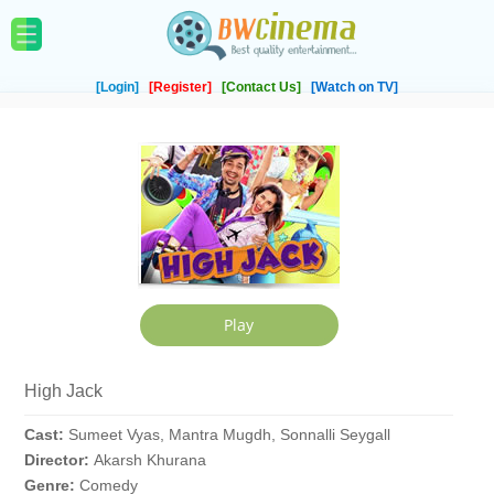
[Login]
[Register]
[Contact Us]
[Watch on TV]
High Jack
Cast:
Sumeet Vyas, Mantra Mugdh, Sonnalli Seygall
Director:
Akarsh Khurana
Genre:
Comedy