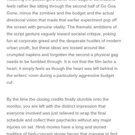
feels rather like sitting through the second half of Go Goa
Gone, minus the zombies and the budget and the actual
directorial vision that made that earlier experiment pop off
the screen with genuine vitality. The thematic ambitions of
the script gesture vaguely toward societal critique, poking
fun at corporate greed and the desperate hustles of modern
urban youth, but these ideas are tossed around like
crumpled napkins and forgotten the second a physical gag
needs to be fumbled through. It is not that the film lacks a
heart; it simply feels as though the heart was left behind in
the writers' room during a particularly aggressive budget
cut.
By the time the closing credits finally stumble onto the
monitor, you are left with the distinct impression that
everyone involved was just relieved to wrap the final
schedule and collect their paychecks without any major
injuries on set. Hindi movies have a long and storied
tradition of high-concept stoner farces that manage to find