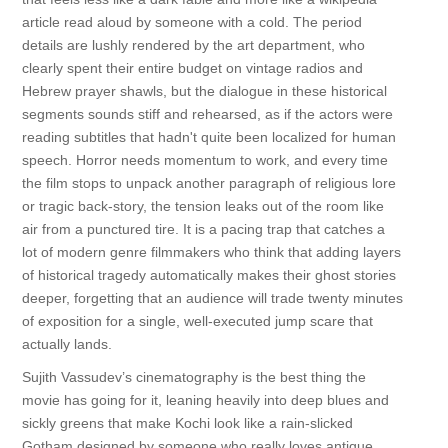
article read aloud by someone with a cold. The period
details are lushly rendered by the art department, who
clearly spent their entire budget on vintage radios and
Hebrew prayer shawls, but the dialogue in these historical
segments sounds stiff and rehearsed, as if the actors were
reading subtitles that hadn't quite been localized for human
speech. Horror needs momentum to work, and every time
the film stops to unpack another paragraph of religious lore
or tragic back-story, the tension leaks out of the room like
air from a punctured tire. It is a pacing trap that catches a
lot of modern genre filmmakers who think that adding layers
of historical tragedy automatically makes their ghost stories
deeper, forgetting that an audience will trade twenty minutes
of exposition for a single, well-executed jump scare that
actually lands.
Sujith Vassudev’s cinematography is the best thing the
movie has going for it, leaning heavily into deep blues and
sickly greens that make Kochi look like a rain-slicked
Gotham designed by someone who really loves antique