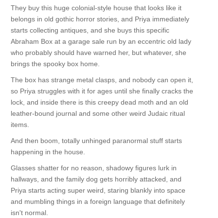
They buy this huge colonial-style house that looks like it
belongs in old gothic horror stories, and Priya immediately
starts collecting antiques, and she buys this specific
Abraham Box at a garage sale run by an eccentric old lady
who probably should have warned her, but whatever, she
brings the spooky box home.
The box has strange metal clasps, and nobody can open it,
so Priya struggles with it for ages until she finally cracks the
lock, and inside there is this creepy dead moth and an old
leather-bound journal and some other weird Judaic ritual
items.
And then boom, totally unhinged paranormal stuff starts
happening in the house.
Glasses shatter for no reason, shadowy figures lurk in
hallways, and the family dog gets horribly attacked, and
Priya starts acting super weird, staring blankly into space
and mumbling things in a foreign language that definitely
isn't normal.