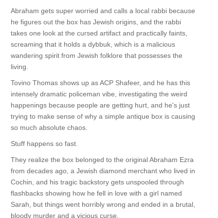
Abraham gets super worried and calls a local rabbi because
he figures out the box has Jewish origins, and the rabbi
takes one look at the cursed artifact and practically faints,
screaming that it holds a dybbuk, which is a malicious
wandering spirit from Jewish folklore that possesses the
living.
Tovino Thomas shows up as ACP Shafeer, and he has this
intensely dramatic policeman vibe, investigating the weird
happenings because people are getting hurt, and he's just
trying to make sense of why a simple antique box is causing
so much absolute chaos.
Stuff happens so fast.
They realize the box belonged to the original Abraham Ezra
from decades ago, a Jewish diamond merchant who lived in
Cochin, and his tragic backstory gets unspooled through
flashbacks showing how he fell in love with a girl named
Sarah, but things went horribly wrong and ended in a brutal,
bloody murder and a vicious curse.