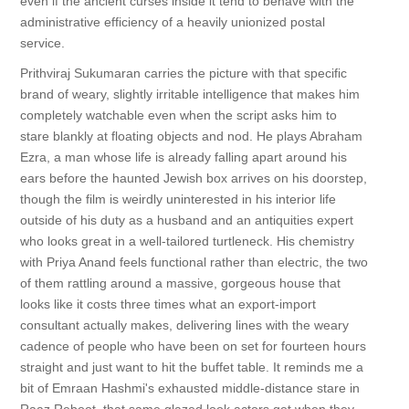
even if the ancient curses inside it tend to behave with the
administrative efficiency of a heavily unionized postal
service.
Prithviraj Sukumaran carries the picture with that specific
brand of weary, slightly irritable intelligence that makes him
completely watchable even when the script asks him to
stare blankly at floating objects and nod. He plays Abraham
Ezra, a man whose life is already falling apart around his
ears before the haunted Jewish box arrives on his doorstep,
though the film is weirdly uninterested in his interior life
outside of his duty as a husband and an antiquities expert
who looks great in a well-tailored turtleneck. His chemistry
with Priya Anand feels functional rather than electric, the two
of them rattling around a massive, gorgeous house that
looks like it costs three times what an export-import
consultant actually makes, delivering lines with the weary
cadence of people who have been on set for fourteen hours
straight and just want to hit the buffet table. It reminds me a
bit of Emraan Hashmi's exhausted middle-distance stare in