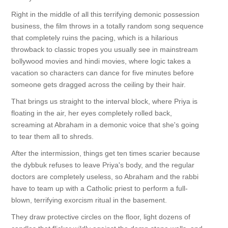
Right in the middle of all this terrifying demonic possession
business, the film throws in a totally random song sequence
that completely ruins the pacing, which is a hilarious
throwback to classic tropes you usually see in mainstream
bollywood movies and hindi movies, where logic takes a
vacation so characters can dance for five minutes before
someone gets dragged across the ceiling by their hair.
That brings us straight to the interval block, where Priya is
floating in the air, her eyes completely rolled back,
screaming at Abraham in a demonic voice that she's going
to tear them all to shreds.
After the intermission, things get ten times scarier because
the dybbuk refuses to leave Priya's body, and the regular
doctors are completely useless, so Abraham and the rabbi
have to team up with a Catholic priest to perform a full-
blown, terrifying exorcism ritual in the basement.
They draw protective circles on the floor, light dozens of