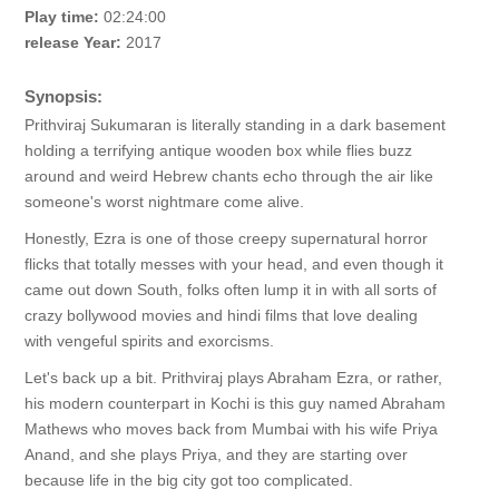
Play time:
02:24:00
release Year:
2017
Synopsis:
Prithviraj Sukumaran is literally standing in a dark basement
holding a terrifying antique wooden box while flies buzz
around and weird Hebrew chants echo through the air like
someone's worst nightmare come alive.
Honestly, Ezra is one of those creepy supernatural horror
flicks that totally messes with your head, and even though it
came out down South, folks often lump it in with all sorts of
crazy bollywood movies and hindi films that love dealing
with vengeful spirits and exorcisms.
Let's back up a bit. Prithviraj plays Abraham Ezra, or rather,
his modern counterpart in Kochi is this guy named Abraham
Mathews who moves back from Mumbai with his wife Priya
Anand, and she plays Priya, and they are starting over
because life in the big city got too complicated.