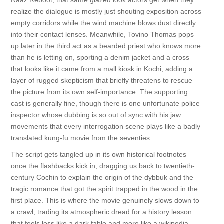
Raaz Reboot, that same glazed look actors get when they
realize the dialogue is mostly just shouting exposition across
empty corridors while the wind machine blows dust directly
into their contact lenses. Meanwhile, Tovino Thomas pops
up later in the third act as a bearded priest who knows more
than he is letting on, sporting a denim jacket and a cross
that looks like it came from a mall kiosk in Kochi, adding a
layer of rugged skepticism that briefly threatens to rescue
the picture from its own self-importance. The supporting
cast is generally fine, though there is one unfortunate police
inspector whose dubbing is so out of sync with his jaw
movements that every interrogation scene plays like a badly
translated kung-fu movie from the seventies.
The script gets tangled up in its own historical footnotes
once the flashbacks kick in, dragging us back to twentieth-
century Cochin to explain the origin of the dybbuk and the
tragic romance that got the spirit trapped in the wood in the
first place. This is where the movie genuinely slows down to
a crawl, trading its atmospheric dread for a history lesson
that feels less like a dark fable and more like a wikipedia