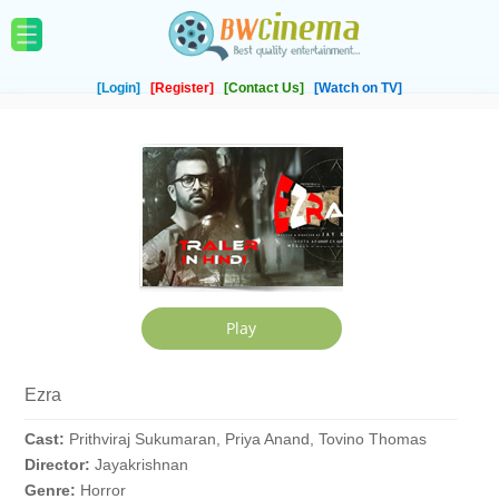
[Login]
[Register]
[Contact Us]
[Watch on TV]
Ezra
Cast:
Prithviraj Sukumaran, Priya Anand, Tovino Thomas
Director:
Jayakrishnan
Genre:
Horror