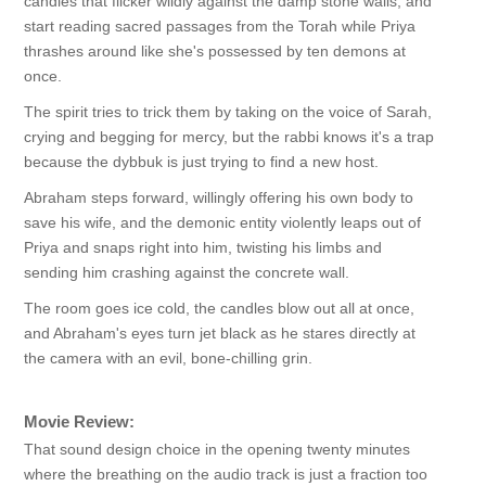
candles that flicker wildly against the damp stone walls, and
start reading sacred passages from the Torah while Priya
thrashes around like she's possessed by ten demons at
once.
The spirit tries to trick them by taking on the voice of Sarah,
crying and begging for mercy, but the rabbi knows it's a trap
because the dybbuk is just trying to find a new host.
Abraham steps forward, willingly offering his own body to
save his wife, and the demonic entity violently leaps out of
Priya and snaps right into him, twisting his limbs and
sending him crashing against the concrete wall.
The room goes ice cold, the candles blow out all at once,
and Abraham's eyes turn jet black as he stares directly at
the camera with an evil, bone-chilling grin.
Movie Review:
That sound design choice in the opening twenty minutes
where the breathing on the audio track is just a fraction too