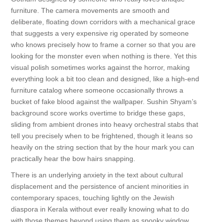
furniture. The camera movements are smooth and
deliberate, floating down corridors with a mechanical grace
that suggests a very expensive rig operated by someone
who knows precisely how to frame a corner so that you are
looking for the monster even when nothing is there. Yet this
visual polish sometimes works against the horror, making
everything look a bit too clean and designed, like a high-end
furniture catalog where someone occasionally throws a
bucket of fake blood against the wallpaper. Sushin Shyam’s
background score works overtime to bridge these gaps,
sliding from ambient drones into heavy orchestral stabs that
tell you precisely when to be frightened, though it leans so
heavily on the string section that by the hour mark you can
practically hear the bow hairs snapping.
There is an underlying anxiety in the text about cultural
displacement and the persistence of ancient minorities in
contemporary spaces, touching lightly on the Jewish
diaspora in Kerala without ever really knowing what to do
with those themes beyond using them as spooky window