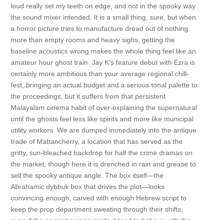
loud really set my teeth on edge, and not in the spooky way
the sound mixer intended. It is a small thing, sure, but when
a horror picture tries to manufacture dread out of nothing
more than empty rooms and heavy sighs, getting the
baseline acoustics wrong makes the whole thing feel like an
amateur hour ghost train. Jay K’s feature debut with Ezra is
certainly more ambitious than your average regional chill-
fest, bringing an actual budget and a serious tonal palette to
the proceedings, but it suffers from that persistent
Malayalam cinema habit of over-explaining the supernatural
until the ghosts feel less like spirits and more like municipal
utility workers. We are dumped immediately into the antique
trade of Mattancherry, a location that has served as the
gritty, sun-bleached backdrop for half the crime dramas on
the market, though here it is drenched in rain and grease to
sell the spooky antique angle. The box itself—the
Abrahamic dybbuk box that drives the plot—looks
convincing enough, carved with enough Hebrew script to
keep the prop department sweating through their shifts,