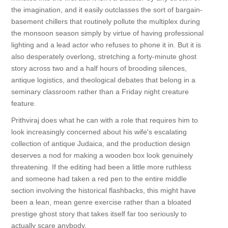
the imagination, and it easily outclasses the sort of bargain-
basement chillers that routinely pollute the multiplex during
the monsoon season simply by virtue of having professional
lighting and a lead actor who refuses to phone it in. But it is
also desperately overlong, stretching a forty-minute ghost
story across two and a half hours of brooding silences,
antique logistics, and theological debates that belong in a
seminary classroom rather than a Friday night creature
feature.
Prithviraj does what he can with a role that requires him to
look increasingly concerned about his wife's escalating
collection of antique Judaica, and the production design
deserves a nod for making a wooden box look genuinely
threatening. If the editing had been a little more ruthless
and someone had taken a red pen to the entire middle
section involving the historical flashbacks, this might have
been a lean, mean genre exercise rather than a bloated
prestige ghost story that takes itself far too seriously to
actually scare anybody.