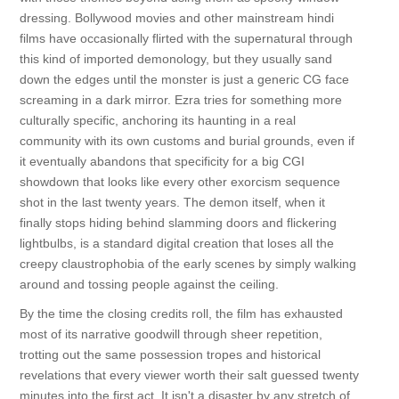
dressing. Bollywood movies and other mainstream hindi
films have occasionally flirted with the supernatural through
this kind of imported demonology, but they usually sand
down the edges until the monster is just a generic CG face
screaming in a dark mirror. Ezra tries for something more
culturally specific, anchoring its haunting in a real
community with its own customs and burial grounds, even if
it eventually abandons that specificity for a big CGI
showdown that looks like every other exorcism sequence
shot in the last twenty years. The demon itself, when it
finally stops hiding behind slamming doors and flickering
lightbulbs, is a standard digital creation that loses all the
creepy claustrophobia of the early scenes by simply walking
around and tossing people against the ceiling.
By the time the closing credits roll, the film has exhausted
most of its narrative goodwill through sheer repetition,
trotting out the same possession tropes and historical
revelations that every viewer worth their salt guessed twenty
minutes into the first act. It isn't a disaster by any stretch of