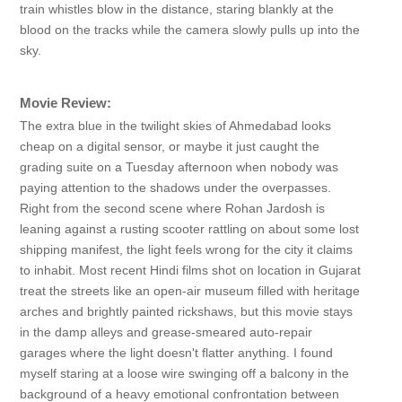
train whistles blow in the distance, staring blankly at the
blood on the tracks while the camera slowly pulls up into the
sky.
Movie Review:
The extra blue in the twilight skies of Ahmedabad looks
cheap on a digital sensor, or maybe it just caught the
grading suite on a Tuesday afternoon when nobody was
paying attention to the shadows under the overpasses.
Right from the second scene where Rohan Jardosh is
leaning against a rusting scooter rattling on about some lost
shipping manifest, the light feels wrong for the city it claims
to inhabit. Most recent Hindi films shot on location in Gujarat
treat the streets like an open-air museum filled with heritage
arches and brightly painted rickshaws, but this movie stays
in the damp alleys and grease-smeared auto-repair
garages where the light doesn't flatter anything. I found
myself staring at a loose wire swinging off a balcony in the
background of a heavy emotional confrontation between