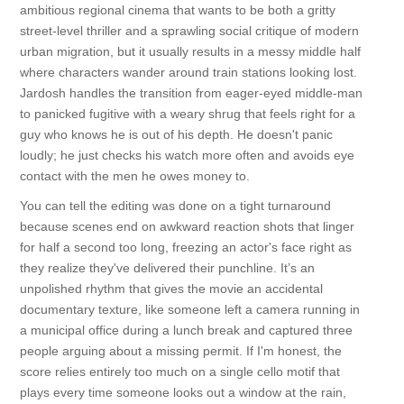
ambitious regional cinema that wants to be both a gritty
street-level thriller and a sprawling social critique of modern
urban migration, but it usually results in a messy middle half
where characters wander around train stations looking lost.
Jardosh handles the transition from eager-eyed middle-man
to panicked fugitive with a weary shrug that feels right for a
guy who knows he is out of his depth. He doesn't panic
loudly; he just checks his watch more often and avoids eye
contact with the men he owes money to.
You can tell the editing was done on a tight turnaround
because scenes end on awkward reaction shots that linger
for half a second too long, freezing an actor's face right as
they realize they've delivered their punchline. It’s an
unpolished rhythm that gives the movie an accidental
documentary texture, like someone left a camera running in
a municipal office during a lunch break and captured three
people arguing about a missing permit. If I'm honest, the
score relies entirely too much on a single cello motif that
plays every time someone looks out a window at the rain,