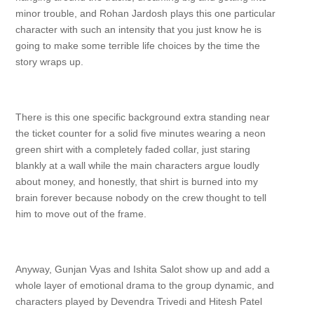
minor trouble, and Rohan Jardosh plays this one particular
character with such an intensity that you just know he is
going to make some terrible life choices by the time the
story wraps up.
There is this one specific background extra standing near
the ticket counter for a solid five minutes wearing a neon
green shirt with a completely faded collar, just staring
blankly at a wall while the main characters argue loudly
about money, and honestly, that shirt is burned into my
brain forever because nobody on the crew thought to tell
him to move out of the frame.
Anyway, Gunjan Vyas and Ishita Salot show up and add a
whole layer of emotional drama to the group dynamic, and
characters played by Devendra Trivedi and Hitesh Patel