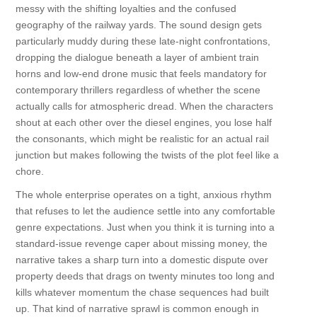
messy with the shifting loyalties and the confused
geography of the railway yards. The sound design gets
particularly muddy during these late-night confrontations,
dropping the dialogue beneath a layer of ambient train
horns and low-end drone music that feels mandatory for
contemporary thrillers regardless of whether the scene
actually calls for atmospheric dread. When the characters
shout at each other over the diesel engines, you lose half
the consonants, which might be realistic for an actual rail
junction but makes following the twists of the plot feel like a
chore.
The whole enterprise operates on a tight, anxious rhythm
that refuses to let the audience settle into any comfortable
genre expectations. Just when you think it is turning into a
standard-issue revenge caper about missing money, the
narrative takes a sharp turn into a domestic dispute over
property deeds that drags on twenty minutes too long and
kills whatever momentum the chase sequences had built
up. That kind of narrative sprawl is common enough in