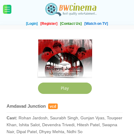
[Login]
[Register]
[Contact Us]
[Watch on TV]
Amdavad Junction
vcd
Cast:
Rohan Jardosh, Saurabh Singh, Gunjan Vyas, Touqeer
Khan, Ishita Salot, Devendra Trivedi, Hitesh Patel, Swapna
Nair, Dipal Patel, Dhyey Mehta, Nidhi So