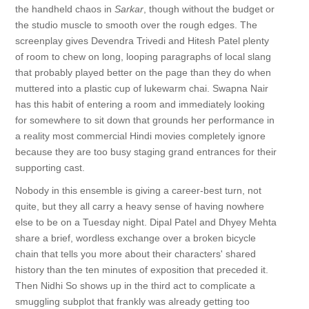
the handheld chaos in
Sarkar
, though without the budget or
the studio muscle to smooth over the rough edges. The
screenplay gives Devendra Trivedi and Hitesh Patel plenty
of room to chew on long, looping paragraphs of local slang
that probably played better on the page than they do when
muttered into a plastic cup of lukewarm chai. Swapna Nair
has this habit of entering a room and immediately looking
for somewhere to sit down that grounds her performance in
a reality most commercial Hindi movies completely ignore
because they are too busy staging grand entrances for their
supporting cast.
Nobody in this ensemble is giving a career-best turn, not
quite, but they all carry a heavy sense of having nowhere
else to be on a Tuesday night. Dipal Patel and Dhyey Mehta
share a brief, wordless exchange over a broken bicycle
chain that tells you more about their characters' shared
history than the ten minutes of exposition that preceded it.
Then Nidhi So shows up in the third act to complicate a
smuggling subplot that frankly was already getting too