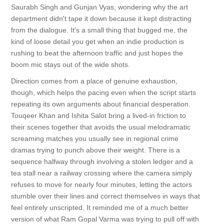
Saurabh Singh and Gunjan Vyas, wondering why the art
department didn't tape it down because it kept distracting
from the dialogue. It's a small thing that bugged me, the
kind of loose detail you get when an indie production is
rushing to beat the afternoon traffic and just hopes the
boom mic stays out of the wide shots.
Direction comes from a place of genuine exhaustion,
though, which helps the pacing even when the script starts
repeating its own arguments about financial desperation.
Touqeer Khan and Ishita Salot bring a lived-in friction to
their scenes together that avoids the usual melodramatic
screaming matches you usually see in regional crime
dramas trying to punch above their weight. There is a
sequence halfway through involving a stolen ledger and a
tea stall near a railway crossing where the camera simply
refuses to move for nearly four minutes, letting the actors
stumble over their lines and correct themselves in ways that
feel entirely unscripted. It reminded me of a much better
version of what Ram Gopal Varma was trying to pull off with