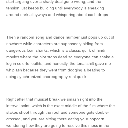
start arguing over a shady deal gone wrong, and the
tension just keeps building until everybody is sneaking
around dark alleyways and whispering about cash drops.
Then a random song and dance number just pops up out of
nowhere while characters are supposedly hiding from
dangerous loan sharks, which is a classic quirk of hindi
movies where the plot stops dead so everyone can shake a
leg in colorful outfits, and honestly, the tonal shift gave me
whiplash because they went from dodging a beating to
doing synchronized choreography real quick.
Right after that musical break we smash right into the
interval point, which is the exact middle of the film where the
stakes shoot through the roof and someone gets double-
crossed, and you are sitting there eating your popcorn
wondering how they are going to resolve this mess in the