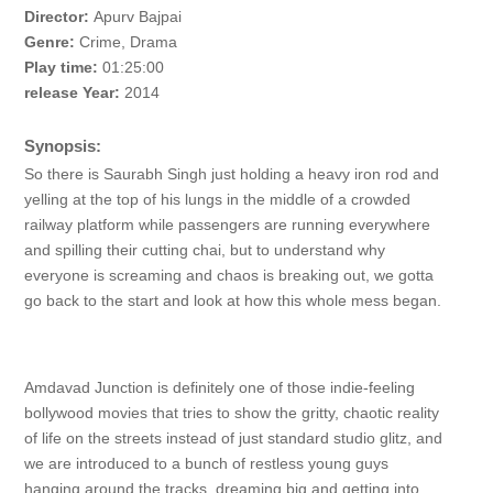
Director:
Apurv Bajpai
Genre:
Crime, Drama
Play time:
01:25:00
release Year:
2014
Synopsis:
So there is Saurabh Singh just holding a heavy iron rod and
yelling at the top of his lungs in the middle of a crowded
railway platform while passengers are running everywhere
and spilling their cutting chai, but to understand why
everyone is screaming and chaos is breaking out, we gotta
go back to the start and look at how this whole mess began.
Amdavad Junction is definitely one of those indie-feeling
bollywood movies that tries to show the gritty, chaotic reality
of life on the streets instead of just standard studio glitz, and
we are introduced to a bunch of restless young guys
hanging around the tracks, dreaming big and getting into