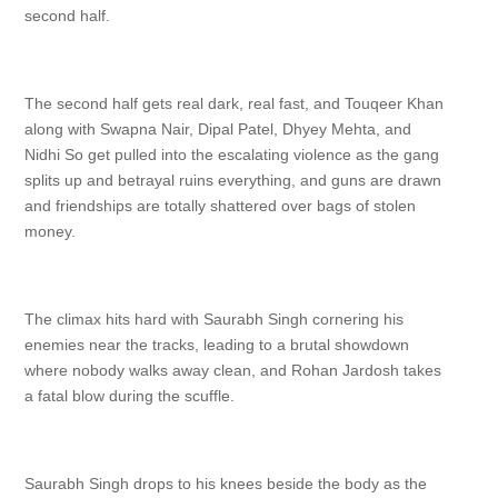
second half.
The second half gets real dark, real fast, and Touqeer Khan
along with Swapna Nair, Dipal Patel, Dhyey Mehta, and
Nidhi So get pulled into the escalating violence as the gang
splits up and betrayal ruins everything, and guns are drawn
and friendships are totally shattered over bags of stolen
money.
The climax hits hard with Saurabh Singh cornering his
enemies near the tracks, leading to a brutal showdown
where nobody walks away clean, and Rohan Jardosh takes
a fatal blow during the scuffle.
Saurabh Singh drops to his knees beside the body as the