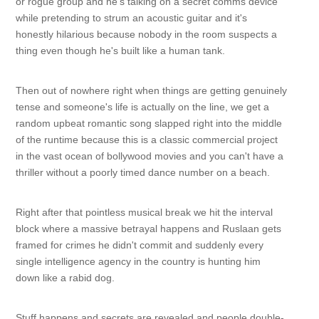
or rogue group and he's talking on a secret comms device
while pretending to strum an acoustic guitar and it's
honestly hilarious because nobody in the room suspects a
thing even though he's built like a human tank.
Then out of nowhere right when things are getting genuinely
tense and someone's life is actually on the line, we get a
random upbeat romantic song slapped right into the middle
of the runtime because this is a classic commercial project
in the vast ocean of bollywood movies and you can't have a
thriller without a poorly timed dance number on a beach.
Right after that pointless musical break we hit the interval
block where a massive betrayal happens and Ruslaan gets
framed for crimes he didn't commit and suddenly every
single intelligence agency in the country is hunting him
down like a rabid dog.
Stuff happens and secrets are revealed and people double-