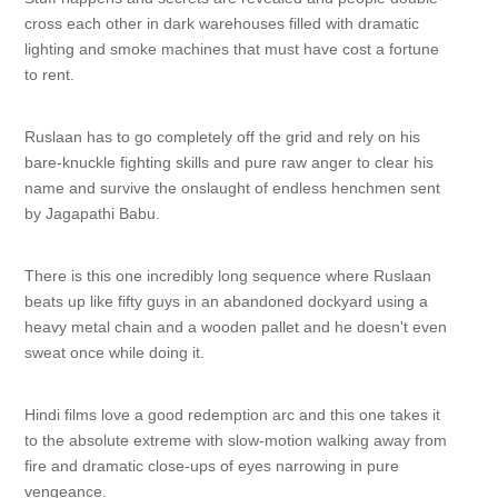
cross each other in dark warehouses filled with dramatic
lighting and smoke machines that must have cost a fortune
to rent.
Ruslaan has to go completely off the grid and rely on his
bare-knuckle fighting skills and pure raw anger to clear his
name and survive the onslaught of endless henchmen sent
by Jagapathi Babu.
There is this one incredibly long sequence where Ruslaan
beats up like fifty guys in an abandoned dockyard using a
heavy metal chain and a wooden pallet and he doesn't even
sweat once while doing it.
Hindi films love a good redemption arc and this one takes it
to the absolute extreme with slow-motion walking away from
fire and dramatic close-ups of eyes narrowing in pure
vengeance.