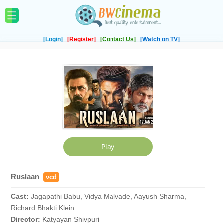
[Login]
[Register]
[Contact Us]
[Watch on TV]
Ruslaan
vcd
Cast:
Jagapathi Babu, Vidya Malvade, Aayush Sharma,
Richard Bhakti Klein
Director:
Katyayan Shivpuri