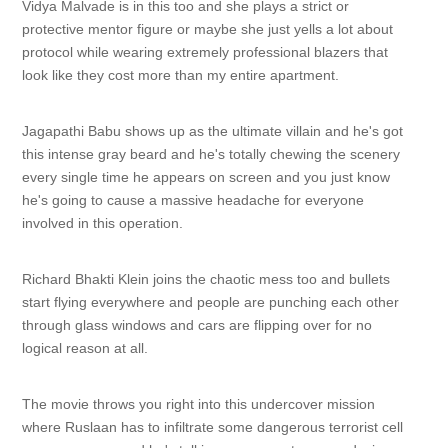
Vidya Malvade is in this too and she plays a strict or
protective mentor figure or maybe she just yells a lot about
protocol while wearing extremely professional blazers that
look like they cost more than my entire apartment.
Jagapathi Babu shows up as the ultimate villain and he's got
this intense gray beard and he's totally chewing the scenery
every single time he appears on screen and you just know
he's going to cause a massive headache for everyone
involved in this operation.
Richard Bhakti Klein joins the chaotic mess too and bullets
start flying everywhere and people are punching each other
through glass windows and cars are flipping over for no
logical reason at all.
The movie throws you right into this undercover mission
where Ruslaan has to infiltrate some dangerous terrorist cell