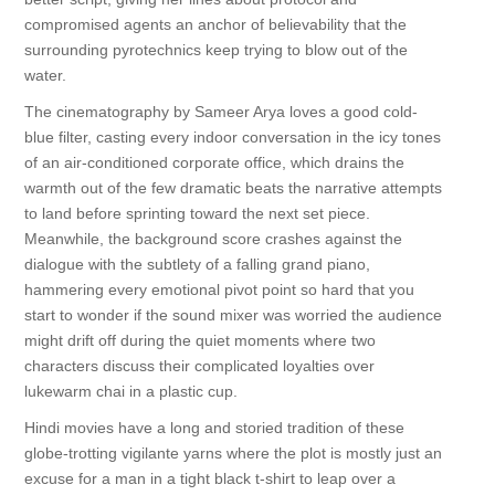
compromised agents an anchor of believability that the
surrounding pyrotechnics keep trying to blow out of the
water.
The cinematography by Sameer Arya loves a good cold-
blue filter, casting every indoor conversation in the icy tones
of an air-conditioned corporate office, which drains the
warmth out of the few dramatic beats the narrative attempts
to land before sprinting toward the next set piece.
Meanwhile, the background score crashes against the
dialogue with the subtlety of a falling grand piano,
hammering every emotional pivot point so hard that you
start to wonder if the sound mixer was worried the audience
might drift off during the quiet moments where two
characters discuss their complicated loyalties over
lukewarm chai in a plastic cup.
Hindi movies have a long and storied tradition of these
globe-trotting vigilante yarns where the plot is mostly just an
excuse for a man in a tight black t-shirt to leap over a