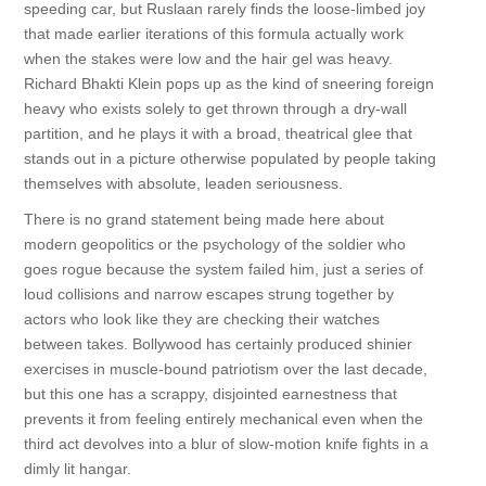
speeding car, but Ruslaan rarely finds the loose-limbed joy
that made earlier iterations of this formula actually work
when the stakes were low and the hair gel was heavy.
Richard Bhakti Klein pops up as the kind of sneering foreign
heavy who exists solely to get thrown through a dry-wall
partition, and he plays it with a broad, theatrical glee that
stands out in a picture otherwise populated by people taking
themselves with absolute, leaden seriousness.
There is no grand statement being made here about
modern geopolitics or the psychology of the soldier who
goes rogue because the system failed him, just a series of
loud collisions and narrow escapes strung together by
actors who look like they are checking their watches
between takes. Bollywood has certainly produced shinier
exercises in muscle-bound patriotism over the last decade,
but this one has a scrappy, disjointed earnestness that
prevents it from feeling entirely mechanical even when the
third act devolves into a blur of slow-motion knife fights in a
dimly lit hangar.