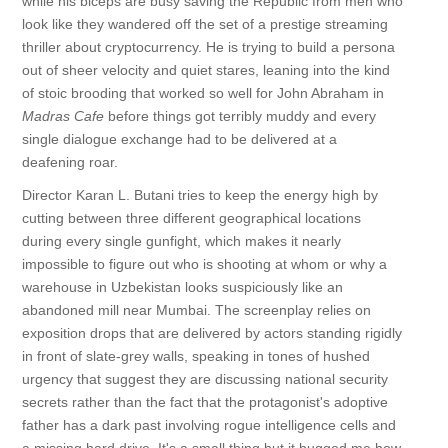
while his biceps are busy saving the Republic from men who
look like they wandered off the set of a prestige streaming
thriller about cryptocurrency. He is trying to build a persona
out of sheer velocity and quiet stares, leaning into the kind
of stoic brooding that worked so well for John Abraham in
Madras Cafe
before things got terribly muddy and every
single dialogue exchange had to be delivered at a
deafening roar.
Director Karan L. Butani tries to keep the energy high by
cutting between three different geographical locations
during every single gunfight, which makes it nearly
impossible to figure out who is shooting at whom or why a
warehouse in Uzbekistan looks suspiciously like an
abandoned mill near Mumbai. The screenplay relies on
exposition drops that are delivered by actors standing rigidly
in front of slate-grey walls, speaking in tones of hushed
urgency that suggest they are discussing national security
secrets rather than the fact that the protagonist's adoptive
father has a dark past involving rogue intelligence cells and