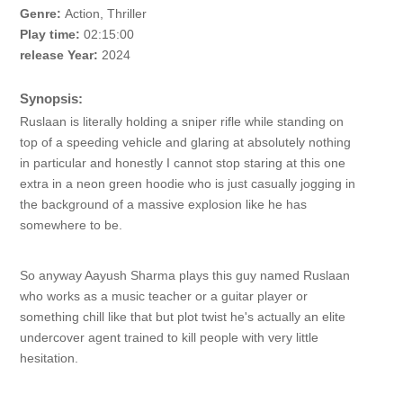
Genre:
Action, Thriller
Play time:
02:15:00
release Year:
2024
Synopsis:
Ruslaan is literally holding a sniper rifle while standing on
top of a speeding vehicle and glaring at absolutely nothing
in particular and honestly I cannot stop staring at this one
extra in a neon green hoodie who is just casually jogging in
the background of a massive explosion like he has
somewhere to be.
So anyway Aayush Sharma plays this guy named Ruslaan
who works as a music teacher or a guitar player or
something chill like that but plot twist he's actually an elite
undercover agent trained to kill people with very little
hesitation.