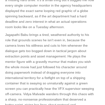
a missing hard drive. It's a small thing but it bugged me how
every single computer monitor in the agency headquarters
displayed the exact same looping red graphic of a globe
spinning backward, as if the art department had a hard
deadline and zero interest in what an actual operations
room looks like on a Tuesday afternoon.
Jagapathi Babu brings a tired, weathered authority to his
role that grounds scenes he isn't even in, because the
camera loves his stillness and cuts to him whenever the
dialogue gets too bogged down in tactical jargon about
extraction points and asset management. He plays the
mentor figure with a gravelly murmur that makes you wish
the whole movie had just followed his character around
doing paperwork instead of dragging everyone into
international territory for a fistfight on top of a shipping
container that is swaying so unnaturally against a green
screen you can practically hear the VFX supervisor weeping
off-camera. Vidya Malvade wanders through this chaos with
a sharp, no-nonsense professionalism that deserved a
better script, giving her lines about protocol and