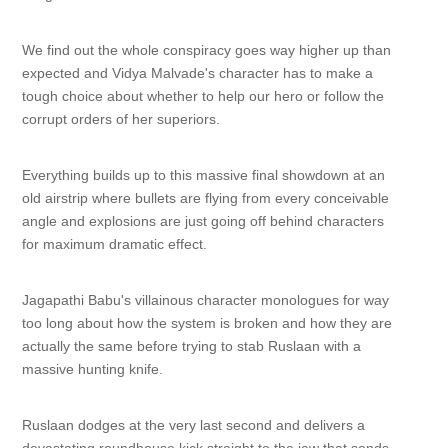
We find out the whole conspiracy goes way higher up than
expected and Vidya Malvade's character has to make a
tough choice about whether to help our hero or follow the
corrupt orders of her superiors.
Everything builds up to this massive final showdown at an
old airstrip where bullets are flying from every conceivable
angle and explosions are just going off behind characters
for maximum dramatic effect.
Jagapathi Babu's villainous character monologues for way
too long about how the system is broken and how they are
actually the same before trying to stab Ruslaan with a
massive hunting knife.
Ruslaan dodges at the very last second and delivers a