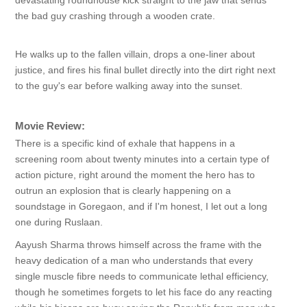
devastating roundhouse kick straight to the jaw that sends
the bad guy crashing through a wooden crate.
He walks up to the fallen villain, drops a one-liner about
justice, and fires his final bullet directly into the dirt right next
to the guy's ear before walking away into the sunset.
Movie Review:
There is a specific kind of exhale that happens in a
screening room about twenty minutes into a certain type of
action picture, right around the moment the hero has to
outrun an explosion that is clearly happening on a
soundstage in Goregaon, and if I'm honest, I let out a long
one during Ruslaan.
Aayush Sharma throws himself across the frame with the
heavy dedication of a man who understands that every
single muscle fibre needs to communicate lethal efficiency,
though he sometimes forgets to let his face do any reacting