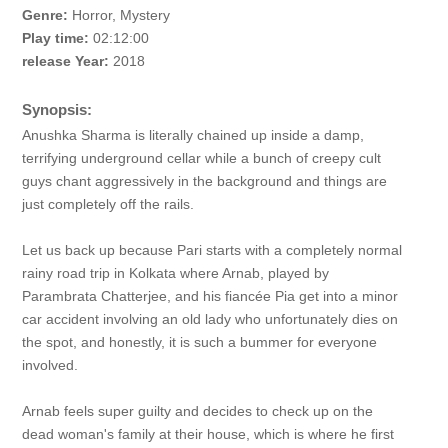
Genre:
Horror, Mystery
Play time:
02:12:00
release Year:
2018
Synopsis:
Anushka Sharma is literally chained up inside a damp,
terrifying underground cellar while a bunch of creepy cult
guys chant aggressively in the background and things are
just completely off the rails.
Let us back up because Pari starts with a completely normal
rainy road trip in Kolkata where Arnab, played by
Parambrata Chatterjee, and his fiancée Pia get into a minor
car accident involving an old lady who unfortunately dies on
the spot, and honestly, it is such a bummer for everyone
involved.
Arnab feels super guilty and decides to check up on the
dead woman's family at their house, which is where he first