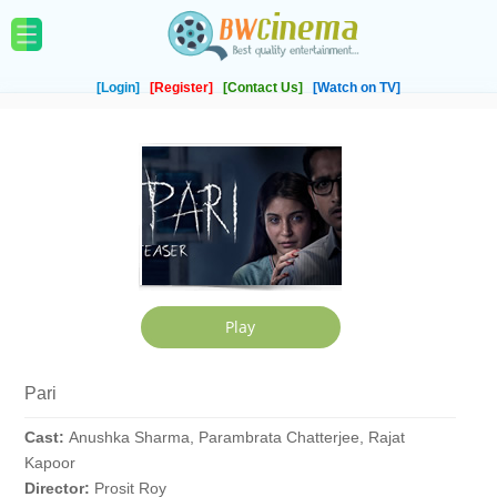
[Login]
[Register]
[Contact Us]
[Watch on TV]
Pari
Cast:
Anushka Sharma, Parambrata Chatterjee, Rajat
Kapoor
Director:
Prosit Roy