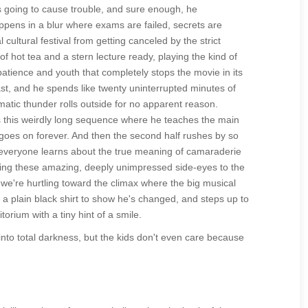
s going to cause trouble, and sure enough, he
happens in a blur where exams are failed, secrets are
ultural festival from getting canceled by the strict
hot tea and a stern lecture ready, playing the kind of
patience and youth that completely stops the movie in its
ast, and he spends like twenty uninterrupted minutes of
amatic thunder rolls outside for no apparent reason.
s this weirdly long sequence where he teaches the main
 goes on forever. And then the second half rushes by so
d everyone learns about the true meaning of camaraderie
iving these amazing, deeply unimpressed side-eyes to the
 we're hurtling toward the climax where the big musical
 a plain black shirt to show he's changed, and steps up to
torium with a tiny hint of a smile.
 into total darkness, but the kids don't even care because