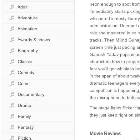
neon enough to spot from 
Adult
immediately starts picking
Adventure
whispered in dusty library
administration. Reema Lag
Animation
role she mastered in so m
Awards & shows
tracks. Then Milind Gunaj
screen time just pacing ar
Biography
Ganesh Yadav pops in as 
Classic
characters how to properl
fast you'll get whiplash 
Comedy
in the span of about twel
dramatic teenagers every 
Crime
competition is happening,
Documentary
the microphone to belt out
Drama
The stage lights flicker 
they just keep right on si
Family
Fantasy
Movie Review:
Fiction