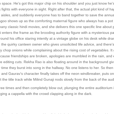
space. He's got this major chip on his shoulder and you just know he'
 fights with everyone in sight. Right after that, the actual plot kind of 
 aisles, and suddenly everyone has to band together to save the annual c
oo shows up as the comforting maternal figure who always has a pot of 
any classic hindi movies, and she delivers this one specific line about 
i enters the frame as the brooding authority figure with a mysterious p
ound his office staring intently at a vintage globe on his desk while dr
the quirky canteen owner who gives unsolicited life advice, and there'
y chop onions while complaining about the rising cost of vegetables. It
because friendships are broken, apologies are mumbled in the rain, an
ve editing cuts. Rekha Rao is also floating around in the background g
time they burst into song in the hallway. No one listens to her. So then
 and Gaurav's character finally takes off the neon windbreaker, puts on
 the title track while Milind Gunaji nods slowly from the back of the audi
three times and then completely blow out, plunging the entire auditorium
nging a cappella with the crowd clapping along in the dark.