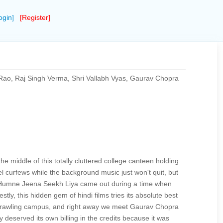
ogin]
[Register]
ao, Raj Singh Verma, Shri Vallabh Vyas, Gaurav Chopra
e middle of this totally cluttered college canteen holding
 curfews while the background music just won't quit, but
d. Humne Jeena Seekh Liya came out during a time when
tly, this hidden gem of hindi films tries its absolute best
is sprawling campus, and right away we meet Gaurav Chopra
y deserved its own billing in the credits because it was