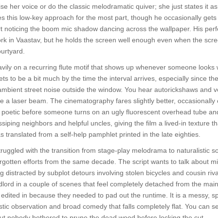
ise her voice or do the classic melodramatic quiver; she just states it as 
s this low-key approach for the most part, though he occasionally get
tart noticing the boom mic shadow dancing across the wallpaper. His pe
rk in Vaastav, but he holds the screen well enough even when the scre
ourtyard.
avily on a recurring flute motif that shows up whenever someone looks 
ts to be a bit much by the time the interval arrives, especially since t
ambient street noise outside the window. You hear autorickshaws and ve
 like a laser beam. The cinematography fares slightly better, occasionall
st poetic before someone turns on an ugly fluorescent overhead tube 
iping neighbors and helpful uncles, giving the film a lived-in texture that 
s translated from a self-help pamphlet printed in the late eighties.
truggled with the transition from stage-play melodrama to naturalistic s
rgotten efforts from the same decade. The script wants to talk about mid
ng distracted by subplot detours involving stolen bicycles and cousin riv
ord in a couple of scenes that feel completely detached from the main pl
 edited in because they needed to pad out the runtime. It is a messy, sp
ic observation and broad comedy that falls completely flat. You can s
, but nobody bothered to prune the dead wood before locking the cut.