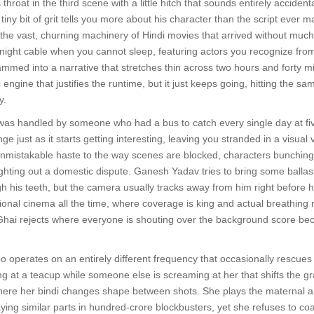
hroat in the third scene with a little hitch that sounds entirely accidenta
t tiny bit of grit tells you more about his character than the script e
o the vast, churning machinery of Hindi movies that arrived without much n
e-night cable when you cannot sleep, featuring actors you recognize from
ammed into a narrative that stretches thin across two hours and forty mi
c engine that justifies the runtime, but it just keeps going, hitting the 
y.
it was handled by someone who had a bus to catch every single day at fi
e just as it starts getting interesting, leaving you stranded in a visual
unmistakable haste to the way scenes are blocked, characters bunching 
ghting out a domestic dispute. Ganesh Yadav tries to bring some ballast 
 his teeth, but the camera usually tracks away from him right before h
ional cinema all the time, where coverage is king and actual breathing r
hai rejects where everyone is shouting over the background score bec
perates on an entirely different frequency that occasionally rescues w
ng at a teacup while someone else is screaming at her that shifts the g
 where her bindi changes shape between shots. She plays the maternal a
aying similar parts in hundred-crore blockbusters, yet she refuses to coa