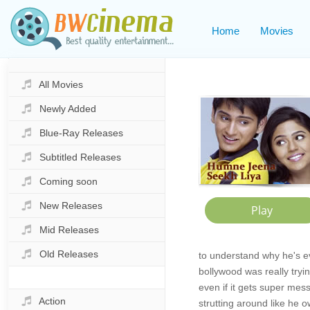
Home
Movies
All Movies
Newly Added
Blue-Ray Releases
Subtitled Releases
Coming soon
New Releases
Mid Releases
Old Releases
to understand why he's e
bollywood was really tryin
even if it gets super mes
Action
strutting around like he o