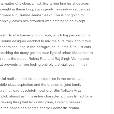
a matter of biological fact, like telling him his shoelaces
s caught in these long, staring-out-the-window sequences
rformance in Humne Jeena Seekh Liya is not going to
enplay leaves him stranded with nothing to do except
wistfully at a framed photograph, which happens roughly
he sound designer decided to mix the flute track about four
ndors shouting in the background, but the flute just cuts
y catching the dusty golden hour light of urban Maharashtra
and ruins the mood. Rekha Rao and Raj Singh Verma pop
prevents it from feeling entirely artificial, even if their
ocial realism, and this one stumbles in the exact same
dle-class aspiration and the erosion of joint family
alry that lead absolutely nowhere. Shri Vallabh Vyas
ot, almost as if his entire character arc was filmed for a
rawling thing that lacks discipline, lurching between
ee the bones of a tighter, sharper domestic drama