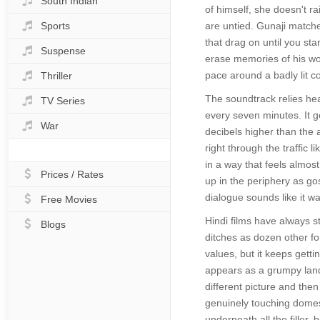
South Indian
of himself, she doesn't ra
Sports
are untied. Gunaji matche
that drag on until you s
Suspense
erase memories of his wo
pace around a badly lit c
Thriller
The soundtrack relies he
TV Series
every seven minutes. It ge
War
decibels higher than the 
right through the traffic
in a way that feels almo
Prices / Rates
up in the periphery as goss
dialogue sounds like it wa
Free Movies
Hindi films have always s
Blogs
ditches as dozen other fo
values, but it keeps getti
appears as a grumpy landl
different picture and then
genuinely touching domest
underneath all the filler