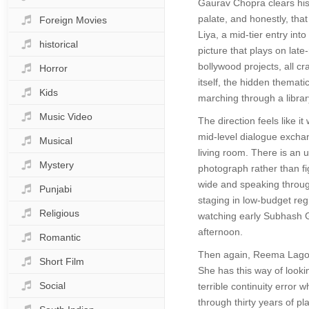
Gaurav Chopra clears his t
palate, and honestly, tha
Foreign Movies
Liya, a mid-tier entry int
historical
picture that plays on lat
bollywood projects, all cr
Horror
itself, the hidden themati
Kids
marching through a librar
Music Video
The direction feels like 
mid-level dialogue exchang
Musical
living room. There is an 
Mystery
photograph rather than fi
wide and speaking through
Punjabi
staging in low-budget reg
Religious
watching early Subhash G
afternoon.
Romantic
Then again, Reema Lagoo o
Short Film
She has this way of looki
Social
terrible continuity error
through thirty years of pl