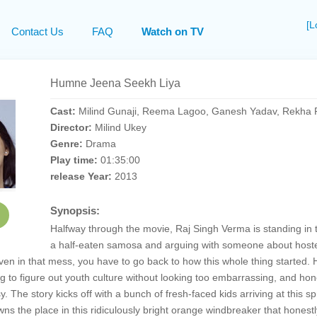
[L
Contact Us
FAQ
Watch on TV
Humne Jeena Seekh Liya
Cast:
Milind Gunaji, Reema Lagoo, Ganesh Yadav, Rekha R
Director:
Milind Ukey
Genre:
Drama
Play time:
01:35:00
release Year:
2013
Synopsis:
Halfway through the movie, Raj Singh Verma is standing in th
a half-eaten samosa and arguing with someone about hostel
ven in that mess, you have to go back to how this whole thing starte
g to figure out youth culture without looking too embarrassing, and hones
sy. The story kicks off with a bunch of fresh-faced kids arriving at th
wns the place in this ridiculously bright orange windbreaker that honestl