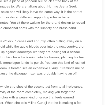
l, like a piece of popcorn hull stuck at the back of the
ver manages to. We are talking about Humne Jeena Seekh
oise and will likely leave the same way. It is the sort of
 three dozen different supporting roles in better
nutes. You sit there waiting for the grand design to reveal
same emotional beats with the subtlety of a brass band
ve o'clock. Scenes end abruptly, often cutting away on a
 void while the audio bleeds over into the next courtyard or
up against doorways like they are posing for a school
to this chaos by leaning into his frames, planting his feet
is monologue lands its punch. You see this kind of rushed
oom is treated like an expensive luxury. It reminds me of
ause the dialogue mixer was probably having an off
hole stretches of the second act from total irrelevance.
ravity of the room completely, making you forget the
nchor with a weary kind of grace that feels earned
st. When she tells Milind Gunaji that he is making a fool