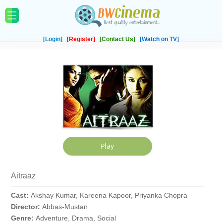
[Login]
[Register]
[Contact Us]
[Watch on TV]
Aitraaz
Cast:
Akshay Kumar, Kareena Kapoor, Priyanka Chopra
Director:
Abbas-Mustan
Genre:
Adventure, Drama, Social