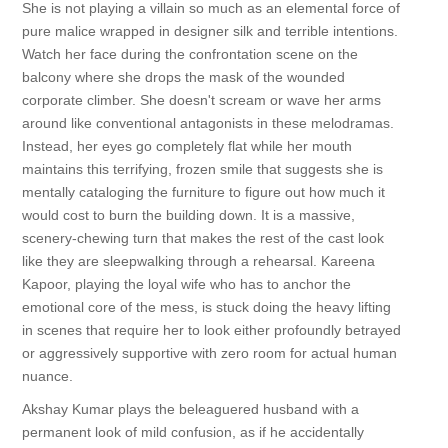
She is not playing a villain so much as an elemental force of
pure malice wrapped in designer silk and terrible intentions.
Watch her face during the confrontation scene on the
balcony where she drops the mask of the wounded
corporate climber. She doesn't scream or wave her arms
around like conventional antagonists in these melodramas.
Instead, her eyes go completely flat while her mouth
maintains this terrifying, frozen smile that suggests she is
mentally cataloging the furniture to figure out how much it
would cost to burn the building down. It is a massive,
scenery-chewing turn that makes the rest of the cast look
like they are sleepwalking through a rehearsal. Kareena
Kapoor, playing the loyal wife who has to anchor the
emotional core of the mess, is stuck doing the heavy lifting
in scenes that require her to look either profoundly betrayed
or aggressively supportive with zero room for actual human
nuance.
Akshay Kumar plays the beleaguered husband with a
permanent look of mild confusion, as if he accidentally