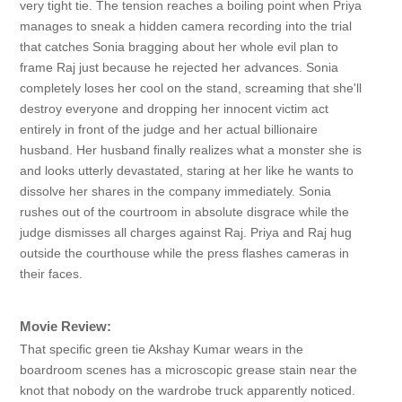
very tight tie. The tension reaches a boiling point when Priya
manages to sneak a hidden camera recording into the trial
that catches Sonia bragging about her whole evil plan to
frame Raj just because he rejected her advances. Sonia
completely loses her cool on the stand, screaming that she'll
destroy everyone and dropping her innocent victim act
entirely in front of the judge and her actual billionaire
husband. Her husband finally realizes what a monster she is
and looks utterly devastated, staring at her like he wants to
dissolve her shares in the company immediately. Sonia
rushes out of the courtroom in absolute disgrace while the
judge dismisses all charges against Raj. Priya and Raj hug
outside the courthouse while the press flashes cameras in
their faces.
Movie Review:
That specific green tie Akshay Kumar wears in the
boardroom scenes has a microscopic grease stain near the
knot that nobody on the wardrobe truck apparently noticed.