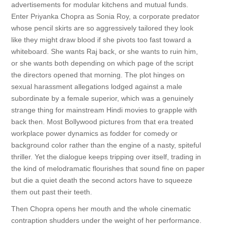
advertisements for modular kitchens and mutual funds.
Enter Priyanka Chopra as Sonia Roy, a corporate predator
whose pencil skirts are so aggressively tailored they look
like they might draw blood if she pivots too fast toward a
whiteboard. She wants Raj back, or she wants to ruin him,
or she wants both depending on which page of the script
the directors opened that morning. The plot hinges on
sexual harassment allegations lodged against a male
subordinate by a female superior, which was a genuinely
strange thing for mainstream Hindi movies to grapple with
back then. Most Bollywood pictures from that era treated
workplace power dynamics as fodder for comedy or
background color rather than the engine of a nasty, spiteful
thriller. Yet the dialogue keeps tripping over itself, trading in
the kind of melodramatic flourishes that sound fine on paper
but die a quiet death the second actors have to squeeze
them out past their teeth.
Then Chopra opens her mouth and the whole cinematic
contraption shudders under the weight of her performance.