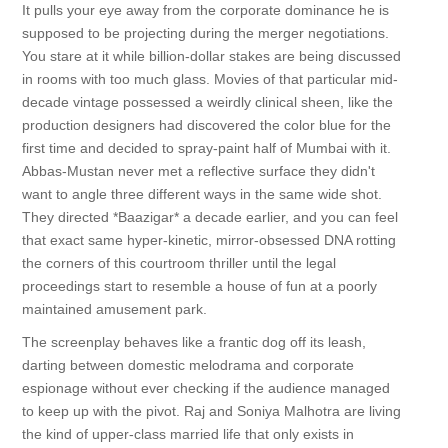
It pulls your eye away from the corporate dominance he is
supposed to be projecting during the merger negotiations.
You stare at it while billion-dollar stakes are being discussed
in rooms with too much glass. Movies of that particular mid-
decade vintage possessed a weirdly clinical sheen, like the
production designers had discovered the color blue for the
first time and decided to spray-paint half of Mumbai with it.
Abbas-Mustan never met a reflective surface they didn't
want to angle three different ways in the same wide shot.
They directed *Baazigar* a decade earlier, and you can feel
that exact same hyper-kinetic, mirror-obsessed DNA rotting
the corners of this courtroom thriller until the legal
proceedings start to resemble a house of fun at a poorly
maintained amusement park.
The screenplay behaves like a frantic dog off its leash,
darting between domestic melodrama and corporate
espionage without ever checking if the audience managed
to keep up with the pivot. Raj and Soniya Malhotra are living
the kind of upper-class married life that only exists in