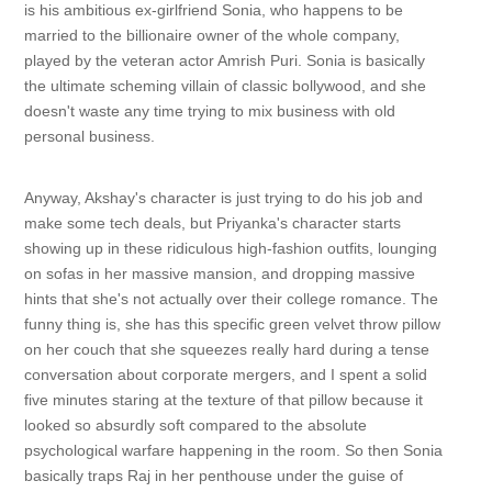
is his ambitious ex-girlfriend Sonia, who happens to be
married to the billionaire owner of the whole company,
played by the veteran actor Amrish Puri. Sonia is basically
the ultimate scheming villain of classic bollywood, and she
doesn't waste any time trying to mix business with old
personal business.
Anyway, Akshay's character is just trying to do his job and
make some tech deals, but Priyanka's character starts
showing up in these ridiculous high-fashion outfits, lounging
on sofas in her massive mansion, and dropping massive
hints that she's not actually over their college romance. The
funny thing is, she has this specific green velvet throw pillow
on her couch that she squeezes really hard during a tense
conversation about corporate mergers, and I spent a solid
five minutes staring at the texture of that pillow because it
looked so absurdly soft compared to the absolute
psychological warfare happening in the room. So then Sonia
basically traps Raj in her penthouse under the guise of