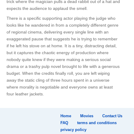
trick where the magician pulls a dead rabbit out of a hat and
expects the audience to applaud the smell.
There is a specific supporting actor playing the judge who
looks like he wandered in from a completely different genre
of regional cinema, delivering every single line with an
exaggerated pause that suggests he is trying to remember
if he left his stove on at home. It is a tiny, distracting detail,
but it captures the chaotic energy of production where
nobody quite knew if they were making a serious social
drama or a trashy pulp novel brought to life with a generous
budget. When the credits finally roll, you are left wiping
away the static cling of three hours spent in a universe
where morality is negotiable and everyone owns at least
four leather jackets.
Home
Movies
Contact Us
FAQ
terms and conditions
privacy policy