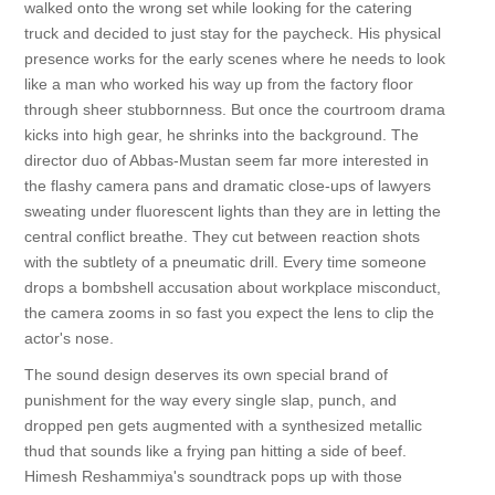
walked onto the wrong set while looking for the catering
truck and decided to just stay for the paycheck. His physical
presence works for the early scenes where he needs to look
like a man who worked his way up from the factory floor
through sheer stubbornness. But once the courtroom drama
kicks into high gear, he shrinks into the background. The
director duo of Abbas-Mustan seem far more interested in
the flashy camera pans and dramatic close-ups of lawyers
sweating under fluorescent lights than they are in letting the
central conflict breathe. They cut between reaction shots
with the subtlety of a pneumatic drill. Every time someone
drops a bombshell accusation about workplace misconduct,
the camera zooms in so fast you expect the lens to clip the
actor's nose.
The sound design deserves its own special brand of
punishment for the way every single slap, punch, and
dropped pen gets augmented with a synthesized metallic
thud that sounds like a frying pan hitting a side of beef.
Himesh Reshammiya's soundtrack pops up with those