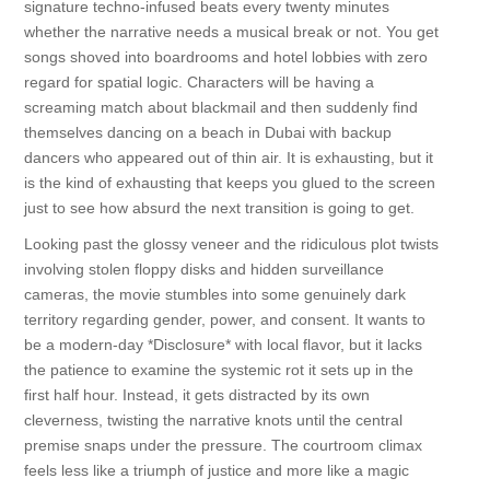
signature techno-infused beats every twenty minutes
whether the narrative needs a musical break or not. You get
songs shoved into boardrooms and hotel lobbies with zero
regard for spatial logic. Characters will be having a
screaming match about blackmail and then suddenly find
themselves dancing on a beach in Dubai with backup
dancers who appeared out of thin air. It is exhausting, but it
is the kind of exhausting that keeps you glued to the screen
just to see how absurd the next transition is going to get.
Looking past the glossy veneer and the ridiculous plot twists
involving stolen floppy disks and hidden surveillance
cameras, the movie stumbles into some genuinely dark
territory regarding gender, power, and consent. It wants to
be a modern-day *Disclosure* with local flavor, but it lacks
the patience to examine the systemic rot it sets up in the
first half hour. Instead, it gets distracted by its own
cleverness, twisting the narrative knots until the central
premise snaps under the pressure. The courtroom climax
feels less like a triumph of justice and more like a magic