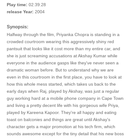
Play time:
02:39:28
release Year:
2004
Synopsis:
Halfway through the film, Priyanka Chopra is standing in a
crowded courtroom wearing this aggressively shiny red
pantsuit that looks like it cost more than my entire car, and
she is just screaming accusations at Akshay Kumar while
everyone in the audience gasps like they've never seen a
dramatic woman before. But to understand why we are
even in this courtroom in the first place, you have to look at
how this whole mess started, which takes us back to the
early days when Raj, played by Akshay, was just a regular
guy working hard at a mobile phone company in Cape Town
and living a pretty decent life with his gorgeous wife Priya,
played by Kareena Kapoor. They're all happy and eating
toast on balconies and things are great until Akshay's
character gets a major promotion at his tech firm, which
sounds awesome except for the tiny detail that his new boss