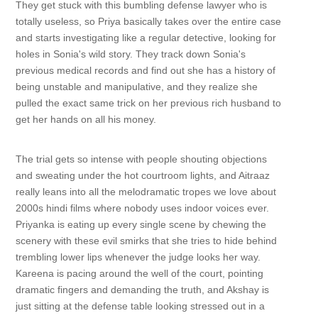
They get stuck with this bumbling defense lawyer who is
totally useless, so Priya basically takes over the entire case
and starts investigating like a regular detective, looking for
holes in Sonia's wild story. They track down Sonia's
previous medical records and find out she has a history of
being unstable and manipulative, and they realize she
pulled the exact same trick on her previous rich husband to
get her hands on all his money.
The trial gets so intense with people shouting objections
and sweating under the hot courtroom lights, and Aitraaz
really leans into all the melodramatic tropes we love about
2000s hindi films where nobody uses indoor voices ever.
Priyanka is eating up every single scene by chewing the
scenery with these evil smirks that she tries to hide behind
trembling lower lips whenever the judge looks her way.
Kareena is pacing around the well of the court, pointing
dramatic fingers and demanding the truth, and Akshay is
just sitting at the defense table looking stressed out in a