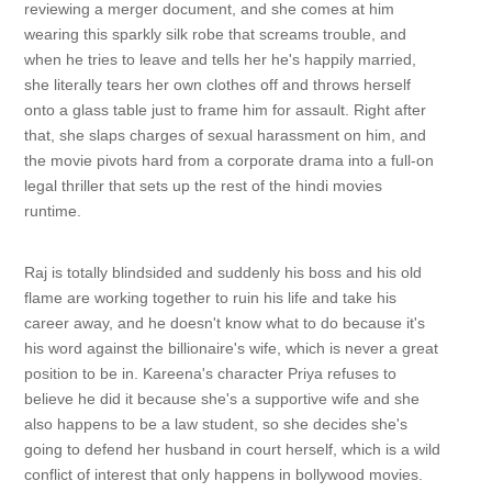
reviewing a merger document, and she comes at him
wearing this sparkly silk robe that screams trouble, and
when he tries to leave and tells her he's happily married,
she literally tears her own clothes off and throws herself
onto a glass table just to frame him for assault. Right after
that, she slaps charges of sexual harassment on him, and
the movie pivots hard from a corporate drama into a full-on
legal thriller that sets up the rest of the hindi movies
runtime.
Raj is totally blindsided and suddenly his boss and his old
flame are working together to ruin his life and take his
career away, and he doesn't know what to do because it's
his word against the billionaire's wife, which is never a great
position to be in. Kareena's character Priya refuses to
believe he did it because she's a supportive wife and she
also happens to be a law student, so she decides she's
going to defend her husband in court herself, which is a wild
conflict of interest that only happens in bollywood movies.