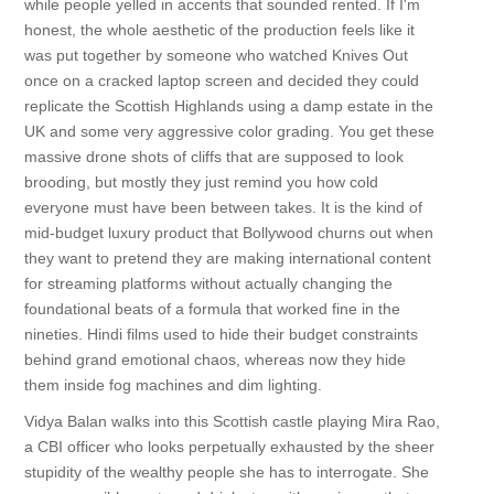
while people yelled in accents that sounded rented. If I'm
honest, the whole aesthetic of the production feels like it
was put together by someone who watched Knives Out
once on a cracked laptop screen and decided they could
replicate the Scottish Highlands using a damp estate in the
UK and some very aggressive color grading. You get these
massive drone shots of cliffs that are supposed to look
brooding, but mostly they just remind you how cold
everyone must have been between takes. It is the kind of
mid-budget luxury product that Bollywood churns out when
they want to pretend they are making international content
for streaming platforms without actually changing the
foundational beats of a formula that worked fine in the
nineties. Hindi films used to hide their budget constraints
behind grand emotional chaos, whereas now they hide
them inside fog machines and dim lighting.
Vidya Balan walks into this Scottish castle playing Mira Rao,
a CBI officer who looks perpetually exhausted by the sheer
stupidity of the wealthy people she has to interrogate. She