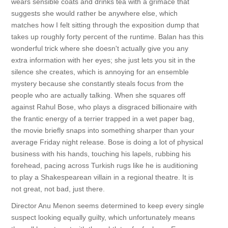
wears sensible coats and drinks tea with a grimace that
suggests she would rather be anywhere else, which
matches how I felt sitting through the exposition dump that
takes up roughly forty percent of the runtime. Balan has this
wonderful trick where she doesn't actually give you any
extra information with her eyes; she just lets you sit in the
silence she creates, which is annoying for an ensemble
mystery because she constantly steals focus from the
people who are actually talking. When she squares off
against Rahul Bose, who plays a disgraced billionaire with
the frantic energy of a terrier trapped in a wet paper bag,
the movie briefly snaps into something sharper than your
average Friday night release. Bose is doing a lot of physical
business with his hands, touching his lapels, rubbing his
forehead, pacing across Turkish rugs like he is auditioning
to play a Shakespearean villain in a regional theatre. It is
not great, not bad, just there.
Director Anu Menon seems determined to keep every single
suspect looking equally guilty, which unfortunately means