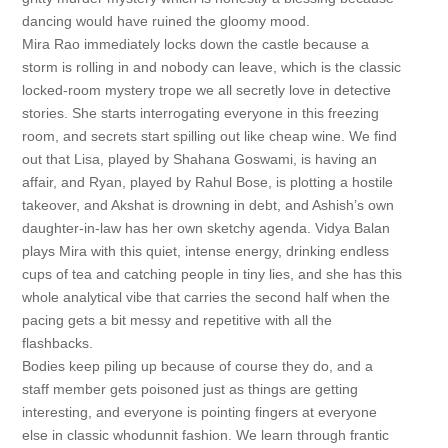
dancing would have ruined the gloomy mood.
Mira Rao immediately locks down the castle because a
storm is rolling in and nobody can leave, which is the classic
locked-room mystery trope we all secretly love in detective
stories. She starts interrogating everyone in this freezing
room, and secrets start spilling out like cheap wine. We find
out that Lisa, played by Shahana Goswami, is having an
affair, and Ryan, played by Rahul Bose, is plotting a hostile
takeover, and Akshat is drowning in debt, and Ashish’s own
daughter-in-law has her own sketchy agenda. Vidya Balan
plays Mira with this quiet, intense energy, drinking endless
cups of tea and catching people in tiny lies, and she has this
whole analytical vibe that carries the second half when the
pacing gets a bit messy and repetitive with all the
flashbacks.
Bodies keep piling up because of course they do, and a
staff member gets poisoned just as things are getting
interesting, and everyone is pointing fingers at everyone
else in classic whodunnit fashion. We learn through frantic