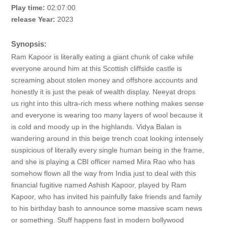
Play time:
02:07:00
release Year:
2023
Synopsis:
Ram Kapoor is literally eating a giant chunk of cake while
everyone around him at this Scottish cliffside castle is
screaming about stolen money and offshore accounts and
honestly it is just the peak of wealth display. Neeyat drops
us right into this ultra-rich mess where nothing makes sense
and everyone is wearing too many layers of wool because it
is cold and moody up in the highlands. Vidya Balan is
wandering around in this beige trench coat looking intensely
suspicious of literally every single human being in the frame,
and she is playing a CBI officer named Mira Rao who has
somehow flown all the way from India just to deal with this
financial fugitive named Ashish Kapoor, played by Ram
Kapoor, who has invited his painfully fake friends and family
to his birthday bash to announce some massive scam news
or something. Stuff happens fast in modern bollywood