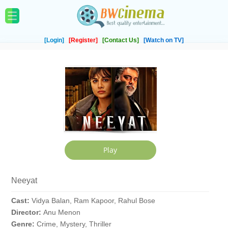
[Login]
[Register]
[Contact Us]
[Watch on TV]
Neeyat
Cast:
Vidya Balan, Ram Kapoor, Rahul Bose
Director:
Anu Menon
Genre:
Crime, Mystery, Thriller