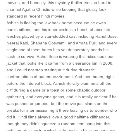
movies, and honestly, this mystery thriller tries so hard to
channel Agatha Christie while keeping that glossy look
standard in recent hindi movies.
Ashish is fleeing the law back home because he owes
banks billions, and his inner circle is a bunch of absolute
leeches played by a star-studded cast including Rahul Bose,
Neeraj Kabi, Shahana Goswami, and Amrita Puri, and every
single one of them hates him yet desperately needs his
cash to survive. Rahul Bose is wearing this ridiculous neon
jacket that looks like it came from a clearance bin in 2008,
and I could not stop staring at it during dramatic
confrontations about embezzlement. And then boom, right
before the interval block, Ashish literally plummets off the
cliff during a game or a toast or some chaotic outdoor
gathering, and everyone gasps, and it is totally unclear if he
was pushed or jumped, but the movie just slams on the
breaks for intermission right there leaving us to wonder who
did it. Hindi films always love a good halftime cliffhanger,
though they didn't squeeze a random item song into this
gritty murder mystery which is honestly a blessing because