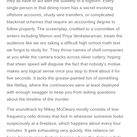
they all have to act with the subtlety of a foghorn. Every
single person in that dining room has a secret involving
offshore accounts, shady wire transfers, or complicated
blackmail schemes that require an accounting degree to
follow properly. The screenplay, credited to a committee of
writers including Menon and Priya Venkataraman, treats the
audience like we are taking a difficult high school math test
we forgot to study for. They throw names of shell companies
at you while the camera tracks across silver cutlery, hoping
that sheer speed will disguise the fact that nobody's motive
makes any logical sense once you stop to think about it for
five seconds. It lacks the grease-painted fun of something
like Ittefaq, where the contrivances were at least deployed
with enough swagger to keep you from asking questions
about the timeline of the murder.
The soundtrack by Mikey McCleary mostly consists of low-
frequency cello drones that kick in whenever someone looks
suspiciously at a fireplace, which happens about every four
minutes. It gets exhausting very quickly, this reliance on