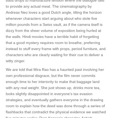
bass drops to manufacture tension where the dialogue fails
to provide any actual meat. The cinematography by
Andreas Neo loves a good Dutch angle, tilting the horizon
whenever characters start arguing about who stole five
million pounds from a Swiss vault, as if the camera itself is
dizzy from the sheer volume of exposition being hurled at
the walls. Hindi movies have a terrible habit of forgetting
that a good mystery requires room to breathe, preferring
instead to stuff every frame with props, period furniture, and
characters who are clearly waiting for their cue to deliver a
witty zinger.
We are told that Mira Rao has a haunted past involving her
own professional disgrace, but the film never commits
enough time to her interiority to make that baggage land
with any real weight. She just shows up, drinks more tea,
looks slightly disappointed in everyone's tax evasion
strategies, and eventually gathers everyone in the drawing
room to explain how the deed was done through a series of
flashbacks that contradict the physical evidence we watched