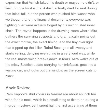
exposition that Ashish faked his death or maybe he didn't, or
wait, no, the twist is that Ashish actually died for real during
that initial fall, but the person who pushed him wasn't who
we thought, and the financial documents everyone was
fighting over were actually forged by his own trusted inner
circle. The reveal happens in the drawing-room where Mira
gathers the surviving suspects and dramatically points out
the exact motive, the exact timing, and the tiny oversight
that tripped up the killer. Rahul Bose gets all sweaty and
starts yelling, denying everything in a very loud way, while
the real mastermind breaks down in tears. Mira walks out of
the misty Scottish estate carrying her briefcase, gets into a
waiting car, and looks out the window as the screen cuts to
black.
Movie Review:
Ram Kapoor's shirt collars in Neeyat are about an inch too
wide for his neck, which is a small thing to fixate on during a
murder mystery, yet I spent half the first act staring at them