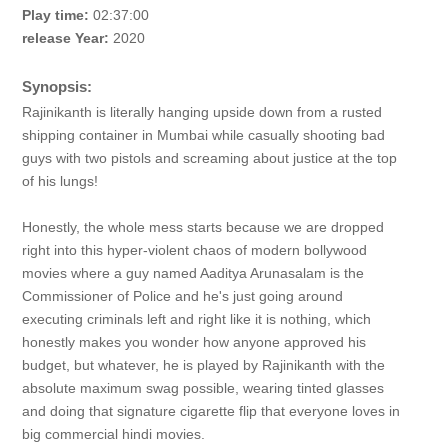
Play time:
02:37:00
release Year:
2020
Synopsis:
Rajinikanth is literally hanging upside down from a rusted
shipping container in Mumbai while casually shooting bad
guys with two pistols and screaming about justice at the top
of his lungs!
Honestly, the whole mess starts because we are dropped
right into this hyper-violent chaos of modern bollywood
movies where a guy named Aaditya Arunasalam is the
Commissioner of Police and he's just going around
executing criminals left and right like it is nothing, which
honestly makes you wonder how anyone approved his
budget, but whatever, he is played by Rajinikanth with the
absolute maximum swag possible, wearing tinted glasses
and doing that signature cigarette flip that everyone loves in
big commercial hindi movies.