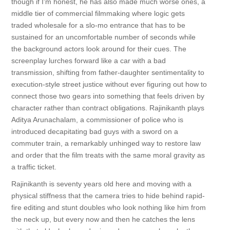
though if I'm honest, he has also made much worse ones, a
middle tier of commercial filmmaking where logic gets
traded wholesale for a slo-mo entrance that has to be
sustained for an uncomfortable number of seconds while
the background actors look around for their cues. The
screenplay lurches forward like a car with a bad
transmission, shifting from father-daughter sentimentality to
execution-style street justice without ever figuring out how to
connect those two gears into something that feels driven by
character rather than contract obligations. Rajinikanth plays
Aditya Arunachalam, a commissioner of police who is
introduced decapitating bad guys with a sword on a
commuter train, a remarkably unhinged way to restore law
and order that the film treats with the same moral gravity as
a traffic ticket.
Rajinikanth is seventy years old here and moving with a
physical stiffness that the camera tries to hide behind rapid-
fire editing and stunt doubles who look nothing like him from
the neck up, but every now and then he catches the lens