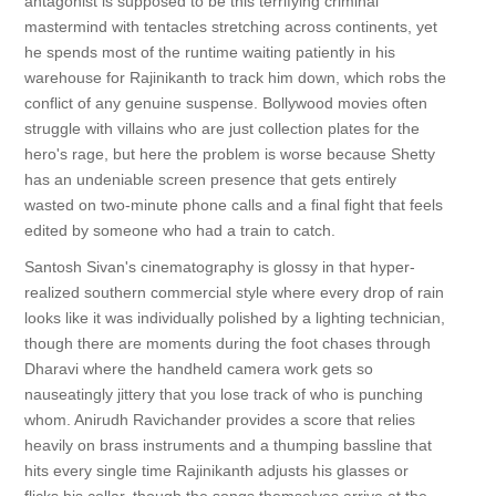
antagonist is supposed to be this terrifying criminal
mastermind with tentacles stretching across continents, yet
he spends most of the runtime waiting patiently in his
warehouse for Rajinikanth to track him down, which robs the
conflict of any genuine suspense. Bollywood movies often
struggle with villains who are just collection plates for the
hero's rage, but here the problem is worse because Shetty
has an undeniable screen presence that gets entirely
wasted on two-minute phone calls and a final fight that feels
edited by someone who had a train to catch.
Santosh Sivan's cinematography is glossy in that hyper-
realized southern commercial style where every drop of rain
looks like it was individually polished by a lighting technician,
though there are moments during the foot chases through
Dharavi where the handheld camera work gets so
nauseatingly jittery that you lose track of who is punching
whom. Anirudh Ravichander provides a score that relies
heavily on brass instruments and a thumping bassline that
hits every single time Rajinikanth adjusts his glasses or