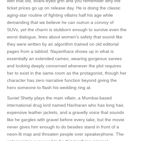
with that old, shark-eyed grin and you remember why the
ticket prices go up on release day. He is doing the classic
aging-star routine of fighting villains half his age while
demanding that we believe he can outrun a convoy of
SUVs, yet the charm is stubborn enough to survive even the
worst dialogue, lines about women's safety that sound like
they were written by an algorithm trained on old editorial
pages from a tabloid. Nayanthara shows up in what is
essentially an extended cameo, wearing gorgeous sarees
and looking deeply concerned whenever the plot requires
her to exist in the same room as the protagonist, though her
character has zero narrative function beyond giving the
hero someone to flash his wedding ring at.
Suniel Shetty plays the main villain, a Mumbai-based
international drug lord named Hariharan who has long hair,
expensive leather jackets, and a gravelly voice that sounds
like he gargles with gravel before every take, but the movie
never gives him enough to do besides stand in front of a
neon-lit map and threaten people over speakerphone. The