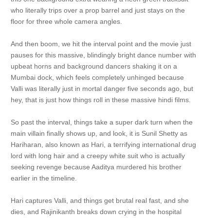
who literally trips over a prop barrel and just stays on the
floor for three whole camera angles.
And then boom, we hit the interval point and the movie just
pauses for this massive, blindingly bright dance number with
upbeat horns and background dancers shaking it on a
Mumbai dock, which feels completely unhinged because
Valli was literally just in mortal danger five seconds ago, but
hey, that is just how things roll in these massive hindi films.
So past the interval, things take a super dark turn when the
main villain finally shows up, and look, it is Sunil Shetty as
Hariharan, also known as Hari, a terrifying international drug
lord with long hair and a creepy white suit who is actually
seeking revenge because Aaditya murdered his brother
earlier in the timeline.
Hari captures Valli, and things get brutal real fast, and she
dies, and Rajinikanth breaks down crying in the hospital