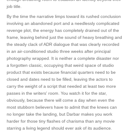
job title.
By the time the narrative limps toward its rushed conclusion
involving an abandoned port and a needlessly complicated
revenge plot, the energy has completely drained out of the
frame, leaving behind just the sound of heavy breathing and
the steady clack of ADR dialogue that was clearly recorded
in an air-conditioned studio three weeks after principal
photography wrapped. It is neither a complete disaster nor
a forgotten classic, occupying that weird space of studio
product that exists because financial quarters need to be
closed and dates need to be filled, leaving the actors to
carry the weight of a script that needed at least two more
passes in the writers' room. You watch it for the star,
obviously, because there will come a day when even the
most stubborn believers have to admit that the knees can
no longer take the landing, but Darbar makes you work
harder for those tiny flashes of charisma than any movie
starring a living legend should ever ask of its audience.