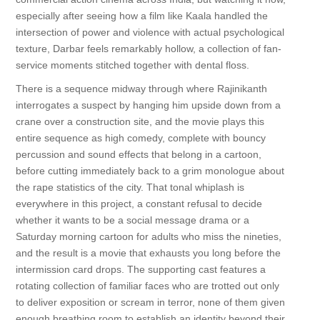
especially after seeing how a film like Kaala handled the
intersection of power and violence with actual psychological
texture, Darbar feels remarkably hollow, a collection of fan-
service moments stitched together with dental floss.
There is a sequence midway through where Rajinikanth
interrogates a suspect by hanging him upside down from a
crane over a construction site, and the movie plays this
entire sequence as high comedy, complete with bouncy
percussion and sound effects that belong in a cartoon,
before cutting immediately back to a grim monologue about
the rape statistics of the city. That tonal whiplash is
everywhere in this project, a constant refusal to decide
whether it wants to be a social message drama or a
Saturday morning cartoon for adults who miss the nineties,
and the result is a movie that exhausts you long before the
intermission card drops. The supporting cast features a
rotating collection of familiar faces who are trotted out only
to deliver exposition or scream in terror, none of them given
enough breathing room to establish an identity beyond their