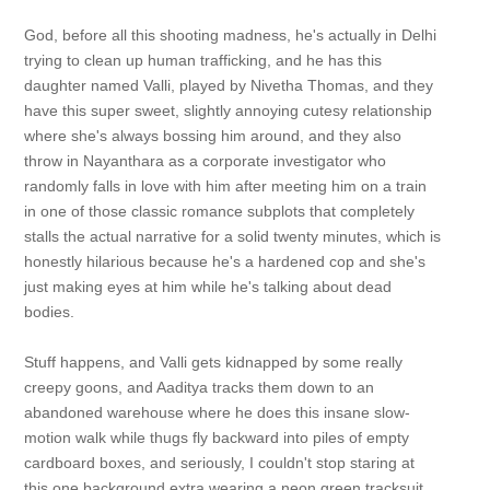
God, before all this shooting madness, he's actually in Delhi
trying to clean up human trafficking, and he has this
daughter named Valli, played by Nivetha Thomas, and they
have this super sweet, slightly annoying cutesy relationship
where she's always bossing him around, and they also
throw in Nayanthara as a corporate investigator who
randomly falls in love with him after meeting him on a train
in one of those classic romance subplots that completely
stalls the actual narrative for a solid twenty minutes, which is
honestly hilarious because he's a hardened cop and she's
just making eyes at him while he's talking about dead
bodies.
Stuff happens, and Valli gets kidnapped by some really
creepy goons, and Aaditya tracks them down to an
abandoned warehouse where he does this insane slow-
motion walk while thugs fly backward into piles of empty
cardboard boxes, and seriously, I couldn't stop staring at
this one background extra wearing a neon green tracksuit