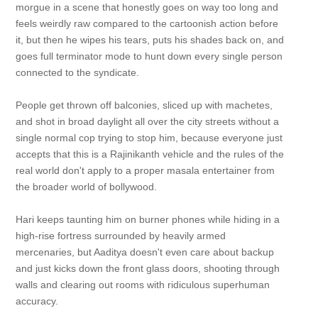
morgue in a scene that honestly goes on way too long and
feels weirdly raw compared to the cartoonish action before
it, but then he wipes his tears, puts his shades back on, and
goes full terminator mode to hunt down every single person
connected to the syndicate.
People get thrown off balconies, sliced up with machetes,
and shot in broad daylight all over the city streets without a
single normal cop trying to stop him, because everyone just
accepts that this is a Rajinikanth vehicle and the rules of the
real world don't apply to a proper masala entertainer from
the broader world of bollywood.
Hari keeps taunting him on burner phones while hiding in a
high-rise fortress surrounded by heavily armed
mercenaries, but Aaditya doesn't even care about backup
and just kicks down the front glass doors, shooting through
walls and clearing out rooms with ridiculous superhuman
accuracy.