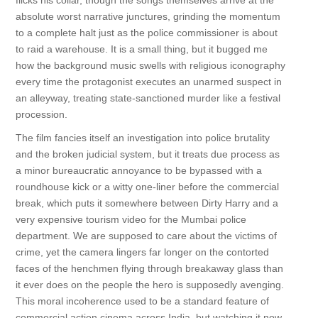
flicks his collar, though the songs themselves arrive at the
absolute worst narrative junctures, grinding the momentum
to a complete halt just as the police commissioner is about
to raid a warehouse. It is a small thing, but it bugged me
how the background music swells with religious iconography
every time the protagonist executes an unarmed suspect in
an alleyway, treating state-sanctioned murder like a festival
procession.
The film fancies itself an investigation into police brutality
and the broken judicial system, but it treats due process as
a minor bureaucratic annoyance to be bypassed with a
roundhouse kick or a witty one-liner before the commercial
break, which puts it somewhere between Dirty Harry and a
very expensive tourism video for the Mumbai police
department. We are supposed to care about the victims of
crime, yet the camera lingers far longer on the contorted
faces of the henchmen flying through breakaway glass than
it ever does on the people the hero is supposedly avenging.
This moral incoherence used to be a standard feature of
commercial action cinema across India, but watching it now,