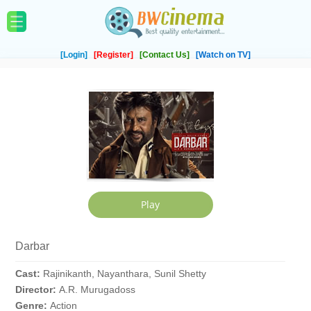
[Login]
[Register]
[Contact Us]
[Watch on TV]
Darbar
Cast:
Rajinikanth, Nayanthara, Sunil Shetty
Director:
A.R. Murugadoss
Genre:
Action