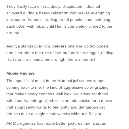
They finally face off in a dusty, dilapidated industrial
shipyard during a heavy rainstorm that makes everything
look super dramatic, trading brutal punches and stabbing
each other with rebar until Hari is completely pinned to the
ground.
Aaditya stands over him, delivers one final cold-blooded
one-liner about the rule of law, and pulls the trigger, ending
Hari's entire criminal empire right there in the dirt.
Movie Review:
That specific blue tint in the Mumbai jail scenes keeps
coming back to me, the kind of aggressive color-grading
that makes every concrete wall look like it was scrubbed
with laundry detergent, which is an odd choice for a movie
that supposedly wants to feel gritty and dangerous yet
refuses to let a single shadow exist without a fill light.
AR Murugadoss has made better pictures than Darbar,