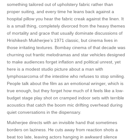
something tailored out of upholstery fabric rather than
proper suiting, and every time he leans back against a
hospital pillow you hear the fabric creak against the linen. It
is a small thing, completely divorced from the heavy themes
of mortality and grace that usually dominate discussions of
Hrishikesh Mukherjee’s 1971 classic, but cinema lives in
those irritating textures. Bombay cinema of that decade was
churning out frantic melodramas and star vehicles designed
to make audiences forget inflation and political unrest, yet
here is a modest studio picture about a man with
lymphosarcoma of the intestine who refuses to stop smiling.
People talk about the film as an emotional wringer, which is
true enough, but they forget how much of it feels like a low-
budget stage play shot on cramped indoor sets with terrible
acoustics that catch the boom mic drifting overhead during
quiet conversations in the dispensary.
Mukherjee directs with an invisible hand that sometimes
borders on laziness. He cuts away from reaction shots a
beat too late, leaving actors hanging in awkward silence