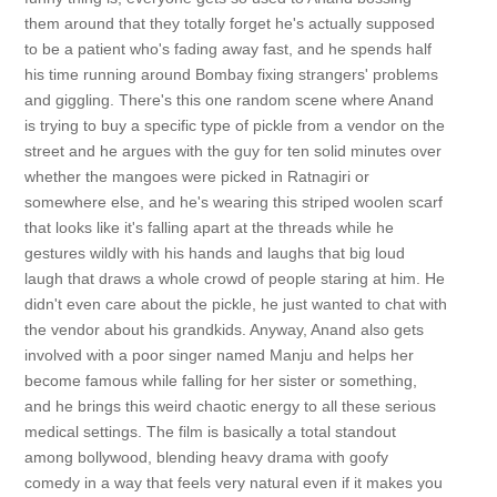
them around that they totally forget he's actually supposed
to be a patient who's fading away fast, and he spends half
his time running around Bombay fixing strangers' problems
and giggling. There's this one random scene where Anand
is trying to buy a specific type of pickle from a vendor on the
street and he argues with the guy for ten solid minutes over
whether the mangoes were picked in Ratnagiri or
somewhere else, and he's wearing this striped woolen scarf
that looks like it's falling apart at the threads while he
gestures wildly with his hands and laughs that big loud
laugh that draws a whole crowd of people staring at him. He
didn't even care about the pickle, he just wanted to chat with
the vendor about his grandkids. Anyway, Anand also gets
involved with a poor singer named Manju and helps her
become famous while falling for her sister or something,
and he brings this weird chaotic energy to all these serious
medical settings. The film is basically a total standout
among bollywood, blending heavy drama with goofy
comedy in a way that feels very natural even if it makes you