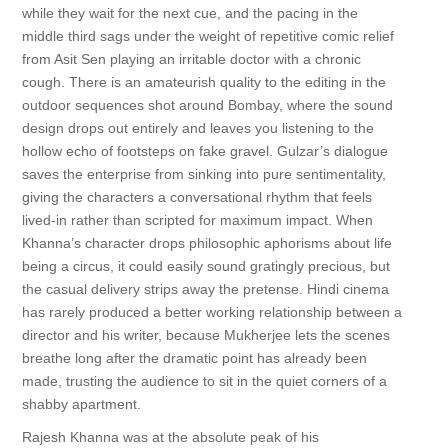
while they wait for the next cue, and the pacing in the
middle third sags under the weight of repetitive comic relief
from Asit Sen playing an irritable doctor with a chronic
cough. There is an amateurish quality to the editing in the
outdoor sequences shot around Bombay, where the sound
design drops out entirely and leaves you listening to the
hollow echo of footsteps on fake gravel. Gulzar’s dialogue
saves the enterprise from sinking into pure sentimentality,
giving the characters a conversational rhythm that feels
lived-in rather than scripted for maximum impact. When
Khanna’s character drops philosophic aphorisms about life
being a circus, it could easily sound gratingly precious, but
the casual delivery strips away the pretense. Hindi cinema
has rarely produced a better working relationship between a
director and his writer, because Mukherjee lets the scenes
breathe long after the dramatic point has already been
made, trusting the audience to sit in the quiet corners of a
shabby apartment.
Rajesh Khanna was at the absolute peak of his