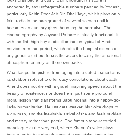
looks cramped and dusty. Salil Chowdhury’s score is
anchored by two unforgettable numbers penned by Yogesh,
particularly Kahin Door Jab Din Dhal Jaye, which plays on a
faint radio in the background of several scenes until it
becomes an auditory ghost haunting the narrative. The
cinematography by Jaywant Pathare is strictly functional, lit
with the flat, high-key studio illumination typical of Hindi
movies from that period, which robs the hospital scenes of
any genuine grit but forces the actors to carry the emotional
atmosphere entirely on their own backs.
What keeps the picture from aging into a dated tearjerker is
its stubborn refusal to offer easy consolations about death.
Anand does not die with a grand, inspiring speech about the
beauty of existence, nor does he impart some profound
moral lesson that transforms Babu Moshai into a happy-go-
lucky humanitarian. He just gets weaker, his voice drops to
a dry rasp, and the inevitable arrival of the end feels sudden
and messy rather than poetic. The famous tape-recorded
monologue at the very end, where Khanna’s voice plays
back after he has already passed away, risks tipping the