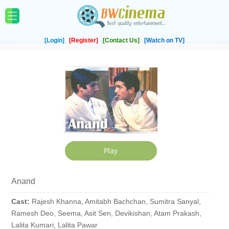
[Login]
[Register]
[Contact Us]
[Watch on TV]
Anand
Cast:
Rajesh Khanna, Amitabh Bachchan, Sumitra Sanyal,
Ramesh Deo, Seema, Asit Sen, Devikishan, Atam Prakash,
Lalita Kumari, Lalita Pawar