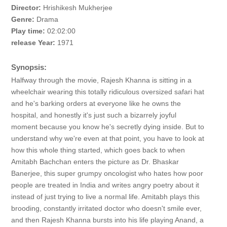
Director:
Hrishikesh Mukherjee
Genre:
Drama
Play time:
02:02:00
release Year:
1971
Synopsis:
Halfway through the movie, Rajesh Khanna is sitting in a
wheelchair wearing this totally ridiculous oversized safari hat
and he's barking orders at everyone like he owns the
hospital, and honestly it's just such a bizarrely joyful
moment because you know he's secretly dying inside. But to
understand why we're even at that point, you have to look at
how this whole thing started, which goes back to when
Amitabh Bachchan enters the picture as Dr. Bhaskar
Banerjee, this super grumpy oncologist who hates how poor
people are treated in India and writes angry poetry about it
instead of just trying to live a normal life. Amitabh plays this
brooding, constantly irritated doctor who doesn't smile ever,
and then Rajesh Khanna bursts into his life playing Anand, a