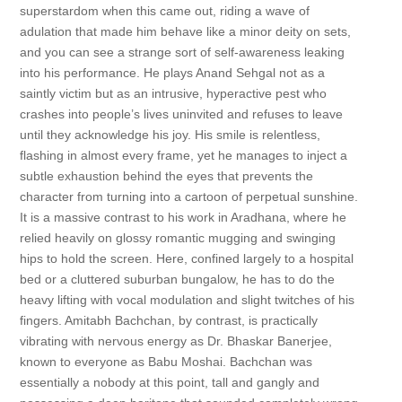
superstardom when this came out, riding a wave of
adulation that made him behave like a minor deity on sets,
and you can see a strange sort of self-awareness leaking
into his performance. He plays Anand Sehgal not as a
saintly victim but as an intrusive, hyperactive pest who
crashes into people’s lives uninvited and refuses to leave
until they acknowledge his joy. His smile is relentless,
flashing in almost every frame, yet he manages to inject a
subtle exhaustion behind the eyes that prevents the
character from turning into a cartoon of perpetual sunshine.
It is a massive contrast to his work in Aradhana, where he
relied heavily on glossy romantic mugging and swinging
hips to hold the screen. Here, confined largely to a hospital
bed or a cluttered suburban bungalow, he has to do the
heavy lifting with vocal modulation and slight twitches of his
fingers. Amitabh Bachchan, by contrast, is practically
vibrating with nervous energy as Dr. Bhaskar Banerjee,
known to everyone as Babu Moshai. Bachchan was
essentially a nobody at this point, tall and gangly and