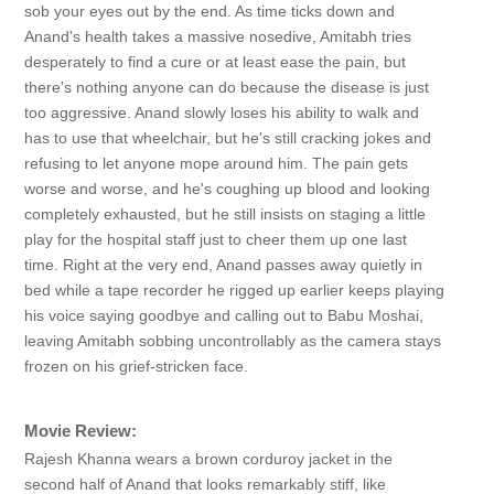
sob your eyes out by the end. As time ticks down and
Anand's health takes a massive nosedive, Amitabh tries
desperately to find a cure or at least ease the pain, but
there's nothing anyone can do because the disease is just
too aggressive. Anand slowly loses his ability to walk and
has to use that wheelchair, but he's still cracking jokes and
refusing to let anyone mope around him. The pain gets
worse and worse, and he's coughing up blood and looking
completely exhausted, but he still insists on staging a little
play for the hospital staff just to cheer them up one last
time. Right at the very end, Anand passes away quietly in
bed while a tape recorder he rigged up earlier keeps playing
his voice saying goodbye and calling out to Babu Moshai,
leaving Amitabh sobbing uncontrollably as the camera stays
frozen on his grief-stricken face.
Movie Review:
Rajesh Khanna wears a brown corduroy jacket in the
second half of Anand that looks remarkably stiff, like