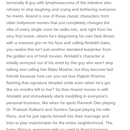
terminally ill guy with lymphosarcoma of the intestine who
refuses to stop laughing and crying and bothering everyone
he meets. Anand is one of those classic characters from
older bollywood movies that just completely changes the
vibe of every single room he walks into, and right from his
very first scene, where he's diagnosing his own fatal illness
with a massive grin on his face and calling Amitabh babu,
you realize this isn't just another standard tearjerker from
the golden era of hindi movies. Amitabh's character is
initially annoyed out of his mind by this guy who won't stop
talking and calling him Babu Moshai, but they become fast
friends because how can you not love Rajesh Khanna
flashing that signature dimpled smile even when he's got
like six months left to live? So then Anand moves in with
Amitabh and immediately starts meddling in everyone's
personal business, like when he spots Ramesh Deo playing
Dr. Prakash Kulkarni and Sumitra Sanyal playing his wife
Renu, and he just injects himself into their marriage and
tries to play matchmaker for the entire neighborhood. The
funny thing is, everyone gets so used to Anand bossing