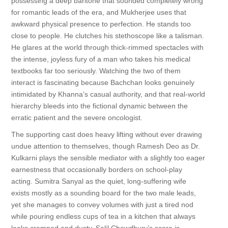
possessing a deep baritone that sounded completely wrong
for romantic leads of the era, and Mukherjee uses that
awkward physical presence to perfection. He stands too
close to people. He clutches his stethoscope like a talisman.
He glares at the world through thick-rimmed spectacles with
the intense, joyless fury of a man who takes his medical
textbooks far too seriously. Watching the two of them
interact is fascinating because Bachchan looks genuinely
intimidated by Khanna’s casual authority, and that real-world
hierarchy bleeds into the fictional dynamic between the
erratic patient and the severe oncologist.
The supporting cast does heavy lifting without ever drawing
undue attention to themselves, though Ramesh Deo as Dr.
Kulkarni plays the sensible mediator with a slightly too eager
earnestness that occasionally borders on school-play
acting. Sumitra Sanyal as the quiet, long-suffering wife
exists mostly as a sounding board for the two male leads,
yet she manages to convey volumes with just a tired nod
while pouring endless cups of tea in a kitchen that always