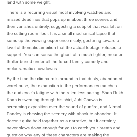
land with some weight.
There is a recurring visual motif involving watches and
missed deadlines that pops up in about three scenes and
then vanishes entirely, suggesting a subplot that was left on
the cutting room floor. It is a small mechanical lapse that
sums up the viewing experience nicely, gesturing toward a
level of thematic ambition that the actual footage refuses to
support. You can sense the ghost of a much tighter, meaner
thriller buried under all the forced family comedy and
melodramatic showdowns.
By the time the climax rolls around in that dusty, abandoned
warehouse, the exhaustion in the performances matches
the audience's fatigue with the relentless pacing. Shah Rukh
Khan is sweating through his shirt, Juhi Chawla is
screaming exposition over the sound of gunfire, and Nirmal
Pandey is chewing the scenery with absolute abandon. It
doesn't quite hold together as a narrative, but it certainly
never slows down enough for you to catch your breath and
question why any of these characters are making the