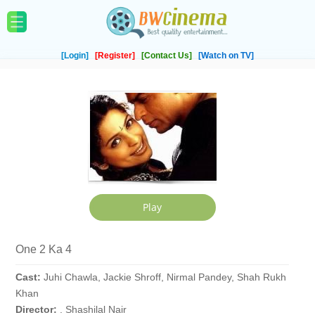
[Login]
[Register]
[Contact Us]
[Watch on TV]
One 2 Ka 4
Cast:
Juhi Chawla, Jackie Shroff, Nirmal Pandey, Shah Rukh
Khan
Director:
. Shashilal Nair