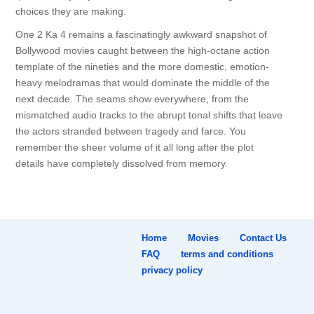
choices they are making.
One 2 Ka 4 remains a fascinatingly awkward snapshot of
Bollywood movies caught between the high-octane action
template of the nineties and the more domestic, emotion-
heavy melodramas that would dominate the middle of the
next decade. The seams show everywhere, from the
mismatched audio tracks to the abrupt tonal shifts that leave
the actors stranded between tragedy and farce. You
remember the sheer volume of it all long after the plot
details have completely dissolved from memory.
Home
Movies
Contact Us
FAQ
terms and conditions
privacy policy