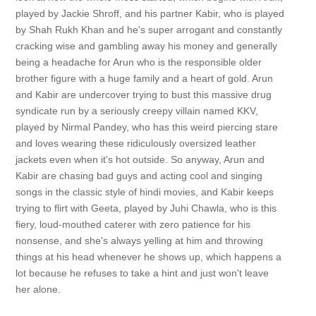
played by Jackie Shroff, and his partner Kabir, who is played
by Shah Rukh Khan and he's super arrogant and constantly
cracking wise and gambling away his money and generally
being a headache for Arun who is the responsible older
brother figure with a huge family and a heart of gold. Arun
and Kabir are undercover trying to bust this massive drug
syndicate run by a seriously creepy villain named KKV,
played by Nirmal Pandey, who has this weird piercing stare
and loves wearing these ridiculously oversized leather
jackets even when it's hot outside. So anyway, Arun and
Kabir are chasing bad guys and acting cool and singing
songs in the classic style of hindi movies, and Kabir keeps
trying to flirt with Geeta, played by Juhi Chawla, who is this
fiery, loud-mouthed caterer with zero patience for his
nonsense, and she's always yelling at him and throwing
things at his head whenever he shows up, which happens a
lot because he refuses to take a hint and just won't leave
her alone.