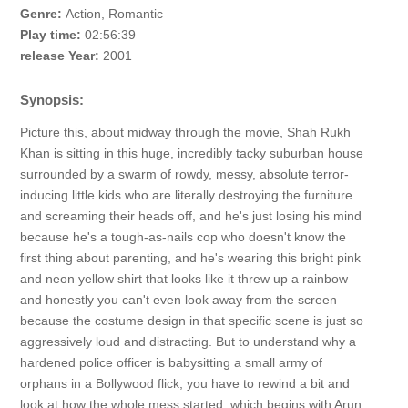
Genre:
Action, Romantic
Play time:
02:56:39
release Year:
2001
Synopsis:
Picture this, about midway through the movie, Shah Rukh
Khan is sitting in this huge, incredibly tacky suburban house
surrounded by a swarm of rowdy, messy, absolute terror-
inducing little kids who are literally destroying the furniture
and screaming their heads off, and he's just losing his mind
because he's a tough-as-nails cop who doesn't know the
first thing about parenting, and he's wearing this bright pink
and neon yellow shirt that looks like it threw up a rainbow
and honestly you can't even look away from the screen
because the costume design in that specific scene is just so
aggressively loud and distracting. But to understand why a
hardened police officer is babysitting a small army of
orphans in a Bollywood flick, you have to rewind a bit and
look at how the whole mess started, which begins with Arun,