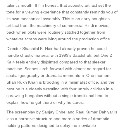
talent's mouth. If I'm honest, that acoustic artifact set the
tone for a viewing experience that constantly reminds you of
its own mechanical assembly. This is an early noughties
artifact from the machinery of commercial Hindi movies,
back when plots were routinely stitched together from
whatever scraps were lying around the production office.
Director Shashilal K. Nair had already proven he could
handle chaotic material with 1999's Baadshah, but One 2
Ka 4 feels entirely disjointed compared to that sleeker
machine. Scenes lurch forward with almost no regard for
spatial geography or dramatic momentum. One moment
Shah Rukh Khan is brooding in a minimalist office, and the
next he is suddenly wrestling with four unruly children in a
sprawling bungalow without a single transitional beat to
explain how he got there or why he cares.
The screenplay by Sanjay Chhel and Raaj Kumar Dahiyar is
less a narrative structure and more a series of dramatic
holding patterns designed to delay the inevitable