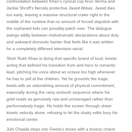
confrontation between Khan's cynical cop Arun Verma and
Jackie Shroff's fiercely protective Javed Abbas. Javed dies
too early, leaving a massive structural crater right in the
middle of the runtime that no amount of forced slapstick with
the orphaned kids can possibly patch over. The dialogue
swings wildly between melodramatic declarations about duty
and awkward domestic banter that feels like it was written
for a completely different television serial.
Shah Rukh Khan is doing that specific brand of loud, kinetic
acting that defined his transition from anti-hero to romantic
lead, pitching his voice about an octave too high whenever
he has to yell at the children. Yet he grounds the tragic
beats with an astonishing amount of physical commitment,
especially during the rainy ambush sequence where his
grief reads as genuinely raw and unmanaged rather than
performatively tragic. He holds the screen through sheer
kinetic velocity alone, refusing to let the shaky edits bury his
emotional center.
Juhi Chawla steps into Geeta's shoes with a breezy charm