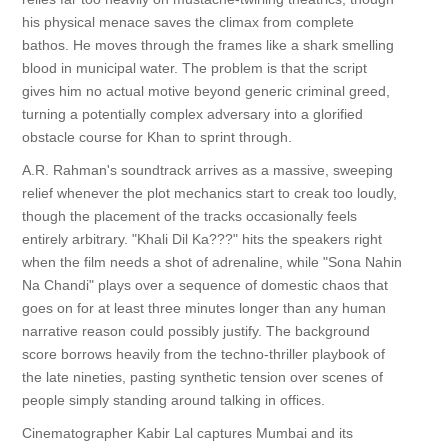
his physical menace saves the climax from complete
bathos. He moves through the frames like a shark smelling
blood in municipal water. The problem is that the script
gives him no actual motive beyond generic criminal greed,
turning a potentially complex adversary into a glorified
obstacle course for Khan to sprint through.
A.R. Rahman's soundtrack arrives as a massive, sweeping
relief whenever the plot mechanics start to creak too loudly,
though the placement of the tracks occasionally feels
entirely arbitrary. "Khali Dil Ka???" hits the speakers right
when the film needs a shot of adrenaline, while "Sona Nahin
Na Chandi" plays over a sequence of domestic chaos that
goes on for at least three minutes longer than any human
narrative reason could possibly justify. The background
score borrows heavily from the techno-thriller playbook of
the late nineties, pasting synthetic tension over scenes of
people simply standing around talking in offices.
Cinematographer Kabir Lal captures Mumbai and its