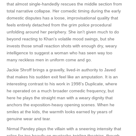
that almost single-handedly rescues the middle section from
total narrative collapse. Her comedic timing during the early
domestic disputes has a loose, improvisational quality that
feels entirely detached from the grim police procedural
unfolding around her periphery. She isn't given much to do
beyond reacting to Khan's volatile mood swings, but she
invests those small reaction shots with enough dry, weary
intelligence to suggest a woman who has seen way too
many reckless men in uniform come and go.
Jackie Shroff brings a gravelly, lived-in authority to Javed
that makes his sudden exit feel like an amputation. It is an
interesting contrast to his work in 1998's Duplicate, where
he operated on a much broader comedic frequency, but
here he plays the straight man with a weary dignity that
anchors the exposition-heavy opening scenes. When he
smiles at the kids, the warmth looks earned by years of
genuine wear and tear.
Nirmal Pandey plays the villain with a sneering intensity that
relies far too heavily on mustache-twirling theatrics, though