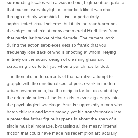
surrounding locales with a washed-out, high-contrast palette
that makes every daylight exterior look like it was shot
through a dusty windshield. It isn't a particularly
sophisticated visual scheme, but it fits the rough-around-
the-edges aesthetic of many commercial Hindi films from
that particular bracket of the decade. The camera work
during the action set-pieces gets so frantic that you
frequently lose track of who is shooting at whom, relying
entirely on the sound design of crashing glass and
screaming tires to tell you when a punch has landed.
The thematic undercurrents of the narrative attempt to
grapple with the emotional cost of police work in modern
urban environments, but the script is far too distracted by
the adorable antics of the four kids to ever dig deeply into
the psychological wreckage. Arun is supposedly a man who
hates children and loves money, yet his transformation into
a protective father figure happens in about the span of a
single musical montage, bypassing all the messy internal
friction that could have made his redemption arc actually