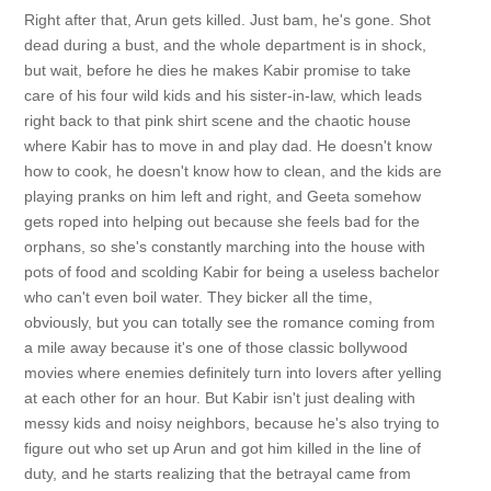
Right after that, Arun gets killed. Just bam, he's gone. Shot
dead during a bust, and the whole department is in shock,
but wait, before he dies he makes Kabir promise to take
care of his four wild kids and his sister-in-law, which leads
right back to that pink shirt scene and the chaotic house
where Kabir has to move in and play dad. He doesn't know
how to cook, he doesn't know how to clean, and the kids are
playing pranks on him left and right, and Geeta somehow
gets roped into helping out because she feels bad for the
orphans, so she's constantly marching into the house with
pots of food and scolding Kabir for being a useless bachelor
who can't even boil water. They bicker all the time,
obviously, but you can totally see the romance coming from
a mile away because it's one of those classic bollywood
movies where enemies definitely turn into lovers after yelling
at each other for an hour. But Kabir isn't just dealing with
messy kids and noisy neighbors, because he's also trying to
figure out who set up Arun and got him killed in the line of
duty, and he starts realizing that the betrayal came from