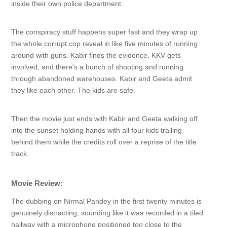
inside their own police department.
The conspiracy stuff happens super fast and they wrap up
the whole corrupt cop reveal in like five minutes of running
around with guns. Kabir finds the evidence, KKV gets
involved, and there's a bunch of shooting and running
through abandoned warehouses. Kabir and Geeta admit
they like each other. The kids are safe.
Then the movie just ends with Kabir and Geeta walking off
into the sunset holding hands with all four kids trailing
behind them while the credits roll over a reprise of the title
track.
Movie Review:
The dubbing on Nirmal Pandey in the first twenty minutes is
genuinely distracting, sounding like it was recorded in a tiled
hallway with a microphone positioned too close to the