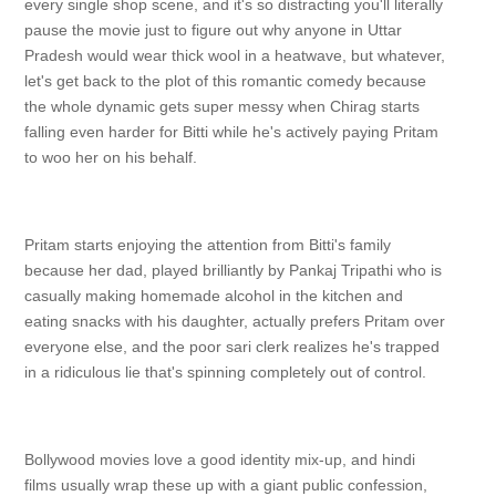
every single shop scene, and it's so distracting you'll literally
pause the movie just to figure out why anyone in Uttar
Pradesh would wear thick wool in a heatwave, but whatever,
let's get back to the plot of this romantic comedy because
the whole dynamic gets super messy when Chirag starts
falling even harder for Bitti while he's actively paying Pritam
to woo her on his behalf.
Pritam starts enjoying the attention from Bitti's family
because her dad, played brilliantly by Pankaj Tripathi who is
casually making homemade alcohol in the kitchen and
eating snacks with his daughter, actually prefers Pritam over
everyone else, and the poor sari clerk realizes he's trapped
in a ridiculous lie that's spinning completely out of control.
Bollywood movies love a good identity mix-up, and hindi
films usually wrap these up with a giant public confession,