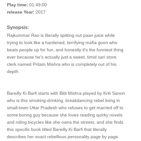
Play time:
01:49:00
release Year:
2017
Synopsis:
Rajkummar Rao is literally spitting out paan juice while
trying to look like a hardened, terrifying mafia goon who
beats people up for fun, and honestly it's the funniest thing
ever because he's actually just a sweet, timid sari store
clerk named Pritam Mishra who is completely out of his
depth.
Bareilly Ki Barfi starts with Bitti Mishra played by Kriti Sanon
who is this smoking-drinking, breakdancing rebel living in
small-town Uttar Pradesh who refuses to get married off to
some boring guy because she loves reading quirky novels
and riding bicycles like she owns the streets, and she finds
this specific book titled Bareilly Ki Barfi that literally
describes her exact rebellious personality page by page.