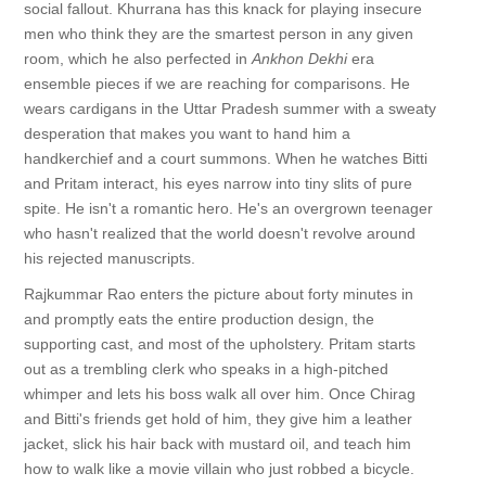
social fallout. Khurrana has this knack for playing insecure
men who think they are the smartest person in any given
room, which he also perfected in
Ankhon Dekhi
era
ensemble pieces if we are reaching for comparisons. He
wears cardigans in the Uttar Pradesh summer with a sweaty
desperation that makes you want to hand him a
handkerchief and a court summons. When he watches Bitti
and Pritam interact, his eyes narrow into tiny slits of pure
spite. He isn't a romantic hero. He's an overgrown teenager
who hasn't realized that the world doesn't revolve around
his rejected manuscripts.
Rajkummar Rao enters the picture about forty minutes in
and promptly eats the entire production design, the
supporting cast, and most of the upholstery. Pritam starts
out as a trembling clerk who speaks in a high-pitched
whimper and lets his boss walk all over him. Once Chirag
and Bitti's friends get hold of him, they give him a leather
jacket, slick his hair back with mustard oil, and teach him
how to walk like a movie villain who just robbed a bicycle.