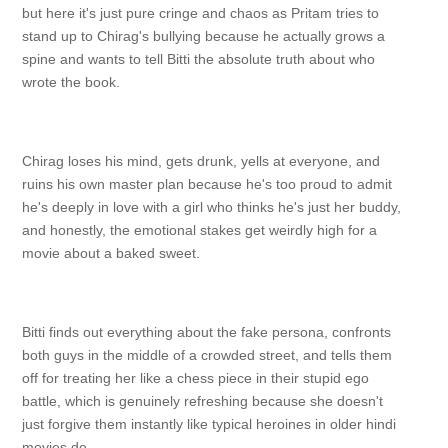
but here it's just pure cringe and chaos as Pritam tries to
stand up to Chirag's bullying because he actually grows a
spine and wants to tell Bitti the absolute truth about who
wrote the book.
Chirag loses his mind, gets drunk, yells at everyone, and
ruins his own master plan because he's too proud to admit
he's deeply in love with a girl who thinks he's just her buddy,
and honestly, the emotional stakes get weirdly high for a
movie about a baked sweet.
Bitti finds out everything about the fake persona, confronts
both guys in the middle of a crowded street, and tells them
off for treating her like a chess piece in their stupid ego
battle, which is genuinely refreshing because she doesn't
just forgive them instantly like typical heroines in older hindi
movies do.