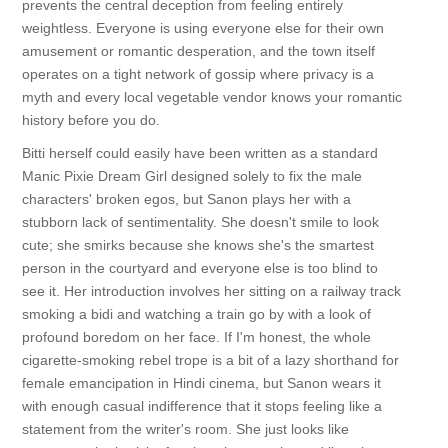
prevents the central deception from feeling entirely
weightless. Everyone is using everyone else for their own
amusement or romantic desperation, and the town itself
operates on a tight network of gossip where privacy is a
myth and every local vegetable vendor knows your romantic
history before you do.
Bitti herself could easily have been written as a standard
Manic Pixie Dream Girl designed solely to fix the male
characters' broken egos, but Sanon plays her with a
stubborn lack of sentimentality. She doesn't smile to look
cute; she smirks because she knows she's the smartest
person in the courtyard and everyone else is too blind to
see it. Her introduction involves her sitting on a railway track
smoking a bidi and watching a train go by with a look of
profound boredom on her face. If I'm honest, the whole
cigarette-smoking rebel trope is a bit of a lazy shorthand for
female emancipation in Hindi cinema, but Sanon wears it
with enough casual indifference that it stops feeling like a
statement from the writer's room. She just looks like