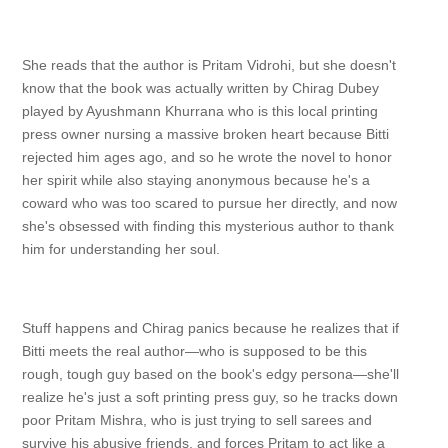
She reads that the author is Pritam Vidrohi, but she doesn't
know that the book was actually written by Chirag Dubey
played by Ayushmann Khurrana who is this local printing
press owner nursing a massive broken heart because Bitti
rejected him ages ago, and so he wrote the novel to honor
her spirit while also staying anonymous because he's a
coward who was too scared to pursue her directly, and now
she's obsessed with finding this mysterious author to thank
him for understanding her soul.
Stuff happens and Chirag panics because he realizes that if
Bitti meets the real author—who is supposed to be this
rough, tough guy based on the book's edgy persona—she'll
realize he's just a soft printing press guy, so he tracks down
poor Pritam Mishra, who is just trying to sell sarees and
survive his abusive friends, and forces Pritam to act like a