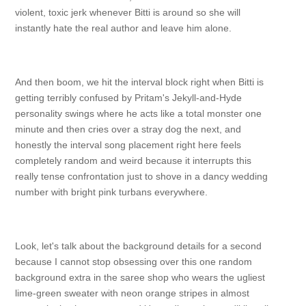
violent, toxic jerk whenever Bitti is around so she will
instantly hate the real author and leave him alone.
And then boom, we hit the interval block right when Bitti is
getting terribly confused by Pritam's Jekyll-and-Hyde
personality swings where he acts like a total monster one
minute and then cries over a stray dog the next, and
honestly the interval song placement right here feels
completely random and weird because it interrupts this
really tense confrontation just to shove in a dancy wedding
number with bright pink turbans everywhere.
Look, let's talk about the background details for a second
because I cannot stop obsessing over this one random
background extra in the saree shop who wears the ugliest
lime-green sweater with neon orange stripes in almost