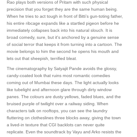
Rao plays both versions of Pritam with such physical
precision that you forget they are the same human being.
When he tries to act tough in front of Bitti’s gun-toting father,
his entire ribcage expands like a startled pigeon before he
immediately collapses back into his natural slouch. It is
broad comedy, sure, but it's anchored by a genuine sense
of social terror that keeps it from turning into a cartoon. The
movie belongs to him the second he opens his mouth and
lets out that sheepish, terrified bleat.
The cinematography by Satyajit Pande avoids the glossy,
candy-coated look that ruins most romantic comedies
coming out of Mumbai these days. The light actually looks
like tubelight and afternoon glare through dirty window
panes. The colours are dusty yellows, faded blues, and the
bruised purple of twilight over a railway siding. When
characters talk on rooftops, you can see the laundry
fluttering on clotheslines three blocks away, giving the town
a lived-in texture that CGI backlots can never quite
replicate. Even the soundtrack by Vayu and Arko resists the