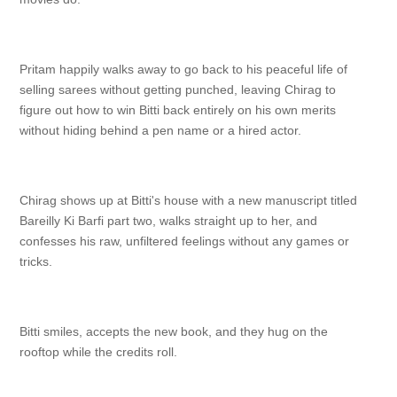
Pritam happily walks away to go back to his peaceful life of
selling sarees without getting punched, leaving Chirag to
figure out how to win Bitti back entirely on his own merits
without hiding behind a pen name or a hired actor.
Chirag shows up at Bitti's house with a new manuscript titled
Bareilly Ki Barfi part two, walks straight up to her, and
confesses his raw, unfiltered feelings without any games or
tricks.
Bitti smiles, accepts the new book, and they hug on the
rooftop while the credits roll.