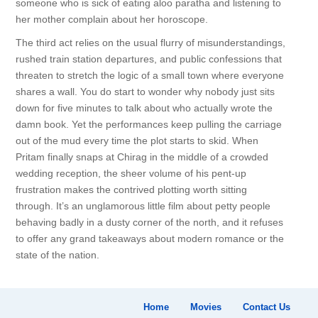
someone who is sick of eating aloo paratha and listening to
her mother complain about her horoscope.
The third act relies on the usual flurry of misunderstandings,
rushed train station departures, and public confessions that
threaten to stretch the logic of a small town where everyone
shares a wall. You do start to wonder why nobody just sits
down for five minutes to talk about who actually wrote the
damn book. Yet the performances keep pulling the carriage
out of the mud every time the plot starts to skid. When
Pritam finally snaps at Chirag in the middle of a crowded
wedding reception, the sheer volume of his pent-up
frustration makes the contrived plotting worth sitting
through. It’s an unglamorous little film about petty people
behaving badly in a dusty corner of the north, and it refuses
to offer any grand takeaways about modern romance or the
state of the nation.
Home
Movies
Contact Us