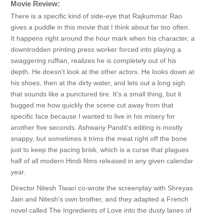
Movie Review:
There is a specific kind of side-eye that Rajkummar Rao
gives a puddle in this movie that I think about far too often.
It happens right around the hour mark when his character, a
downtrodden printing press worker forced into playing a
swaggering ruffian, realizes he is completely out of his
depth. He doesn't look at the other actors. He looks down at
his shoes, then at the dirty water, and lets out a long sigh
that sounds like a punctured tire. It's a small thing, but it
bugged me how quickly the scene cut away from that
specific face because I wanted to live in his misery for
another five seconds. Ashwariy Pandit's editing is mostly
snappy, but sometimes it trims the meat right off the bone
just to keep the pacing brisk, which is a curse that plagues
half of all modern Hindi films released in any given calendar
year.
Director Nitesh Tiwari co-wrote the screenplay with Shreyas
Jain and Nitesh's own brother, and they adapted a French
novel called The Ingredients of Love into the dusty lanes of