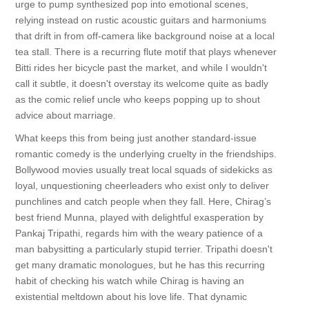
urge to pump synthesized pop into emotional scenes,
relying instead on rustic acoustic guitars and harmoniums
that drift in from off-camera like background noise at a local
tea stall. There is a recurring flute motif that plays whenever
Bitti rides her bicycle past the market, and while I wouldn't
call it subtle, it doesn't overstay its welcome quite as badly
as the comic relief uncle who keeps popping up to shout
advice about marriage.
What keeps this from being just another standard-issue
romantic comedy is the underlying cruelty in the friendships.
Bollywood movies usually treat local squads of sidekicks as
loyal, unquestioning cheerleaders who exist only to deliver
punchlines and catch people when they fall. Here, Chirag’s
best friend Munna, played with delightful exasperation by
Pankaj Tripathi, regards him with the weary patience of a
man babysitting a particularly stupid terrier. Tripathi doesn't
get many dramatic monologues, but he has this recurring
habit of checking his watch while Chirag is having an
existential meltdown about his love life. That dynamic