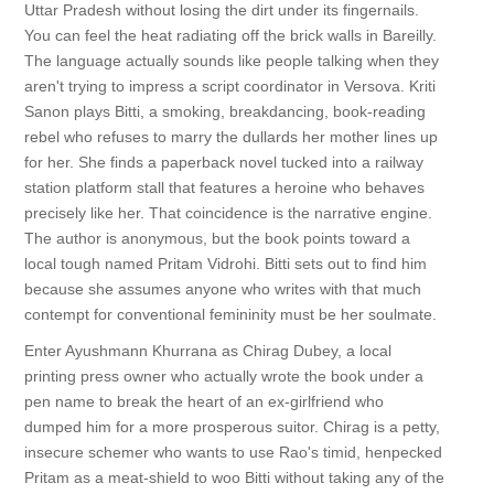
Uttar Pradesh without losing the dirt under its fingernails.
You can feel the heat radiating off the brick walls in Bareilly.
The language actually sounds like people talking when they
aren't trying to impress a script coordinator in Versova. Kriti
Sanon plays Bitti, a smoking, breakdancing, book-reading
rebel who refuses to marry the dullards her mother lines up
for her. She finds a paperback novel tucked into a railway
station platform stall that features a heroine who behaves
precisely like her. That coincidence is the narrative engine.
The author is anonymous, but the book points toward a
local tough named Pritam Vidrohi. Bitti sets out to find him
because she assumes anyone who writes with that much
contempt for conventional femininity must be her soulmate.
Enter Ayushmann Khurrana as Chirag Dubey, a local
printing press owner who actually wrote the book under a
pen name to break the heart of an ex-girlfriend who
dumped him for a more prosperous suitor. Chirag is a petty,
insecure schemer who wants to use Rao's timid, henpecked
Pritam as a meat-shield to woo Bitti without taking any of the