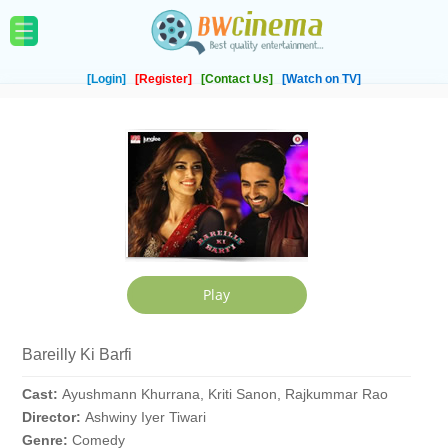
[Login]
[Register]
[Contact Us]
[Watch on TV]
Bareilly Ki Barfi
Cast:
Ayushmann Khurrana, Kriti Sanon, Rajkummar Rao
Director:
Ashwiny Iyer Tiwari
Genre:
Comedy